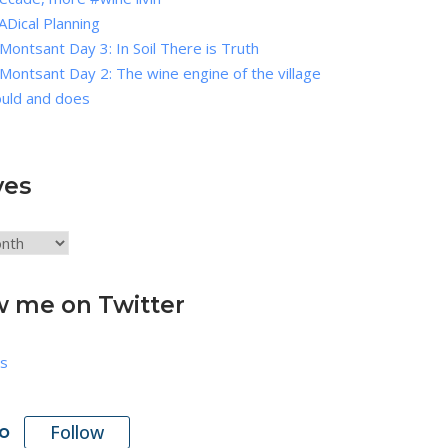
Dical Planning
Montsant Day 3: In Soil There is Truth
Montsant Day 2: The wine engine of the village
ould and does
ves
w me on Twitter
s
Follow
o