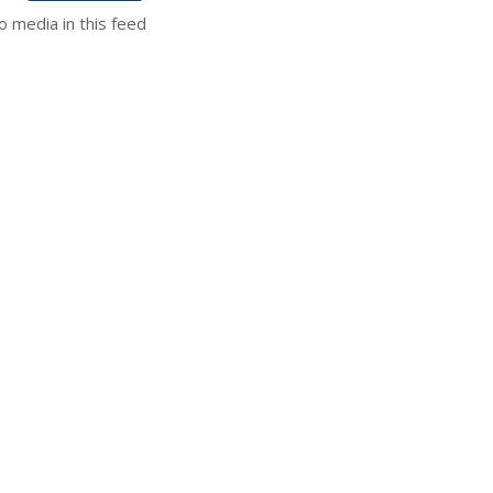
o media in this feed