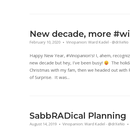
New decade, more #win
February 10, 2020
Vinopanion: Ward Kadel - @drXeNo
Happy New Year, #Vinopanion‘s! I, ahem, recognize
new decade but hey, I’ve been busy!
The holida
Christmas with my fam, then we headed out with P
of Surprise. It was...
SabbRADical Planning
August 14, 2019
Vinopanion: Ward Kadel - @drXeNo