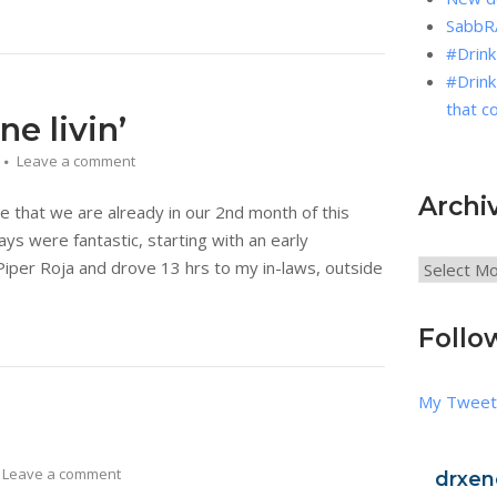
SabbRA
#Drink
#Drink
that c
e livin’
Leave a comment
Archi
 that we are already in our 2nd month of this
ys were fantastic, starting with an early
iper Roja and drove 13 hrs to my in-laws, outside
Archives
Follo
My Tweet
Leave a comment
drxen