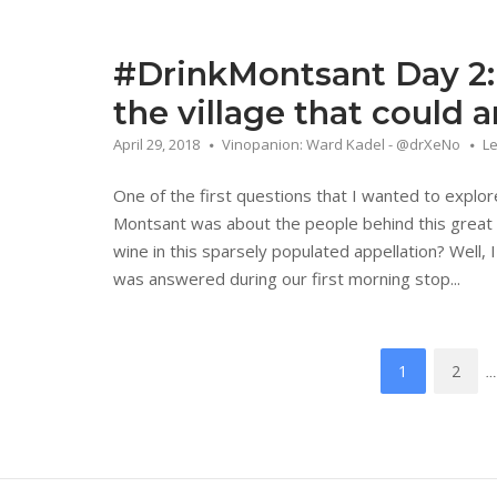
#DrinkMontsant Day 2:
the village that could 
April 29, 2018
Vinopanion: Ward Kadel - @drXeNo
L
One of the first questions that I wanted to explo
Montsant was about the people behind this great 
wine in this sparsely populated appellation? Well, I
was answered during our first morning stop...
Posts
1
2
…
navigation