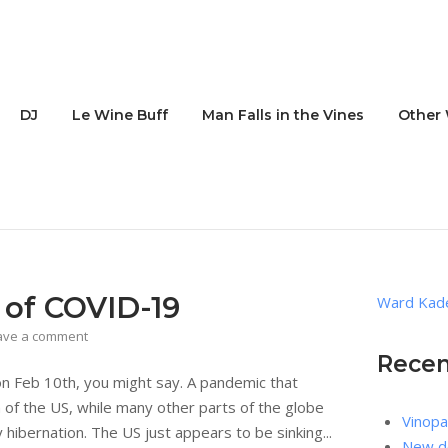
DJ
Le Wine Buff
Man Falls in the Vines
Other 
 of COVID-19
Ward Kade
ave a comment
Recen
 on Feb 10th, you might say. A pandemic that
of the US, while many other parts of the globe
Vinopa
hibernation. The US just appears to be sinking...
New de