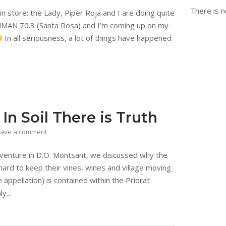
There is n
in store: the Lady, Piper Roja and I are doing quite
IRONMAN 70.3 (Santa Rosa) and I’m coming up on my
In all seriousness, a lot of things have happened
n Soil There is Truth
eave a comment
dventure in D.O. Montsant, we discussed why the
ard to keep their vines, wines and village moving
e appellation) is contained within the Priorat
y...