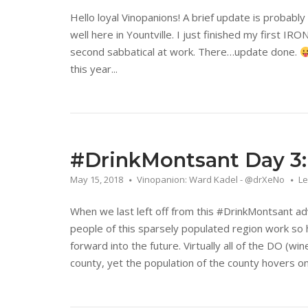
Hello loyal Vinopanions! A brief update is probably 
well here in Yountville. I just finished my first 
second sabbatical at work. There…update done.
this year...
#DrinkMontsant Day 3: I
May 15, 2018
Vinopanion: Ward Kadel - @drXeNo
L
When we last left off from this #DrinkMontsant a
people of this sparsely populated region work so h
forward into the future. Virtually all of the DO (win
county, yet the population of the county hovers onl