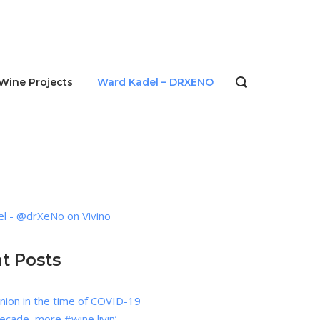
Wine Projects
Ward Kadel – DRXENO
OPEN
SEARCH
BAR
l - @drXeNo on Vivino
t Posts
nion in the time of COVID-19
cade, more #wine livin’