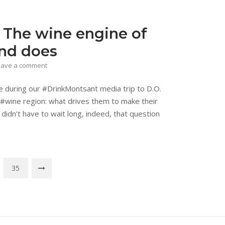
 The wine engine of
and does
eave a comment
re during our #DrinkMontsant media trip to D.O.
#wine region: what drives them to make their
 didn’t have to wait long, indeed, that question
35