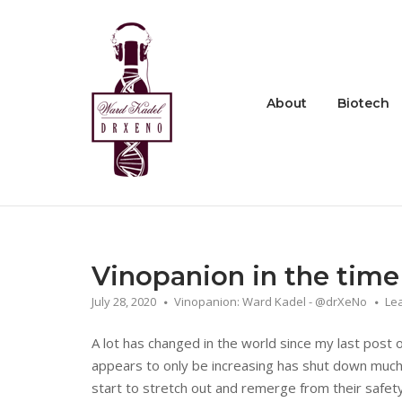
Skip
to
Home
content
About
Biotech
Vinopanion in the time
July 28, 2020
Vinopanion: Ward Kadel - @drXeNo
Le
A lot has changed in the world since my last post
appears to only be increasing has shut down much 
start to stretch out and remerge from their safety 