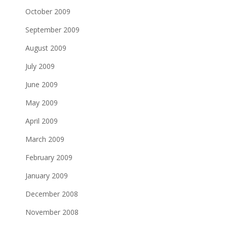
October 2009
September 2009
August 2009
July 2009
June 2009
May 2009
April 2009
March 2009
February 2009
January 2009
December 2008
November 2008