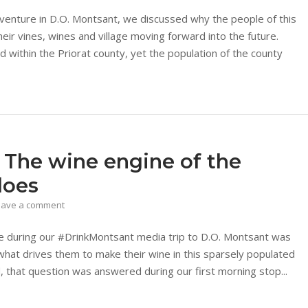
dventure in D.O. Montsant, we discussed why the people of this
ir vines, wines and village moving forward into the future.
ned within the Priorat county, yet the population of the county
 The wine engine of the
does
eave a comment
re during our #DrinkMontsant media trip to D.O. Montsant was
what drives them to make their wine in this sparsely populated
ed, that question was answered during our first morning stop...