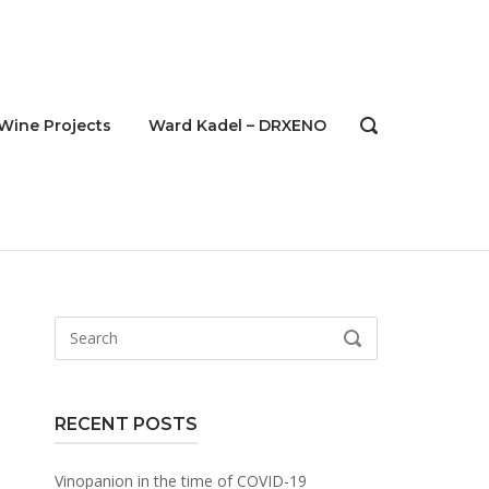
Wine Projects
Ward Kadel – DRXENO
OPEN
SEARCH
BAR
Search
SEARCH
for:
RECENT POSTS
Vinopanion in the time of COVID-19