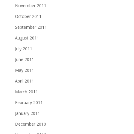
November 2011
October 2011
September 2011
August 2011
July 2011
June 2011
May 2011
April 2011
March 2011
February 2011
January 2011
December 2010