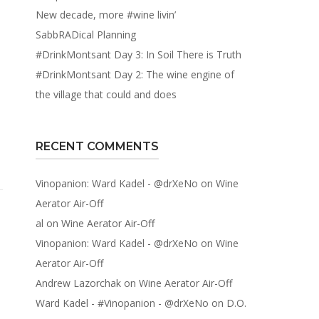
New decade, more #wine livin’
SabbRADical Planning
#DrinkMontsant Day 3: In Soil There is Truth
#DrinkMontsant Day 2: The wine engine of
the village that could and does
RECENT COMMENTS
Vinopanion: Ward Kadel - @drXeNo
on
Wine
Aerator Air-Off
al
on
Wine Aerator Air-Off
Vinopanion: Ward Kadel - @drXeNo
on
Wine
Aerator Air-Off
Andrew Lazorchak
on
Wine Aerator Air-Off
Ward Kadel - #Vinopanion - @drXeNo
on
D.O.