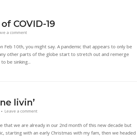
 of COVID-19
ave a comment
 on Feb 10th, you might say. A pandemic that appears to only be
ny other parts of the globe start to stretch out and remerge
to be sinking...
e livin’
Leave a comment
e that we are already in our 2nd month of this new decade but
c, starting with an early Christmas with my fam, then we headed