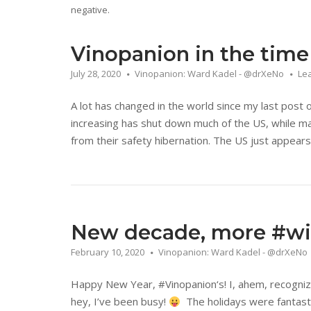
negative.
Vinopanion in the time
July 28, 2020
Vinopanion: Ward Kadel - @drXeNo
Le
A lot has changed in the world since my last post
increasing has shut down much of the US, while ma
from their safety hibernation. The US just appears 
New decade, more #win
February 10, 2020
Vinopanion: Ward Kadel - @drXeNo
Happy New Year, #Vinopanion‘s! I, ahem, recogniz
hey, I’ve been busy!
The holidays were fantasti