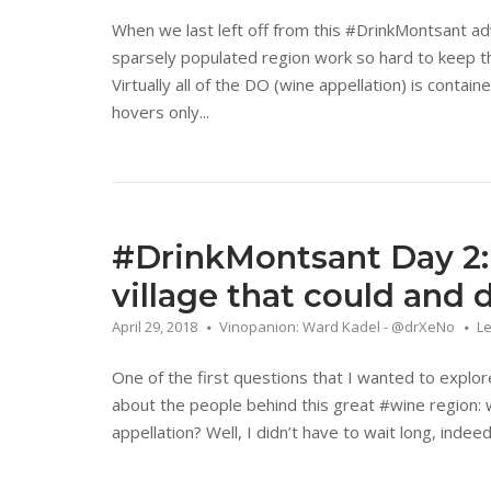
When we last left off from this #DrinkMontsant a
sparsely populated region work so hard to keep the
Virtually all of the DO (wine appellation) is contai
hovers only...
#DrinkMontsant Day 2:
village that could and 
April 29, 2018
Vinopanion: Ward Kadel - @drXeNo
L
One of the first questions that I wanted to explo
about the people behind this great #wine region: 
appellation? Well, I didn’t have to wait long, inde