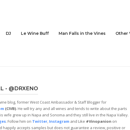
DJ
Le Wine Buff
Man Falls in the Vines
Other 
L - @DRXENO
ine blog, former West Coast Ambassador & Staff Blogger for
om
(CIVB)
. He will try any and all wines and tends to write about the parts
and his wife grew up in Napa and Sonoma and they still live in the Napa Valley.
ges
. Follow him on
Twitter
,
Instagram
and Like
#Vinopanion
on
 happily accepts samples but does not guarantee a review, positive or