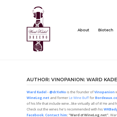
Skip
to
Home
content
About
Biotech
AUTHOR:
VINOPANION: WARD KADE
Ward Kadel
-
@drXeNo
is the founder of
Vinopanion
w
WineLog.net
and former
Le Wine Buff
for
Bordeaux.c
of his life that include wine...like virtually all of it! He 
Check out the wines he's recommended with his
WKBad
Facebook
.
Contact him
: "Ward
at
WineLog.net".
Ward