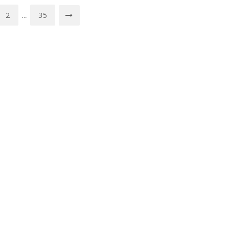
2
35
…