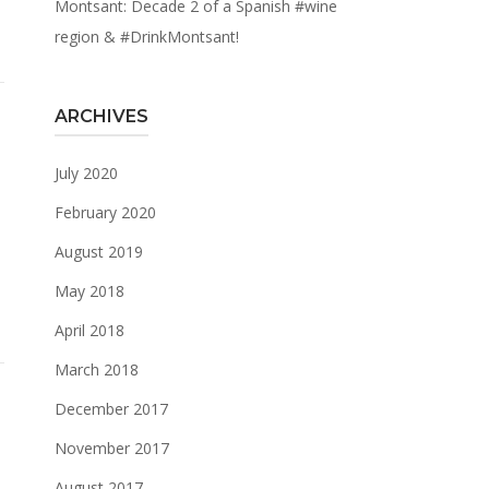
Montsant: Decade 2 of a Spanish #wine
region & #DrinkMontsant!
ARCHIVES
July 2020
February 2020
August 2019
May 2018
April 2018
March 2018
December 2017
November 2017
August 2017