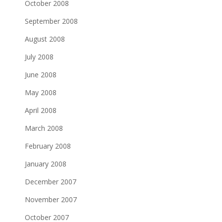
October 2008
September 2008
August 2008
July 2008
June 2008
May 2008
April 2008
March 2008
February 2008
January 2008
December 2007
November 2007
October 2007