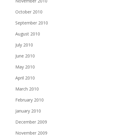
November 2010
October 2010
September 2010
August 2010
July 2010
June 2010
May 2010
April 2010
March 2010
February 2010
January 2010
December 2009
November 2009