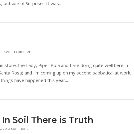
 outside of Surprise. It was...
Leave a comment
in store: the Lady, Piper Roja and I are doing quite well here in
 (Santa Rosa) and I’m coming up on my second sabbatical at work.
f things have happened this year...
n Soil There is Truth
eave a comment