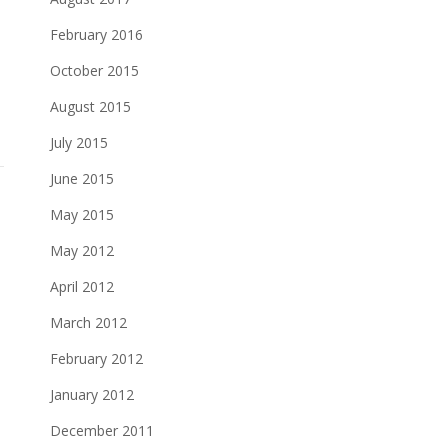
February 2016
October 2015
August 2015
July 2015
June 2015
May 2015
May 2012
April 2012
March 2012
February 2012
January 2012
December 2011