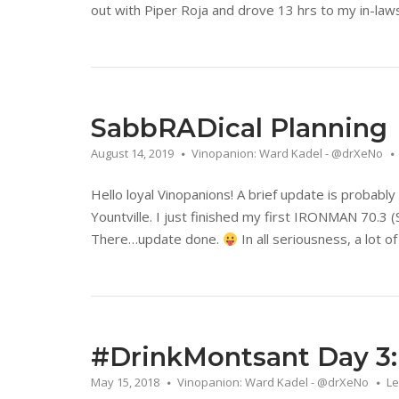
out with Piper Roja and drove 13 hrs to my in-laws,
SabbRADical Planning
August 14, 2019
Vinopanion: Ward Kadel - @drXeNo
Hello loyal Vinopanions! A brief update is probably 
Yountville. I just finished my first IRONMAN 70.3
There…update done.
In all seriousness, a lot o
#DrinkMontsant Day 3: I
May 15, 2018
Vinopanion: Ward Kadel - @drXeNo
L