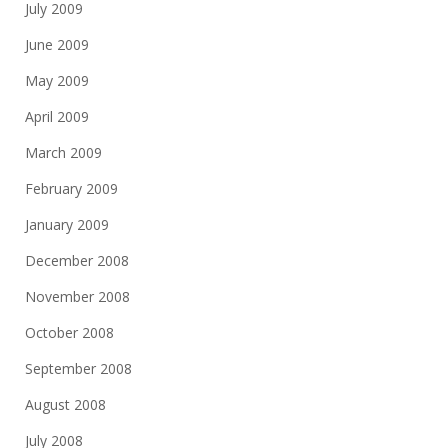
July 2009
June 2009
May 2009
April 2009
March 2009
February 2009
January 2009
December 2008
November 2008
October 2008
September 2008
August 2008
July 2008