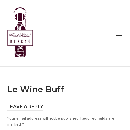
Skip
to
Home
content
Menu
Le Wine Buff
LEAVE A REPLY
Your email address will not be published.
Required fields are
marked
*