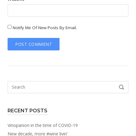
Notify Me Of New Posts By Email.
Search
SEARCH
for:
RECENT POSTS
Vinopanion in the time of COVID-19
New decade, more #wine livin’