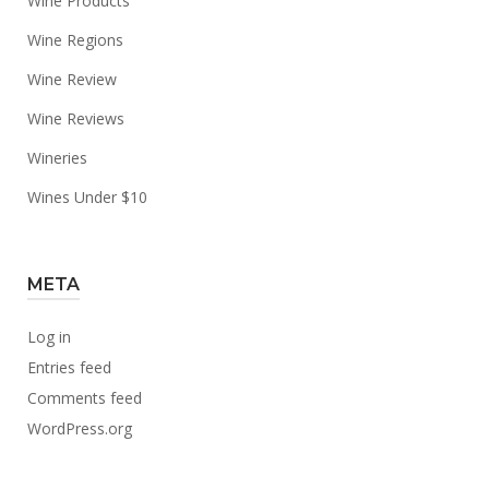
Wine Products
Wine Regions
Wine Review
Wine Reviews
Wineries
Wines Under $10
META
Log in
Entries feed
Comments feed
WordPress.org