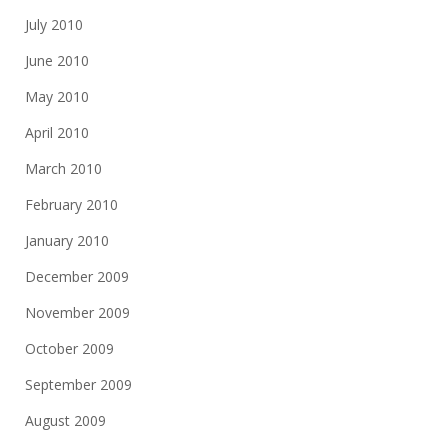
July 2010
June 2010
May 2010
April 2010
March 2010
February 2010
January 2010
December 2009
November 2009
October 2009
September 2009
August 2009