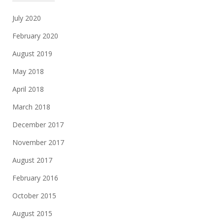
July 2020
February 2020
August 2019
May 2018
April 2018
March 2018
December 2017
November 2017
August 2017
February 2016
October 2015
August 2015