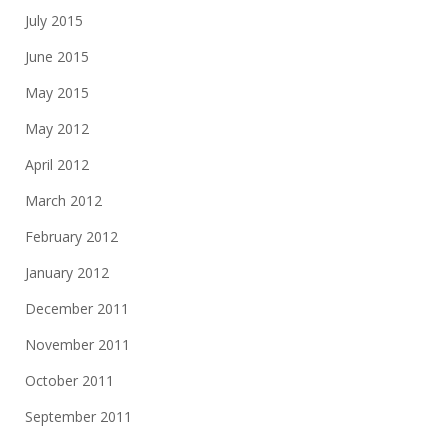
July 2015
June 2015
May 2015
May 2012
April 2012
March 2012
February 2012
January 2012
December 2011
November 2011
October 2011
September 2011