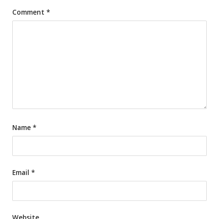
Comment
*
Name
*
Email
*
Website