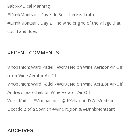
SabbRADical Planning
#DrinkMontsant Day 3: In Soil There is Truth
#DrinkMontsant Day 2: The wine engine of the village that
could and does
RECENT COMMENTS
Vinopanion: Ward Kadel - @drXeNo
on
Wine Aerator Air-Off
al
on
Wine Aerator Air-Off
Vinopanion: Ward Kadel - @drXeNo
on
Wine Aerator Air-Off
Andrew Lazorchak
on
Wine Aerator Air-Off
Ward Kadel - #Vinopanion - @drXeNo
on
D.O. Montsant:
Decade 2 of a Spanish #wine region & #DrinkMontsant!
ARCHIVES