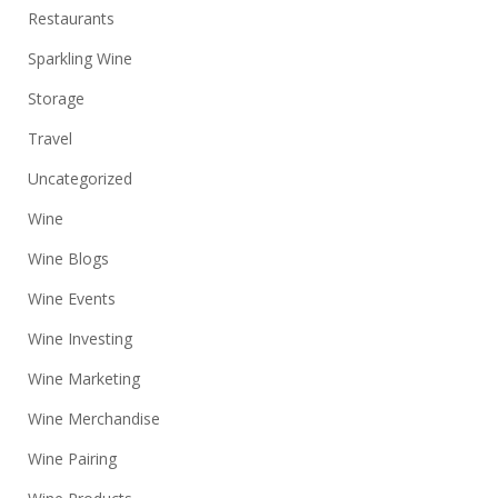
Restaurants
Sparkling Wine
Storage
Travel
Uncategorized
Wine
Wine Blogs
Wine Events
Wine Investing
Wine Marketing
Wine Merchandise
Wine Pairing