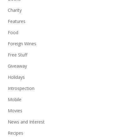
Charity
Features
Food
Foreign Wines
Free Stuff
Giveaway
Holidays
Introspection
Mobile
Movies
News and Interest
Recipes