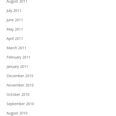
August 2011
July 2011
June 2011
May 2011
April 2011
March 2011
February 2011
January 2011
December 2010
November 2010
October 2010
September 2010
August 2010