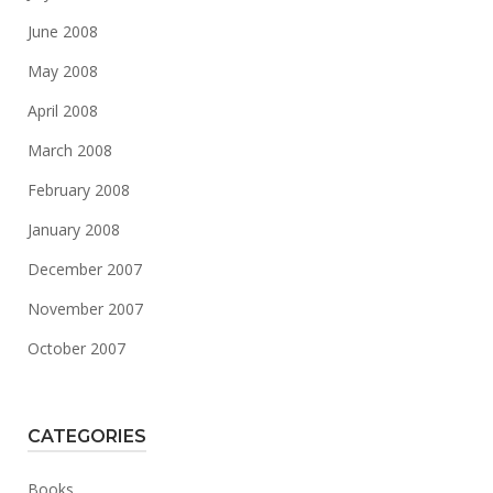
June 2008
May 2008
April 2008
March 2008
February 2008
January 2008
December 2007
November 2007
October 2007
CATEGORIES
Books