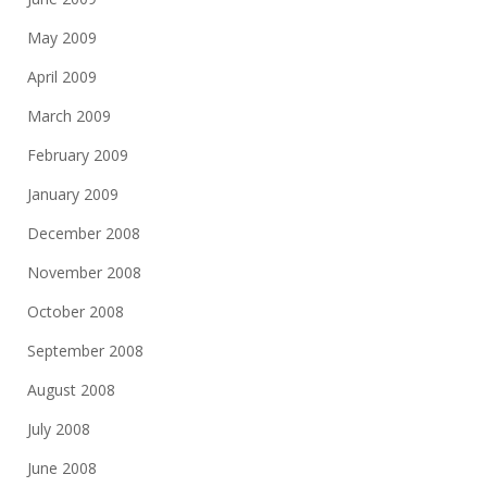
May 2009
April 2009
March 2009
February 2009
January 2009
December 2008
November 2008
October 2008
September 2008
August 2008
July 2008
June 2008