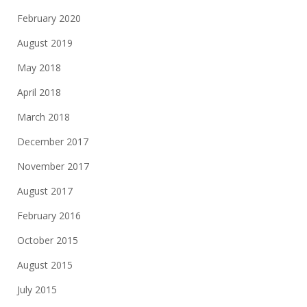
February 2020
August 2019
May 2018
April 2018
March 2018
December 2017
November 2017
August 2017
February 2016
October 2015
August 2015
July 2015