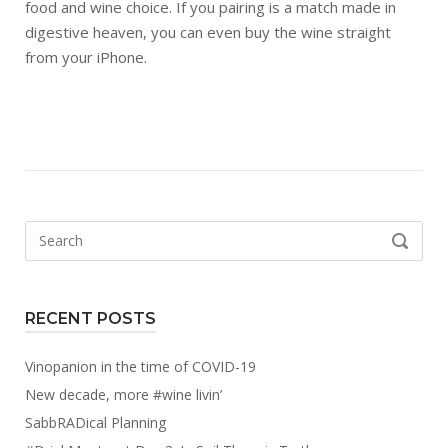
food and wine choice. If you pairing is a match made in
digestive heaven, you can even buy the wine straight
from your iPhone.
Search
SEARCH
for:
RECENT POSTS
Vinopanion in the time of COVID-19
New decade, more #wine livin’
SabbRADical Planning