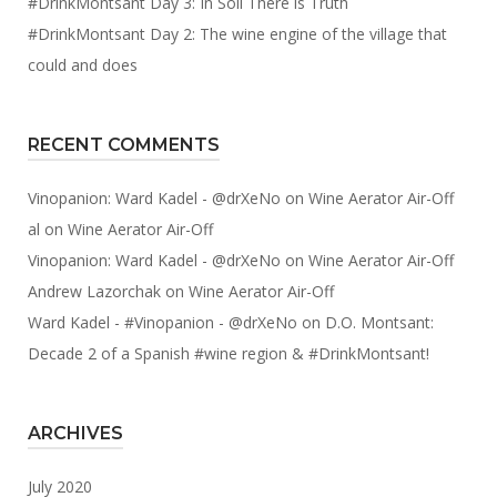
#DrinkMontsant Day 3: In Soil There is Truth
#DrinkMontsant Day 2: The wine engine of the village that
could and does
RECENT COMMENTS
Vinopanion: Ward Kadel - @drXeNo
on
Wine Aerator Air-Off
al
on
Wine Aerator Air-Off
Vinopanion: Ward Kadel - @drXeNo
on
Wine Aerator Air-Off
Andrew Lazorchak
on
Wine Aerator Air-Off
Ward Kadel - #Vinopanion - @drXeNo
on
D.O. Montsant:
Decade 2 of a Spanish #wine region & #DrinkMontsant!
ARCHIVES
July 2020