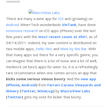
comment
There are many a wine app for
iOS
and (growing) on
Android
. Wine+Tech wünderkinds
VinTank
, have done
extensive research
on iOS apps (iPhone) over the last
few years with the
most recent count at 450+
, as of
04/14/2011. Indeed, my own content is distributed on
two mobile apps,
Hello Vino
and
Wine by the Bar
. With
that many apps out there for a very specific genre, you
can imagine that there is a lot of noise and a lot of well,
mediocre (at best) apps for wine. So, it is a refreshingly
rare circumstance when one comes across an app that
kicks some serious vinous booty
. And the
new app
(
iPhone
,
Android
)
from
Ferrari-Carano Vineyards and
Winery
(
Twitter
,
WineLog
)
by
MacroView Labs
(
Twitter
)
gets my vote for kickin' that booty.