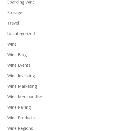
Sparkling Wine
Storage
Travel
Uncategorized
Wine
Wine Blogs
Wine Events
Wine Investing
Wine Marketing
Wine Merchandise
Wine Pairing
Wine Products
Wine Regions