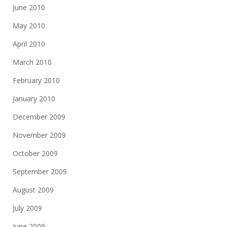
June 2010
May 2010
April 2010
March 2010
February 2010
January 2010
December 2009
November 2009
October 2009
September 2009
August 2009
July 2009
June 2009