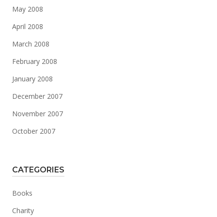
May 2008
April 2008
March 2008
February 2008
January 2008
December 2007
November 2007
October 2007
CATEGORIES
Books
Charity