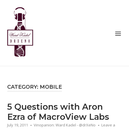
Skip
to
Home
content
Menu
CATEGORY:
MOBILE
5 Questions with Aron
Ezra of MacroView Labs
July 19, 2011
Vinopanion: Ward Kadel - @drXeNo
Leave a