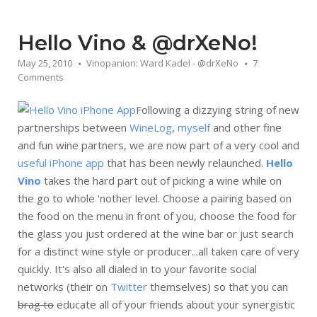
Hello Vino & @drXeNo!
May 25, 2010
Vinopanion: Ward Kadel - @drXeNo
7
Comments
Following a dizzying string of new
partnerships between
WineLog
,
myself
and other fine
and fun wine partners, we are now part of a very cool and
useful iPhone app
that has been newly relaunched.
Hello
Vino
takes the hard part out of picking a wine while on
the go to whole 'nother level. Choose a pairing based on
the food on the menu in front of you, choose the food for
the glass you just ordered at the wine bar or just search
for a distinct wine style or producer...all taken care of very
quickly. It's also all dialed in to your favorite social
networks (their on
Twitter
themselves) so that you can
brag to
educate all of your friends about your synergistic