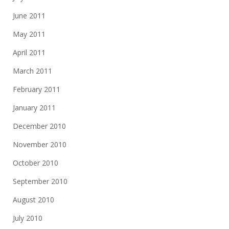
June 2011
May 2011
April 2011
March 2011
February 2011
January 2011
December 2010
November 2010
October 2010
September 2010
August 2010
July 2010