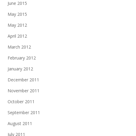
June 2015
May 2015
May 2012
April 2012
March 2012
February 2012
January 2012
December 2011
November 2011
October 2011
September 2011
August 2011
July 2011