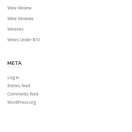
Wine Review
Wine Reviews
Wineries
Wines Under $10
META
Log in
Entries feed
Comments feed
WordPress.org