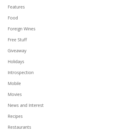
Features
Food
Foreign Wines
Free Stuff
Giveaway
Holidays
Introspection
Mobile
Movies
News and Interest
Recipes
Restaurants