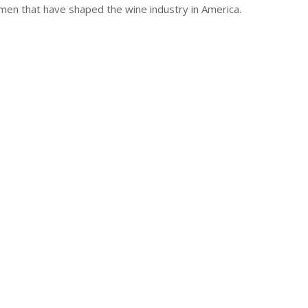
n that have shaped the wine industry in America.