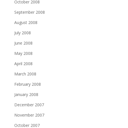
October 2008
September 2008
August 2008
July 2008
June 2008
May 2008
April 2008
March 2008
February 2008
January 2008
December 2007
November 2007
October 2007