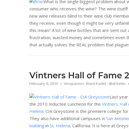
What is the single biggest problem about 
consumer who receives the wine? The wine itself!
new wine releases blind to their wine club membe
they receive, even though it might be very unfami
this mean? A lot of wine bottles that are sent out 
frustration, wasted money and sometimes even the
that actually solves the REAL problem that plagues 
Vintners Hall of Fame 
February 9, 2010
Vinopanion: Ward Kadel - @drXeNo
Last year
the 2010 Inductee Luncheon for the
Vintners Hall
Helena
. CIA Greystone is the premiere college for
They also have additional campuses in
San Antoni
building
in
St. Helena
, California. It is here at Gr