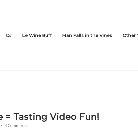
DJ
Le Wine Buff
Man Falls in the Vines
Other 
e = Tasting Video Fun!
4 Comments