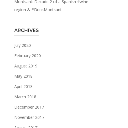
Montsant: Decade 2 of a Spanish #wine
region & #DrinkMontsant!
ARCHIVES
July 2020
February 2020
August 2019
May 2018
April 2018
March 2018
December 2017
November 2017
August 2017