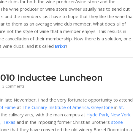
wine clubs for both the wine producer/wine store and the
 The wine producer or wine store owner usually has to send out
rs and the members just have to hope that they like the wine tha
liar to them as an average wine club member. What does all of
are not the style of wine that a member enjoys. This results in
 cancellation of their membership. Now there is a solution, one
wine clubs...and it's called
Brixr
!
2010 Inductee Luncheon
3 Comments
 in late November, I had the very fortunate opportunity to attend
 of Fame
at
The Culinary Institute of America, Greystone
in
St.
 the culinary arts, with the main campus at
Hyde Park, New York
.
o, Texas
and in the imposing former Christian Brothers
stone
eystone that they have converted the old winery Barrel Room into a