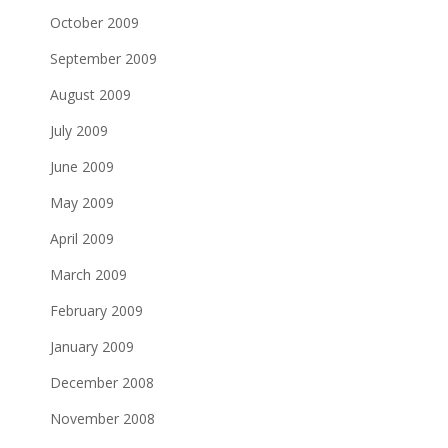
October 2009
September 2009
August 2009
July 2009
June 2009
May 2009
April 2009
March 2009
February 2009
January 2009
December 2008
November 2008