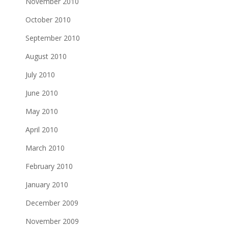
November 2010
October 2010
September 2010
August 2010
July 2010
June 2010
May 2010
April 2010
March 2010
February 2010
January 2010
December 2009
November 2009