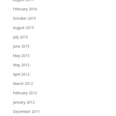
February 2016
October 2015
August 2015
July 2015
June 2015
May 2015
May 2012
April 2012
March 2012
February 2012
January 2012
December 2011