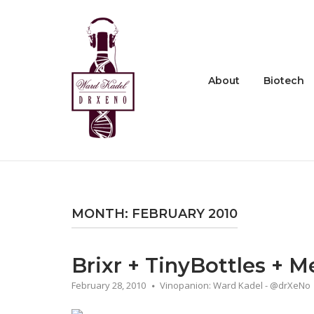
Skip
to
Home
content
About
Biotech
MONTH:
FEBRUARY 2010
Brixr + TinyBottles + M
February 28, 2010
Vinopanion: Ward Kadel - @drXeNo