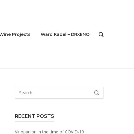
Wine Projects
Ward Kadel – DRXENO
OPEN
SEARCH
BAR
Search
SEARCH
for:
RECENT POSTS
Vinopanion in the time of COVID-19