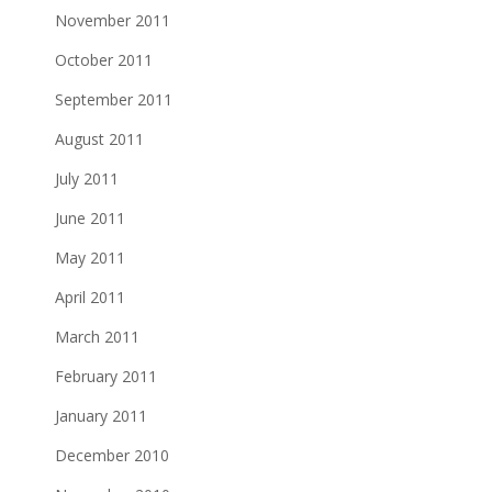
November 2011
October 2011
September 2011
August 2011
July 2011
June 2011
May 2011
April 2011
March 2011
February 2011
January 2011
December 2010