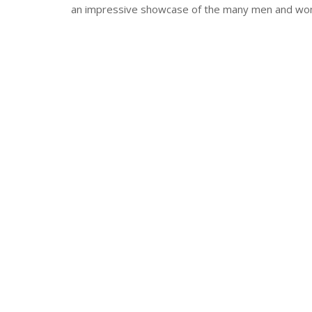
an impressive showcase of the many men and wome