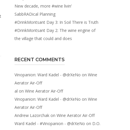
New decade, more #wine livin’
SabbRADical Planning
t
#DrinkMontsant Day 3: In Soil There is Truth
#DrinkMontsant Day 2: The wine engine of
the village that could and does
RECENT COMMENTS
Vinopanion: Ward Kadel - @drXeNo
on
Wine
Aerator Air-Off
al
on
Wine Aerator Air-Off
Vinopanion: Ward Kadel - @drXeNo
on
Wine
Aerator Air-Off
Andrew Lazorchak
on
Wine Aerator Air-Off
Ward Kadel - #Vinopanion - @drXeNo
on
D.O.