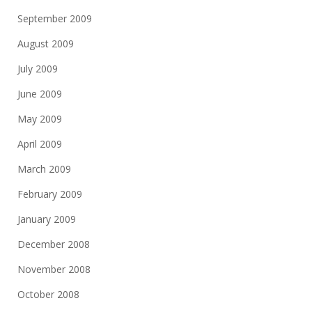
September 2009
August 2009
July 2009
June 2009
May 2009
April 2009
March 2009
February 2009
January 2009
December 2008
November 2008
October 2008