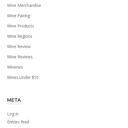
Wine Merchandise
Wine Pairing
Wine Products
Wine Regions
Wine Review
Wine Reviews
Wineries
Wines Under $10
META
Log in
Entries feed