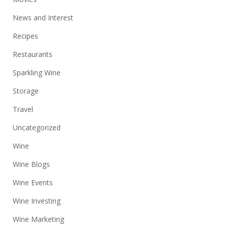
News and Interest
Recipes
Restaurants
Sparkling Wine
Storage
Travel
Uncategorized
Wine
Wine Blogs
Wine Events
Wine Investing
Wine Marketing