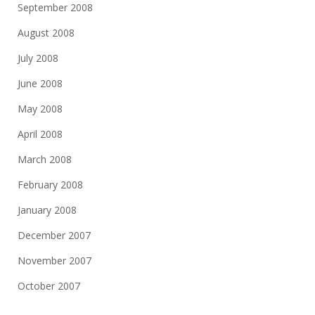
September 2008
August 2008
July 2008
June 2008
May 2008
April 2008
March 2008
February 2008
January 2008
December 2007
November 2007
October 2007