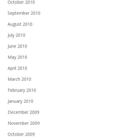
October 2010
September 2010
August 2010
July 2010
June 2010
May 2010
April 2010
March 2010
February 2010
January 2010
December 2009
November 2009
October 2009