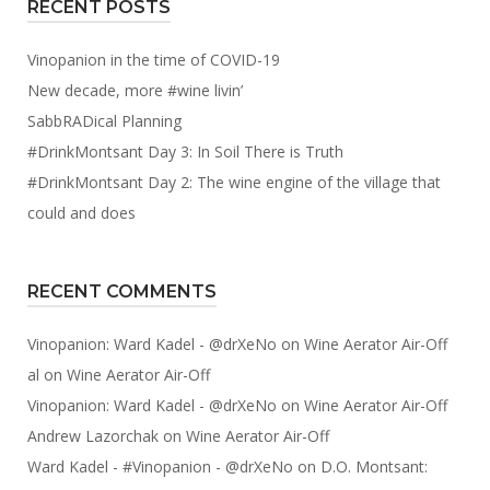
RECENT POSTS
Vinopanion in the time of COVID-19
New decade, more #wine livin’
SabbRADical Planning
#DrinkMontsant Day 3: In Soil There is Truth
#DrinkMontsant Day 2: The wine engine of the village that
could and does
RECENT COMMENTS
Vinopanion: Ward Kadel - @drXeNo
on
Wine Aerator Air-Off
al
on
Wine Aerator Air-Off
Vinopanion: Ward Kadel - @drXeNo
on
Wine Aerator Air-Off
Andrew Lazorchak
on
Wine Aerator Air-Off
Ward Kadel - #Vinopanion - @drXeNo
on
D.O. Montsant: