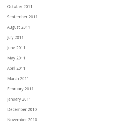
October 2011
September 2011
August 2011
July 2011
June 2011
May 2011
April 2011
March 2011
February 2011
January 2011
December 2010
November 2010