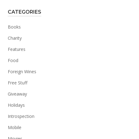
CATEGORIES
Books
Charity
Features
Food
Foreign Wines
Free Stuff
Giveaway
Holidays
Introspection
Mobile
Movies