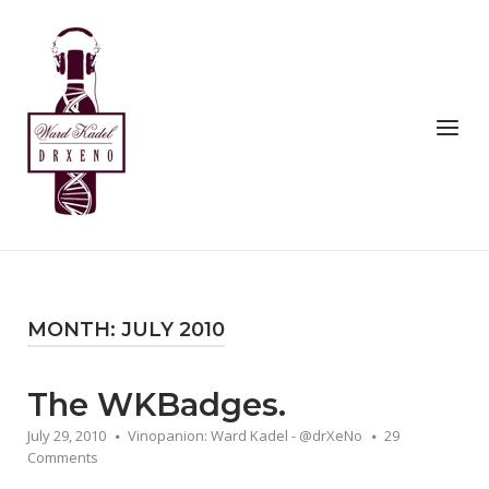
Skip
to
Home
content
Menu
MONTH:
JULY 2010
The WKBadges.
July 29, 2010
Vinopanion: Ward Kadel - @drXeNo
29
Comments