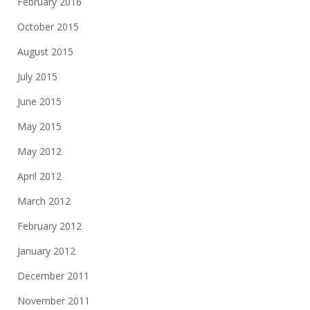
February 2016
October 2015
August 2015
July 2015
June 2015
May 2015
May 2012
April 2012
March 2012
February 2012
January 2012
December 2011
November 2011