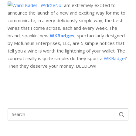
I am extremely excited to
announce the launch of a new and exciting way for me to
communicate, in a very deliciously simple way, the best
wines that I come across, each and every week. The
brand, spankin' new
WKBadges
, spectacularly designed
by Mofunsun Enterprises, LLC, are 5 simple notices that
tell you a wine is worth the lightening of your wallet. The
concept really is quite simple: do they sport a
WKBadge
?
Then they deserve your money. BLEDOW!
Search
SEARCH
for: