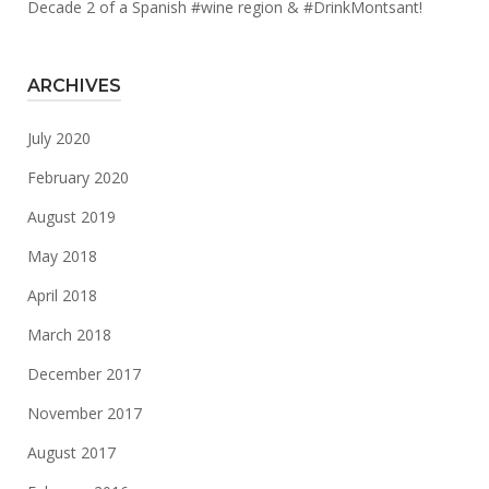
Decade 2 of a Spanish #wine region & #DrinkMontsant!
ARCHIVES
July 2020
February 2020
August 2019
May 2018
April 2018
March 2018
December 2017
November 2017
August 2017