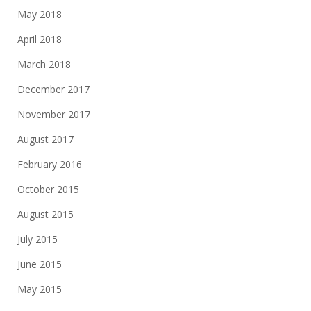
May 2018
April 2018
March 2018
December 2017
November 2017
August 2017
February 2016
October 2015
August 2015
July 2015
June 2015
May 2015