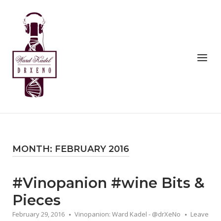
Skip
to
Home
content
Menu
MONTH:
FEBRUARY 2016
#Vinopanion #wine Bits &
Pieces
February 29, 2016
Vinopanion: Ward Kadel - @drXeNo
Leave