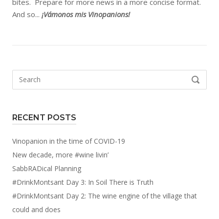
bites. Prepare for more news in a more concise format.
And so...
¡Vámonos mis Vinopanions!
Search
SEARCH
for:
RECENT POSTS
Vinopanion in the time of COVID-19
New decade, more #wine livin’
SabbRADical Planning
#DrinkMontsant Day 3: In Soil There is Truth
#DrinkMontsant Day 2: The wine engine of the village that
could and does