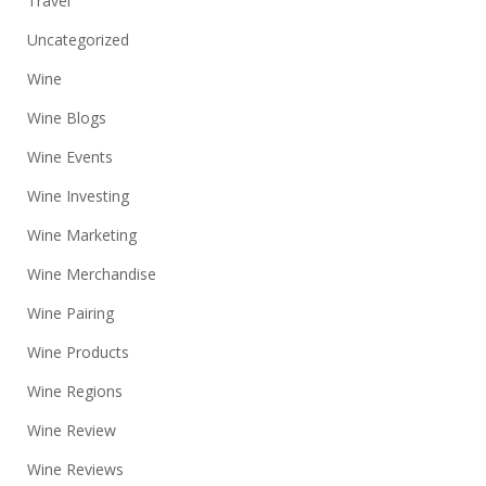
Travel
Uncategorized
Wine
Wine Blogs
Wine Events
Wine Investing
Wine Marketing
Wine Merchandise
Wine Pairing
Wine Products
Wine Regions
Wine Review
Wine Reviews