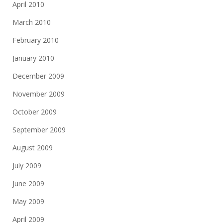
April 2010
March 2010
February 2010
January 2010
December 2009
November 2009
October 2009
September 2009
August 2009
July 2009
June 2009
May 2009
April 2009