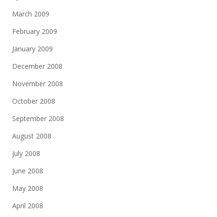
March 2009
February 2009
January 2009
December 2008
November 2008
October 2008
September 2008
August 2008
July 2008
June 2008
May 2008
April 2008