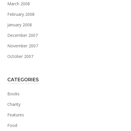
March 2008
February 2008
January 2008
December 2007
November 2007
October 2007
CATEGORIES
Books
Charity
Features
Food