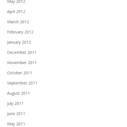
May 2012
April 2012
March 2012
February 2012
January 2012
December 2011
November 2011
October 2011
September 2011
August 2011
July 2011
June 2011
May 2011