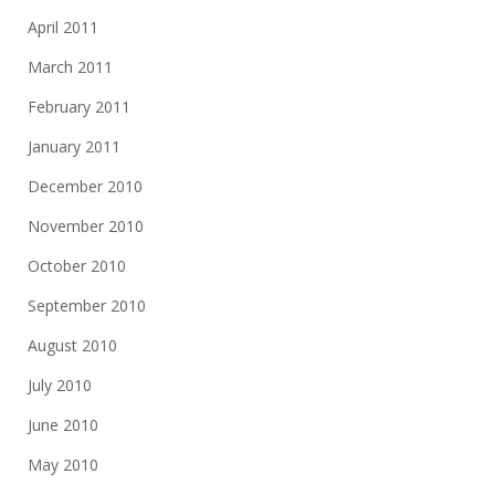
April 2011
March 2011
February 2011
January 2011
December 2010
November 2010
October 2010
September 2010
August 2010
July 2010
June 2010
May 2010