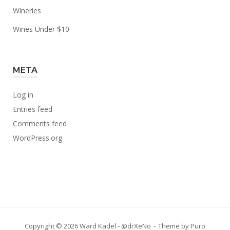
Wineries
Wines Under $10
META
Log in
Entries feed
Comments feed
WordPress.org
Copyright © 2026 Ward Kadel - @drXeNo
Theme by
Puro