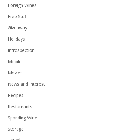
Foreign Wines
Free Stuff
Giveaway
Holidays
Introspection
Mobile
Movies
News and Interest
Recipes
Restaurants
Sparkling Wine
Storage