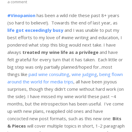
a comment
#Vinopanion
has been a wild ride these past 8+ years
(so hard to believe!). Towards the end of last year, as
life got exceedingly busy
and I was unable to put my
best efforts to my love of #wine writing and education, I
pondered what step this blog would next take. I have
always
treated my wine life as a privilege
and have
felt grateful for every turn that it has taken. Each little or
big step was only partially planned/hoped for...most
things like
paid wine consulting
,
wine judging
,
being flown
around the world for media trips
, all have been joyous
surprises, though they didn't come without hard work (on
the side). I have missed my wine world these past ~4
months, but the introspection has been useful. I've come
up with new plans, reapplied old ones and have
concocted new post formats, such as this new one:
Bits
& Pieces
will cover multiple topics in short, 1-2 paragraph