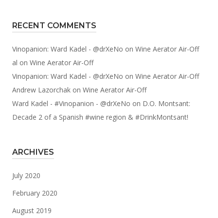
RECENT COMMENTS
Vinopanion: Ward Kadel - @drXeNo
on
Wine Aerator Air-Off
al
on
Wine Aerator Air-Off
Vinopanion: Ward Kadel - @drXeNo
on
Wine Aerator Air-Off
Andrew Lazorchak
on
Wine Aerator Air-Off
Ward Kadel - #Vinopanion - @drXeNo
on
D.O. Montsant:
Decade 2 of a Spanish #wine region & #DrinkMontsant!
ARCHIVES
July 2020
February 2020
August 2019