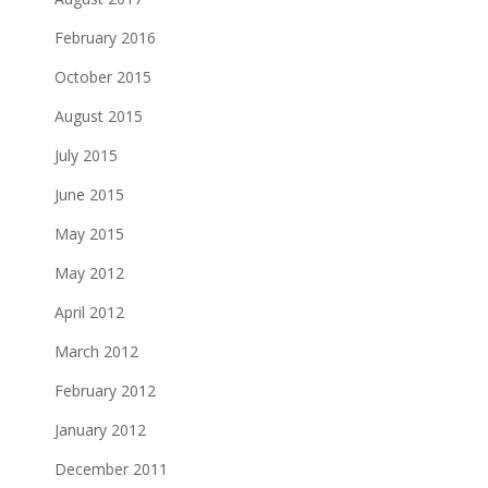
February 2016
October 2015
August 2015
July 2015
June 2015
May 2015
May 2012
April 2012
March 2012
February 2012
January 2012
December 2011