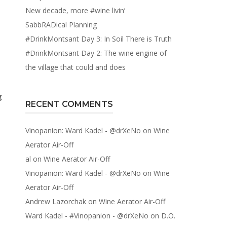
New decade, more #wine livin’
SabbRADical Planning
#DrinkMontsant Day 3: In Soil There is Truth
#DrinkMontsant Day 2: The wine engine of
the village that could and does
g
RECENT COMMENTS
Vinopanion: Ward Kadel - @drXeNo
on
Wine
Aerator Air-Off
al
on
Wine Aerator Air-Off
Vinopanion: Ward Kadel - @drXeNo
on
Wine
Aerator Air-Off
Andrew Lazorchak
on
Wine Aerator Air-Off
Ward Kadel - #Vinopanion - @drXeNo
on
D.O.