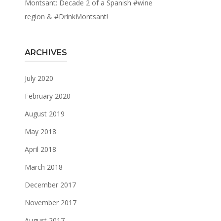
Montsant: Decade 2 of a Spanish #wine
region & #DrinkMontsant!
ARCHIVES
July 2020
February 2020
August 2019
May 2018
April 2018
March 2018
December 2017
November 2017
August 2017