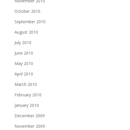
November 2010
October 2010
September 2010
August 2010
July 2010
June 2010
May 2010
April 2010
March 2010
February 2010
January 2010
December 2009
November 2009