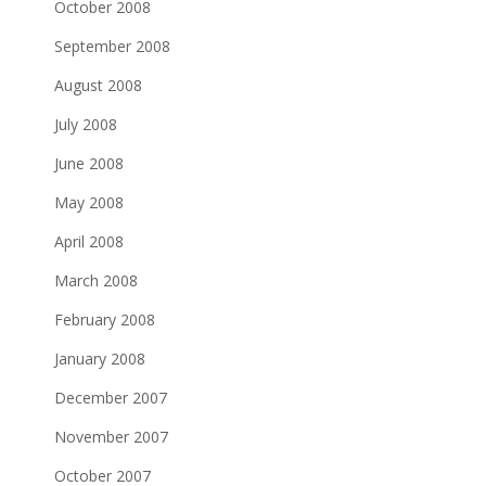
October 2008
September 2008
August 2008
July 2008
June 2008
May 2008
April 2008
March 2008
February 2008
January 2008
December 2007
November 2007
October 2007