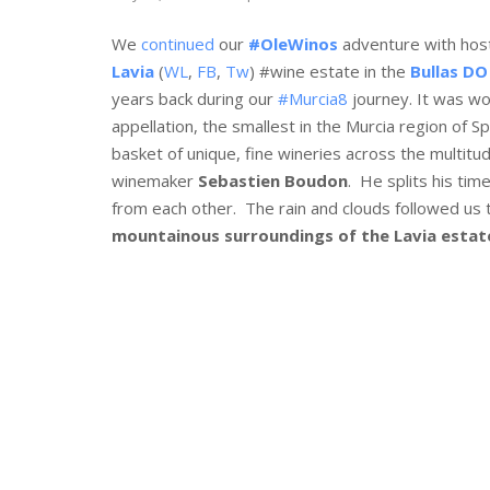
We
continued
our
#OleWinos
adventure with ho
Lavia
(
WL
,
FB
,
Tw
) #wine estate in the
Bullas DO
years back during our
#Murcia8
journey. It was won
appellation, the smallest in the Murcia region of Sp
basket of unique, fine wineries across the multitud
winemaker
Sebastien Boudon
. He splits his ti
from each other. The rain and clouds followed us to
mountainous surroundings of the Lavia estat