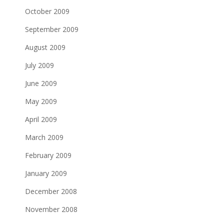
October 2009
September 2009
August 2009
July 2009
June 2009
May 2009
April 2009
March 2009
February 2009
January 2009
December 2008
November 2008