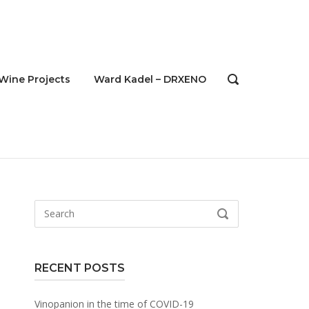
Wine Projects
Ward Kadel – DRXENO
OPEN
SEARCH
BAR
Search
SEARCH
for:
RECENT POSTS
Vinopanion in the time of COVID-19