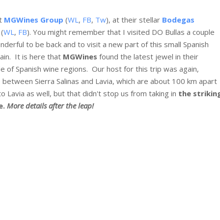
st
MGWines Group
(
WL
,
FB
,
Tw
), at their stellar
Bodegas
(
WL
,
FB
). You might remember that I visited DO Bullas a couple
derful to be back and to visit a new part of this small Spanish
ain. It is here that
MGWines
found the latest jewel in their
e of Spanish wine regions. Our host for this trip was again,
me between Sierra Salinas and Lavia, which are about 100 km apart
 Lavia as well, but that didn't stop us from taking in
the strikin
e.
More details after the leap!