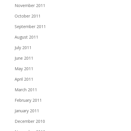
November 2011
October 2011
September 2011
August 2011
July 2011
June 2011
May 2011
April 2011
March 2011
February 2011
January 2011
December 2010