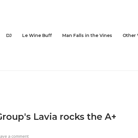
DJ
Le Wine Buff
Man Falls in the Vines
Other 
oup's Lavia rocks the A+
eave a comment