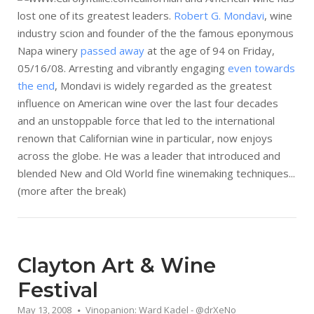
lost one of its greatest leaders.
Robert G. Mondavi
, wine
industry scion and founder of the the famous eponymous
Napa winery
passed away
at the age of 94 on Friday,
05/16/08. Arresting and vibrantly engaging
even towards
the end
, Mondavi is widely regarded as the greatest
influence on American wine over the last four decades
and an unstoppable force that led to the international
renown that Californian wine in particular, now enjoys
across the globe. He was a leader that introduced and
blended New and Old World fine winemaking techniques...
(more after the break)
Clayton Art & Wine
Festival
May 13, 2008
Vinopanion: Ward Kadel - @drXeNo