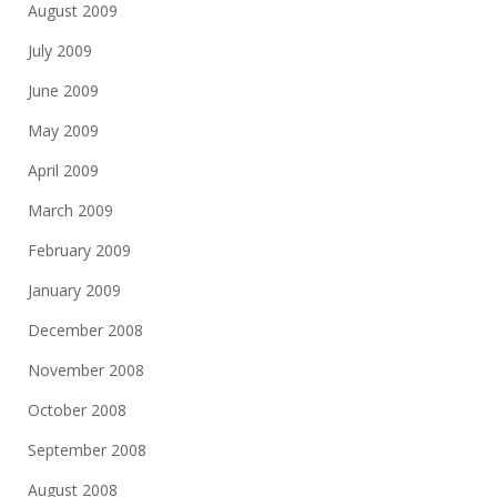
August 2009
July 2009
June 2009
May 2009
April 2009
March 2009
February 2009
January 2009
December 2008
November 2008
October 2008
September 2008
August 2008