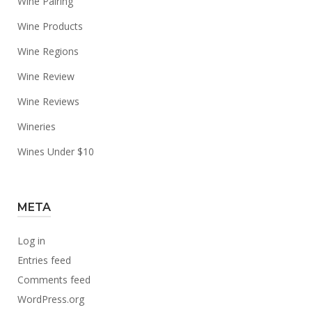
Wine Pairing
Wine Products
Wine Regions
Wine Review
Wine Reviews
Wineries
Wines Under $10
META
Log in
Entries feed
Comments feed
WordPress.org