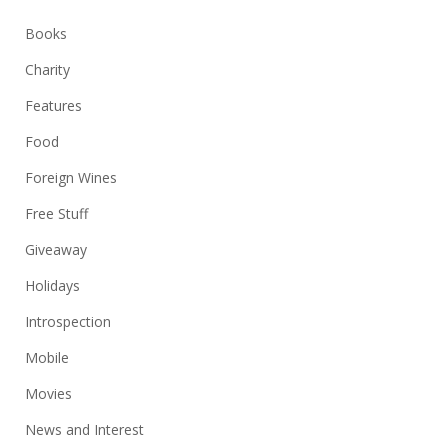
Books
Charity
Features
Food
Foreign Wines
Free Stuff
Giveaway
Holidays
Introspection
Mobile
Movies
News and Interest