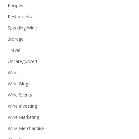
Recipes
Restaurants
Sparkling Wine
Storage
Travel
Uncategorized
Wine
Wine Blogs
Wine Events
Wine Investing
Wine Marketing
Wine Merchandise