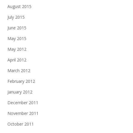
August 2015
July 2015
June 2015
May 2015
May 2012
April 2012
March 2012
February 2012
January 2012
December 2011
November 2011
October 2011