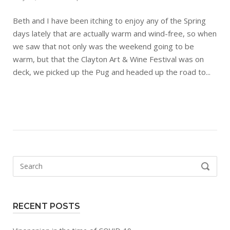
Beth and I have been itching to enjoy any of the Spring
days lately that are actually warm and wind-free, so when
we saw that not only was the weekend going to be
warm, but that the Clayton Art & Wine Festival was on
deck, we picked up the Pug and headed up the road to...
Search
SEARCH
for:
RECENT POSTS