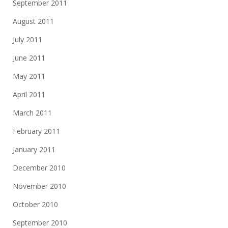
September 2011
August 2011
July 2011
June 2011
May 2011
April 2011
March 2011
February 2011
January 2011
December 2010
November 2010
October 2010
September 2010