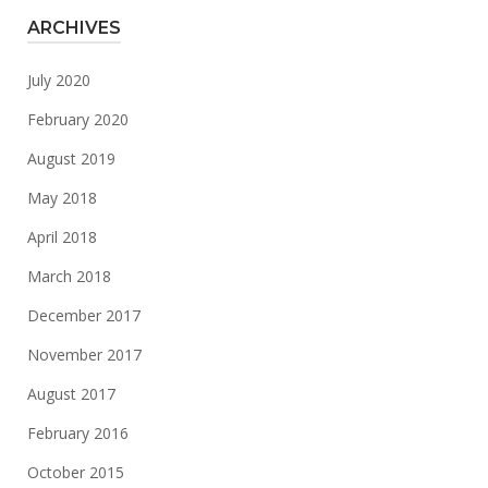
ARCHIVES
July 2020
February 2020
August 2019
May 2018
April 2018
March 2018
December 2017
November 2017
August 2017
February 2016
October 2015