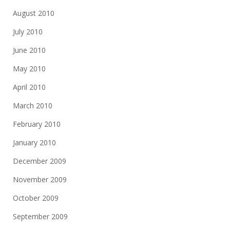
August 2010
July 2010
June 2010
May 2010
April 2010
March 2010
February 2010
January 2010
December 2009
November 2009
October 2009
September 2009