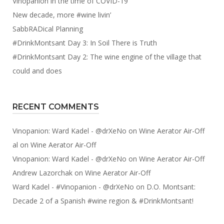
Vinopanion in the time of COVID-19
New decade, more #wine livin’
SabbRADical Planning
#DrinkMontsant Day 3: In Soil There is Truth
#DrinkMontsant Day 2: The wine engine of the village that
could and does
RECENT COMMENTS
Vinopanion: Ward Kadel - @drXeNo
on
Wine Aerator Air-Off
al
on
Wine Aerator Air-Off
Vinopanion: Ward Kadel - @drXeNo
on
Wine Aerator Air-Off
Andrew Lazorchak
on
Wine Aerator Air-Off
Ward Kadel - #Vinopanion - @drXeNo
on
D.O. Montsant:
Decade 2 of a Spanish #wine region & #DrinkMontsant!