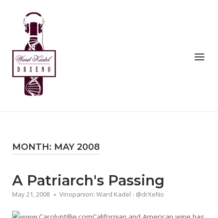
Skip
to
Home
content
Menu
MONTH:
MAY 2008
A Patriarch's Passing
May 21, 2008
Vinopanion: Ward Kadel - @drXeNo
Californian and American wine has