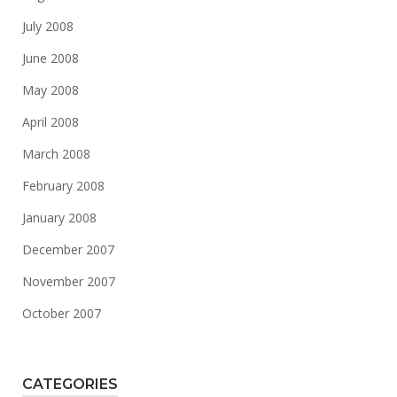
July 2008
June 2008
May 2008
April 2008
March 2008
February 2008
January 2008
December 2007
November 2007
October 2007
CATEGORIES