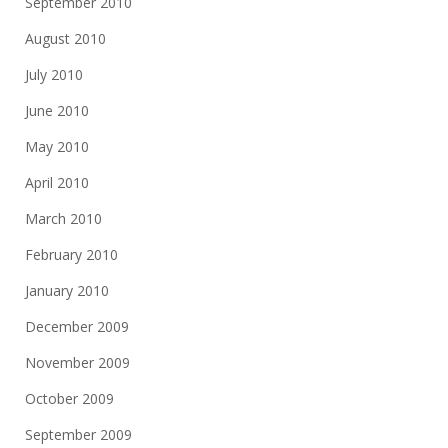
September 2010
August 2010
July 2010
June 2010
May 2010
April 2010
March 2010
February 2010
January 2010
December 2009
November 2009
October 2009
September 2009