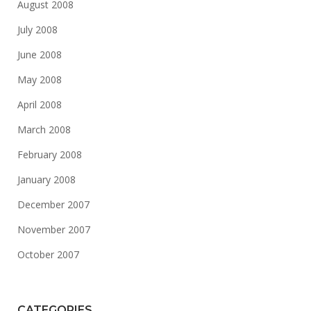
August 2008
July 2008
June 2008
May 2008
April 2008
March 2008
February 2008
January 2008
December 2007
November 2007
October 2007
CATEGORIES