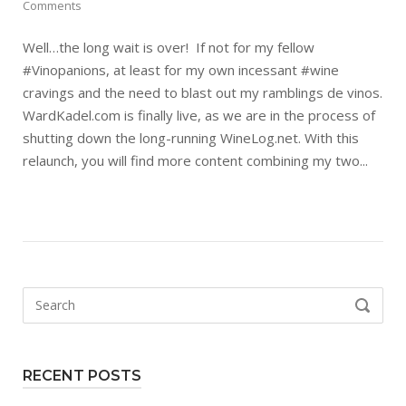
Comments
Well…the long wait is over! If not for my fellow
#Vinopanions, at least for my own incessant #wine
cravings and the need to blast out my ramblings de vinos.
WardKadel.com is finally live, as we are in the process of
shutting down the long-running WineLog.net. With this
relaunch, you will find more content combining my two...
Search
SEARCH
for:
RECENT POSTS