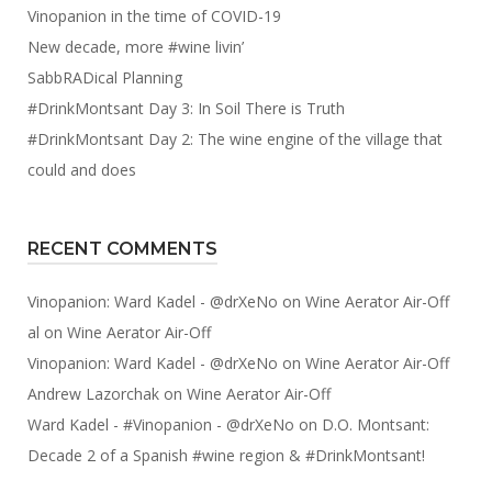
Vinopanion in the time of COVID-19
New decade, more #wine livin’
SabbRADical Planning
#DrinkMontsant Day 3: In Soil There is Truth
#DrinkMontsant Day 2: The wine engine of the village that
could and does
RECENT COMMENTS
Vinopanion: Ward Kadel - @drXeNo
on
Wine Aerator Air-Off
al
on
Wine Aerator Air-Off
Vinopanion: Ward Kadel - @drXeNo
on
Wine Aerator Air-Off
Andrew Lazorchak
on
Wine Aerator Air-Off
Ward Kadel - #Vinopanion - @drXeNo
on
D.O. Montsant:
Decade 2 of a Spanish #wine region & #DrinkMontsant!