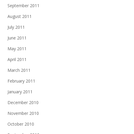
September 2011
August 2011
July 2011
June 2011
May 2011
April 2011
March 2011
February 2011
January 2011
December 2010
November 2010
October 2010