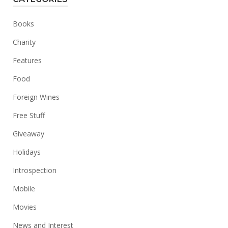
Books
Charity
Features
Food
Foreign Wines
Free Stuff
Giveaway
Holidays
Introspection
Mobile
Movies
News and Interest