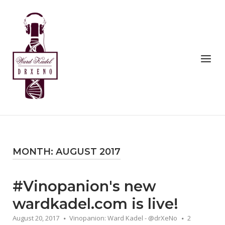
Skip
to
Home
content
Menu
MONTH:
AUGUST 2017
#Vinopanion's new
wardkadel.com is live!
August 20, 2017
Vinopanion: Ward Kadel - @drXeNo
2