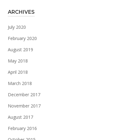
ARCHIVES
July 2020
February 2020
August 2019
May 2018
April 2018
March 2018
December 2017
November 2017
August 2017
February 2016
October 2015