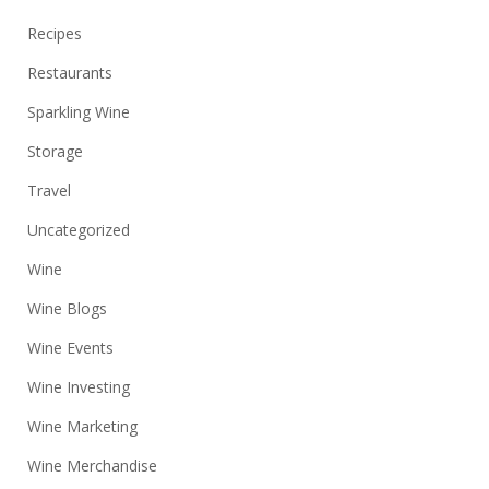
Recipes
Restaurants
Sparkling Wine
Storage
Travel
Uncategorized
Wine
Wine Blogs
Wine Events
Wine Investing
Wine Marketing
Wine Merchandise