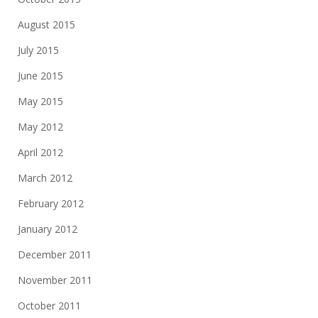
August 2015
July 2015
June 2015
May 2015
May 2012
April 2012
March 2012
February 2012
January 2012
December 2011
November 2011
October 2011