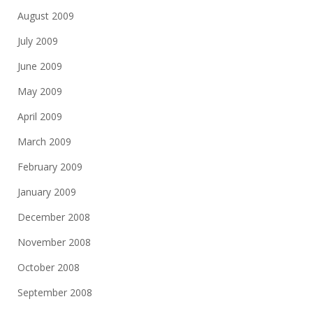
August 2009
July 2009
June 2009
May 2009
April 2009
March 2009
February 2009
January 2009
December 2008
November 2008
October 2008
September 2008