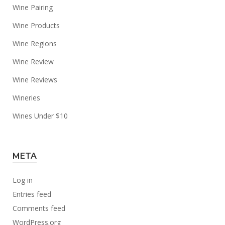
Wine Pairing
Wine Products
Wine Regions
Wine Review
Wine Reviews
Wineries
Wines Under $10
META
Log in
Entries feed
Comments feed
WordPress.org