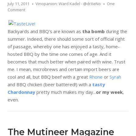
July 11, 2011
Vinopanion: Ward Kadel - @drXeNo
One
Comment
Backyards and BBQ's are known as
tha bomb
during the
summer. Indeed, there should some sort of official right
of passage, whereby one has enjoyed a tasty, home-
hosted BBQ by the time one comes of age. And it
becomes that much better when paired with wine. Trust
me. I mean, microbrews and certain import beers are
cool and all, but BBQ beef with a great
Rhone
or
Syrah
and BBQ chicken (beer battered!) with a
tasty
Chardonnay
pretty much makes my day...
or my week
,
even.
The Mutineer Magazine