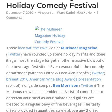
Holiday Comedy Festival
December 7, 2010
Vinopanion: Ward Kadel - @drXeNo
5
Comments
Those
loco wit' the cake
kids at
Mutineer Magazine
(
Twitter
) have rounded up some holiday misfits and done
it again: set the stage for yet another massive blowout of
fine beverage festivities! Ever resourceful in the comedy
department (witness Editor & Loco Alan Kropf's (
Twitter
)
brilliant 2010 American Wine Blog Awards presentation
(sort of) alongside compat
Ben Morrison
(
Twitter
)) The
Mutinous crew has assembled an A-List of comedians to
entertain your mind as your palates and gullets are
treated to a regular bevy of fine beverages. The tasty
drinks provided in quantities surely above any 2 drink