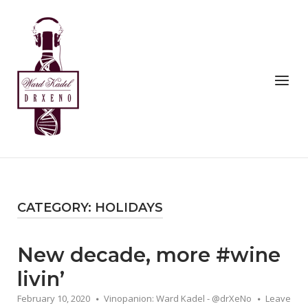
Skip
to
Home
content
Menu
CATEGORY:
HOLIDAYS
New decade, more #wine
livin’
February 10, 2020
Vinopanion: Ward Kadel - @drXeNo
Leave