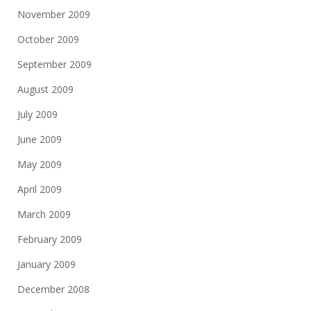
November 2009
October 2009
September 2009
August 2009
July 2009
June 2009
May 2009
April 2009
March 2009
February 2009
January 2009
December 2008