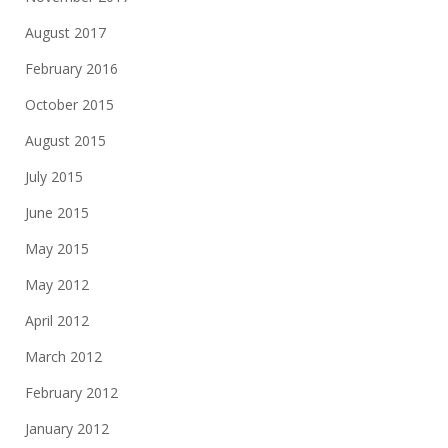
August 2017
February 2016
October 2015
August 2015
July 2015
June 2015
May 2015
May 2012
April 2012
March 2012
February 2012
January 2012