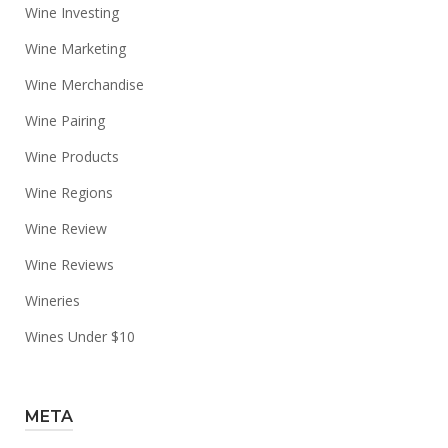
Wine Investing
Wine Marketing
Wine Merchandise
Wine Pairing
Wine Products
Wine Regions
Wine Review
Wine Reviews
Wineries
Wines Under $10
META