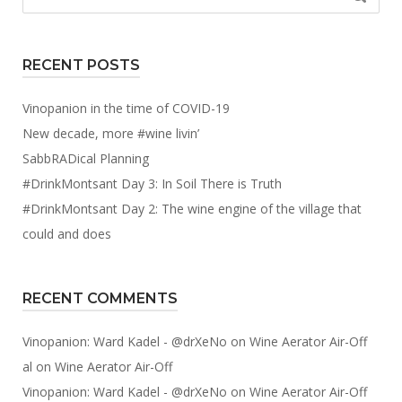
for:
RECENT POSTS
Vinopanion in the time of COVID-19
New decade, more #wine livin’
SabbRADical Planning
#DrinkMontsant Day 3: In Soil There is Truth
#DrinkMontsant Day 2: The wine engine of the village that
could and does
RECENT COMMENTS
Vinopanion: Ward Kadel - @drXeNo
on
Wine Aerator Air-Off
al
on
Wine Aerator Air-Off
Vinopanion: Ward Kadel - @drXeNo
on
Wine Aerator Air-Off