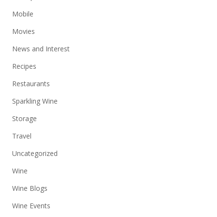
Mobile
Movies
News and Interest
Recipes
Restaurants
Sparkling Wine
Storage
Travel
Uncategorized
Wine
Wine Blogs
Wine Events