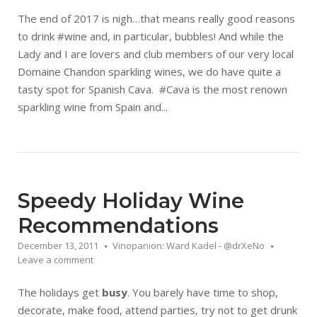
The end of 2017 is nigh…that means really good reasons
to drink #wine and, in particular, bubbles! And while the
Lady and I are lovers and club members of our very local
Domaine Chandon sparkling wines, we do have quite a
tasty spot for Spanish Cava. #Cava is the most renown
sparkling wine from Spain and...
Speedy Holiday Wine
Recommendations
December 13, 2011
Vinopanion: Ward Kadel - @drXeNo
Leave a comment
The holidays get
busy
. You barely have time to shop,
decorate, make food, attend parties, try not to get drunk