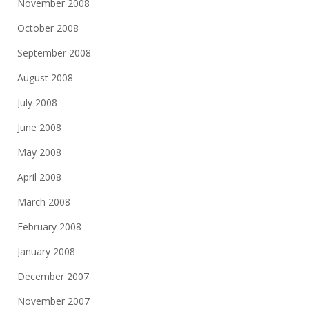
November 2008
October 2008
September 2008
August 2008
July 2008
June 2008
May 2008
April 2008
March 2008
February 2008
January 2008
December 2007
November 2007