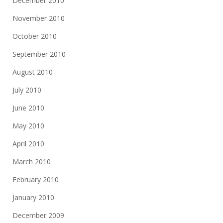
December 2010
November 2010
October 2010
September 2010
August 2010
July 2010
June 2010
May 2010
April 2010
March 2010
February 2010
January 2010
December 2009