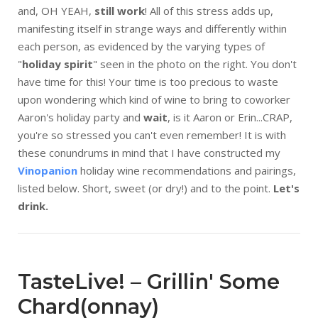
and, OH YEAH,
still work
! All of this stress adds up,
manifesting itself in strange ways and differently within
each person, as evidenced by the varying types of
"
holiday spirit
" seen in the photo on the right. You don't
have time for this! Your time is too precious to waste
upon wondering which kind of wine to bring to coworker
Aaron's holiday party and
wait
, is it Aaron or Erin...CRAP,
you're so stressed you can't even remember! It is with
these conundrums in mind that I have constructed my
Vinopanion
holiday wine recommendations and pairings,
listed below. Short, sweet (or dry!) and to the point.
Let's
drink.
TasteLive! – Grillin' Some
Chard(onnay)