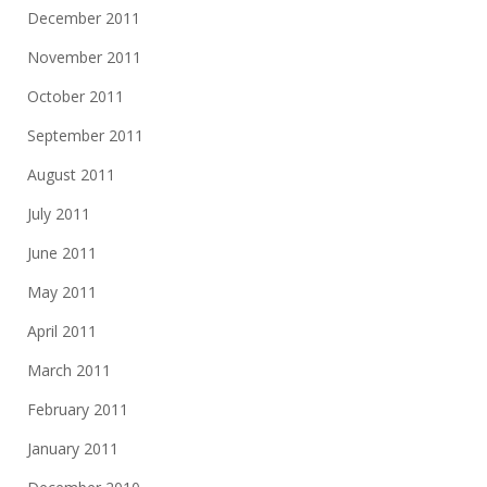
December 2011
November 2011
October 2011
September 2011
August 2011
July 2011
June 2011
May 2011
April 2011
March 2011
February 2011
January 2011