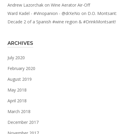
Andrew Lazorchak
on
Wine Aerator Air-Off
Ward Kadel - #Vinopanion - @drXeNo
on
D.O. Montsant:
Decade 2 of a Spanish #wine region & #DrinkMontsant!
ARCHIVES
July 2020
February 2020
August 2019
May 2018
April 2018
March 2018
December 2017
November 2017