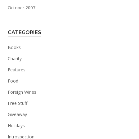
October 2007
CATEGORIES
Books
Charity
Features
Food
Foreign Wines
Free Stuff
Giveaway
Holidays
Introspection