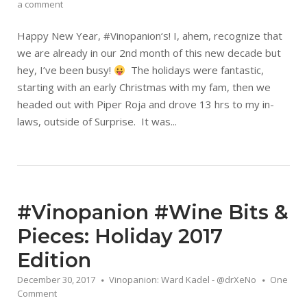
a comment
Happy New Year, #Vinopanion‘s! I, ahem, recognize that
we are already in our 2nd month of this new decade but
hey, I’ve been busy!
The holidays were fantastic,
starting with an early Christmas with my fam, then we
headed out with Piper Roja and drove 13 hrs to my in-
laws, outside of Surprise. It was...
#Vinopanion #Wine Bits &
Pieces: Holiday 2017
Edition
December 30, 2017
Vinopanion: Ward Kadel - @drXeNo
One
Comment