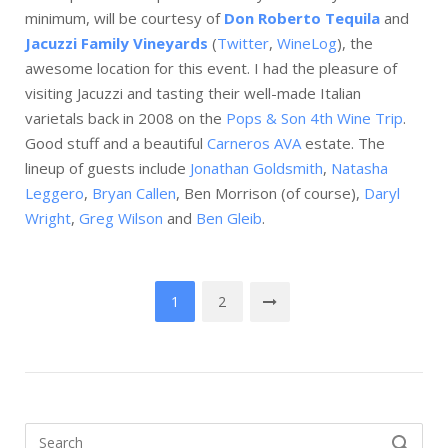
minimum, will be courtesy of
Don Roberto Tequila
and
Jacuzzi Family Vineyards
(
Twitter
,
WineLog
), the
awesome location for this event. I had the pleasure of
visiting Jacuzzi and tasting their well-made Italian
varietals back in 2008 on the
Pops & Son 4th Wine Trip
.
Good stuff and a beautiful
Carneros AVA
estate. The
lineup of guests include
Jonathan Goldsmith
,
Natasha
Leggero
,
Bryan Callen
, Ben Morrison (of course),
Daryl
Wright
,
Greg Wilson
and
Ben Gleib
.
Posts
1
2
navigation
Search
SEARCH