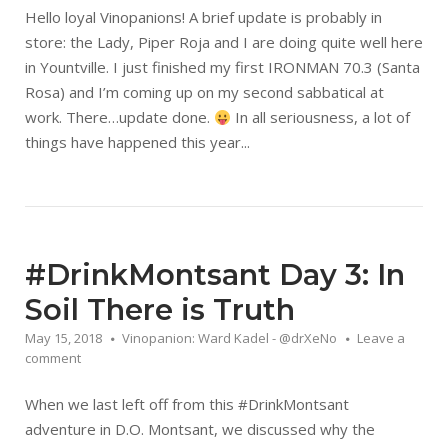
Hello loyal Vinopanions! A brief update is probably in
store: the Lady, Piper Roja and I are doing quite well here
in Yountville. I just finished my first IRONMAN 70.3 (Santa
Rosa) and I’m coming up on my second sabbatical at
work. There…update done.
In all seriousness, a lot of
things have happened this year...
#DrinkMontsant Day 3: In
Soil There is Truth
May 15, 2018
Vinopanion: Ward Kadel - @drXeNo
Leave a
comment
When we last left off from this #DrinkMontsant
adventure in D.O. Montsant, we discussed why the