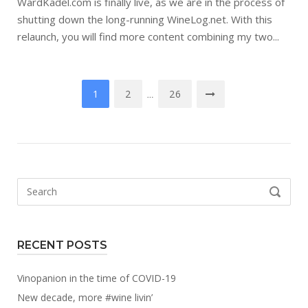
WardKadel.com is finally live, as we are in the process of
shutting down the long-running WineLog.net. With this
relaunch, you will find more content combining my two...
Posts
1
2
26
…
navigation
Search
SEARCH
for:
RECENT POSTS
Vinopanion in the time of COVID-19
New decade, more #wine livin’