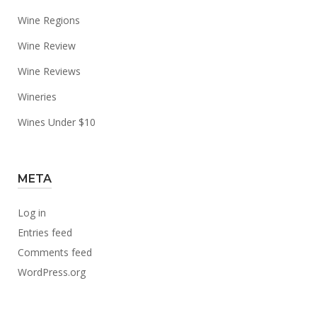
Wine Regions
Wine Review
Wine Reviews
Wineries
Wines Under $10
META
Log in
Entries feed
Comments feed
WordPress.org