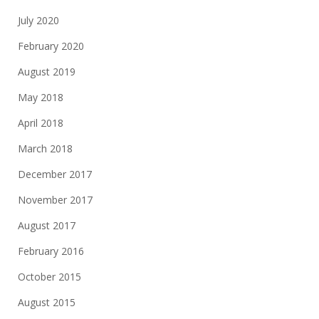
July 2020
February 2020
August 2019
May 2018
April 2018
March 2018
December 2017
November 2017
August 2017
February 2016
October 2015
August 2015