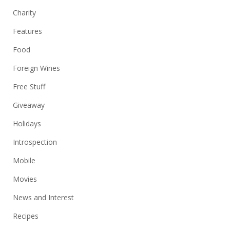
Charity
Features
Food
Foreign Wines
Free Stuff
Giveaway
Holidays
Introspection
Mobile
Movies
News and Interest
Recipes