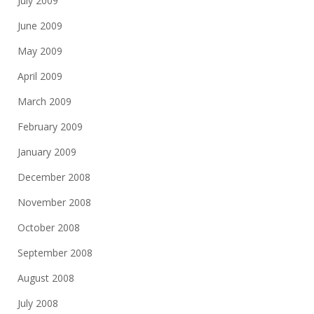
July 2009
June 2009
May 2009
April 2009
March 2009
February 2009
January 2009
December 2008
November 2008
October 2008
September 2008
August 2008
July 2008