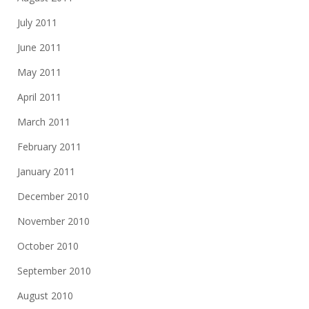
July 2011
June 2011
May 2011
April 2011
March 2011
February 2011
January 2011
December 2010
November 2010
October 2010
September 2010
August 2010