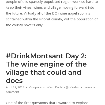
people of this sparsely populated region work so hard to
keep their vines, wines and village moving forward into
the future. Virtually all of the DO (wine appellation) is
contained within the Priorat county, yet the population of
the county hovers only...
#DrinkMontsant Day 2:
The wine engine of the
village that could and
does
April 29, 2018
Vinopanion: Ward Kadel - @drXeNo
Leave a
comment
One of the first questions that I wanted to explore