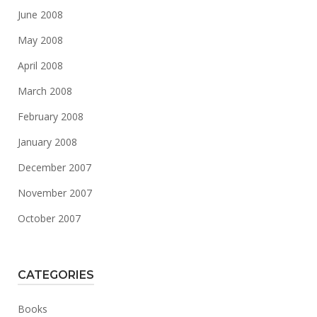
June 2008
May 2008
April 2008
March 2008
February 2008
January 2008
December 2007
November 2007
October 2007
CATEGORIES
Books