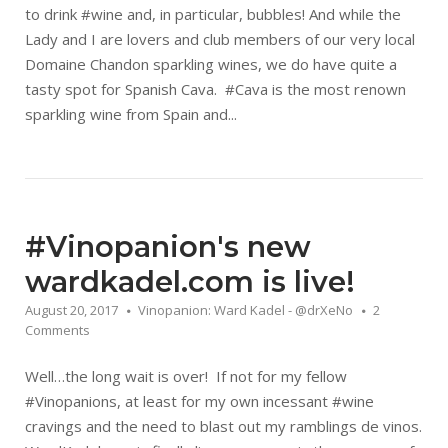
to drink #wine and, in particular, bubbles! And while the
Lady and I are lovers and club members of our very local
Domaine Chandon sparkling wines, we do have quite a
tasty spot for Spanish Cava. #Cava is the most renown
sparkling wine from Spain and...
#Vinopanion's new
wardkadel.com is live!
August 20, 2017
Vinopanion: Ward Kadel - @drXeNo
2
Comments
Well…the long wait is over! If not for my fellow
#Vinopanions, at least for my own incessant #wine
cravings and the need to blast out my ramblings de vinos.