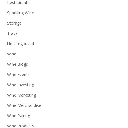
Restaurants
Sparkling Wine
Storage
Travel
Uncategorized
Wine
Wine Blogs
Wine Events
Wine Investing
Wine Marketing
Wine Merchandise
Wine Pairing
Wine Products