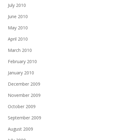
July 2010
June 2010
May 2010
April 2010
March 2010
February 2010
January 2010
December 2009
November 2009
October 2009
September 2009
August 2009