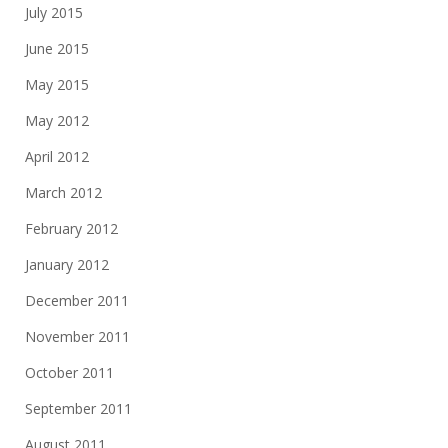
July 2015
June 2015
May 2015
May 2012
April 2012
March 2012
February 2012
January 2012
December 2011
November 2011
October 2011
September 2011
August 2011