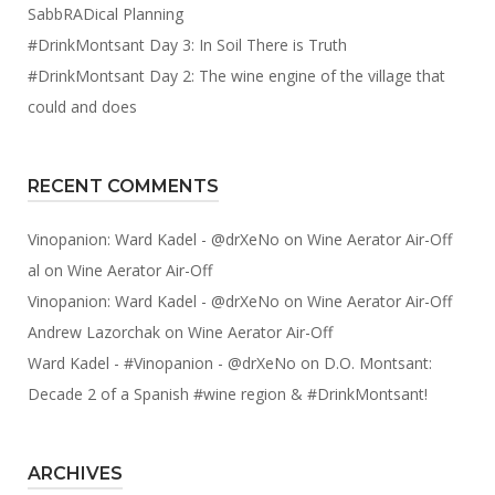
SabbRADical Planning
#DrinkMontsant Day 3: In Soil There is Truth
#DrinkMontsant Day 2: The wine engine of the village that
could and does
RECENT COMMENTS
Vinopanion: Ward Kadel - @drXeNo
on
Wine Aerator Air-Off
al
on
Wine Aerator Air-Off
Vinopanion: Ward Kadel - @drXeNo
on
Wine Aerator Air-Off
Andrew Lazorchak
on
Wine Aerator Air-Off
Ward Kadel - #Vinopanion - @drXeNo
on
D.O. Montsant:
Decade 2 of a Spanish #wine region & #DrinkMontsant!
ARCHIVES