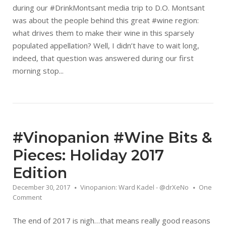
during our #DrinkMontsant media trip to D.O. Montsant
was about the people behind this great #wine region:
what drives them to make their wine in this sparsely
populated appellation? Well, I didn’t have to wait long,
indeed, that question was answered during our first
morning stop...
#Vinopanion #Wine Bits &
Pieces: Holiday 2017
Edition
December 30, 2017
Vinopanion: Ward Kadel - @drXeNo
One
Comment
The end of 2017 is nigh…that means really good reasons