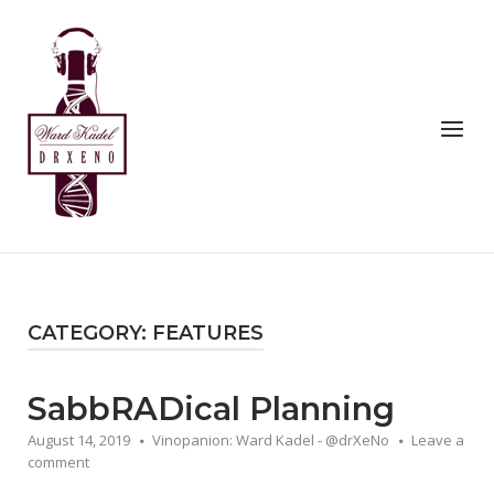
Skip
to
Home
content
Menu
CATEGORY:
FEATURES
SabbRADical Planning
August 14, 2019
Vinopanion: Ward Kadel - @drXeNo
Leave a
comment