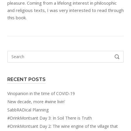
pleasure. Coming from a lifelong interest in philosophic
and religious texts, I was very interested to read through
this book.
Search
SEARCH
for:
RECENT POSTS
Vinopanion in the time of COVID-19
New decade, more #wine livin’
SabbRADical Planning
#DrinkMontsant Day 3: In Soil There is Truth
#DrinkMontsant Day 2: The wine engine of the village that