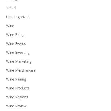
Travel
Uncategorized
Wine
Wine Blogs
Wine Events
Wine Investing
Wine Marketing
Wine Merchandise
Wine Pairing
Wine Products
Wine Regions
Wine Review