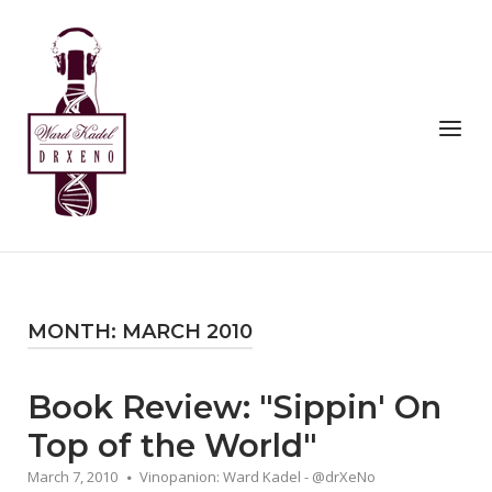
Skip
to
Home
content
Menu
MONTH:
MARCH 2010
Book Review: "Sippin' On
Top of the World"
March 7, 2010
Vinopanion: Ward Kadel - @drXeNo