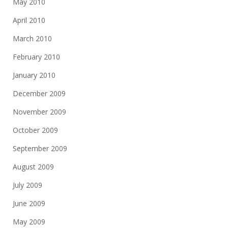
May 2010
April 2010
March 2010
February 2010
January 2010
December 2009
November 2009
October 2009
September 2009
August 2009
July 2009
June 2009
May 2009