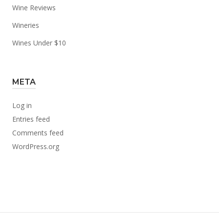
Wine Reviews
Wineries
Wines Under $10
META
Log in
Entries feed
Comments feed
WordPress.org