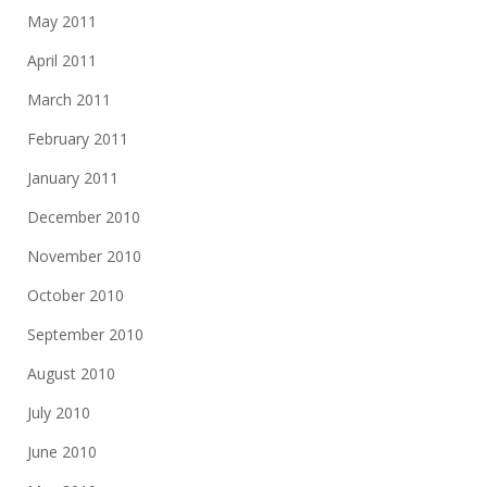
May 2011
April 2011
March 2011
February 2011
January 2011
December 2010
November 2010
October 2010
September 2010
August 2010
July 2010
June 2010