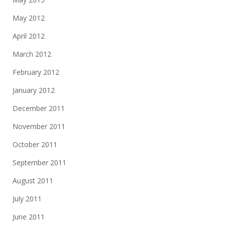
May 2012
April 2012
March 2012
February 2012
January 2012
December 2011
November 2011
October 2011
September 2011
August 2011
July 2011
June 2011