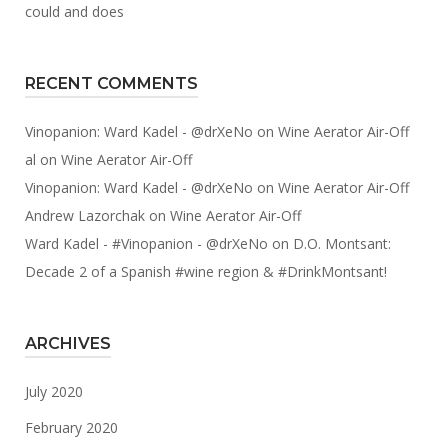
could and does
RECENT COMMENTS
Vinopanion: Ward Kadel - @drXeNo
on
Wine Aerator Air-Off
al
on
Wine Aerator Air-Off
Vinopanion: Ward Kadel - @drXeNo
on
Wine Aerator Air-Off
Andrew Lazorchak
on
Wine Aerator Air-Off
Ward Kadel - #Vinopanion - @drXeNo
on
D.O. Montsant:
Decade 2 of a Spanish #wine region & #DrinkMontsant!
ARCHIVES
July 2020
February 2020