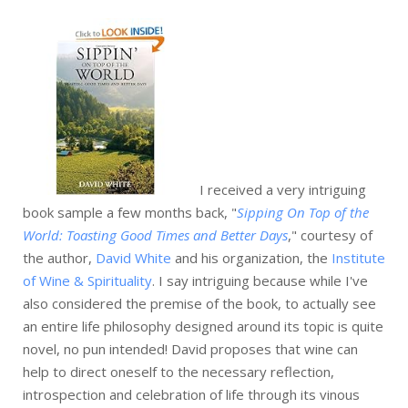
I received a very intriguing
book sample a few months back, "
Sipping On Top of the
World: Toasting Good Times and Better Days
," courtesy of
the author,
David White
and his organization, the
Institute
of Wine & Spirituality
. I say intriguing because while I've
also considered the premise of the book, to actually see
an entire life philosophy designed around its topic is quite
novel, no pun intended! David proposes that wine can
help to direct oneself to the necessary reflection,
introspection and celebration of life through its vinous