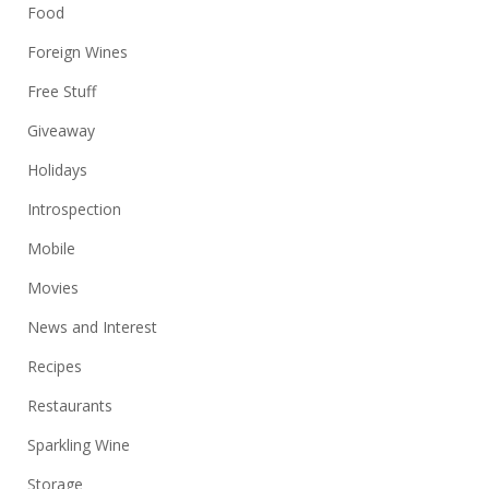
Food
Foreign Wines
Free Stuff
Giveaway
Holidays
Introspection
Mobile
Movies
News and Interest
Recipes
Restaurants
Sparkling Wine
Storage