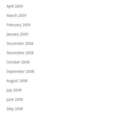
April 2009
March 2009
February 2009
January 2009
December 2008
November 2008
October 2008
September 2008
August 2008
July 2008
June 2008
May 2008