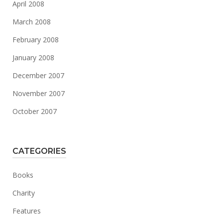
April 2008
March 2008
February 2008
January 2008
December 2007
November 2007
October 2007
CATEGORIES
Books
Charity
Features