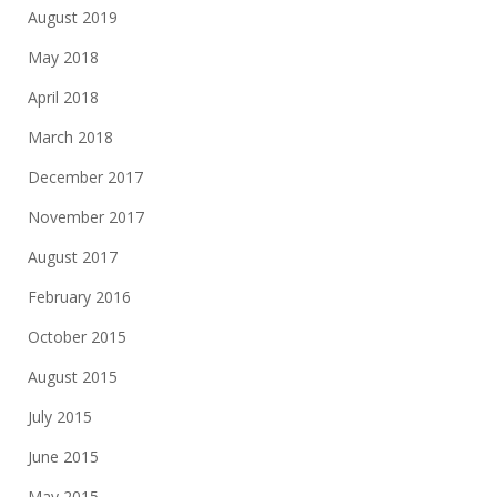
August 2019
May 2018
April 2018
March 2018
December 2017
November 2017
August 2017
February 2016
October 2015
August 2015
July 2015
June 2015
May 2015