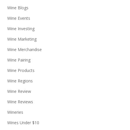
Wine Blogs
Wine Events
Wine Investing
Wine Marketing
Wine Merchandise
Wine Pairing
Wine Products
Wine Regions
Wine Review
Wine Reviews
Wineries
Wines Under $10