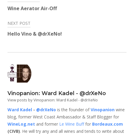
window)
window)
window)
window)
window)
window)
navigation
Wine Aerator Air-Off
NEXT POST
Hello Vino & @drXeNo!
Vinopanion: Ward Kadel - @drXeNo
View posts by Vinopanion: Ward Kadel - @drXeNo
Ward Kadel
-
@drXeNo
is the founder of
Vinopanion
wine
blog, former West Coast Ambassador & Staff Blogger for
WineLog.net
and former
Le Wine Buff
for
Bordeaux.com
(CIVB)
. He will try any and all wines and tends to write about