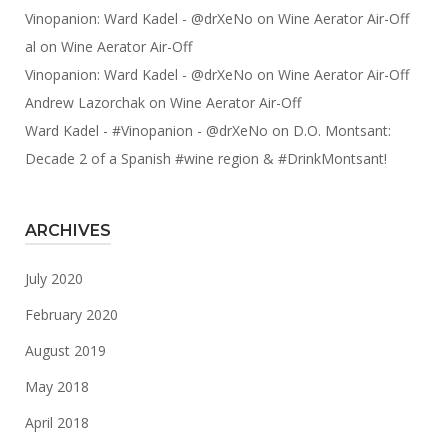
Vinopanion: Ward Kadel - @drXeNo
on
Wine Aerator Air-Off
al
on
Wine Aerator Air-Off
Vinopanion: Ward Kadel - @drXeNo
on
Wine Aerator Air-Off
Andrew Lazorchak
on
Wine Aerator Air-Off
Ward Kadel - #Vinopanion - @drXeNo
on
D.O. Montsant:
Decade 2 of a Spanish #wine region & #DrinkMontsant!
ARCHIVES
July 2020
February 2020
August 2019
May 2018
April 2018