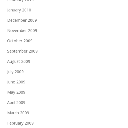
January 2010
December 2009
November 2009
October 2009
September 2009
August 2009
July 2009
June 2009
May 2009
April 2009
March 2009
February 2009