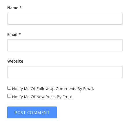
Name
*
Email
*
Website
Notify Me Of Follow-Up Comments By Email.
Notify Me Of New Posts By Email.