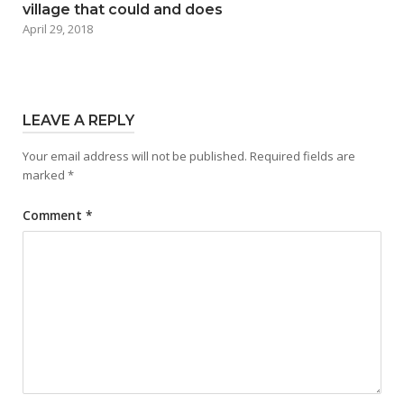
village that could and does
April 29, 2018
LEAVE A REPLY
Your email address will not be published.
Required fields are
marked
*
Comment
*