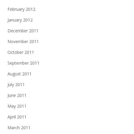
February 2012
January 2012
December 2011
November 2011
October 2011
September 2011
August 2011
July 2011
June 2011
May 2011
April 2011
March 2011