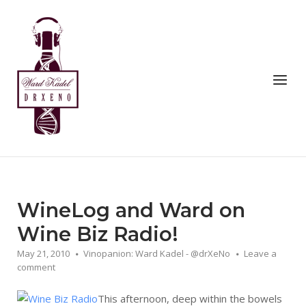
Skip
to
Home
content
Menu
WineLog and Ward on
Wine Biz Radio!
May 21, 2010
Vinopanion: Ward Kadel - @drXeNo
Leave a
comment
This afternoon, deep within the bowels