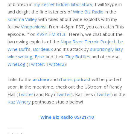
of biotech in
my secret hidden laboratory
, I will Skype in
and delight the fine listeners of
Wine Biz Radio
in the
Sonoma Valley
with tales about wine exploits with my
fellow
Vinopanions
! From 4-5pm PST, you can catch “this
episode…” on
KVSY-FM 91.3
. Herein, we chat about the
harrowing exploits of the
Napa River Terroir Project
,
Le
Wine Buff
‘s,
Bordeaux
and it’s attack by
surprisingly lazy
wine writing
,
Brixr
and their
Tiny Bottles
and of course,
WineLog
(
Twitter
,
Twitter2
)!
Links to the
archive
and
iTunes podcast
will be posted
soon, in the meantime, check out the UStream of Randy
Hall (
Twitter
) and Boy (
Twitter
), Kaz-less (
Twitter
) in the
Kaz Winery
penthouse studio below!
Wine Biz Radio 05/21/10