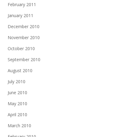
February 2011
January 2011
December 2010
November 2010
October 2010
September 2010
August 2010
July 2010
June 2010
May 2010
April 2010
March 2010
February 2010