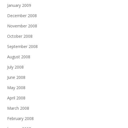
January 2009
December 2008
November 2008
October 2008
September 2008
August 2008
July 2008
June 2008
May 2008
April 2008
March 2008
February 2008