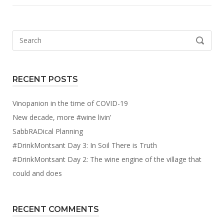
Search
SEARCH
for:
RECENT POSTS
Vinopanion in the time of COVID-19
New decade, more #wine livin’
SabbRADical Planning
#DrinkMontsant Day 3: In Soil There is Truth
#DrinkMontsant Day 2: The wine engine of the village that
could and does
RECENT COMMENTS