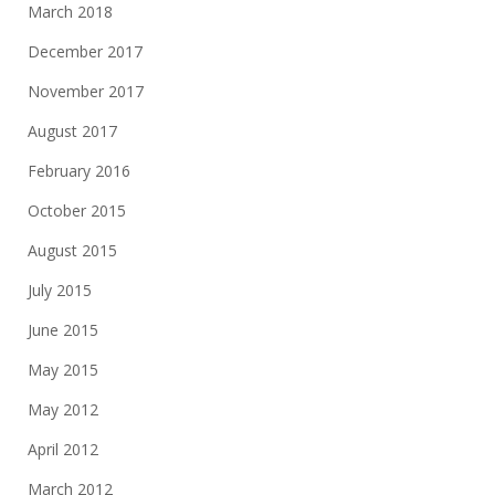
March 2018
December 2017
November 2017
August 2017
February 2016
October 2015
August 2015
July 2015
June 2015
May 2015
May 2012
April 2012
March 2012