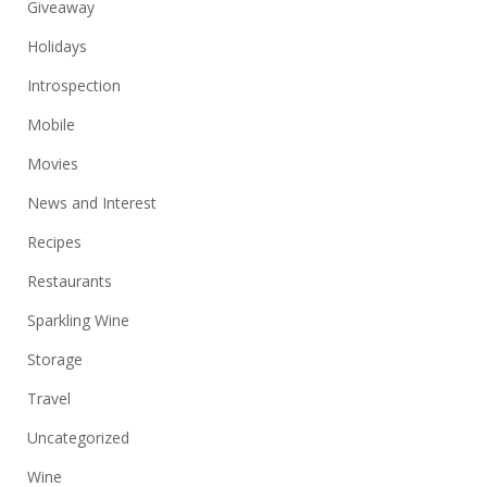
Giveaway
Holidays
Introspection
Mobile
Movies
News and Interest
Recipes
Restaurants
Sparkling Wine
Storage
Travel
Uncategorized
Wine