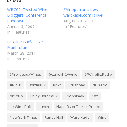
Related
WBC09: Twisted Wine
#Vinopanion's new
Bloggers' Conference
wardkadel.com is live!
Rundown
August 20, 2017
August 3, 2009
In "Features"
In "Features"
Le Wine Buffs Take
Manhattan
March 28, 2011
In "Features"
@BordeauxWines
@LunchNCAwine
@WineBizRadio
#NRTP
Bordeaux
Brixr
Crushpad
dr_XeNo
drXeNo
Enjoy Bordeaux
Eric Asimov
Kaz
Le Wine Buff
Lunch
Napa River Terroir Project
New York Times
Randy Hall
Ward Kadel
Wine