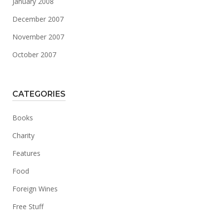
January 2008
December 2007
November 2007
October 2007
CATEGORIES
Books
Charity
Features
Food
Foreign Wines
Free Stuff