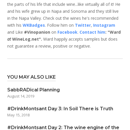
the parts of his life that include wine...like virtually all of it! He
and his wife grew up in Napa and Sonoma and they still live
in the Napa Valley. Check out the wines he's recommended
with his
WKBadges
. Follow him on
Twitter
,
Instagram
and Like
#Vinopanion
on
Facebook
.
Contact him
: "Ward
at
WineLog.net".
Ward happily accepts samples but does
not guarantee a review, positive or negative.
YOU MAY ALSO LIKE
SabbRADical Planning
August 14, 2019
#DrinkMontsant Day 3: In Soil There is Truth
May 15, 2018
#DrinkMontsant Day 2: The wine engine of the