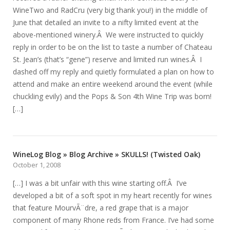
WineTwo and RadCru (very big thank you!) in the middle of
June that detailed an invite to a nifty limited event at the
above-mentioned winery.Â We were instructed to quickly
reply in order to be on the list to taste a number of Chateau
St. Jean’s (that’s “gene”) reserve and limited run wines.Â I
dashed off my reply and quietly formulated a plan on how to
attend and make an entire weekend around the event (while
chuckling evily) and the Pops & Son 4th Wine Trip was born!
[…]
WineLog Blog » Blog Archive » SKULLS! (Twisted Oak)
October 1, 2008
[…] I was a bit unfair with this wine starting off.Â I’ve
developed a bit of a soft spot in my heart recently for wines
that feature MourvÃ¨dre, a red grape that is a major
component of many Rhone reds from France. I’ve had some