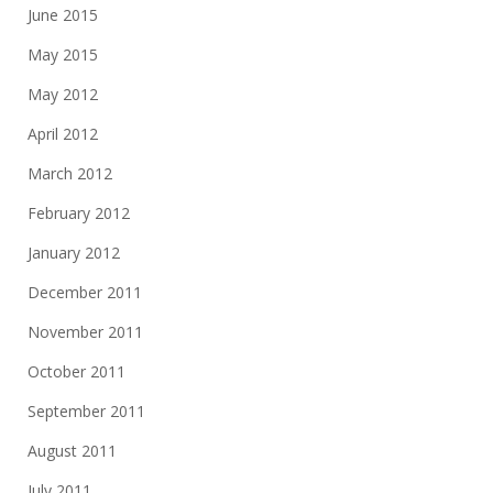
June 2015
May 2015
May 2012
April 2012
March 2012
February 2012
January 2012
December 2011
November 2011
October 2011
September 2011
August 2011
July 2011