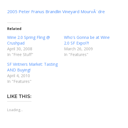
2005 Peter Franus Brandlin Vineyard MourvÃ¨dre
Related
Wine 2.0 Spring Fling @
Who's Gonna be at Wine
Crushpad
2.0 SF Expo!?!
April 30, 2008
March 26, 2009
In "Free Stuff"
In "Features"
SF Vintners Market: Tasting
AND Buying!
April 4, 2010
In "Features"
LIKE THIS:
Loading...