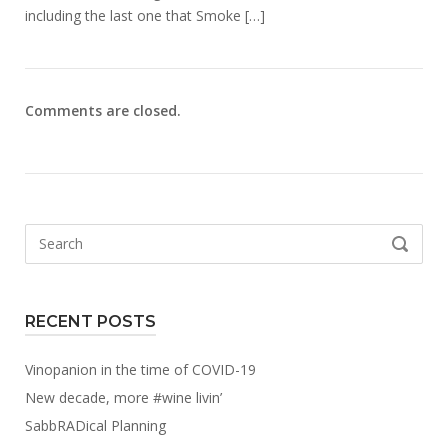
including the last one that Smoke […]
Comments are closed.
Search
SEARCH
for:
RECENT POSTS
Vinopanion in the time of COVID-19
New decade, more #wine livin’
SabbRADical Planning