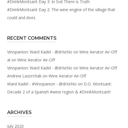
#DrinkMontsant Day 3: In Soil There is Truth
#DrinkMontsant Day 2: The wine engine of the village that
could and does
RECENT COMMENTS
Vinopanion: Ward Kadel - @drXeNo
on
Wine Aerator Air-Off
al
on
Wine Aerator Air-Off
Vinopanion: Ward Kadel - @drXeNo
on
Wine Aerator Air-Off
Andrew Lazorchak
on
Wine Aerator Air-Off
Ward Kadel - #Vinopanion - @drXeNo
on
D.O. Montsant:
Decade 2 of a Spanish #wine region & #DrinkMontsant!
ARCHIVES
July 2020