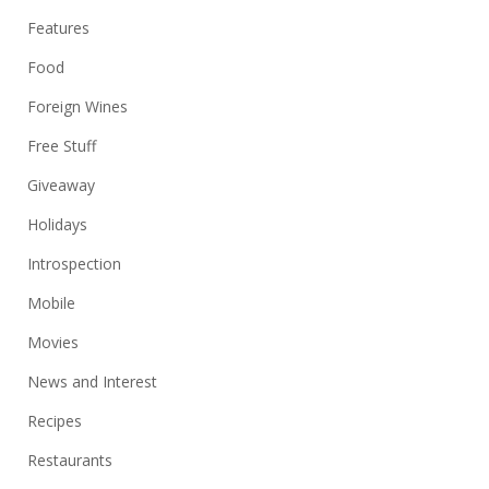
Features
Food
Foreign Wines
Free Stuff
Giveaway
Holidays
Introspection
Mobile
Movies
News and Interest
Recipes
Restaurants