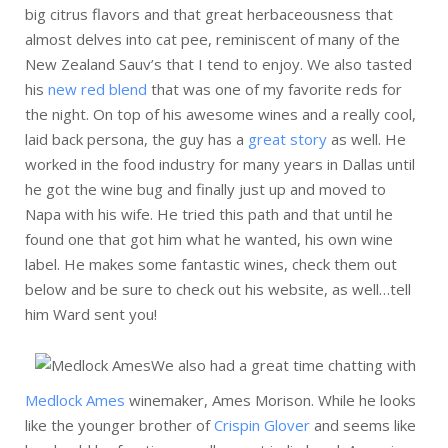
big citrus flavors and that great herbaceousness that
almost delves into cat pee, reminiscent of many of the
New Zealand Sauv’s that I tend to enjoy. We also tasted
his
new red blend
that was one of my favorite reds for
the night. On top of his awesome wines and a really cool,
laid back persona, the guy has a
great story
as well. He
worked in the food industry for many years in Dallas until
he got the wine bug and finally just up and moved to
Napa with his wife. He tried this path and that until he
found one that got him what he wanted, his own wine
label. He makes some fantastic wines, check them out
below and be sure to check out his website, as well…tell
him Ward sent you!
We also had a great time chatting with
Medlock Ames
winemaker, Ames Morison. While he looks
like the younger brother of
Crispin Glover
and seems like