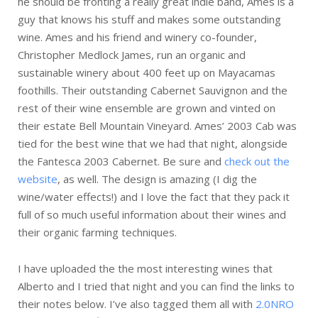
he should be fronting a really great indie band, Ames is a
guy that knows his stuff and makes some outstanding
wine. Ames and his friend and winery co-founder,
Christopher Medlock James, run an organic and
sustainable winery about 400 feet up on Mayacamas
foothills. Their outstanding Cabernet Sauvignon and the
rest of their wine ensemble are grown and vinted on
their estate Bell Mountain Vineyard. Ames’ 2003 Cab was
tied for the best wine that we had that night, alongside
the Fantesca 2003 Cabernet. Be sure and
check out the
website
, as well. The design is amazing (I dig the
wine/water effects!) and I love the fact that they pack it
full of so much useful information about their wines and
their organic farming techniques.
I have uploaded the the most interesting wines that
Alberto and I tried that night and you can find the links to
their notes below. I’ve also tagged them all with
2.0NRO