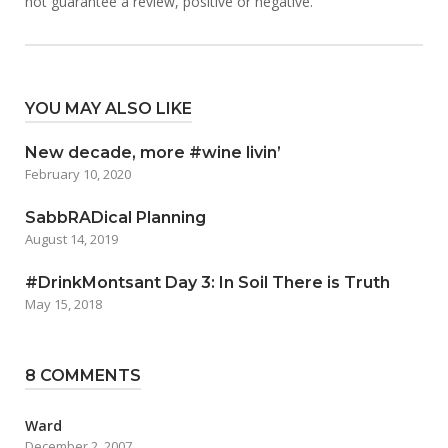
not guarantee a review, positive or negative.
YOU MAY ALSO LIKE
New decade, more #wine livin’
February 10, 2020
SabbRADical Planning
August 14, 2019
#DrinkMontsant Day 3: In Soil There is Truth
May 15, 2018
8 COMMENTS
Ward
December 2, 2007