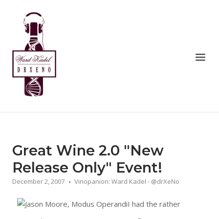
Skip
to
Home
content
Menu
Great Wine 2.0 "New
Release Only" Event!
December 2, 2007
Vinopanion: Ward Kadel - @drXeNo
I had the rather