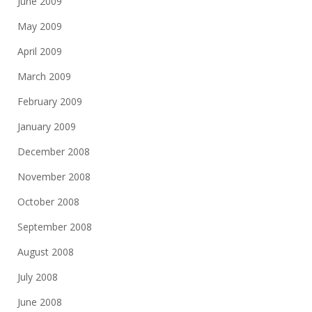
June 2009
May 2009
April 2009
March 2009
February 2009
January 2009
December 2008
November 2008
October 2008
September 2008
August 2008
July 2008
June 2008