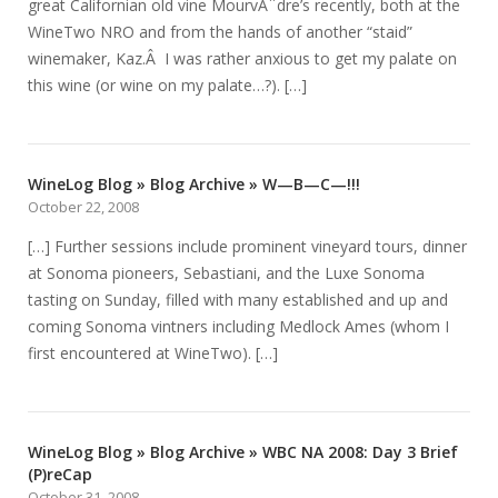
great Californian old vine MourvÃ¨dre’s recently, both at the
WineTwo NRO and from the hands of another “staid”
winemaker, Kaz.Â I was rather anxious to get my palate on
this wine (or wine on my palate…?). […]
WineLog Blog » Blog Archive » W—B—C—!!!
October 22, 2008
[…] Further sessions include prominent vineyard tours, dinner
at Sonoma pioneers, Sebastiani, and the Luxe Sonoma
tasting on Sunday, filled with many established and up and
coming Sonoma vintners including Medlock Ames (whom I
first encountered at WineTwo). […]
WineLog Blog » Blog Archive » WBC NA 2008: Day 3 Brief
(P)reCap
October 31, 2008