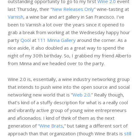
outstanding opportunity to go to my first
Wine 2.0
event
last Thursday, their “
New Releases Only
” wine-tasting at
Varnish
, a wine bar and art gallery in San Francisco. I’ve
been to Varnish a lot over the years since it opened to
grab a break from working at the Wednesday happy hour
party
Qoöl
at
111 Minna Gallery
around the corner. As a
nice aside, it also doubled as a great way to spend the
night of my 30th birthday. So, I grabbed my friend Alberto
from Minna and we headed over to the party.
Wine 2.0 is, essentially, a wine industry networking group
that intends to push wine into the open source and social
networking new world that is “
Web 2.0
.” Really though,
that’s kind of a stuffy description for what is a really cool
and vibrantly active group of young wine entrepreneurs
and aficionados. I kind of think of them as the next
generation of
“Wine Brats
,” but taking a different sort of
approach than that organization (though Wine Brats is
still