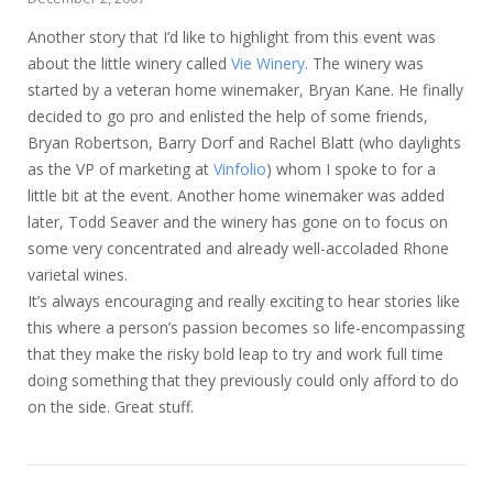
Another story that I’d like to highlight from this event was
about the little winery called
Vie Winery
. The winery was
started by a veteran home winemaker, Bryan Kane. He finally
decided to go pro and enlisted the help of some friends,
Bryan Robertson, Barry Dorf and Rachel Blatt (who daylights
as the VP of marketing at
Vinfolio
) whom I spoke to for a
little bit at the event. Another home winemaker was added
later, Todd Seaver and the winery has gone on to focus on
some very concentrated and already well-accoladed Rhone
varietal wines.
It’s always encouraging and really exciting to hear stories like
this where a person’s passion becomes so life-encompassing
that they make the risky bold leap to try and work full time
doing something that they previously could only afford to do
on the side. Great stuff.