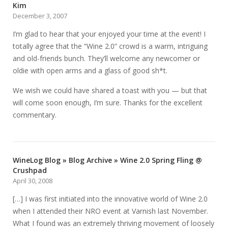
Kim
December 3, 2007
I’m glad to hear that your enjoyed your time at the event! I
totally agree that the “Wine 2.0” crowd is a warm, intriguing
and old-friends bunch. They’ll welcome any newcomer or
oldie with open arms and a glass of good sh*t.
We wish we could have shared a toast with you — but that
will come soon enough, I’m sure. Thanks for the excellent
commentary.
WineLog Blog » Blog Archive » Wine 2.0 Spring Fling @
Crushpad
April 30, 2008
[…] I was first initiated into the innovative world of Wine 2.0
when I attended their NRO event at Varnish last November.
What I found was an extremely thriving movement of loosely