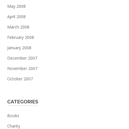
May 2008
April 2008
March 2008
February 2008
January 2008
December 2007
November 2007
October 2007
CATEGORIES
Books
Charity