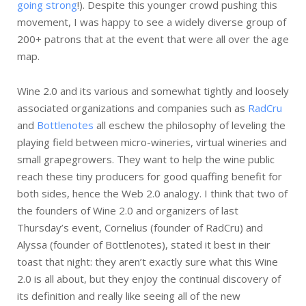
going strong
!). Despite this younger crowd pushing this
movement, I was happy to see a widely diverse group of
200+ patrons that at the event that were all over the age
map.
Wine 2.0 and its various and somewhat tightly and loosely
associated organizations and companies such as
RadCru
and
Bottlenotes
all eschew the philosophy of leveling the
playing field between micro-wineries, virtual wineries and
small grapegrowers. They want to help the wine public
reach these tiny producers for good quaffing benefit for
both sides, hence the Web 2.0 analogy. I think that two of
the founders of Wine 2.0 and organizers of last
Thursday’s event, Cornelius (founder of RadCru) and
Alyssa (founder of Bottlenotes), stated it best in their
toast that night: they aren’t exactly sure what this Wine
2.0 is all about, but they enjoy the continual discovery of
its definition and really like seeing all of the new