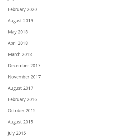
February 2020
August 2019
May 2018
April 2018
March 2018
December 2017
November 2017
August 2017
February 2016
October 2015
August 2015
July 2015