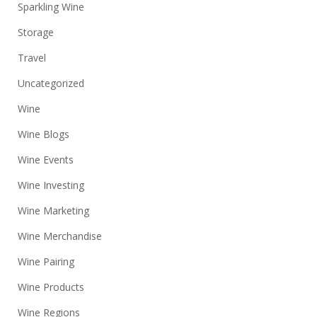
Sparkling Wine
Storage
Travel
Uncategorized
Wine
Wine Blogs
Wine Events
Wine Investing
Wine Marketing
Wine Merchandise
Wine Pairing
Wine Products
Wine Regions