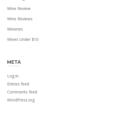
Wine Review
Wine Reviews
Wineries
Wines Under $10
META
Log in
Entries feed
Comments feed
WordPress.org