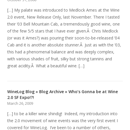
[…] My palate was introduced to Medlock Ames at the Wine
2.0 event, New Release Only, last November. There I tasted
their ‘03 Bell Mountain Cab, a tremendously good wine, one
of the few 5/5 stars that I have ever given.Â Chris Medlock
(or was it Ames?) was pouring their soon-to-be-released ‘04
Cab and it is another absolute stunner.Â Just as with the ‘03,
this had a phenomenal balance and was deeply complex,
with various shades of fruit, silky but strong tannins and
great acidity.Â What a beautiful wine. […]
WineLog Blog » Blog Archive » Who’s Gonna be at Wine
2.0 SF Expo!?!
March 26, 2009
[…] to be a killer wine shindig! Indeed, my introduction into
the 2.0 movement of wine events was the very first event I
covered for WineLog. I’ve been to a number of others,