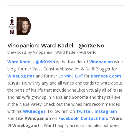
Vinopanion: Ward Kadel - @drXeNo
View posts by Vinopanion: Ward Kadel - @drXeNo
Ward Kadel
-
@drXeNo
is the founder of
Vinopanion
wine
blog, former West Coast Ambassador & Staff Blogger for
WineLog.net
and former
Le Wine Buff
for
Bordeaux.com
(CIVB)
. He will try any and all wines and tends to write about
the parts of his life that include wine...like virtually all of it! He
and his wife grew up in Napa and Sonoma and they still live
in the Napa Valley. Check out the wines he's recommended
with his
WKBadges
. Follow him on
Twitter
,
Instagram
and Like
#Vinopanion
on
Facebook
.
Contact him
: "Ward
at
WineLog.net".
Ward happily accepts samples but does