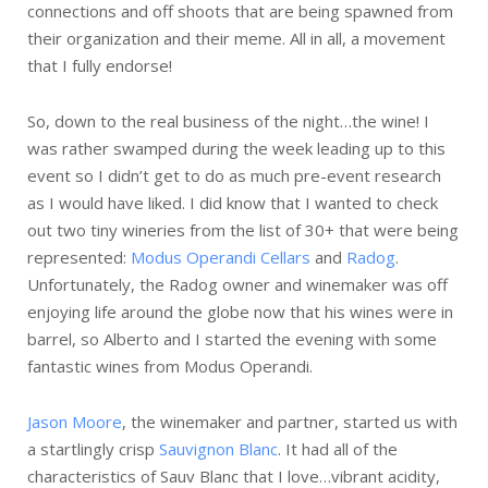
connections and off shoots that are being spawned from
their organization and their meme. All in all, a movement
that I fully endorse!
So, down to the real business of the night…the wine! I
was rather swamped during the week leading up to this
event so I didn’t get to do as much pre-event research
as I would have liked. I did know that I wanted to check
out two tiny wineries from the list of 30+ that were being
represented:
Modus Operandi Cellars
and
Radog
.
Unfortunately, the Radog owner and winemaker was off
enjoying life around the globe now that his wines were in
barrel, so Alberto and I started the evening with some
fantastic wines from Modus Operandi.
Jason Moore
, the winemaker and partner, started us with
a startlingly crisp
Sauvignon Blanc
. It had all of the
characteristics of Sauv Blanc that I love…vibrant acidity,