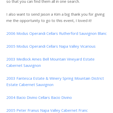
so that you can find them all in one search.
I also want to send Jason a Kim a big thank you for giving
me the opportunity to go to this event, I loved it!
2006 Modus Operandi Cellars Rutherford Sauvignon Blanc
2005 Modus Operandi Cellars Napa Valley Vicarious
2003 Medlock Ames Bell Mountain Vineyard Estate
Cabernet Sauvignon
2003 Fantesca Estate & Winery Spring Mountain District
Estate Cabernet Sauvignon
2004 Bacio Divino Cellars Bacio Divino
2005 Peter Franus Napa Valley Cabernet Franc