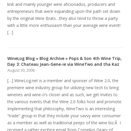
knit and mainly younger wine aficionados, producers and
entrepreneurs that were expanding upon the path set down
by the original Wine Brats…they also tend to throw a party
with a little more enthusiasm than your average wine event!
[…]
WineLog Blog » Blog Archive » Pops & Son 4th Wine Trip,
Day 3: Chateau Jean-Gene-ie via WineTwo and tha Kaz
August 30, 2008
[…] WineLog.net is a member and sponser of Wine 2.0, the
premiere wine industry group for utilizing new tech to bring
wineries and wine-o’s closer and as such, we get invites to
the various events that the Wine 2.0 folks host and promote.
Implementing that philosophy, WineTwo is an interesting
“trade” group in that they include your savvy wine consumer
as a member as well as traditional peeps of the wine biz.Â I
received a rather exciting email from Cornelius Geary of