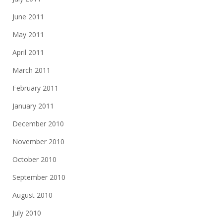
June 2011
May 2011
April 2011
March 2011
February 2011
January 2011
December 2010
November 2010
October 2010
September 2010
August 2010
July 2010