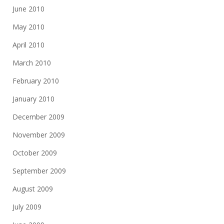
June 2010
May 2010
April 2010
March 2010
February 2010
January 2010
December 2009
November 2009
October 2009
September 2009
August 2009
July 2009