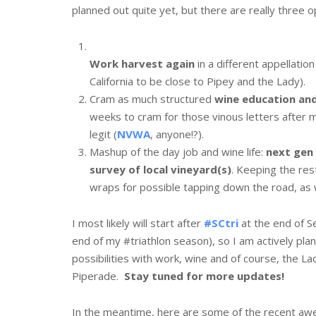
planned out quite yet, but there are really three o
Work harvest again
in a different appellation
California to be close to Pipey and the Lady).
Cram as much structured
wine education and
weeks to cram for those vinous letters after
legit (
NVWA
, anyone!?).
Mashup of the day job and wine life:
next gen
survey of local vineyard(s)
. Keeping the res
wraps for possible tapping down the road, as 
I most likely will start after
#SCtri
at the end of 
end of my #triathlon season), so I am actively pla
possibilities with work, wine and of course, the Lad
Piperade.
Stay tuned for more updates!
In the meantime, here are some of the recent aw