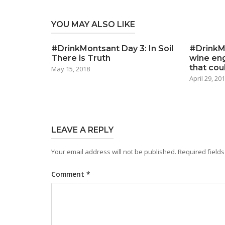
YOU MAY ALSO LIKE
#DrinkMontsant Day 3: In Soil
#DrinkM
There is Truth
wine eng
that cou
May 15, 2018
April 29, 20
LEAVE A REPLY
Your email address will not be published.
Required field
Comment
*