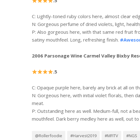
.5
C: Lightly-toned ruby colors here, almost clear e
N: Gorgeous perfume of dried violets, light, health
P
: Also gorgeous here, with that same red fruit from
satiny mouthfeel. Long, refreshing finish.
#Awes
2006 Parsonage Wine Carmel Valley Bixby Res
.5
C: Opaque purple here, barely any brick at all on t
N: Gorgeous here, with initial violet florals, then d
meat.
P: Outstanding here as well. Medium-full, not a be
mouthfeel. Dark berry medley here as well, out to e
@Rollerfoodie
#Harvest2019
#MFITV
#NGS