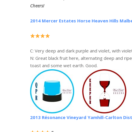
Cheers!
2014 Mercer Estates Horse Heaven Hills Malb
C: Very deep and dark purple and violet, with viole
N: Great black fruit here, alternating deep and ripe
toast and some wet earth. Good.
2013 Résonance Vineyard Yamhill-Carlton Dist