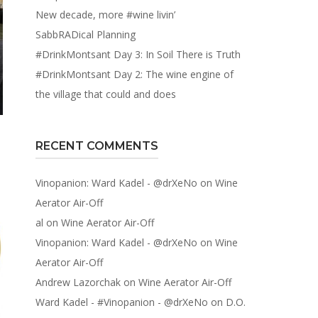
New decade, more #wine livin’
SabbRADical Planning
#DrinkMontsant Day 3: In Soil There is Truth
#DrinkMontsant Day 2: The wine engine of
the village that could and does
RECENT COMMENTS
Vinopanion: Ward Kadel - @drXeNo
on
Wine
Aerator Air-Off
al
on
Wine Aerator Air-Off
Vinopanion: Ward Kadel - @drXeNo
on
Wine
Aerator Air-Off
Andrew Lazorchak
on
Wine Aerator Air-Off
Ward Kadel - #Vinopanion - @drXeNo
on
D.O.