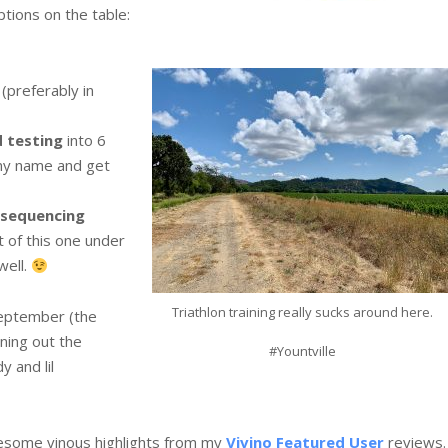
ptions on the table:
 (preferably in
 testing
into 6
 my name and get
 sequencing
t of this one under
well.
Triathlon training really sucks around here.
September (the
nning out the
#Yountville
y and lil
esome vinous highlights from my
Vivino Featured User
reviews