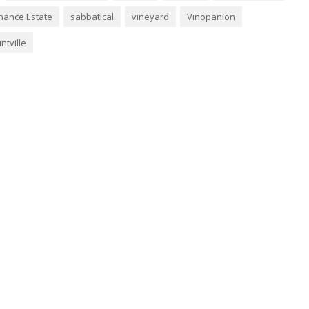
nance Estate
sabbatical
vineyard
Vinopanion
ntville