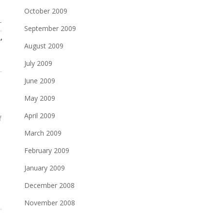
October 2009
T
September 2009
’
August 2009
July 2009
June 2009
May 2009
April 2009
f
March 2009
February 2009
d
January 2009
December 2008
November 2008