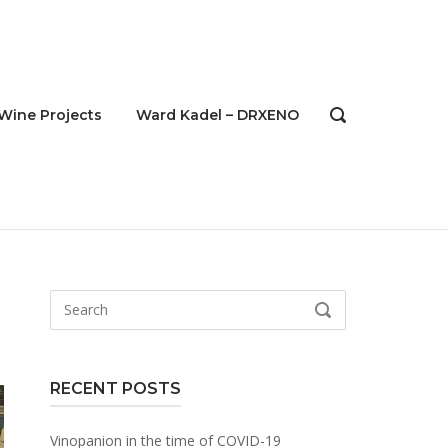
Wine Projects
Ward Kadel – DRXENO
OPEN
SEARCH
BAR
Search
SEARCH
for:
RECENT POSTS
Vinopanion in the time of COVID-19