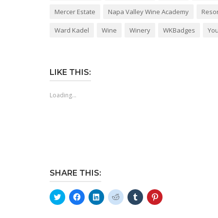
Mercer Estate
Napa Valley Wine Academy
Reso
Ward Kadel
Wine
Winery
WKBadges
You
LIKE THIS:
Loading...
SHARE THIS:
Click
Click
Click
Click
Click
Click
to
to
to
to
to
to
share
share
share
share
share
share
on
on
on
on
on
on