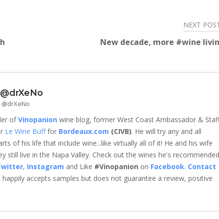
NEXT POS
th
New decade, more #wine livin
- @drXeNo
 - @drXeNo
der of
Vinopanion
wine blog, former West Coast Ambassador & Staf
er
Le Wine Buff
for
Bordeaux.com
(CIVB)
. He will try any and all
 of his life that include wine...like virtually all of it! He and his wife
 still live in the Napa Valley. Check out the wines he's recommende
witter
,
Instagram
and Like
#Vinopanion
on
Facebook
.
Contact
happily accepts samples but does not guarantee a review, positive