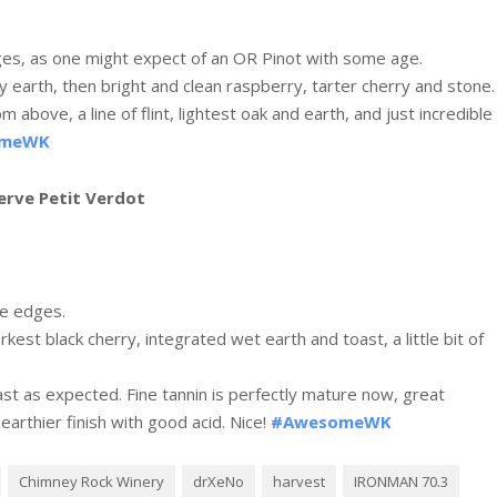
dges, as one might expect of an OR Pinot with some age.
y earth, then bright and clean raspberry, tarter cherry and stone.
 above, a line of flint, lightest oak and earth, and just incredible
omeWK
erve Petit Verdot
he edges.
arkest black cherry, integrated wet earth and toast, a little bit of
ast as expected. Fine tannin is perfectly mature now, great
arthier finish with good acid. Nice!
#AwesomeWK
Chimney Rock Winery
drXeNo
harvest
IRONMAN 70.3