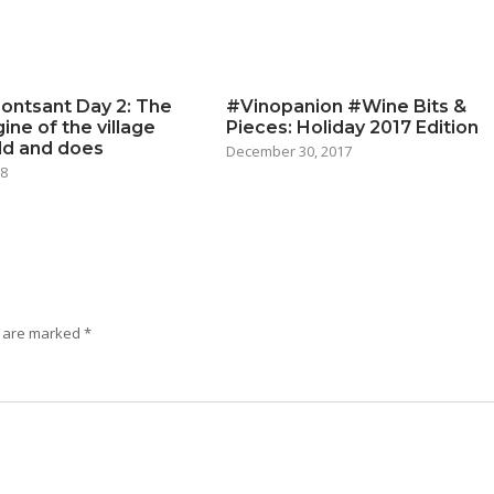
ontsant Day 2: The
#Vinopanion #Wine Bits &
ine of the village
Pieces: Holiday 2017 Edition
ld and does
December 30, 2017
18
s are marked
*