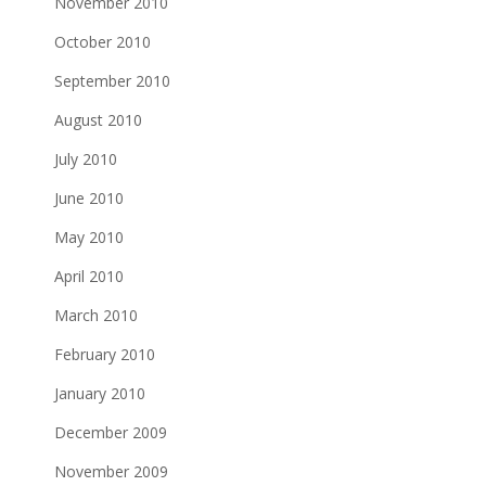
November 2010
October 2010
September 2010
August 2010
July 2010
June 2010
May 2010
April 2010
March 2010
February 2010
January 2010
December 2009
November 2009