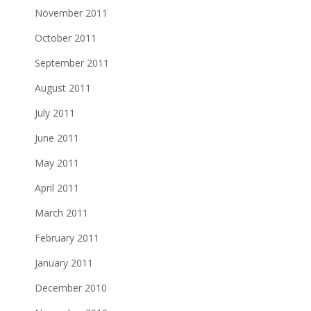
November 2011
October 2011
September 2011
August 2011
July 2011
June 2011
May 2011
April 2011
March 2011
February 2011
January 2011
December 2010