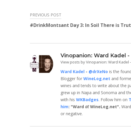
Twitter
Facebook
LinkedIn
Reddit
Tumblr
Pinterest
(Opens
(Opens
(Opens
(Opens
(Opens
(Opens
in
in
in
in
in
in
new
new
new
new
new
new
PREVIOUS POST
Post
window)
window)
window)
window)
window)
window)
#DrinkMontsant Day 3: In Soil There is Tru
navigation
Vinopanion: Ward Kadel 
View posts by Vinopanion: Ward Kadel
Ward Kadel
-
@drXeNo
is the foun
Blogger for
WineLog.net
and form
wines and tends to write about the parts
grew up in Napa and Sonoma and they
with his
WKBadges
. Follow him on
T
him
: "Ward
at
WineLog.net".
Ward 
or negative.