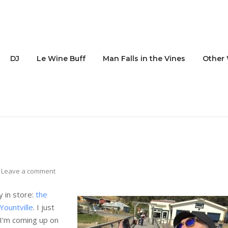
DJ
Le Wine Buff
Man Falls in the Vines
Other 
Leave a comment
y in store:
the
Yountville
. I just
I’m coming up on