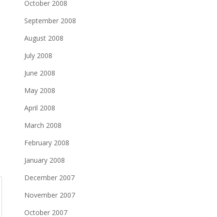
October 2008
September 2008
August 2008
July 2008
June 2008
May 2008
April 2008
March 2008
February 2008
January 2008
December 2007
November 2007
October 2007