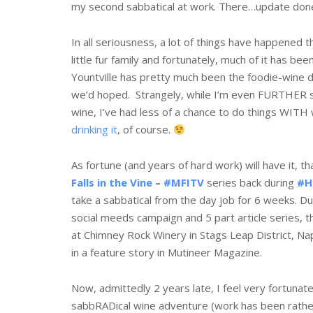
my second sabbatical at work. There…update don
In all seriousness, a lot of things have happened t
little fur family and fortunately, much of it has bee
Yountville has pretty much been the foodie-wine 
we’d hoped. Strangely, while I’m even FURTHER 
wine, I’ve had less of a chance to do things WITH
drinking it
, of course.
As fortune (and years of hard work) will have it, t
Falls in the Vine
–
#MFITV
series back during
#H
take a sabbatical from the day job for 6 weeks. Dur
social meeds campaign and 5 part article series, t
at Chimney Rock Winery in Stags Leap District, Na
in a feature story in Mutineer Magazine.
Now, admittedly 2 years late, I feel very fortunat
sabbRADical wine adventure (work has been rather b