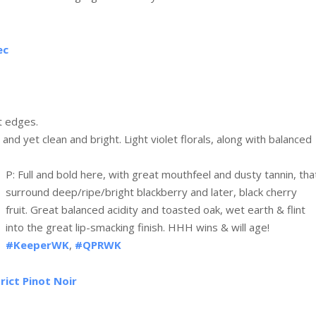
ec
t edges.
 and yet clean and bright. Light violet florals, along with balanced
P: Full and bold here, with great mouthfeel and dusty tannin, tha
surround deep/ripe/bright blackberry and later, black cherry
fruit. Great balanced acidity and toasted oak, wet earth & flint
into the great lip-smacking finish. HHH wins & will age!
#KeeperWK
,
#QPRWK
rict Pinot Noir