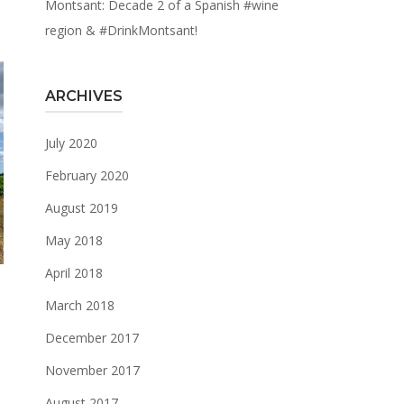
Montsant: Decade 2 of a Spanish #wine
region & #DrinkMontsant!
ARCHIVES
July 2020
February 2020
August 2019
May 2018
April 2018
March 2018
December 2017
November 2017
.
August 2017