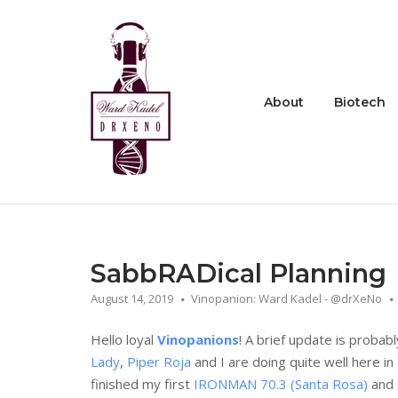
Skip
to
Home
content
About
Biotech
SabbRADical Planning
August 14, 2019
Vinopanion: Ward Kadel - @drXeNo
Hello loyal
Vinopanions
! A brief update is probabl
Lady
,
Piper Roja
and I are doing quite well here in
finished my first
IRONMAN 70.3 (Santa Rosa)
and 