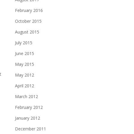
February 2016
October 2015
August 2015
July 2015
June 2015
May 2015
t
May 2012
April 2012
March 2012
February 2012
January 2012
December 2011