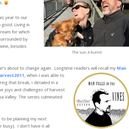
e.
his year to our
n good. Living in
dream for which
surrounded by
 wine, besides
The sun, it burns!
hat’s about to change again. Longtime readers will recall my
Man
arvest2011
, when I was able to
ing that break, I detailed in a
he joys and challenges of harvest
pa Valley. The series culminated
e to be planning my next
usy). I don’t have it all