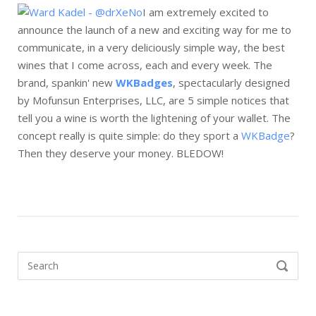
I am extremely excited to
announce the launch of a new and exciting way for me to
communicate, in a very deliciously simple way, the best
wines that I come across, each and every week. The
brand, spankin' new
WKBadges
, spectacularly designed
by Mofunsun Enterprises, LLC, are 5 simple notices that
tell you a wine is worth the lightening of your wallet. The
concept really is quite simple: do they sport a
WKBadge
?
Then they deserve your money. BLEDOW!
Search
SEARCH
for: