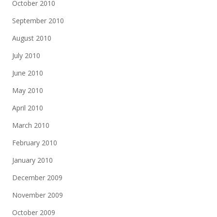
October 2010
September 2010
August 2010
July 2010
June 2010
May 2010
April 2010
March 2010
February 2010
January 2010
December 2009
November 2009
October 2009