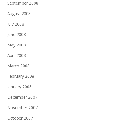
September 2008
August 2008
July 2008
June 2008
May 2008
April 2008
March 2008
February 2008
January 2008
December 2007
November 2007
October 2007