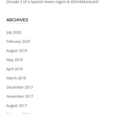
Decade 2 of a Spanish #wine region & #DrinkMontsant!
ARCHIVES
July 2020
February 2020
August 2019
May 2018
April 2018
March 2018
December 2017
November 2017
August 2017