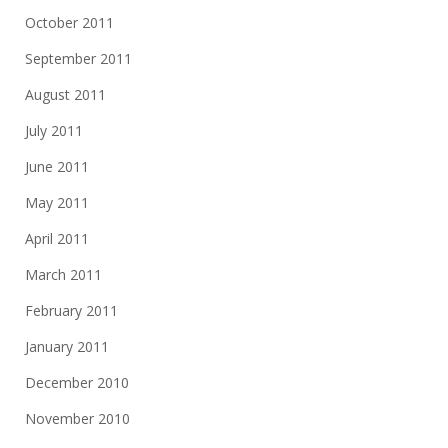
October 2011
September 2011
August 2011
July 2011
June 2011
May 2011
April 2011
March 2011
February 2011
January 2011
December 2010
November 2010