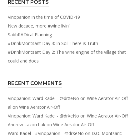
RECENT POSTS
Vinopanion in the time of COVID-19
New decade, more #wine livin’
SabbRADical Planning
#DrinkMontsant Day 3: In Soil There is Truth
#DrinkMontsant Day 2: The wine engine of the village that
could and does
RECENT COMMENTS
Vinopanion: Ward Kadel - @drXeNo
on
Wine Aerator Air-Off
al
on
Wine Aerator Air-Off
Vinopanion: Ward Kadel - @drXeNo
on
Wine Aerator Air-Off
Andrew Lazorchak
on
Wine Aerator Air-Off
Ward Kadel - #Vinopanion - @drXeNo
on
D.O. Montsant: