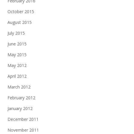
February 2016
October 2015
August 2015
July 2015
June 2015
May 2015
May 2012
April 2012
March 2012
February 2012
January 2012
December 2011
November 2011