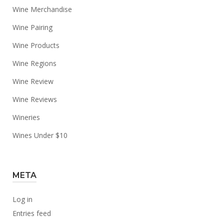
Wine Merchandise
Wine Pairing
Wine Products
Wine Regions
Wine Review
Wine Reviews
Wineries
Wines Under $10
META
Log in
Entries feed