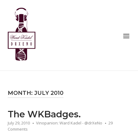
Skip
to
Home
content
Menu
MONTH:
JULY 2010
The WKBadges.
July 29, 2010
Vinopanion: Ward Kadel - @drXeNo
29
Comments