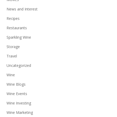
News and Interest
Recipes
Restaurants
Sparkling Wine
Storage
Travel
Uncategorized
Wine
Wine Blogs
Wine Events
Wine Investing
Wine Marketing