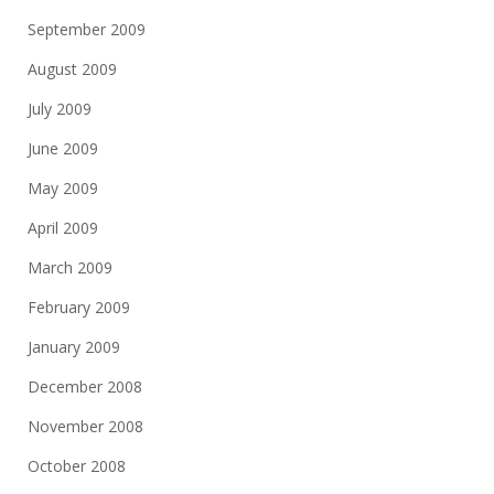
September 2009
August 2009
July 2009
June 2009
May 2009
April 2009
March 2009
February 2009
January 2009
December 2008
November 2008
October 2008