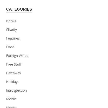
CATEGORIES
Books
Charity
Features
Food
Foreign Wines
Free Stuff
Giveaway
Holidays
Introspection
Mobile
Movies