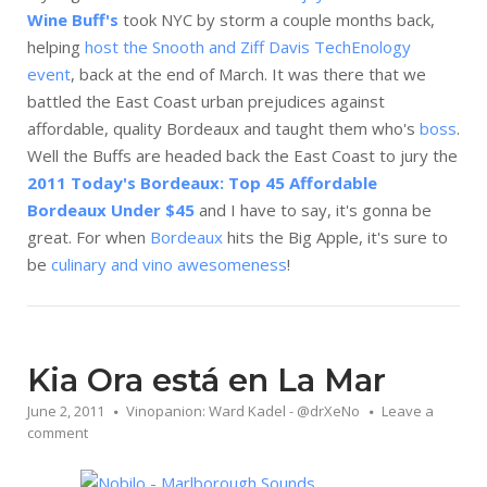
Wine Buff's
took NYC by storm a couple months back,
helping
host the Snooth and Ziff Davis TechEnology
event
, back at the end of March. It was there that we
battled the East Coast urban prejudices against
affordable, quality Bordeaux and taught them who's
boss
.
Well the Buffs are headed back the East Coast to jury the
2011 Today's Bordeaux: Top 45 Affordable
Bordeaux Under $45
and I have to say, it's gonna be
great. For when
Bordeaux
hits the Big Apple, it's sure to
be
culinary and vino awesomeness
!
Kia Ora está en La Mar
June 2, 2011
Vinopanion: Ward Kadel - @drXeNo
Leave a
comment