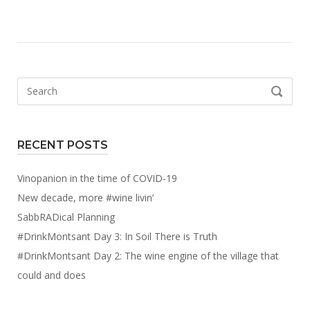
Search
SEARCH
for:
RECENT POSTS
Vinopanion in the time of COVID-19
New decade, more #wine livin’
SabbRADical Planning
#DrinkMontsant Day 3: In Soil There is Truth
#DrinkMontsant Day 2: The wine engine of the village that
could and does