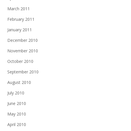
March 2011
February 2011
January 2011
December 2010
November 2010
October 2010
September 2010
August 2010
July 2010
June 2010
May 2010
April 2010