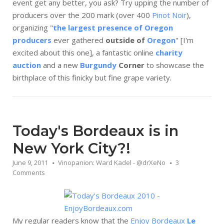
event get any better, you ask? Try upping the number of
producers over the 200 mark (over 400
Pin
ot Noir
),
organizing "
the largest presence of Oregon
producers
ever gathered
outside of
Oregon
" [I'm
excited about this one], a fantastic online
charity
auction
and a new
Burgundy
Corner
to showcase the
birthplace of this finicky but fine grape variety.
Today's Bordeaux is in
New York City?!
June 9, 2011
Vinopanion: Ward Kadel - @drXeNo
3
Comments
My regular readers know that the
Enjoy Bordeaux
Le