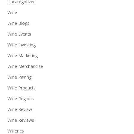
Uncategorized
Wine
Wine Blogs
Wine Events
Wine Investing
Wine Marketing
Wine Merchandise
Wine Pairing
Wine Products
Wine Regions
Wine Review
Wine Reviews
Wineries