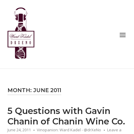
Skip
to
Home
content
Menu
MONTH:
JUNE 2011
5 Questions with Gavin
Chanin of Chanin Wine Co.
June 24, 2011
Vinopanion: Ward Kadel - @drXeNo
Leave a