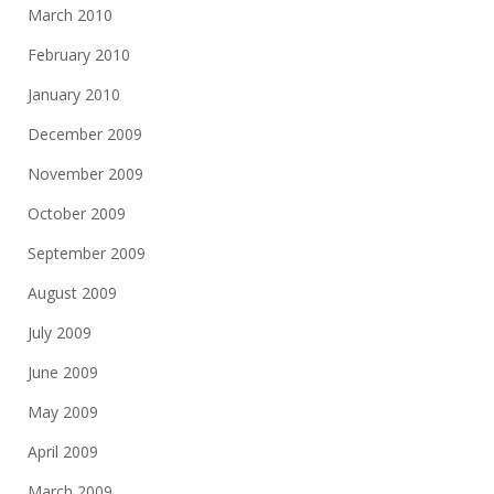
March 2010
February 2010
January 2010
December 2009
November 2009
October 2009
September 2009
August 2009
July 2009
June 2009
May 2009
April 2009
March 2009