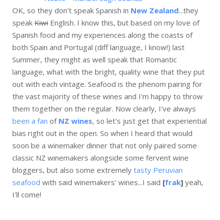
OK, so they don't speak Spanish in
New Zealand
...they
speak
Kiwi
English. I know this, but based on my love of
Spanish food and my experiences along the coasts of
both Spain and Portugal (diff language, I know!) last
Summer, they might as well speak that Romantic
language, what with the bright, quality wine that they put
out with each vintage. Seafood is the phenom pairing for
the vast majority of these wines and I'm happy to throw
them together on the regular. Now clearly, I've always
been a fan
of
NZ wines
, so let's just get that experiential
bias right out in the open. So when I heard that would
soon be a winemaker dinner that not only paired some
classic NZ winemakers alongside some fervent wine
bloggers, but also some extremely
tasty Peruvian
seafood
with said winemakers' wines...I said
[
frak
]
yeah,
I'll come!