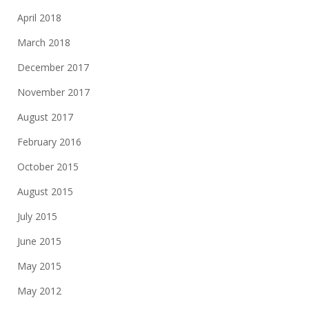
April 2018
March 2018
December 2017
November 2017
August 2017
February 2016
October 2015
August 2015
July 2015
June 2015
May 2015
May 2012