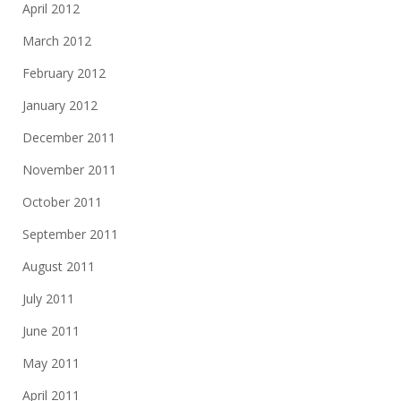
April 2012
March 2012
February 2012
January 2012
December 2011
November 2011
October 2011
September 2011
August 2011
July 2011
June 2011
May 2011
April 2011