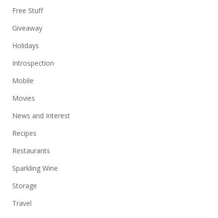
Free Stuff
Giveaway
Holidays
Introspection
Mobile
Movies
News and Interest
Recipes
Restaurants
Sparkling Wine
Storage
Travel