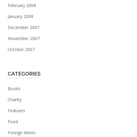
February 2008
January 2008
December 2007
November 2007
October 2007
CATEGORIES
Books
Charity
Features
Food
Foreign Wines