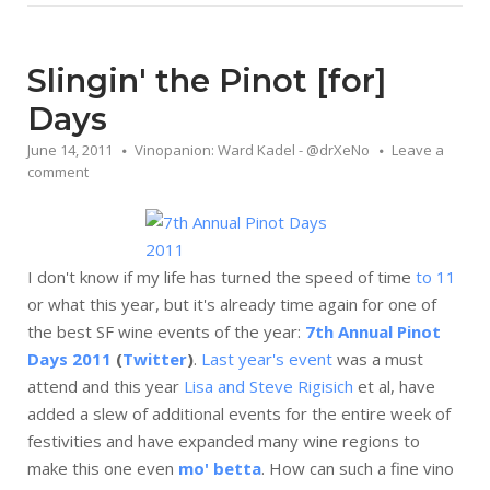
Slingin' the Pinot [for]
Days
June 14, 2011
Vinopanion: Ward Kadel - @drXeNo
Leave a
comment
I don't know if my life has turned the speed of time
to 11
or what this year, but it's already time again for one of
the best SF wine events of the year:
7th Annual Pinot
Days 2011
(
Twitter
)
.
Last year's event
was a must
attend and this year
Lisa and Steve Rigisich
et al, have
added a slew of additional events for the entire week of
festivities and have expanded many wine regions to
make this one even
mo' betta
. How can such a fine vino