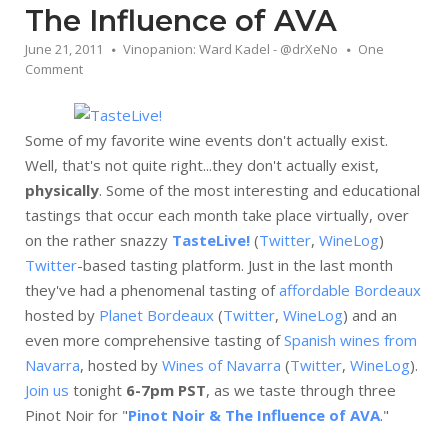
The Influence of AVA
June 21, 2011
Vinopanion: Ward Kadel - @drXeNo
One
Comment
Some of my favorite wine events don't actually exist.
Well, that's not quite right...they don't actually exist,
physically
. Some of the most interesting and educational
tastings that occur each month take place virtually, over
on the rather snazzy
TasteLive!
(
Twitter
,
WineLog
)
Twitter
-based tasting platform. Just in the last month
they've had a phenomenal tasting of
affordable Bordeaux
hosted by
Planet Bordeaux
(
Twitter
,
WineLog
) and an
even more comprehensive tasting of
Spanish wines from
Navarra
, hosted by
Wines of Navarra
(
Twitter
,
WineLog
).
Join us
tonight
6-7pm PST
, as we taste through three
Pinot Noir for "
Pinot Noir & The Influence of AVA
."