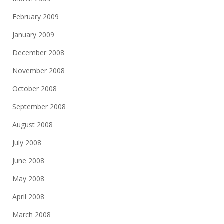
February 2009
January 2009
December 2008
November 2008
October 2008
September 2008
August 2008
July 2008
June 2008
May 2008
April 2008
March 2008