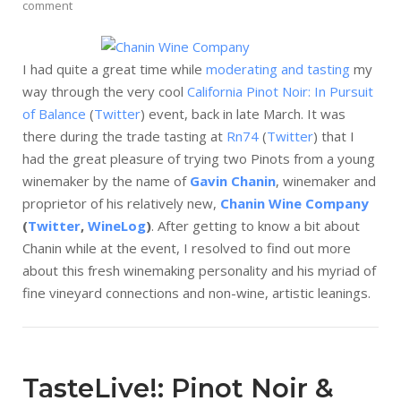
comment
I had quite a great time while
moderating and tasting
my
way through the very cool
California Pinot Noir: In Pursuit
of Balance
(
Twitter
) event, back in late March. It was
there during the trade tasting at
Rn74
(
Twitter
) that I
had the great pleasure of trying two Pinots from a young
winemaker by the name of
Gavin Chanin
, winemaker and
proprietor of his relatively new,
Chanin Wine Company
(
Twitter
,
WineLog
)
. After getting to know a bit about
Chanin while at the event, I resolved to find out more
about this fresh winemaking personality and his myriad of
fine vineyard connections and non-wine, artistic leanings.
TasteLive!: Pinot Noir &