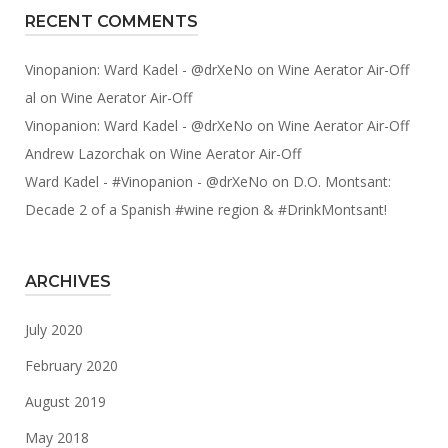
RECENT COMMENTS
Vinopanion: Ward Kadel - @drXeNo
on
Wine Aerator Air-Off
al
on
Wine Aerator Air-Off
Vinopanion: Ward Kadel - @drXeNo
on
Wine Aerator Air-Off
Andrew Lazorchak
on
Wine Aerator Air-Off
Ward Kadel - #Vinopanion - @drXeNo
on
D.O. Montsant:
Decade 2 of a Spanish #wine region & #DrinkMontsant!
ARCHIVES
July 2020
February 2020
August 2019
May 2018