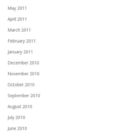
May 2011
April 2011
March 2011
February 2011
January 2011
December 2010
November 2010
October 2010
September 2010
August 2010
July 2010
June 2010