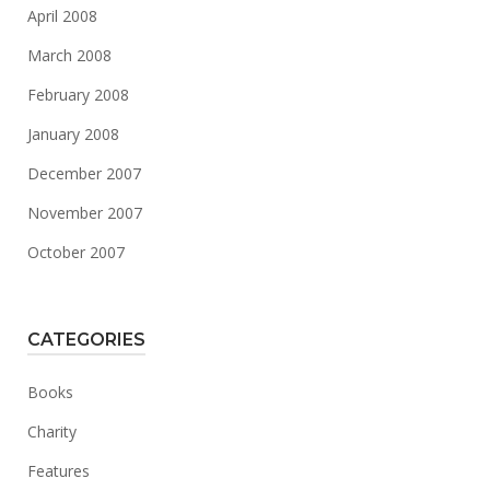
April 2008
March 2008
February 2008
January 2008
December 2007
November 2007
October 2007
CATEGORIES
Books
Charity
Features