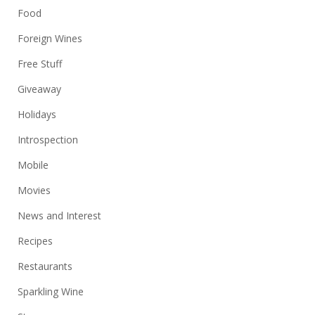
Food
Foreign Wines
Free Stuff
Giveaway
Holidays
Introspection
Mobile
Movies
News and Interest
Recipes
Restaurants
Sparkling Wine