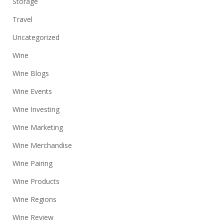
Storage
Travel
Uncategorized
Wine
Wine Blogs
Wine Events
Wine Investing
Wine Marketing
Wine Merchandise
Wine Pairing
Wine Products
Wine Regions
Wine Review