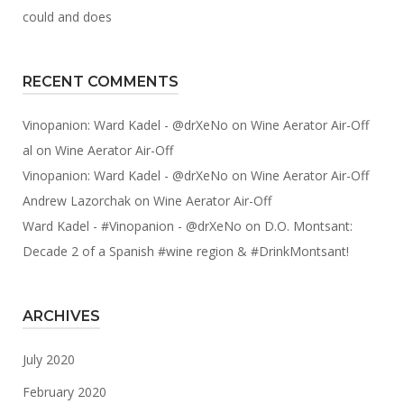
could and does
RECENT COMMENTS
Vinopanion: Ward Kadel - @drXeNo
on
Wine Aerator Air-Off
al
on
Wine Aerator Air-Off
Vinopanion: Ward Kadel - @drXeNo
on
Wine Aerator Air-Off
Andrew Lazorchak
on
Wine Aerator Air-Off
Ward Kadel - #Vinopanion - @drXeNo
on
D.O. Montsant:
Decade 2 of a Spanish #wine region & #DrinkMontsant!
ARCHIVES
July 2020
February 2020