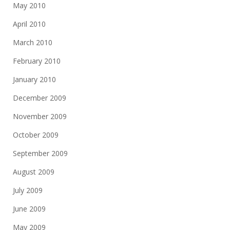
May 2010
April 2010
March 2010
February 2010
January 2010
December 2009
November 2009
October 2009
September 2009
August 2009
July 2009
June 2009
May 2009