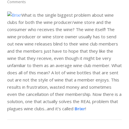
Comments
What is the single biggest problem about wine
clubs for both the wine producer/wine store and the
consumer who receives the wine? The wine itself! The
wine producer or wine store owner usually has to send
out new wine releases blind to their wine club members
and the members just have to hope that they like the
wine that they receive, even though it might be very
unfamiliar to them as an average wine club member. What
does all of this mean? A lot of wine bottles that are sent
out are not the style of wine that a member enjoys. This
results in frustration, wasted money and sometimes
even the cancellation of their membership. Now there is a
solution, one that actually solves the REAL problem that
plagues wine clubs...and it's called
Brixr
!