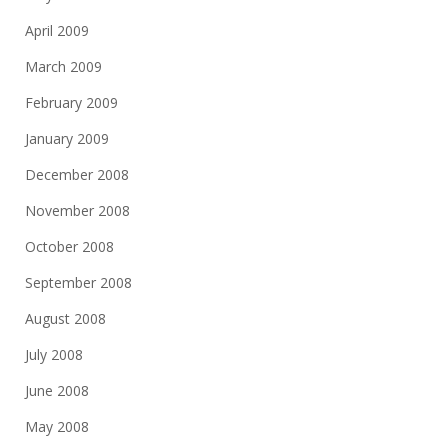
April 2009
March 2009
February 2009
January 2009
December 2008
November 2008
October 2008
September 2008
August 2008
July 2008
June 2008
May 2008