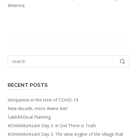
America.
Search
SEARCH
for:
RECENT POSTS
Vinopanion in the time of COVID-19
New decade, more #wine livin’
SabbRADical Planning
#DrinkMontsant Day 3: In Soil There is Truth
#DrinkMontsant Day 2: The wine engine of the village that