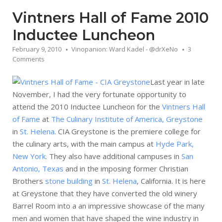
Vintners Hall of Fame 2010
Inductee Luncheon
February 9, 2010
Vinopanion: Ward Kadel - @drXeNo
3
Comments
Last year in late
November, I had the very fortunate opportunity to
attend the 2010 Inductee Luncheon for the
Vintners Hall
of Fame
at
The Culinary Institute of America, Greystone
in
St. Helena
. CIA Greystone is the premiere college for
the culinary arts, with the main campus at
Hyde Park,
New York
. They also have additional campuses in
San
Antonio, Texas
and in the imposing former Christian
Brothers
stone building
in
St. Helena
, California. It is here
at Greystone that they have converted the old winery
Barrel Room into a an impressive showcase of the many
men and women that have shaped the wine industry in