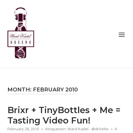
Skip
to
Home
content
Menu
MONTH:
FEBRUARY 2010
Brixr + TinyBottles + Me =
Tasting Video Fun!
February 28, 2010
Vinopanion: Ward Kadel - @drXeNo
4