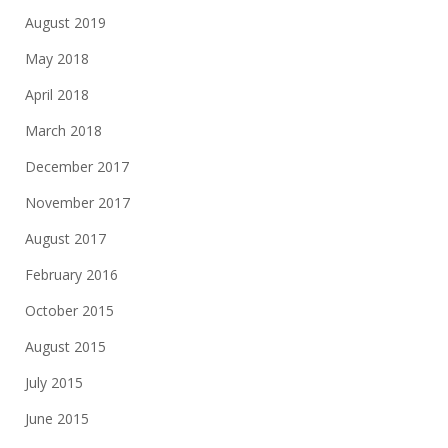
August 2019
May 2018
April 2018
March 2018
December 2017
November 2017
August 2017
February 2016
October 2015
August 2015
July 2015
June 2015