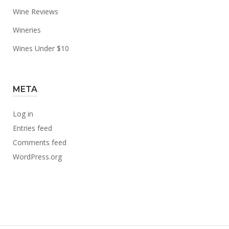
Wine Reviews
Wineries
Wines Under $10
META
Log in
Entries feed
Comments feed
WordPress.org