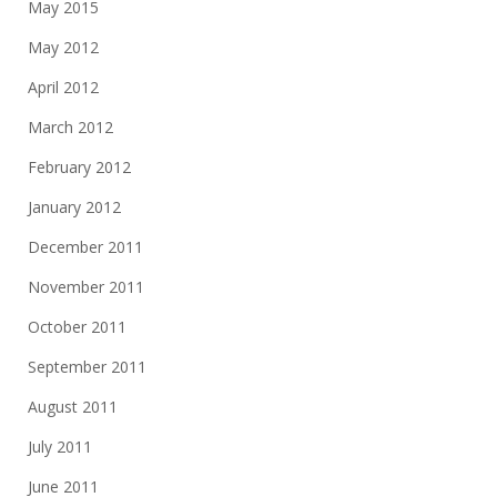
May 2015
May 2012
April 2012
March 2012
February 2012
January 2012
December 2011
November 2011
October 2011
September 2011
August 2011
July 2011
June 2011