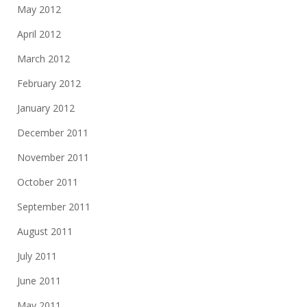
May 2012
April 2012
March 2012
February 2012
January 2012
December 2011
November 2011
October 2011
September 2011
August 2011
July 2011
June 2011
May 2011