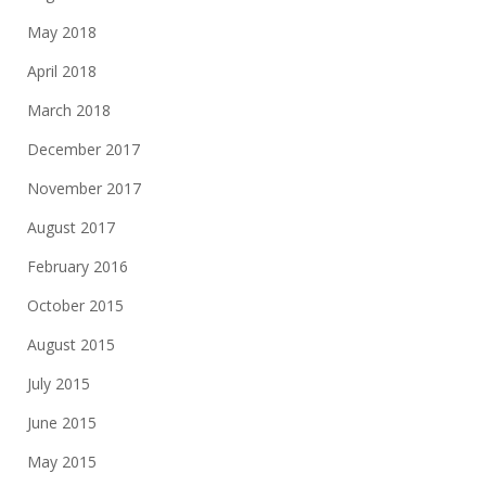
May 2018
April 2018
March 2018
December 2017
November 2017
August 2017
February 2016
October 2015
August 2015
July 2015
June 2015
May 2015