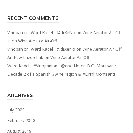
RECENT COMMENTS
Vinopanion: Ward Kadel - @drXeNo
on
Wine Aerator Air-Off
al
on
Wine Aerator Air-Off
Vinopanion: Ward Kadel - @drXeNo
on
Wine Aerator Air-Off
Andrew Lazorchak
on
Wine Aerator Air-Off
Ward Kadel - #Vinopanion - @drXeNo
on
D.O. Montsant:
Decade 2 of a Spanish #wine region & #DrinkMontsant!
ARCHIVES
July 2020
February 2020
August 2019