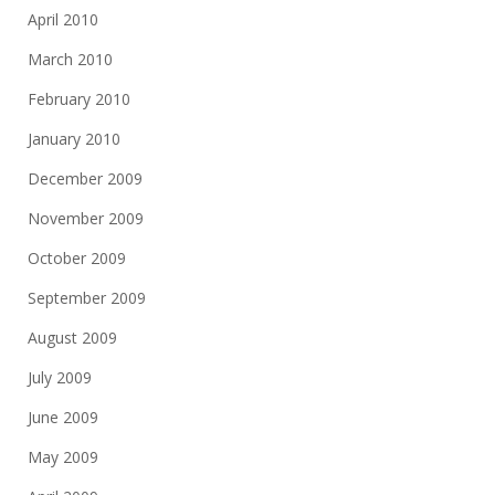
April 2010
March 2010
February 2010
January 2010
December 2009
November 2009
October 2009
September 2009
August 2009
July 2009
June 2009
May 2009