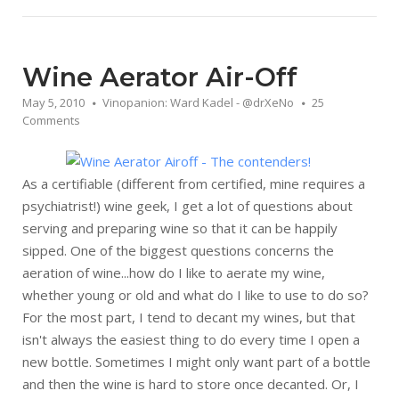
Wine Aerator Air-Off
May 5, 2010
Vinopanion: Ward Kadel - @drXeNo
25
Comments
As a certifiable (different from certified, mine requires a
psychiatrist!) wine geek, I get a lot of questions about
serving and preparing wine so that it can be happily
sipped. One of the biggest questions concerns the
aeration of wine...how do I like to aerate my wine,
whether young or old and what do I like to use to do so?
For the most part, I tend to decant my wines, but that
isn't always the easiest thing to do every time I open a
new bottle. Sometimes I might only want part of a bottle
and then the wine is hard to store once decanted. Or, I