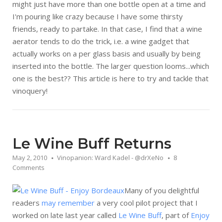
might just have more than one bottle open at a time and
I'm pouring like crazy because I have some thirsty
friends, ready to partake. In that case, I find that a wine
aerator tends to do the trick, i.e. a wine gadget that
actually works on a per glass basis and usually by being
inserted into the bottle. The larger question looms...which
one is the best?? This article is here to try and tackle that
vinoquery!
Le Wine Buff Returns
May 2, 2010
Vinopanion: Ward Kadel - @drXeNo
8
Comments
Many of you delightful
readers
may remember
a very cool pilot project that I
worked on late last year called
Le Wine Buff
, part of
Enjoy