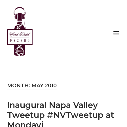
Skip
to
Home
content
Menu
MONTH:
MAY 2010
Inaugural Napa Valley
Tweetup #NVTweetup at
Mondavi