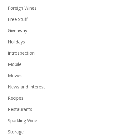
Foreign Wines
Free Stuff
Giveaway
Holidays
Introspection
Mobile
Movies
News and Interest
Recipes
Restaurants
Sparkling Wine
Storage