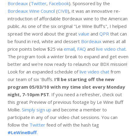
Bordeaux
(
Twitter
,
Facebook
). Sponsored by the
Bordeaux Wine Council
(
CIVB
), it was an innovative re-
introduction of affordable Bordeaux wine to the American
public. As one of the six original "Le Wine Buff's", I helped
spread the word about the great
value
and
QPR
that can
be found in red, white and dessert
Bordeaux
wines at all
price points below $25 via
email
,
FAQ
and
live video chat
.
The program took a winter break to expand and get even
better and we're now ready to relaunch our BDX mission!
Look for an expanded schedule of
live video chat
from
our team of six 'Buffs.
I'll be starting off the new
program 05/03/10 with my time slot every Monday
night, 7-10pm PST
. If you need a refresher, check out
this great Preview of previous footage by Le Wine Buff
Mollie.
Simply sign up
and become a member to
participate in any of our video chat sessions. You can
follow the
Twitter
feed of with the hash tag
#LeWineBuff
.