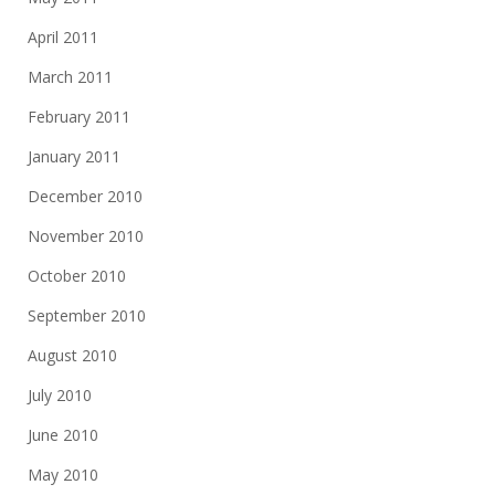
April 2011
March 2011
February 2011
January 2011
December 2010
November 2010
October 2010
September 2010
August 2010
July 2010
June 2010
May 2010