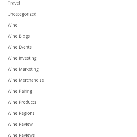
Travel
Uncategorized
Wine
Wine Blogs
Wine Events
Wine Investing
Wine Marketing
Wine Merchandise
Wine Pairing
Wine Products
Wine Regions
Wine Review
Wine Reviews