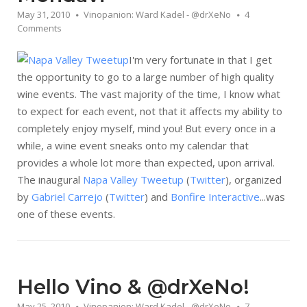
May 31, 2010
Vinopanion: Ward Kadel - @drXeNo
4
Comments
I'm very fortunate in that I get
the opportunity to go to a large number of high quality
wine events. The vast majority of the time, I know what
to expect for each event, not that it affects my ability to
completely enjoy myself, mind you! But every once in a
while, a wine event sneaks onto my calendar that
provides a whole lot more than expected, upon arrival.
The inaugural
Napa Valley Tweetup
(
Twitter
), organized
by
Gabriel Carrejo
(
Twitter
) and
Bonfire Interactive
...was
one of these events.
Hello Vino & @drXeNo!
May 25, 2010
Vinopanion: Ward Kadel - @drXeNo
7