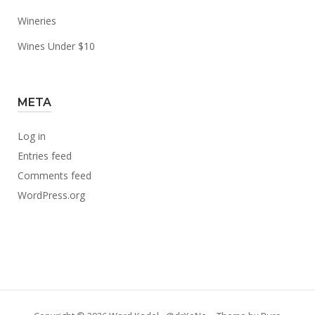
Wineries
Wines Under $10
META
Log in
Entries feed
Comments feed
WordPress.org