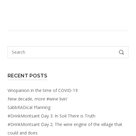
Search
SEARCH
for:
RECENT POSTS
Vinopanion in the time of COVID-19
New decade, more #wine livin’
SabbRADical Planning
#DrinkMontsant Day 3: In Soil There is Truth
#DrinkMontsant Day 2: The wine engine of the village that
could and does