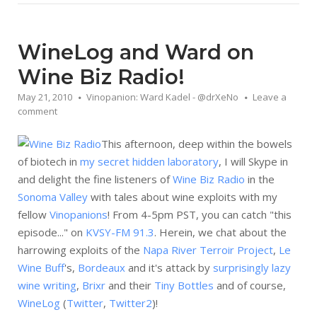
WineLog and Ward on
Wine Biz Radio!
May 21, 2010
Vinopanion: Ward Kadel - @drXeNo
Leave a
comment
This afternoon, deep within the bowels
of biotech in
my secret hidden laboratory
, I will Skype in
and delight the fine listeners of
Wine Biz Radio
in the
Sonoma Valley
with tales about wine exploits with my
fellow
Vinopanions
! From 4-5pm PST, you can catch "this
episode..." on
KVSY-FM 91.3
. Herein, we chat about the
harrowing exploits of the
Napa River Terroir Project
,
Le
Wine Buff
's,
Bordeaux
and it's attack by
surprisingly lazy
wine writing
,
Brixr
and their
Tiny Bottles
and of course,
WineLog
(
Twitter
,
Twitter2
)!