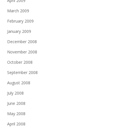
April 2009
March 2009
February 2009
January 2009
December 2008
November 2008
October 2008
September 2008
August 2008
July 2008
June 2008
May 2008
April 2008