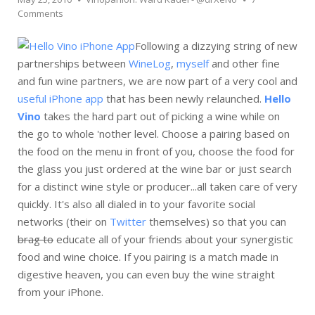
Comments
Following a dizzying string of new
partnerships between
WineLog
,
myself
and other fine
and fun wine partners, we are now part of a very cool and
useful iPhone app
that has been newly relaunched.
Hello
Vino
takes the hard part out of picking a wine while on
the go to whole 'nother level. Choose a pairing based on
the food on the menu in front of you, choose the food for
the glass you just ordered at the wine bar or just search
for a distinct wine style or producer...all taken care of very
quickly. It's also all dialed in to your favorite social
networks (their on
Twitter
themselves) so that you can
brag to
educate all of your friends about your synergistic
food and wine choice. If you pairing is a match made in
digestive heaven, you can even buy the wine straight
from your iPhone.