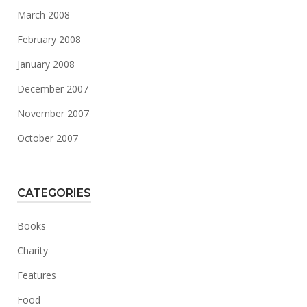
March 2008
February 2008
January 2008
December 2007
November 2007
October 2007
CATEGORIES
Books
Charity
Features
Food