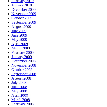
February 2010
January 2010
December 2009
November 2009
October 2009
September 2009
August 2009
July 2009
June 2009
May 2009
April 2009
March 2009
February 2009
January 2009
December 2008
November 2008
October 2008
September 2008
August 2008
July 2008
June 2008
May 2008
April 2008
March 2008
February 2008