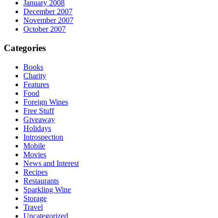
January 2008
December 2007
November 2007
October 2007
Categories
Books
Charity
Features
Food
Foreign Wines
Free Stuff
Giveaway
Holidays
Introspection
Mobile
Movies
News and Interest
Recipes
Restaurants
Sparkling Wine
Storage
Travel
Uncategorized