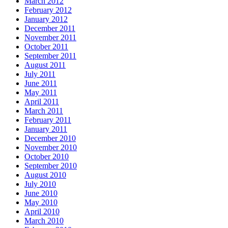
March 2012
February 2012
January 2012
December 2011
November 2011
October 2011
September 2011
August 2011
July 2011
June 2011
May 2011
April 2011
March 2011
February 2011
January 2011
December 2010
November 2010
October 2010
September 2010
August 2010
July 2010
June 2010
May 2010
April 2010
March 2010