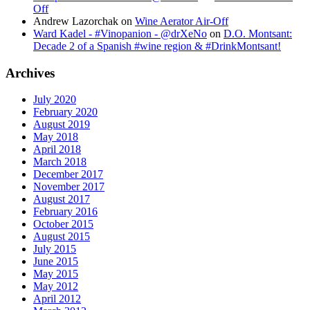
Off
Andrew Lazorchak
on
Wine Aerator Air-Off
Ward Kadel - #Vinopanion - @drXeNo
on
D.O. Montsant:
Decade 2 of a Spanish #wine region & #DrinkMontsant!
Archives
July 2020
February 2020
August 2019
May 2018
April 2018
March 2018
December 2017
November 2017
August 2017
February 2016
October 2015
August 2015
July 2015
June 2015
May 2015
May 2012
April 2012