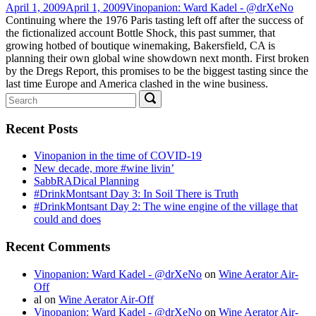
April 1, 2009
April 1, 2009
Vinopanion: Ward Kadel - @drXeNo
Continuing where the 1976 Paris tasting left off after the success of
the fictionalized account Bottle Shock, this past summer, that
growing hotbed of boutique winemaking, Bakersfield, CA is
planning their own global wine showdown next month. First broken
by the Dregs Report, this promises to be the biggest tasting since the
last time Europe and America clashed in the wine business.
Search
Search
for:
Recent Posts
Vinopanion in the time of COVID-19
New decade, more #wine livin’
SabbRADical Planning
#DrinkMontsant Day 3: In Soil There is Truth
#DrinkMontsant Day 2: The wine engine of the village that
could and does
Recent Comments
Vinopanion: Ward Kadel - @drXeNo
on
Wine Aerator Air-
Off
al
on
Wine Aerator Air-Off
Vinopanion: Ward Kadel - @drXeNo
on
Wine Aerator Air-