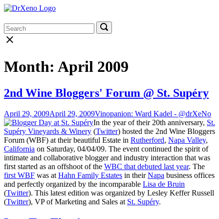
Skip
Home
to
Menu
content
Search
Search
Search
for:
for:
Close
search
bar
Month:
April 2009
2nd Wine Bloggers' Forum @ St. Supéry
April 29, 2009
April 29, 2009
Vinopanion: Ward Kadel - @drXeNo
In the year of their 20th anniversary,
St.
Supéry Vineyards & Winery
(
Twitter
) hosted the 2nd Wine Bloggers
Forum (WBF) at their beautiful Estate in
Rutherford
,
Napa Valley
,
California
on Saturday, 04/04/09. The event continued the spirit of
intimate and collaborative blogger and industry interaction that was
first started as an offshoot of the
WBC that debuted last year
. The
first WBF
was at
Hahn Family Estates
in their
Napa
business offices
and perfectly organized by the incomparable
Lisa de Bruin
(
Twitter
). This latest edition was organized by Lesley Keffer Russell
(
Twitter
), VP of Marketing and Sales at
St. Supéry
.