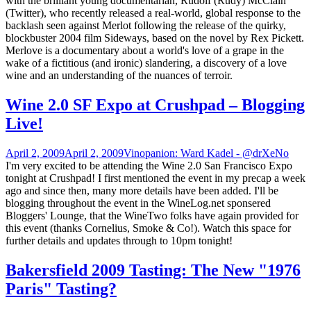
with the brilliant young documentarian, Rudolf (Rudy) McClain
(Twitter), who recently released a real-world, global response to the
backlash seen against Merlot following the release of the quirky,
blockbuster 2004 film Sideways, based on the novel by Rex Pickett.
Merlove is a documentary about a world's love of a grape in the
wake of a fictitious (and ironic) slandering, a discovery of a love
wine and an understanding of the nuances of terroir.
Wine 2.0 SF Expo at Crushpad – Blogging
Live!
April 2, 2009
April 2, 2009
Vinopanion: Ward Kadel - @drXeNo
I'm very excited to be attending the Wine 2.0 San Francisco Expo
tonight at Crushpad! I first mentioned the event in my precap a week
ago and since then, many more details have been added. I'll be
blogging throughout the event in the WineLog.net sponsered
Bloggers' Lounge, that the WineTwo folks have again provided for
this event (thanks Cornelius, Smoke & Co!). Watch this space for
further details and updates through to 10pm tonight!
Bakersfield 2009 Tasting: The New "1976
Paris" Tasting?