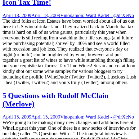
Icon Tax Time!
April 18, 2009
April 18, 2009
Vinopanion: Ward Kadel - @drXeNo
The kind folks at Icon Estates have been worried about all of us out
here in US wine-drinker land. They realized back in March that tax
time is hard on all of us wine grunts, particularly this year when
everyone is still reeling from watching their life savings (and future
wine purchasing potential) shrivel by -40% and see a world filled
with recession and job loss. They realized that everyone's day or
night (or both!) can be brightened by wine, however and put
together a great list of wines to have while stumbling through filling
out your requisite tax forms: Tax Time Wines! Susan and co. at Icon
kindly shot out some wine samples for various bloggers to try
including the prolific 1WineDude (Twitter, Twitter2), Luscious Lush
Thea (Twitter, Twitter2) and yours truly (Twitter), among others.
5 Questions with Rudolf McClain
(Merlove)
April 15, 2009
April 15, 2009
Vinopanion: Ward Kadel - @drXeNo
We're going to be making many new changes and additions here at
WineLog.net this year. One of these is a new series of interviews for
our blog called "5 Questions With..." The inaugural interview is