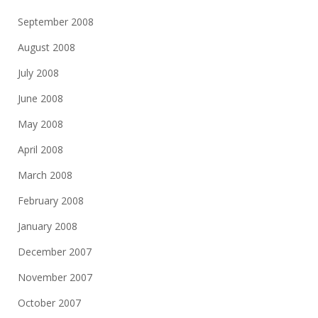
September 2008
August 2008
July 2008
June 2008
May 2008
April 2008
March 2008
February 2008
January 2008
December 2007
November 2007
October 2007