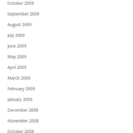
October 2009
September 2009
August 2009
July 2009
June 2009
May 2009
April 2009
March 2009
February 2009
January 2009
December 2008
November 2008
October 2008