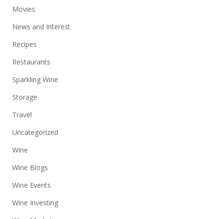
Movies
News and Interest
Recipes
Restaurants
Sparkling Wine
Storage
Travel
Uncategorized
Wine
Wine Blogs
Wine Events
Wine Investing