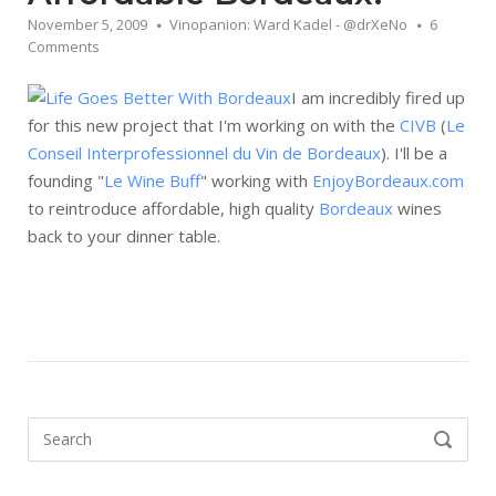
November 5, 2009
Vinopanion: Ward Kadel - @drXeNo
6
Comments
I am incredibly fired up
for this new project that I'm working on with the
CIVB
(
Le
Conseil Interprofessionnel du Vin de Bordeaux
). I'll be a
founding "
Le Wine Buff
" working with
EnjoyBordeaux.com
to reintroduce affordable, high quality
Bordeaux
wines
back to your dinner table.
Search
SEARCH
for: