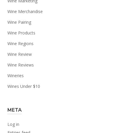
Wine Marketing
Wine Merchandise
Wine Pairing
Wine Products
Wine Regions
Wine Review
Wine Reviews
Wineries
Wines Under $10
META
Log in
Entries feed