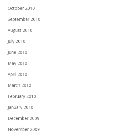
October 2010
September 2010
August 2010
July 2010
June 2010
May 2010
April 2010
March 2010
February 2010
January 2010
December 2009
November 2009