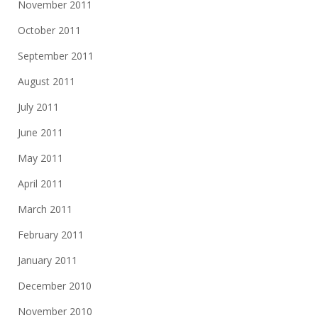
November 2011
October 2011
September 2011
August 2011
July 2011
June 2011
May 2011
April 2011
March 2011
February 2011
January 2011
December 2010
November 2010