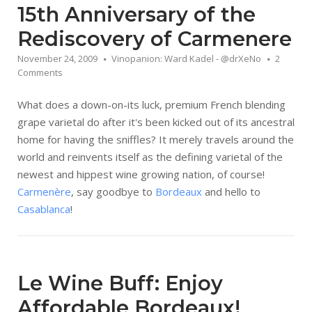
15th Anniversary of the
Rediscovery of Carmenere
November 24, 2009
Vinopanion: Ward Kadel - @drXeNo
2
Comments
What does a down-on-its luck, premium French blending
grape varietal do after it's been kicked out of its ancestral
home for having the sniffles? It merely travels around the
world and reinvents itself as the defining varietal of the
newest and hippest wine growing nation, of course!
Carmenère
, say goodbye to
Bordeaux
and hello to
Casablanca
!
Le Wine Buff: Enjoy
Affordable Bordeaux!