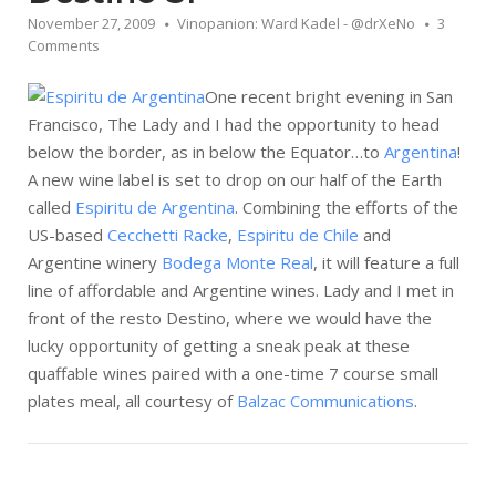
November 27, 2009
Vinopanion: Ward Kadel - @drXeNo
3
Comments
One recent bright evening in San
Francisco, The Lady and I had the opportunity to head
below the border, as in below the Equator…to
Argentina
!
A new wine label is set to drop on our half of the Earth
called
Espiritu de Argentina
. Combining the efforts of the
US-based
Cecchetti Racke
,
Espiritu de Chile
and
Argentine winery
Bodega Monte Real
, it will feature a full
line of affordable and Argentine wines. Lady and I met in
front of the resto Destino, where we would have the
lucky opportunity of getting a sneak peak at these
quaffable wines paired with a one-time 7 course small
plates meal, all courtesy of
Balzac Communications
.