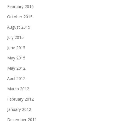
February 2016
October 2015
August 2015
July 2015
June 2015
May 2015
May 2012
April 2012
March 2012
February 2012
January 2012
December 2011