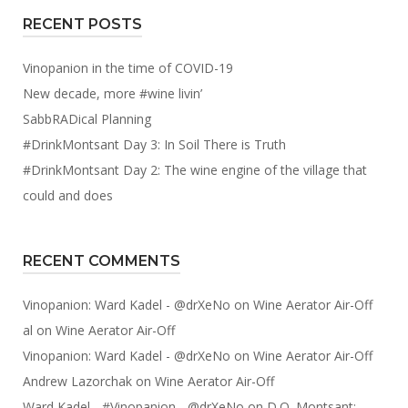
RECENT POSTS
Vinopanion in the time of COVID-19
New decade, more #wine livin’
SabbRADical Planning
#DrinkMontsant Day 3: In Soil There is Truth
#DrinkMontsant Day 2: The wine engine of the village that
could and does
RECENT COMMENTS
Vinopanion: Ward Kadel - @drXeNo
on
Wine Aerator Air-Off
al
on
Wine Aerator Air-Off
Vinopanion: Ward Kadel - @drXeNo
on
Wine Aerator Air-Off
Andrew Lazorchak
on
Wine Aerator Air-Off
Ward Kadel - #Vinopanion - @drXeNo
on
D.O. Montsant: