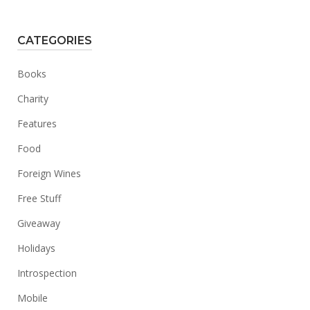
CATEGORIES
Books
Charity
Features
Food
Foreign Wines
Free Stuff
Giveaway
Holidays
Introspection
Mobile