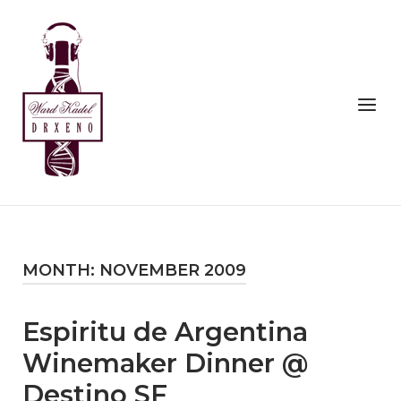
Skip
to
Home
content
Menu
MONTH:
NOVEMBER 2009
Espiritu de Argentina
Winemaker Dinner @
Destino SF