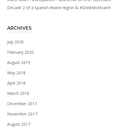
Decade 2 of a Spanish #wine region & #DrinkMontsant!
ARCHIVES
July 2020
February 2020
August 2019
May 2018
April 2018
March 2018
December 2017
November 2017
August 2017