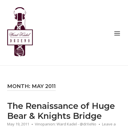
Skip
to
Home
content
Menu
MONTH:
MAY 2011
The Renaissance of Huge
Bear & Knights Bridge
May 19, 2011
Vinopanion: Ward Kadel - @drXeNo
Leave a