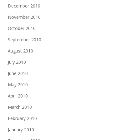
December 2010
November 2010
October 2010
September 2010
August 2010
July 2010
June 2010
May 2010
April 2010
March 2010
February 2010
January 2010