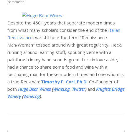
comment
Despite the 460+ years that separate modern times
from what many scholars consider the end of the
Italian
Renaissance
, we still hear the term "Renaissance
Man/Woman" tossed around with great regularity. Heck,
running around learning stuff, spouting verse with a
paintbrush in my hand sounds great. Luck in love aside, I
had a chance to share some food and wine with a
fascinating man for these modern times and one whom is
a true Ren-man:
Timothy F. Carl, Ph.D
, Co-Founder of
both
Huge Bear Wines
(
WineLog
,
Twitter
)
and
Knights Bridge
Winery
(
WineLog
)
.