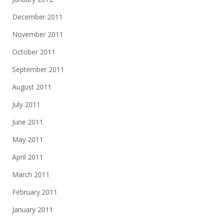
December 2011
November 2011
October 2011
September 2011
August 2011
July 2011
June 2011
May 2011
April 2011
March 2011
February 2011
January 2011