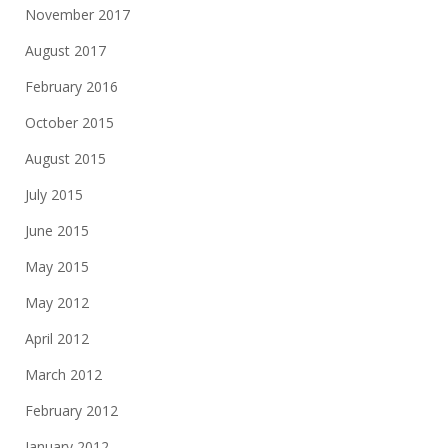
November 2017
August 2017
February 2016
October 2015
August 2015
July 2015
June 2015
May 2015
May 2012
April 2012
March 2012
February 2012
January 2012