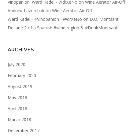
Vinopanion: Ward Kadel - @drXeNo
on
Wine Aerator Air-Off
Andrew Lazorchak
on
Wine Aerator Air-Off
Ward Kadel - #Vinopanion - @drXeNo
on
D.O. Montsant:
Decade 2 of a Spanish #wine region & #DrinkMontsant!
ARCHIVES
July 2020
February 2020
August 2019
May 2018
April 2018
March 2018
December 2017