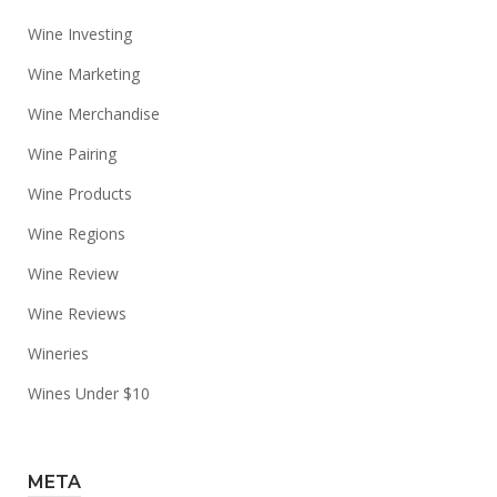
Wine Investing
Wine Marketing
Wine Merchandise
Wine Pairing
Wine Products
Wine Regions
Wine Review
Wine Reviews
Wineries
Wines Under $10
META