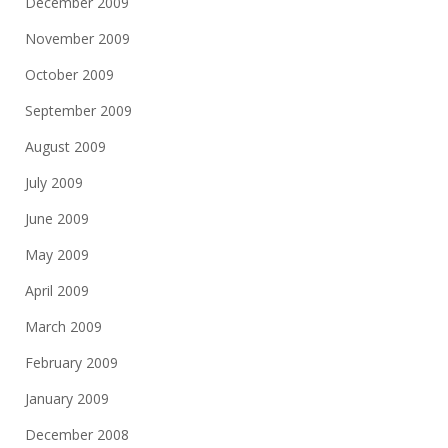
December 2009
November 2009
October 2009
September 2009
August 2009
July 2009
June 2009
May 2009
April 2009
March 2009
February 2009
January 2009
December 2008