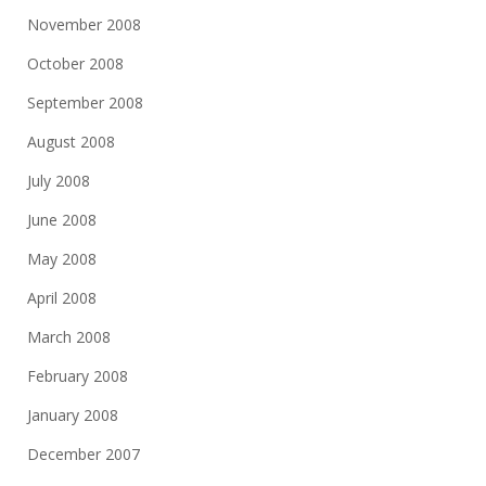
November 2008
October 2008
September 2008
August 2008
July 2008
June 2008
May 2008
April 2008
March 2008
February 2008
January 2008
December 2007