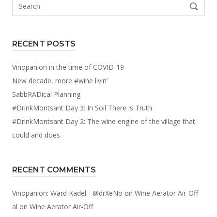
Search
SEARCH
for:
RECENT POSTS
Vinopanion in the time of COVID-19
New decade, more #wine livin’
SabbRADical Planning
#DrinkMontsant Day 3: In Soil There is Truth
#DrinkMontsant Day 2: The wine engine of the village that
could and does
RECENT COMMENTS
Vinopanion: Ward Kadel - @drXeNo
on
Wine Aerator Air-Off
al
on
Wine Aerator Air-Off