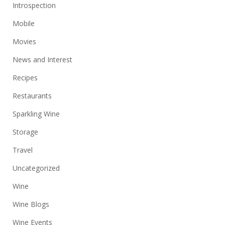
Introspection
Mobile
Movies
News and Interest
Recipes
Restaurants
Sparkling Wine
Storage
Travel
Uncategorized
Wine
Wine Blogs
Wine Events