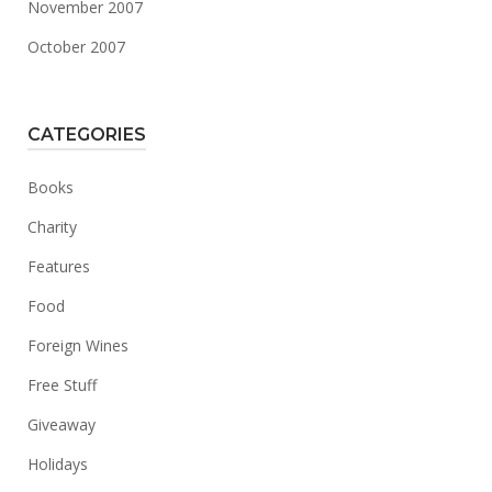
November 2007
October 2007
CATEGORIES
Books
Charity
Features
Food
Foreign Wines
Free Stuff
Giveaway
Holidays