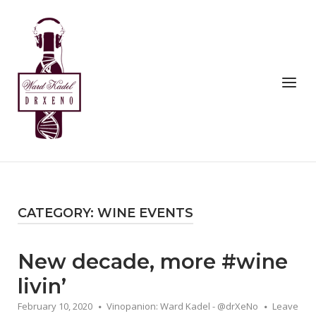
Skip
to
Home
content
Menu
CATEGORY:
WINE EVENTS
New decade, more #wine
livin’
February 10, 2020
Vinopanion: Ward Kadel - @drXeNo
Leave