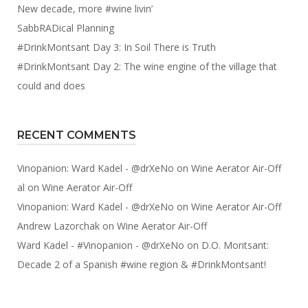
New decade, more #wine livin’
SabbRADical Planning
#DrinkMontsant Day 3: In Soil There is Truth
#DrinkMontsant Day 2: The wine engine of the village that
could and does
RECENT COMMENTS
Vinopanion: Ward Kadel - @drXeNo
on
Wine Aerator Air-Off
al
on
Wine Aerator Air-Off
Vinopanion: Ward Kadel - @drXeNo
on
Wine Aerator Air-Off
Andrew Lazorchak
on
Wine Aerator Air-Off
Ward Kadel - #Vinopanion - @drXeNo
on
D.O. Montsant:
Decade 2 of a Spanish #wine region & #DrinkMontsant!