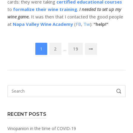
cards: they were taking
certified educational courses
to
formalize their wine training
.
I needed to set up my
wine game.
It was then that I contacted the good people
at
Napa Valley Wine Academy
(
FB
,
Tw
):
"help!"
Posts
1
2
19
…
navigation
Search
SEARCH
for:
RECENT POSTS
Vinopanion in the time of COVID-19