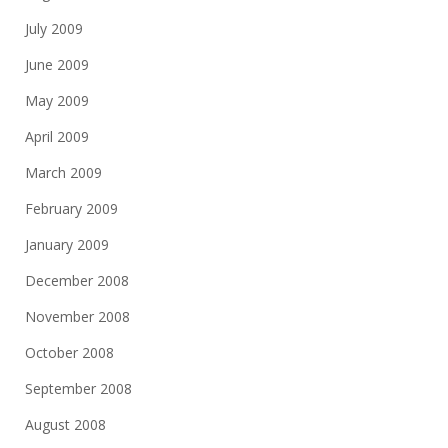
July 2009
June 2009
May 2009
April 2009
March 2009
February 2009
January 2009
December 2008
November 2008
October 2008
September 2008
August 2008