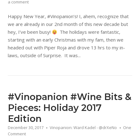
a comment
Happy New Year, #Vinopanion‘s! I, ahem, recognize that
we are already in our 2nd month of this new decade but
hey, I’ve been busy!
The holidays were fantastic,
starting with an early Christmas with my fam, then we
headed out with Piper Roja and drove 13 hrs to my in-
laws, outside of Surprise. It was...
#Vinopanion #Wine Bits &
Pieces: Holiday 2017
Edition
December 30, 2017
Vinopanion: Ward Kadel - @drXeNo
One
Comment