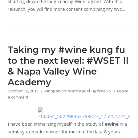
shutting down the long-running WineLog.net. With this
relaunch, you will find more content combining my two...
Taking my #wine kung fu
to the next level: #WSET II
& Napa Valley Wine
Academy
October 10, 2015
Vinopanion: Ward Kadel - @drXeNo
Leave
a comment
I have been immersing myself in the study of
#wine
in a
semi-systematic manner for much of the last 8 years.