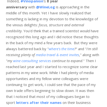
Indeed,
#Vinopanion
's
8 year
anniversary
with
@WineLog
is approaching in the
middle of this month. Yet I have slowly realized that
something is lacking in my devotion to the knowledge of
the vinous delights:
focus, structure and external
credibility
. You'd think that a trained scientist would have
recognized this long ago and I did notice these thoughts
in the back of my mind a few years back. But they were
always battered back by "
where's the time
?
" and "
I'm still
receiving plenty of
media travel & event invites
," along with
"
my
wine consulting services
continue to expand
." Then I
reached last year and I started to recognize some clear
patterns in my wine work. While I had plenty of media
opportunities and my fellow wine colleagues were
continuing to get work, I could see that the pace of my
own trade offers beginning to slow down. It was then
that I noticed that most of my colleagues began to
sport
letters after their names
on their business