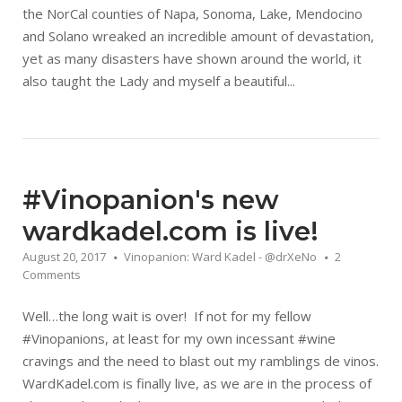
the NorCal counties of Napa, Sonoma, Lake, Mendocino
and Solano wreaked an incredible amount of devastation,
yet as many disasters have shown around the world, it
also taught the Lady and myself a beautiful...
#Vinopanion's new
wardkadel.com is live!
August 20, 2017
Vinopanion: Ward Kadel - @drXeNo
2
Comments
Well…the long wait is over! If not for my fellow
#Vinopanions, at least for my own incessant #wine
cravings and the need to blast out my ramblings de vinos.
WardKadel.com is finally live, as we are in the process of