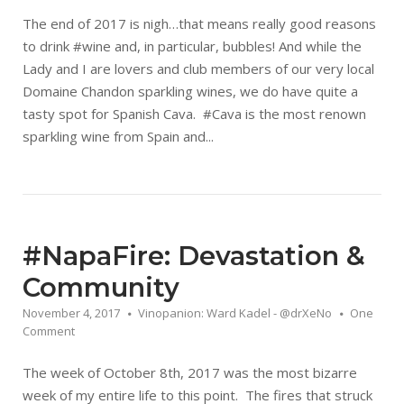
The end of 2017 is nigh…that means really good reasons
to drink #wine and, in particular, bubbles! And while the
Lady and I are lovers and club members of our very local
Domaine Chandon sparkling wines, we do have quite a
tasty spot for Spanish Cava. #Cava is the most renown
sparkling wine from Spain and...
#NapaFire: Devastation &
Community
November 4, 2017
Vinopanion: Ward Kadel - @drXeNo
One
Comment
The week of October 8th, 2017 was the most bizarre
week of my entire life to this point. The fires that struck