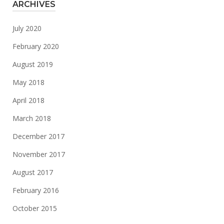
ARCHIVES
July 2020
February 2020
August 2019
May 2018
April 2018
March 2018
December 2017
November 2017
August 2017
February 2016
October 2015