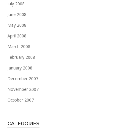
July 2008
June 2008
May 2008
April 2008
March 2008
February 2008
January 2008
December 2007
November 2007
October 2007
CATEGORIES