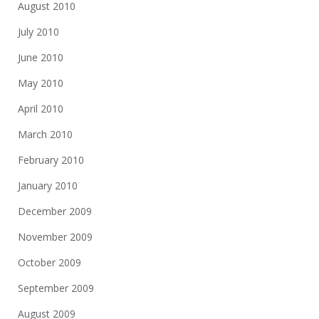
August 2010
July 2010
June 2010
May 2010
April 2010
March 2010
February 2010
January 2010
December 2009
November 2009
October 2009
September 2009
August 2009