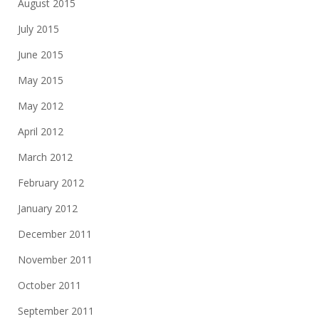
August 2015
July 2015
June 2015
May 2015
May 2012
April 2012
March 2012
February 2012
January 2012
December 2011
November 2011
October 2011
September 2011