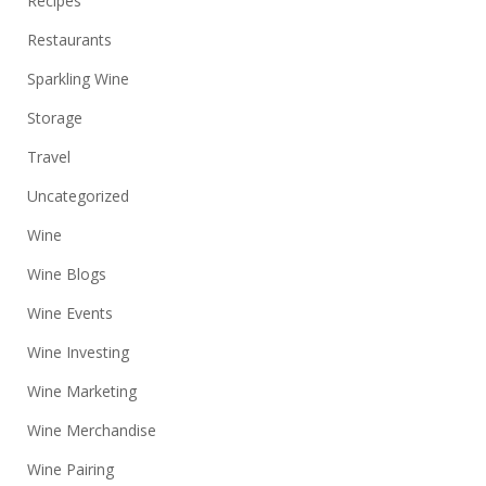
Recipes
Restaurants
Sparkling Wine
Storage
Travel
Uncategorized
Wine
Wine Blogs
Wine Events
Wine Investing
Wine Marketing
Wine Merchandise
Wine Pairing