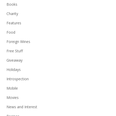
Books
Charity
Features
Food
Foreign Wines
Free Stuff
Giveaway
Holidays
Introspection
Mobile
Movies
News and Interest