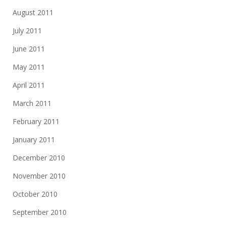
August 2011
July 2011
June 2011
May 2011
April 2011
March 2011
February 2011
January 2011
December 2010
November 2010
October 2010
September 2010