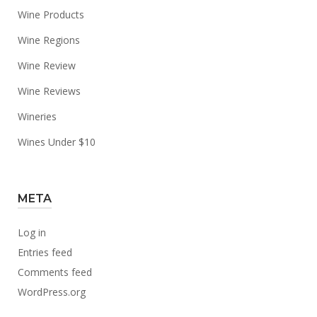
Wine Products
Wine Regions
Wine Review
Wine Reviews
Wineries
Wines Under $10
META
Log in
Entries feed
Comments feed
WordPress.org