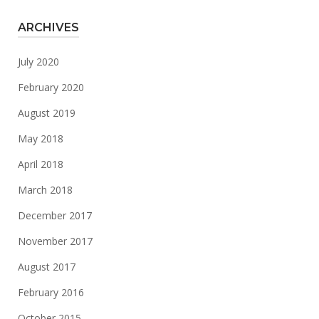
ARCHIVES
July 2020
February 2020
August 2019
May 2018
April 2018
March 2018
December 2017
November 2017
August 2017
February 2016
October 2015