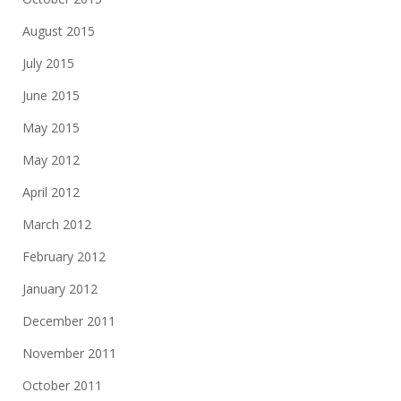
August 2015
July 2015
June 2015
May 2015
May 2012
April 2012
March 2012
February 2012
January 2012
December 2011
November 2011
October 2011