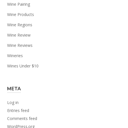
Wine Pairing
Wine Products
Wine Regions
Wine Review
Wine Reviews
Wineries
Wines Under $10
META
Log in
Entries feed
Comments feed
WordPress.org