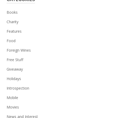
Books
Charity
Features
Food
Foreign Wines
Free Stuff
Giveaway
Holidays
Introspection
Mobile
Movies
News and Interest