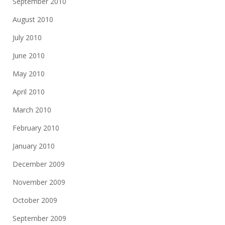
September 2010
August 2010
July 2010
June 2010
May 2010
April 2010
March 2010
February 2010
January 2010
December 2009
November 2009
October 2009
September 2009