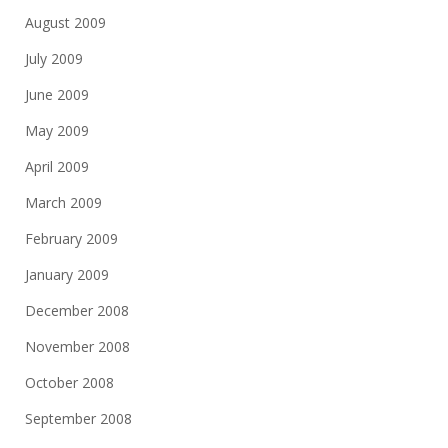
August 2009
July 2009
June 2009
May 2009
April 2009
March 2009
February 2009
January 2009
December 2008
November 2008
October 2008
September 2008