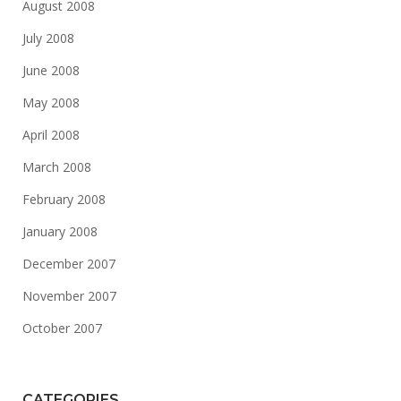
August 2008
July 2008
June 2008
May 2008
April 2008
March 2008
February 2008
January 2008
December 2007
November 2007
October 2007
CATEGORIES