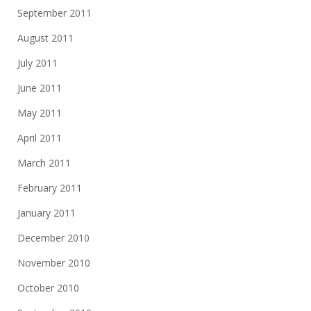
September 2011
August 2011
July 2011
June 2011
May 2011
April 2011
March 2011
February 2011
January 2011
December 2010
November 2010
October 2010