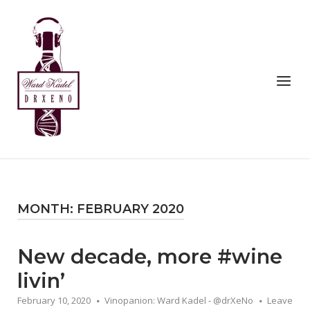
Skip
to
Home
content
Menu
MONTH:
FEBRUARY 2020
New decade, more #wine
livin’
February 10, 2020
Vinopanion: Ward Kadel - @drXeNo
Leave