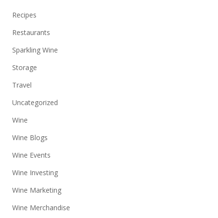
Recipes
Restaurants
Sparkling Wine
Storage
Travel
Uncategorized
Wine
Wine Blogs
Wine Events
Wine Investing
Wine Marketing
Wine Merchandise