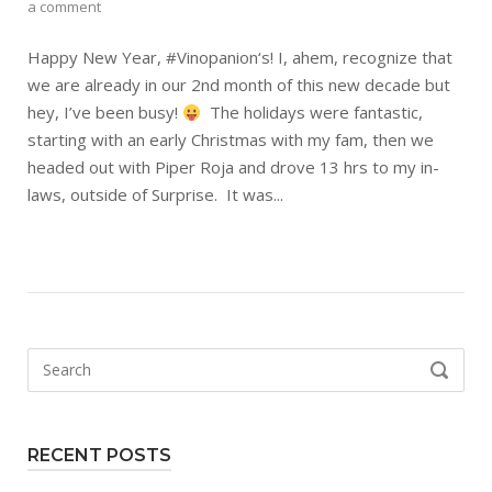
a comment
Happy New Year, #Vinopanion‘s! I, ahem, recognize that
we are already in our 2nd month of this new decade but
hey, I’ve been busy!
The holidays were fantastic,
starting with an early Christmas with my fam, then we
headed out with Piper Roja and drove 13 hrs to my in-
laws, outside of Surprise. It was...
Search
SEARCH
for:
RECENT POSTS