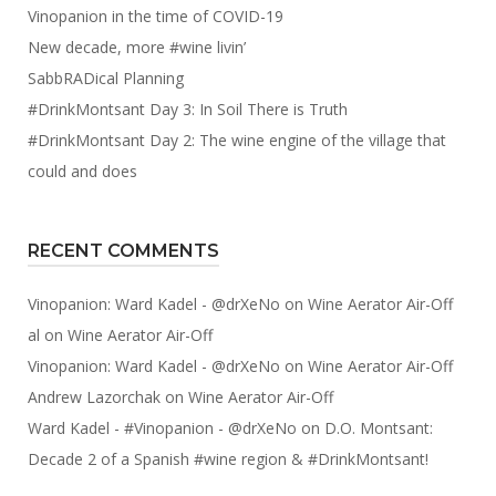
Vinopanion in the time of COVID-19
New decade, more #wine livin’
SabbRADical Planning
#DrinkMontsant Day 3: In Soil There is Truth
#DrinkMontsant Day 2: The wine engine of the village that
could and does
RECENT COMMENTS
Vinopanion: Ward Kadel - @drXeNo
on
Wine Aerator Air-Off
al
on
Wine Aerator Air-Off
Vinopanion: Ward Kadel - @drXeNo
on
Wine Aerator Air-Off
Andrew Lazorchak
on
Wine Aerator Air-Off
Ward Kadel - #Vinopanion - @drXeNo
on
D.O. Montsant:
Decade 2 of a Spanish #wine region & #DrinkMontsant!