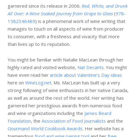
garnered since its release in 2006.
Red, White, and Drunk
All Over: A Wine Soaked Journey from Grape to Glass
(
978-
1582346489
) is a phenomenal work of wine writing that
manages to touch on all aspects of wine from producer
to consumer, with a freshness and vivacity that more
than lives up to its reputation.
You might be familiar with Natalie MacLean through her
highly rated and visited website,
Nat Decants
. You might
have even read her
article about Valentine’s Day ideas
here on
WineLog.net
. Ms. MacLean has built up a very
strong following of wine enthusiasts in her native Canada,
as well as around the rest of the world. Her writing has
garnered her prestigious awards from numerous food
and wine organizations including the
James Beard
Foundation
, the
Association of Food Journalists
and the
Gourmand World Cookbook Awards
. Her website has a
tremendous
food and wine pairing tool
and her
free