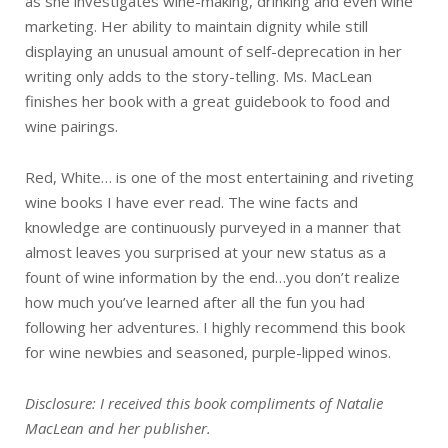
as she investigates wine-making, drinking and even wine
marketing. Her ability to maintain dignity while still
displaying an unusual amount of self-deprecation in her
writing only adds to the story-telling. Ms. MacLean
finishes her book with a great guidebook to food and
wine pairings.
Red, White… is one of the most entertaining and riveting
wine books I have ever read. The wine facts and
knowledge are continuously purveyed in a manner that
almost leaves you surprised at your new status as a
fount of wine information by the end…you don’t realize
how much you’ve learned after all the fun you had
following her adventures. I highly recommend this book
for wine newbies and seasoned, purple-lipped winos.
Disclosure: I received this book compliments of Natalie
MacLean and her publisher.