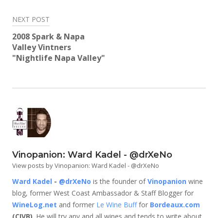
NEXT POST
2008 Spark & Napa
Valley Vintners
"Nightlife Napa Valley"
Vinopanion: Ward Kadel - @drXeNo
View posts by Vinopanion: Ward Kadel - @drXeNo
Ward Kadel
-
@drXeNo
is the founder of
Vinopanion
wine
blog, former West Coast Ambassador & Staff Blogger for
WineLog.net
and former
Le Wine Buff
for
Bordeaux.com
(CIVB)
. He will try any and all wines and tends to write about