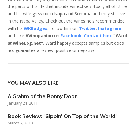
the parts of his life that include wine...like virtually all of it! He
and his wife grew up in Napa and Sonoma and they still live
in the Napa Valley. Check out the wines he's recommended
with his
WKBadges
. Follow him on
Twitter
,
Instagram
and Like
#Vinopanion
on
Facebook
.
Contact him
: "Ward
at
WineLog.net".
Ward happily accepts samples but does
not guarantee a review, positive or negative.
YOU MAY ALSO LIKE
A Grahm of the Bonny Doon
January 21, 2011
Book Review: "Sippin' On Top of the World"
March 7, 2010