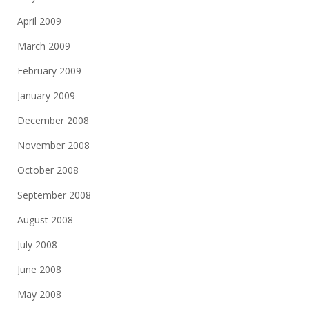
April 2009
March 2009
February 2009
January 2009
December 2008
November 2008
October 2008
September 2008
August 2008
July 2008
June 2008
May 2008