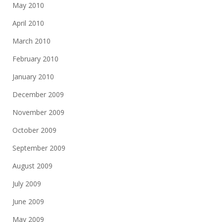
May 2010
April 2010
March 2010
February 2010
January 2010
December 2009
November 2009
October 2009
September 2009
August 2009
July 2009
June 2009
May 2009