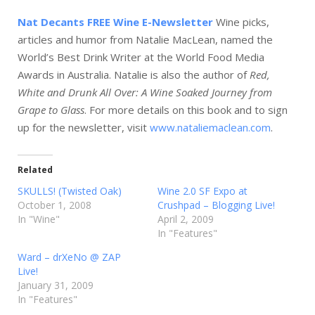
Nat Decants FREE Wine E-Newsletter
Wine picks,
articles and humor from Natalie MacLean, named the
World’s Best Drink Writer at the World Food Media
Awards in Australia. Natalie is also the author of
Red,
White and Drunk All Over: A Wine Soaked Journey from
Grape to Glass
. For more details on this book and to sign
up for the newsletter, visit
www.nataliemaclean.com
.
Related
SKULLS! (Twisted Oak)
Wine 2.0 SF Expo at
October 1, 2008
Crushpad – Blogging Live!
In "Wine"
April 2, 2009
In "Features"
Ward – drXeNo @ ZAP
Live!
January 31, 2009
In "Features"