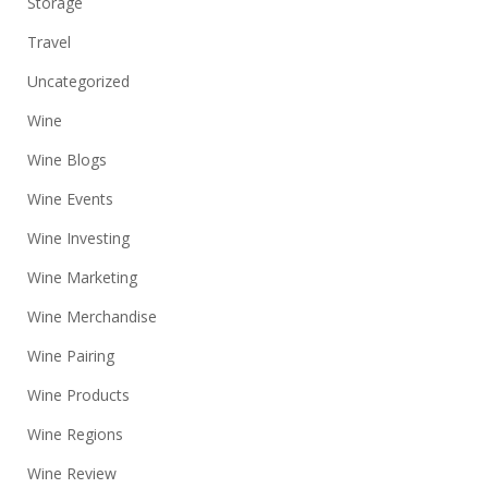
Storage
Travel
Uncategorized
Wine
Wine Blogs
Wine Events
Wine Investing
Wine Marketing
Wine Merchandise
Wine Pairing
Wine Products
Wine Regions
Wine Review