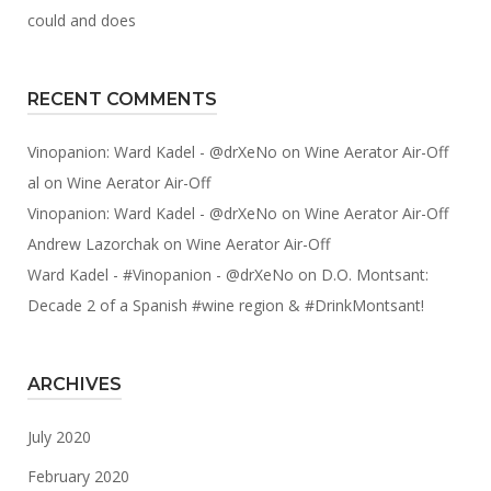
could and does
RECENT COMMENTS
Vinopanion: Ward Kadel - @drXeNo
on
Wine Aerator Air-Off
al
on
Wine Aerator Air-Off
Vinopanion: Ward Kadel - @drXeNo
on
Wine Aerator Air-Off
Andrew Lazorchak
on
Wine Aerator Air-Off
Ward Kadel - #Vinopanion - @drXeNo
on
D.O. Montsant:
Decade 2 of a Spanish #wine region & #DrinkMontsant!
ARCHIVES
July 2020
February 2020