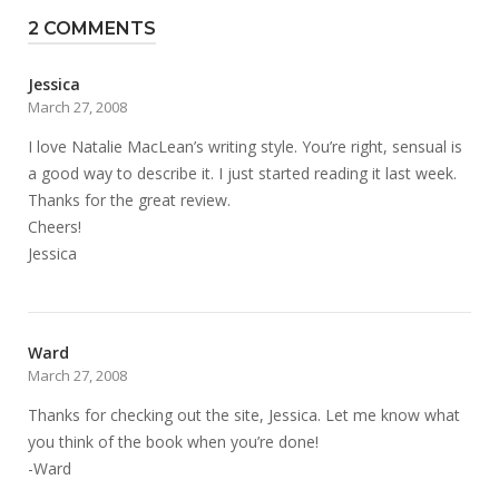
2 COMMENTS
Jessica
March 27, 2008
I love Natalie MacLean’s writing style. You’re right, sensual is
a good way to describe it. I just started reading it last week.
Thanks for the great review.
Cheers!
Jessica
Ward
March 27, 2008
Thanks for checking out the site, Jessica. Let me know what
you think of the book when you’re done!
-Ward