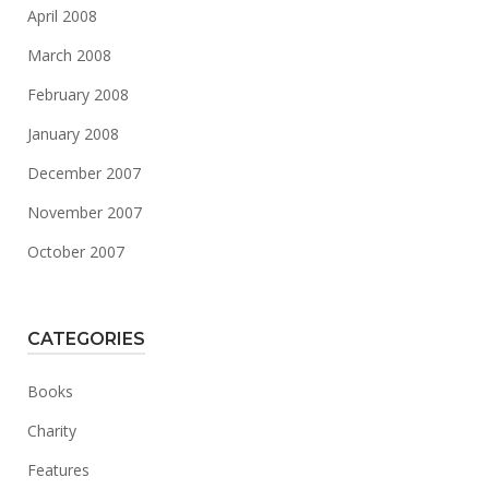
April 2008
March 2008
February 2008
January 2008
December 2007
November 2007
October 2007
CATEGORIES
Books
Charity
Features