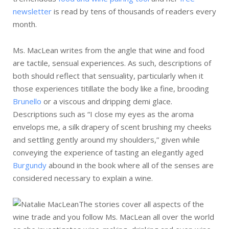
newsletter
is read by tens of thousands of readers every
month.
Ms. MacLean writes from the angle that wine and food
are tactile, sensual experiences. As such, descriptions of
both should reflect that sensuality, particularly when it
those experiences titillate the body like a fine, brooding
Brunello
or a viscous and dripping demi glace.
Descriptions such as “I close my eyes as the aroma
envelops me, a silk drapery of scent brushing my cheeks
and settling gently around my shoulders,” given while
conveying the experience of tasting an elegantly aged
Burgundy
abound in the book where all of the senses are
considered necessary to explain a wine.
The stories cover all aspects of the
wine trade and you follow Ms. MacLean all over the world