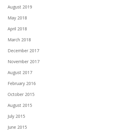
August 2019
May 2018
April 2018
March 2018
December 2017
November 2017
August 2017
February 2016
October 2015
August 2015
July 2015
June 2015