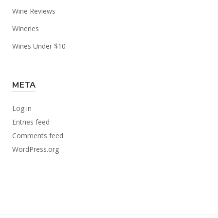
Wine Reviews
Wineries
Wines Under $10
META
Log in
Entries feed
Comments feed
WordPress.org