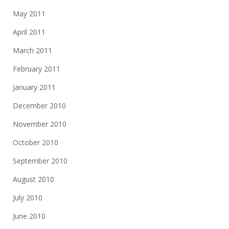
May 2011
April 2011
March 2011
February 2011
January 2011
December 2010
November 2010
October 2010
September 2010
August 2010
July 2010
June 2010