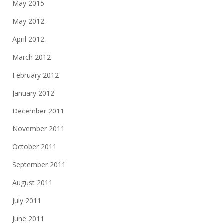
May 2015
May 2012
April 2012
March 2012
February 2012
January 2012
December 2011
November 2011
October 2011
September 2011
August 2011
July 2011
June 2011