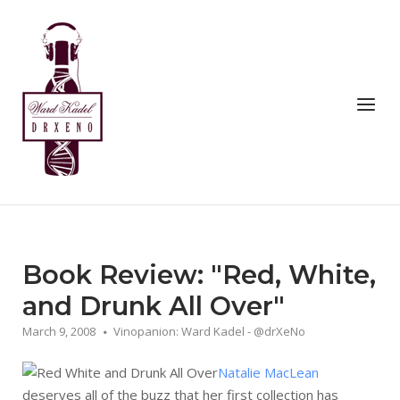
Skip
to
Home
content
Menu
Book Review: "Red, White,
and Drunk All Over"
March 9, 2008
Vinopanion: Ward Kadel - @drXeNo
Natalie MacLean
deserves all of the buzz that her first collection has