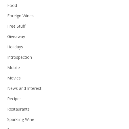
Food
Foreign Wines
Free Stuff
Giveaway
Holidays
Introspection
Mobile
Movies
News and Interest
Recipes
Restaurants
Sparkling Wine