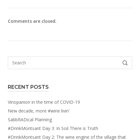
Comments are closed.
Search
SEARCH
for:
RECENT POSTS
Vinopanion in the time of COVID-19
New decade, more #wine livin’
SabbRADical Planning
#DrinkMontsant Day 3: In Soil There is Truth
#DrinkMontsant Day 2: The wine engine of the village that