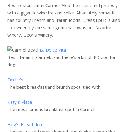
Best restaurant in Carmel. Also the nicest and priciest,
with a gigantic wine list and cellar. Absolutely romantic,
has country French and Italian foods. Dress up! It is also
co-owned by the same gent that owns our favorite
winery, Georis Winery.
La Dolce Vita
Best Italian in Carmel…and there’s a lot of it! Good for
dogs.
Em Le’s
The best breakfast and brunch spot, tied with…
Katy’s Place
The most famous breakfast spot in Carmel.
Hog’s Breath Inn
The say it’s Old West themed…we think it’s more like