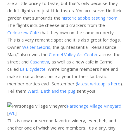
are a little pricey to taste, but that’s only because they
do full flights not just little tastes. You are served in their
garden that surrounds the
historic adobe tasting room
.
The flights include cheese and crackers from the
Corkscrew Cafe
that they own on the same property.
This is a very romantic spot and it is also great for dogs.
Owner
Walter Georis
, the quintessential “Renaissance
Man,” also owns the
Carmel Valley Art Center
across the
street and
Casanova
, as well as a new cafe in Carmel
called
La Bicyclette
. We’re longtime members here and
make it out at least once a year for their fantastic
member parties each September (
latest writeup is here
).
Tell them
Ward, Beth and the pug
sent you!
Parsonage Village Vineyard
[
WL
]
This is now our second favorite winery, ever, heh, and
another one of which we are members. It’s a tiny, tiny