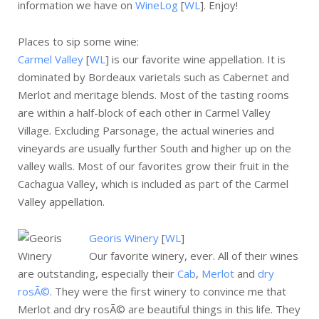
information we have on
WineLog
[
WL
]. Enjoy!
Places to sip some wine:
Carmel Valley
[
WL
] is our favorite wine appellation. It is
dominated by Bordeaux varietals such as Cabernet and
Merlot and meritage blends. Most of the tasting rooms
are within a half-block of each other in Carmel Valley
Village. Excluding Parsonage, the actual wineries and
vineyards are usually further South and higher up on the
valley walls. Most of our favorites grow their fruit in the
Cachagua Valley, which is included as part of the Carmel
Valley appellation.
Georis Winery
[
WL
]
Our favorite winery, ever. All of their wines
are outstanding, especially their
Cab
,
Merlot
and
dry
rosÃ©
. They were the first winery to convince me that
Merlot and dry rosÃ© are beautiful things in this life. They