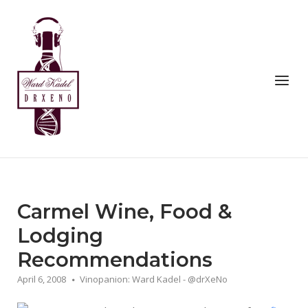
Skip
to
Home
content
Menu
Carmel Wine, Food &
Lodging
Recommendations
April 6, 2008
Vinopanion: Ward Kadel - @drXeNo