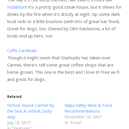
Hobbiton
! It’s a pretty good steak house, but it shines for
drinks by the fire when it’s drizzly at night. Sip some dark
local reds or a little bourbon (with lots of great bar food).
Great for dogs, too. Owned by Clint Eastwood, a lot of
locals end up here, too.
Caffe Cardinale
Though it might seem that Starbucks has taken over
Carmel, there’s still some great coffee shops that are
home-grown. This one is the best and I love it! Free wi-fi
and great for dogs.
Related
Hofsas House Carmel-by-
Napa Valley Wine & Food
the-Sea: A central, tasty
Recommendations
stay
November 14, 2007
July 18, 2015
In "Food"
In "Features"