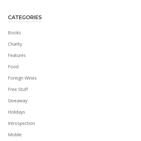
CATEGORIES
Books
Charity
Features
Food
Foreign Wines
Free Stuff
Giveaway
Holidays
Introspection
Mobile