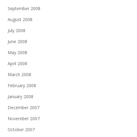
September 2008
August 2008
July 2008
June 2008
May 2008
April 2008
March 2008
February 2008
January 2008
December 2007
November 2007
October 2007