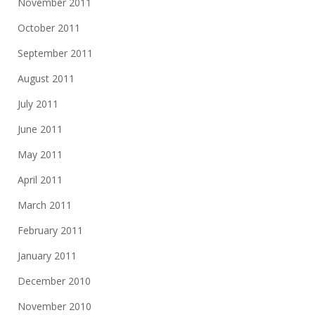
November 2011
October 2011
September 2011
August 2011
July 2011
June 2011
May 2011
April 2011
March 2011
February 2011
January 2011
December 2010
November 2010