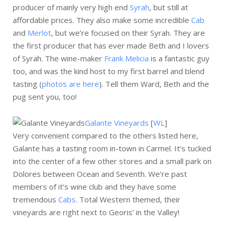
producer of mainly very high end
Syrah
, but still at
affordable prices. They also make some incredible
Cab
and
Merlot
, but we’re focused on their Syrah. They are
the first producer that has ever made Beth and I lovers
of Syrah. The wine-maker
Frank Melicia
is a fantastic guy
too, and was the kind host to my first barrel and blend
tasting (
photos are here
). Tell them Ward, Beth and the
pug sent you, too!
Galante Vineyards
[
WL
]
Very convenient compared to the others listed here,
Galante has a tasting room in-town in Carmel. It’s tucked
into the center of a few other stores and a small park on
Dolores between Ocean and Seventh. We’re past
members of it’s wine club and they have some
tremendous
Cabs
. Total Western themed, their
vineyards are right next to Georis’ in the Valley!