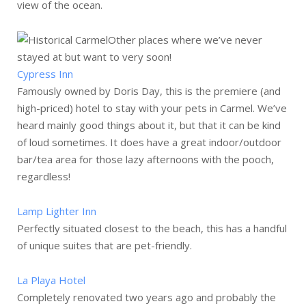
view of the ocean.
Other places where we’ve never
stayed at but want to very soon!
Cypress Inn
Famously owned by Doris Day, this is the premiere (and
high-priced) hotel to stay with your pets in Carmel. We’ve
heard mainly good things about it, but that it can be kind
of loud sometimes. It does have a great indoor/outdoor
bar/tea area for those lazy afternoons with the pooch,
regardless!
Lamp Lighter Inn
Perfectly situated closest to the beach, this has a handful
of unique suites that are pet-friendly.
La Playa Hotel
Completely renovated two years ago and probably the