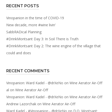
RECENT POSTS
Vinopanion in the time of COVID-19
New decade, more #wine livin’
SabbRADical Planning
#DrinkMontsant Day 3: In Soil There is Truth
#DrinkMontsant Day 2: The wine engine of the village that
could and does
RECENT COMMENTS
Vinopanion: Ward Kadel - @drXeNo
on
Wine Aerator Air-Off
al
on
Wine Aerator Air-Off
Vinopanion: Ward Kadel - @drXeNo
on
Wine Aerator Air-Off
Andrew Lazorchak
on
Wine Aerator Air-Off
Ward Kadel - #Vinopanion - @drXeNo
on
D.O. Montsant: