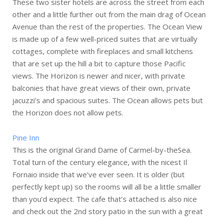
These two sister hotels are across the street from each
other and a little further out from the main drag of Ocean
Avenue than the rest of the properties. The Ocean View
is made up of a few well-priced suites that are virtually
cottages, complete with fireplaces and small kitchens
that are set up the hill a bit to capture those Pacific
views. The Horizon is newer and nicer, with private
balconies that have great views of their own, private
jacuzzi’s and spacious suites. The Ocean allows pets but
the Horizon does not allow pets.
Pine Inn
This is the original Grand Dame of Carmel-by-theSea.
Total turn of the century elegance, with the nicest Il
Fornaio inside that we’ve ever seen. It is older (but
perfectly kept up) so the rooms will all be a little smaller
than you’d expect. The cafe that’s attached is also nice
and check out the 2nd story patio in the sun with a great