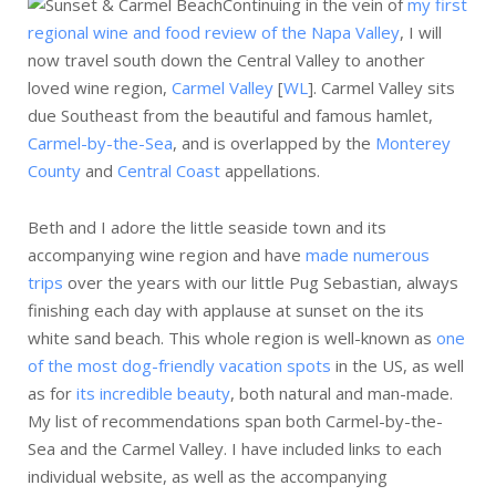
Continuing in the vein of
my first
regional wine and food review of the Napa Valley
, I will
now travel south down the Central Valley to another
loved wine region,
Carmel Valley
[
WL
]. Carmel Valley sits
due Southeast from the beautiful and famous hamlet,
Carmel-by-the-Sea
, and is overlapped by the
Monterey
County
and
Central Coast
appellations.
Beth and I adore the little seaside town and its
accompanying wine region and have
made numerous
trips
over the years with our little Pug Sebastian, always
finishing each day with applause at sunset on the its
white sand beach. This whole region is well-known as
one
of the most dog-friendly vacation spots
in the US, as well
as for
its incredible beauty
, both natural and man-made.
My list of recommendations span both Carmel-by-the-
Sea and the Carmel Valley. I have included links to each
individual website, as well as the accompanying