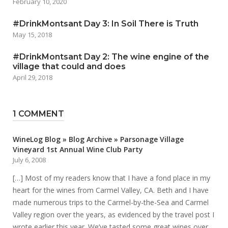
February 10, 2020
#DrinkMontsant Day 3: In Soil There is Truth
May 15, 2018
#DrinkMontsant Day 2: The wine engine of the
village that could and does
April 29, 2018
1 COMMENT
WineLog Blog » Blog Archive » Parsonage Village
Vineyard 1st Annual Wine Club Party
July 6, 2008
[…] Most of my readers know that I have a fond place in my
heart for the wines from Carmel Valley, CA. Beth and I have
made numerous trips to the Carmel-by-the-Sea and Carmel
Valley region over the years, as evidenced by the travel post I
wrote earlier this year. We’ve tasted some great wines over