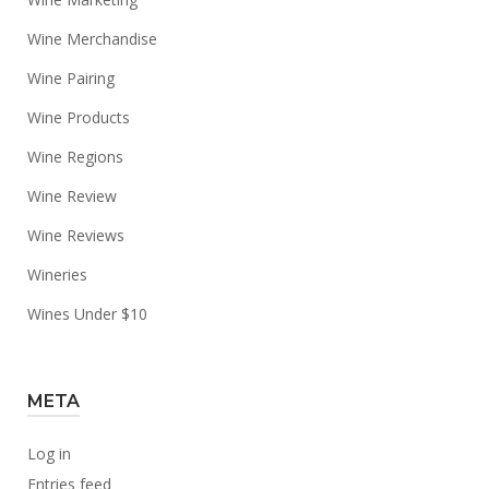
Wine Merchandise
Wine Pairing
Wine Products
Wine Regions
Wine Review
Wine Reviews
Wineries
Wines Under $10
META
Log in
Entries feed