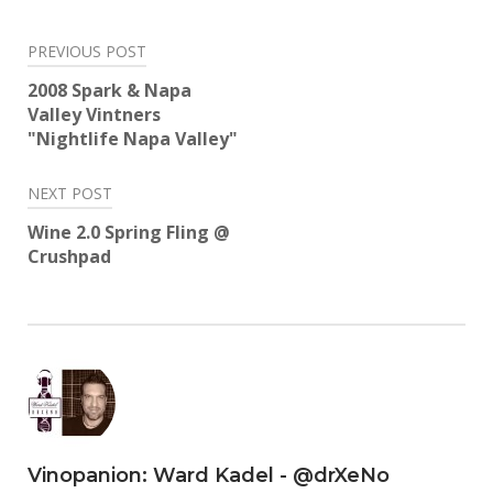
Twitter
Facebook
LinkedIn
Reddit
Tumblr
Pinterest
(Opens
(Opens
(Opens
(Opens
(Opens
(Opens
in
in
in
in
in
in
Post
new
new
new
new
new
new
PREVIOUS POST
window)
window)
window)
window)
window)
window)
navigation
2008 Spark & Napa
Valley Vintners
"Nightlife Napa Valley"
NEXT POST
Wine 2.0 Spring Fling @
Crushpad
Vinopanion: Ward Kadel - @drXeNo