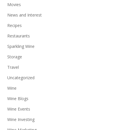
Movies
News and Interest
Recipes
Restaurants
Sparkling Wine
Storage
Travel
Uncategorized
Wine
Wine Blogs
Wine Events
Wine Investing
Wine Marketing