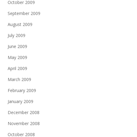
October 2009
September 2009
August 2009
July 2009
June 2009
May 2009
April 2009
March 2009
February 2009
January 2009
December 2008
November 2008
October 2008