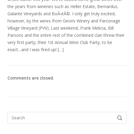
the years from wineries such as Heller Estate, Bernardus,
Galante Vineyards and BoÃ«tÃ©. I only get truly excited,
however, by the wines from Georis Winery and Parsonage
Village Vineyard (PVV). Last weekend, Frank Melicia, Bill
Parsons and the entire rest of the combined clan threw their
very first party, their 1st Annual Wine Club Party, to be
exact…and I was fired up! […]
Comments are closed.
Search
SEARCH
for: