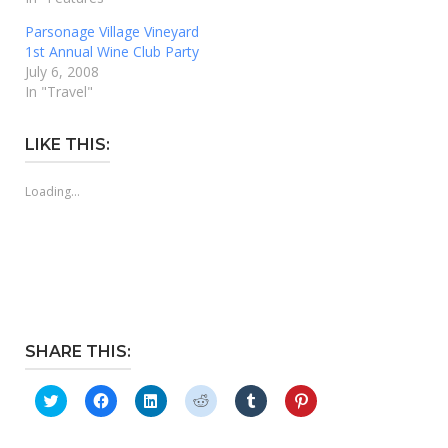
Parsonage Village Vineyard
1st Annual Wine Club Party
July 6, 2008
In "Travel"
LIKE THIS:
Loading...
SHARE THIS:
Click
Click
Click
Click
Click
Click
to
to
to
to
to
to
share
share
share
share
share
share
on
on
on
on
on
on