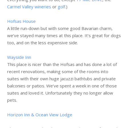
Carmel Valley wineries
or
golf
.)
Hofsas House
A little run-down but with some good Bavarian charm,
we’ve stayed many times at this place. It’s great for dogs
too, and on the less expensive side.
Wayside Inn
This place is nicer than the Hofsas and has done a lot of
recent renovations, making some of the rooms into
suites with their own huge jacuzzi bathtubs and private
balconies or patios. We’ve spent a week in one of those
suites and loved it. Unfortunately they no longer allow
pets.
Horizon Inn & Ocean View Lodge