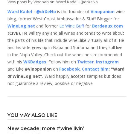
View posts by Vinopanion: Ward Kadel - @drXeNo
Ward Kadel
-
@drXeNo
is the founder of
Vinopanion
wine
blog, former West Coast Ambassador & Staff Blogger for
WineLog.net
and former
Le Wine Buff
for
Bordeaux.com
(CIVB)
. He will try any and all wines and tends to write about
the parts of his life that include wine...like virtually all of it! He
and his wife grew up in Napa and Sonoma and they still live
in the Napa Valley. Check out the wines he's recommended
with his
WKBadges
. Follow him on
Twitter
,
Instagram
and Like
#Vinopanion
on
Facebook
.
Contact him
: "Ward
at
WineLog.net".
Ward happily accepts samples but does
not guarantee a review, positive or negative.
YOU MAY ALSO LIKE
New decade, more #wine livin’