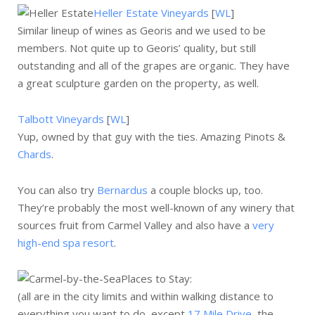
Heller Estate Vineyards
[
WL
]
Similar lineup of wines as Georis and we used to be
members. Not quite up to Georis’ quality, but still
outstanding and all of the grapes are organic. They have
a great sculpture garden on the property, as well.
Talbott Vineyards
[
WL
]
Yup, owned by that guy with the ties. Amazing Pinots &
Chards
.
You can also try
Bernardus
a couple blocks up, too.
They’re probably the most well-known of any winery that
sources fruit from Carmel Valley and also have a
very
high-end spa resort
.
Places to Stay:
(all are in the city limits and within walking distance to
everything you want to do, except
17 Mile Drive
, the