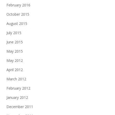
February 2016
October 2015
August 2015
July 2015
June 2015
May 2015
May 2012
April 2012
March 2012
February 2012
January 2012
December 2011