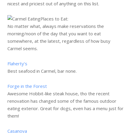
nicest and priciest out of anything on this list.
Places to Eat:
No matter what, always make reservations the
morning/noon of the day that you want to eat
somewhere, at the latest, regardless of how busy
Carmel seems.
Flaherty’s
Best seafood in Carmel, bar none.
Forge in the Forest
Awesome Hobbit-like steak house, tho the recent
renovation has changed some of the famous outdoor
eating exterior. Great for dogs, even has a menu just for
them!
Casanova