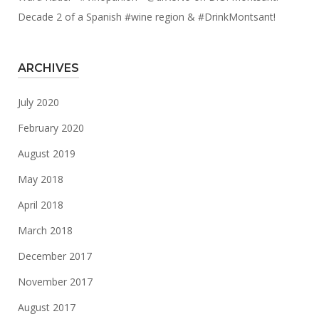
Decade 2 of a Spanish #wine region & #DrinkMontsant!
ARCHIVES
July 2020
February 2020
August 2019
May 2018
April 2018
March 2018
December 2017
November 2017
August 2017