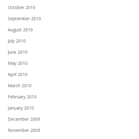
October 2010
September 2010
August 2010
July 2010
June 2010
May 2010
April 2010
March 2010
February 2010
January 2010
December 2009
November 2009