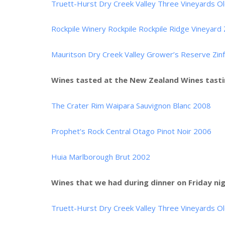
Truett-Hurst Dry Creek Valley Three Vineyards Ol
Rockpile Winery Rockpile Rockpile Ridge Vineyard
Mauritson Dry Creek Valley Grower’s Reserve Zin
Wines tasted at the New Zealand Wines tasti
The Crater Rim Waipara Sauvignon Blanc 2008
Prophet’s Rock Central Otago Pinot Noir 2006
Huia Marlborough Brut 2002
Wines that we had during dinner on Friday nig
Truett-Hurst Dry Creek Valley Three Vineyards Ol