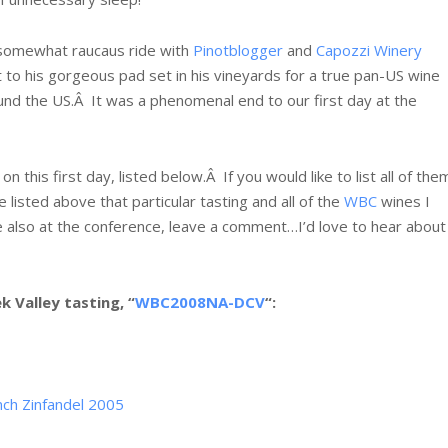
a somewhat raucaus ride with
Pinotblogger
and
Capozzi Winery
t to his gorgeous pad set in his vineyards for a true pan-US wine
ound the US.Â It was a phenomenal end to our first day at the
n this first day, listed below.Â If you would like to list all of the
 listed above that particular tasting and all of the
WBC
wines I
e also at the conference, leave a comment…I’d love to hear about
 Valley tasting, “
WBC2008NA-DCV
“:
nch Zinfandel 2005