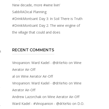
New decade, more #wine livin’
SabbRADical Planning
#DrinkMontsant Day 3: In Soil There is Truth
#DrinkMontsant Day 2: The wine engine of
the village that could and does
RECENT COMMENTS
Vinopanion: Ward Kadel - @drXeNo
on
Wine
Aerator Air-Off
al
on
Wine Aerator Air-Off
Vinopanion: Ward Kadel - @drXeNo
on
Wine
y
Aerator Air-Off
Andrew Lazorchak
on
Wine Aerator Air-Off
Ward Kadel - #Vinopanion - @drXeNo
on
D.O.
r