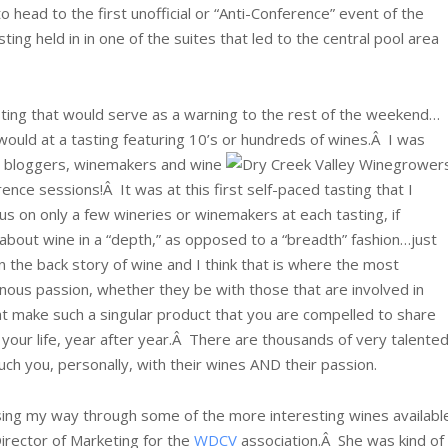
o head to the first unofficial or “Anti-Conference” event of the
ting held in in one of the suites that led to the central pool area
ting that would serve as a warning to the rest of the weekend…
y would at a tasting featuring 10’s or hundreds of wines.Â
I was
at bloggers, winemakers and wine
nce sessions!Â It was at this first self-paced tasting that I
us on only a few wineries or winemakers at each tasting, if
 about wine in a “depth,” as opposed to a “breadth” fashion…just
n the back story of wine and I think that is where the most
 vinous passion, whether they be with those that are involved in
t make such a singular product that you are compelled to share
in your life, year after year.Â There are thousands of very talente
ouch you, personally, with their wines AND their passion.
ising my way through some of the more interesting wines availabl
irector of Marketing for the
WDCV
association.Â She was kind of