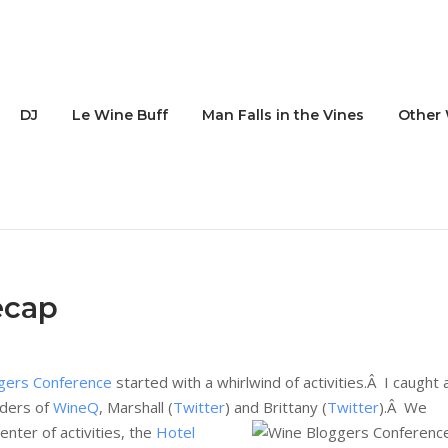
DJ
Le Wine Buff
Man Falls in the Vines
Other 
ecap
gers Conference
started with a whirlwind of activities.Â I caught 
nders of
WineQ
, Marshall (
Twitter
) and Brittany (
Twitter
).Â
We
enter of activities, the
Hotel