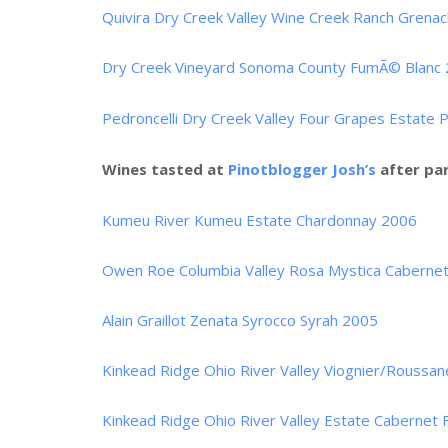
Quivira Dry Creek Valley Wine Creek Ranch Grena
Dry Creek Vineyard Sonoma County FumÃ© Blanc
Pedroncelli Dry Creek Valley Four Grapes Estate 
Wines tasted at
Pinotblogger Josh’s
after par
Kumeu River Kumeu Estate Chardonnay 2006
Owen Roe Columbia Valley Rosa Mystica Cabernet
Alain Graillot Zenata Syrocco Syrah 2005
Kinkead Ridge Ohio River Valley Viognier/Roussa
Kinkead Ridge Ohio River Valley Estate Cabernet 