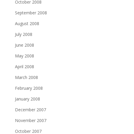
October 2008
September 2008
August 2008
July 2008
June 2008
May 2008
April 2008
March 2008
February 2008
January 2008
December 2007
November 2007
October 2007