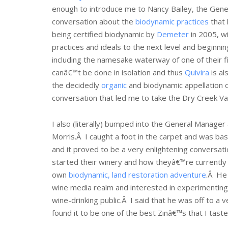
enough to introduce me to Nancy Bailey, the Gen
conversation about the
biodynamic practices
that 
being certified biodynamic by
Demeter
in 2005, 
practices and ideals to the next level and beginni
including the namesake waterway of one of their f
canâ€™t be done in isolation and thus
Quivira
is al
the decidedly
organic
and biodynamic appellation 
conversation that led me to take the Dry Creek Va
I also (literally) bumped into the General Manage
Morris.Â I caught a foot in the carpet and was basi
and it proved to be a very enlightening conversat
started their winery and how theyâ€™re currently 
own
biodynamic, land restoration adventure
.Â He 
wine media realm and interested in experimenting 
wine-drinking public.Â I said that he was off to a
found it to be one of the best Zinâ€™s that I tast