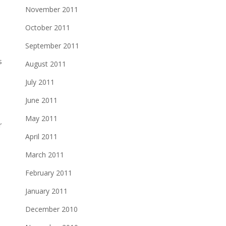
November 2011
October 2011
September 2011
s
August 2011
July 2011
June 2011
May 2011
April 2011
March 2011
February 2011
January 2011
December 2010