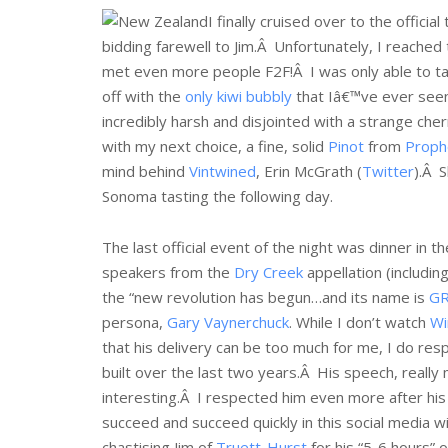
I finally cruised over to the officia
bidding farewell to Jim.Â Unfortunately, I reached
met even more people F2F!Â I was only able to ta
off with the
only kiwi bubbly
that Iâ€™ve ever seen 
incredibly harsh and disjointed with a strange che
with my next choice, a fine, solid
Pinot
from
Proph
mind behind
Vintwined
, Erin McGrath (
Twitter
).Â 
Sonoma tasting the following day.
The last official event of the night was dinner in t
speakers from the
Dry Creek
appellation (includi
the “new revolution has begun…and its name is
G
persona,
Gary Vaynerchuck
. While I don’t watch
Wi
that his delivery can be too much for me, I do res
built over the last two years.Â His speech, reall
interesting.Â I respected him even more after his
succeed and succeed quickly in this social media win
chastising Jim of
Truett-Hurst
for his “5-6 hours” 