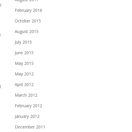
l
February 2016
r
e
October 2015
August 2015
k
July 2015
June 2015
May 2015
May 2012
April 2012
March 2012
February 2012
January 2012
December 2011