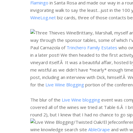
Flamingo
in Santa Rosa and made our way in a roun
invigorating walk to say the least…just in the 100 
WineLog.net
biz cards, three of those contacts b
Brittany, Marshall, myself 
way through the sponsor tables, some of which I’
Paul Carnazola of
Trinchero Family Estates
who o
in a later post! We then headed to the first activit
vineyard itself.Â
It was a beautiful affair, hosted
me wistful as we didn’t have *nearly* enough time t
post, including an interview with Dick, himself.Â W
for the
Live Wine Blogging
portion of the conferen
The blur of the
Live Wine blogging
event was compl
covered all of the wines we tried at Table 6.Â I b
round 2), but I knew that I had no chance to go s
confere
wine knowledge search site
AbleGrape
and with w