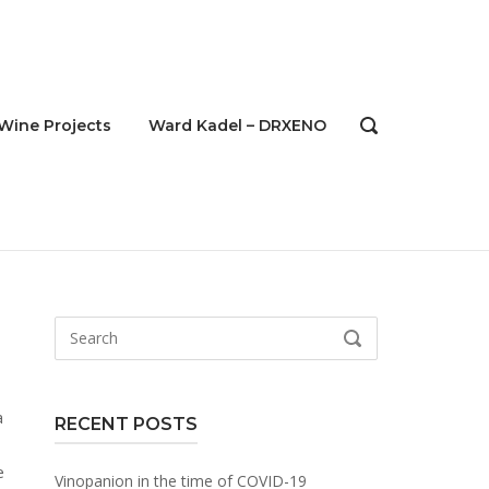
Wine Projects
Ward Kadel – DRXENO
OPEN
SEARCH
BAR
Search
SEARCH
for:
a
RECENT POSTS
Vinopanion in the time of COVID-19