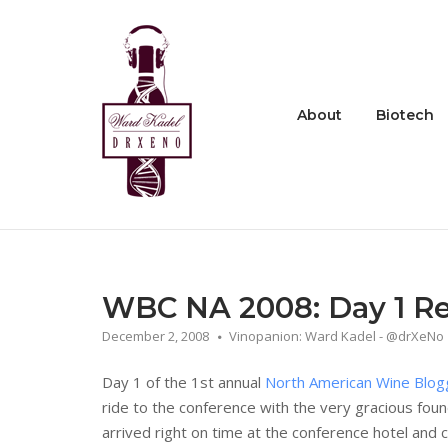
Skip
to
Home
content
About
Biotech
WBC NA 2008: Day 1 R
December 2, 2008
Vinopanion: Ward Kadel - @drXeNo
Day 1 of the 1st annual
North American Wine Blog
ride to the conference with the very gracious fou
arrived right on time at the conference hotel and c