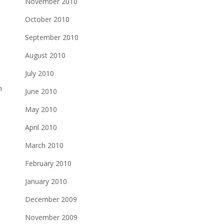
November 2010
October 2010
September 2010
August 2010
July 2010
m
June 2010
May 2010
April 2010
March 2010
February 2010
January 2010
December 2009
November 2009