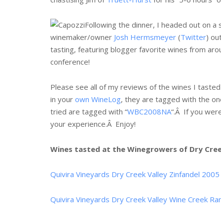
Following the dinner, I headed out on 
winemaker/owner
Josh Hermsmeyer
(
Twitter
) ou
tasting, featuring blogger favorite wines from ar
conference!
Please see all of my reviews of the wines I tasted o
in your
own WineLog
, they are tagged with the one
tried are tagged with “
WBC2008NA
“.Â If you wer
your experience.Â Enjoy!
Wines tasted at the Winegrowers of Dry Creek
Quivira Vineyards Dry Creek Valley Zinfandel 2005
Quivira Vineyards Dry Creek Valley Wine Creek Ra