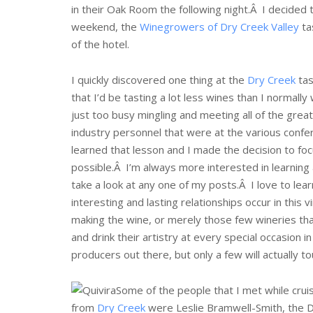
in their Oak Room the following night.Â I decided t
weekend, the
Winegrowers of
Dry Creek Valley
tas
of the hotel.
I quickly discovered one thing at the
Dry Creek
tas
that I’d be tasting a lot less wines than I normall
just too busy mingling and meeting all of the gre
industry personnel that were at the various confere
learned that lesson and I made the decision to foc
possible.Â I’m always more interested in learning
take a look at any one of my posts.Â I love to lear
interesting and lasting relationships occur in this
making the wine, or merely those few wineries tha
and drink their artistry at every special occasion 
producers out there, but only a few will actually t
Some of the people that I met while cru
from
Dry Creek
were Leslie Bramwell-Smith, the D