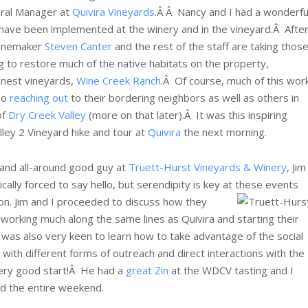
eral Manager at
Quivira Vineyards
.Â Â Nancy and I had a wonderfu
have been implemented at the winery and in the vineyard.Â Afte
winemaker
Steven Canter
and the rest of the staff are taking thos
ng to restore much of the native habitats on the property,
inest vineyards,
Wine Creek Ranch
.Â Of course, much of this wor
so
reaching out
to their bordering neighbors as well as others in
of
Dry Creek Valley
(more on that later).Â It was this inspiring
lley 2 Vineyard hike and tour at
Quivira
the next morning.
r and all-around good guy at
Truett-Hurst Vineyards & Winery
, Jim
cally forced to say hello, but serendipity is key at these events
ion.
Jim and I proceeded to discuss how they
working much along the same lines as Quivira and starting their
was also very keen to learn how to take advantage of the social
with different forms of outreach and direct interactions with the
 very good start!Â He had a
great Zin
at the WDCV tasting and I
ed the entire weekend.