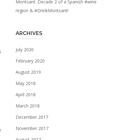
Montsant: Decade 2 of a Spanish #wine
region & #DrinkMontsant!
ARCHIVES
July 2020
February 2020
August 2019
May 2018
April 2018
d
March 2018
December 2017
November 2017
e
August 2017