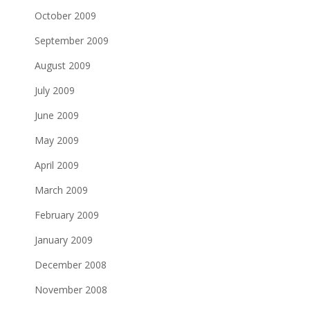
October 2009
September 2009
August 2009
July 2009
June 2009
May 2009
April 2009
March 2009
February 2009
January 2009
December 2008
November 2008