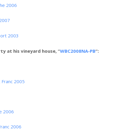
che 2006
 2007
Port 2003
ty at his vineyard house, “
WBC2008NA-PB
“:
 Franc 2005
ne 2006
Franc 2006