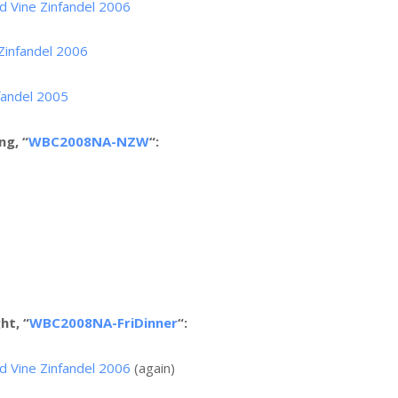
d Vine Zinfandel 2006
 Zinfandel 2006
fandel 2005
ng, “
WBC2008NA-NZW
“:
ht, “
WBC2008NA-FriDinner
“:
d Vine Zinfandel 2006
(again)