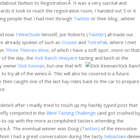
dabout fashion to Registration.Â It was a very surreal and
yards it took to reach the registration room, I handed out 5 or 6
eing people that I had met through
Twitter
or their blog…whew!
and now
1WineDude
himself, Joe Roberts (
Twitter
) all made our
ve already spoken of such as
Cruvee
and
TetraPak
, where I met
wn
Three Thieves Wine
, of which I have a soft spot…more on that
y of the day, the
Kick Ranch Vineyard
tasting and lunch at the
 by owner
Dick Keenan
, but one that left
o try all of the wines.Â This will also be covered in a future
e then caught one of the last hay rides back to the car to prepare
ce.
eted after I madly tried to touch up my hastily typed post that
riefly competed in the
Blind Tasting Challenge
(and got crushed b
ip-to-sip with the more accomplished tasters attending the
nce.Â
The eventual winner was Doug (
Twitter
) of the innovative
hom I had a great conversation during the tasty
Sebastiani
dinne