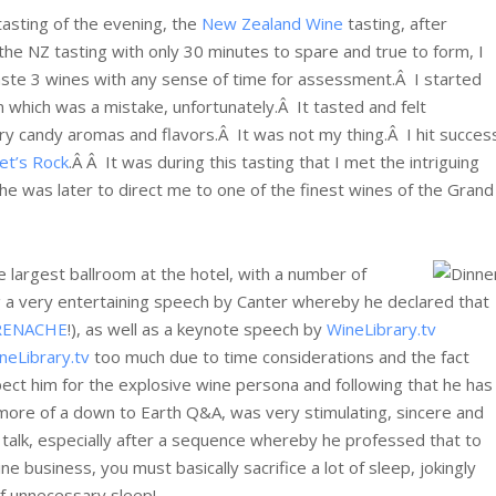
l tasting of the evening, the
New Zealand Wine
tasting, after
 the NZ tasting with only 30 minutes to spare and true to form, I
ste 3 wines with any sense of time for assessment.Â I started
which was a mistake, unfortunately.Â It tasted and felt
rry candy aromas and flavors.Â It was not my thing.Â I hit succes
et’s Rock
.Â Â It was during this tasting that I met the intriguing
She was later to direct me to one of the finest wines of the Grand
he largest ballroom at the hotel, with a number of
ng a very entertaining speech by Canter whereby he declared that
RENACHE
!), as well as a keynote speech by
WineLibrary.tv
neLibrary.tv
too much due to time considerations and the fact
pect him for the explosive wine persona and following that he has
y more of a down to Earth Q&A, was very stimulating, sincere and
 talk, especially after a sequence whereby he professed that to
e business, you must basically sacrifice a lot of sleep, jokingly
of unnecessary sleep!