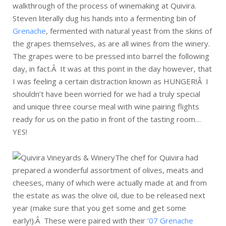
walkthrough of the process of winemaking at Quivira.
Steven literally dug his hands into a fermenting bin of
Grenache
, fermented with natural yeast from the skins of
the grapes themselves, as are all wines from the winery.
The grapes were to be pressed into barrel the following
day, in fact.Â It was at this point in the day however, that
I was feeling a certain distraction known as HUNGER!Â I
shouldn’t have been worried for we had a truly special
and unique three course meal with wine pairing flights
ready for us on the patio in front of the tasting room…
YES!
The chef for Quivira had
prepared a wonderful assortment of olives, meats and
cheeses, many of which were actually made at and from
the estate as was the olive oil, due to be released next
year (make sure that you get some and get some
early!).Â These were paired with their
’07 Grenache