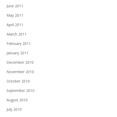
June 2011
May 2011
April 2011
March 2011
February 2011
January 2011
December 2010
November 2010
October 2010
September 2010
August 2010
July 2010