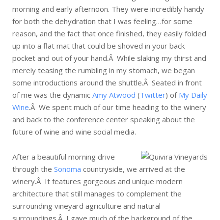
morning and early afternoon. They were incredibly handy
for both the dehydration that I was feeling…for some
reason, and the fact that once finished, they easily folded
up into a flat mat that could be shoved in your back
pocket and out of your hand.Â While slaking my thirst and
merely teasing the rumbling in my stomach, we began
some introductions around the shuttle.Â Seated in front
of me was the dynamic
Amy Atwood
(
Twitter
) of
My Daily
Wine
.Â We spent much of our time heading to the winery
and back to the conference center speaking about the
future of wine and wine social media.
After a beautiful morning drive
through the
Sonoma
countryside, we arrived at the
winery.Â It features gorgeous and unique modern
architecture that still manages to complement the
surrounding vineyard agriculture and natural
surroundings.Â I gave much of the background of the