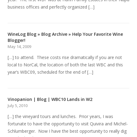
business offices and perfectly organized […]
WineLog Blog » Blog Archive » Help Your Favorite Wine
Blogger!
May 14, 2009
[…] to attend. These costs rise dramatically if you are not
local to NorCal, the location of both the last WBC and this
year’s WBC09, scheduled for the end of […]
Vinopanion | Blog | WBC10 Lands in W2
July 5, 2010
[…] the vineyard tours and lunches. Prior years, I was
fortunate to have the opportunity to visit Quivira and Michel-
Schlumberger. Now I have the best opportunity to really dig