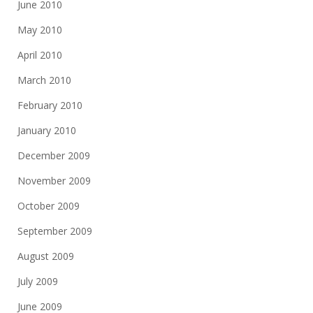
June 2010
May 2010
April 2010
March 2010
February 2010
January 2010
December 2009
November 2009
October 2009
September 2009
August 2009
July 2009
June 2009