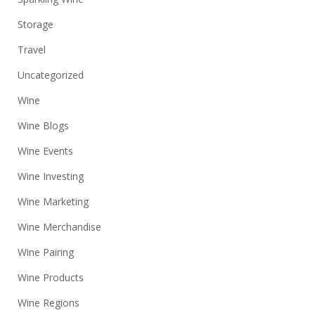
Storage
Travel
Uncategorized
Wine
Wine Blogs
Wine Events
Wine Investing
Wine Marketing
Wine Merchandise
Wine Pairing
Wine Products
Wine Regions