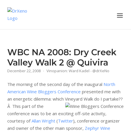
Skip
to
Home
Menu
content
WBC NA 2008: Dry Creek
Valley Walk 2 @ Quivira
December 22, 2008
Vinopanion: Ward Kadel - @drXeNo
The morning of the second day of the inaugural
North
American Wine Bloggers Conference
presented me with
an energetic dilemma: which Vineyard Walk do I partake??
Â
This part of the
conference was to be an exciting off-site activity,
courtesy of
Allan Wright
(
Twitter
), conference organizer
and owner of the other main sponsor,
Zephyr Wine