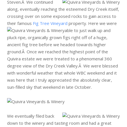
Steven.Â
We continued
along, eventually reaching the esteemed Dry Creek itself,
crossing over on some exposed rocks to gain access to
their famous
Fig Tree Vineyard
property.
Here we were
able to just walk up and
pluck ripe, organically grown figs right off of a huge,
ancient fiig tree before we headed towards higher
ground.Â Once we reached the highest point of the
Quivira estate we were treated to a phenomenal 360
degree view of the Dry Creek Valley.Â We were blessed
with wonderful weather that whole WBC weekend and it
was here that I truly appreciated the absolutely clear,
sun-filled sky that weekend in late October.
We eventually filed back
down to the winery and tasting room and had a great