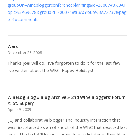
groupUrl=winebloggerconferenceplanning&id=2000748%3AT
opic%3A69028&groupId=2000748%3AGroup%3A22237&pag
e=6#comments
Ward
December 23, 2008
Thanks Joe! Will do…I’ve forgotten to do it for the last few
I’ve written about the WBC. Happy Holidays!
WineLog Blog » Blog Archive » 2nd Wine Bloggers’ Forum
@ St. Supéry
April 29, 2009
[…] and collaborative blogger and industry interaction that
was first started as an offshoot of the WBC that debuted last
year. The first WBF was at Hahn Family Estates in their Napa