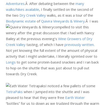
Adventures
.Â After debating between the
many
walks/hikes available
, I finally settled on the second of
the two
Dry Creek Valley
walks, as it was a tour of the
Biodynamic estate
of
Quivira Vineyards & Winery
.Â
I was
compelled to visit this
winery after the great discussion that I had with Nancy
Bailey at the previous evening’s
Wine Growers of Dry
Creek Valley
tasting, of which I have
previously written
.
Not yet knowing the full extent of the amount of physical
activity that I might undertake, I literally sprinted over to
Longs
to get some protein-based snackies and I ran back
to hop on the shuttle that was just about to pull out
towards Dry Creek.
I noticed a few pallets of some
TetraPaks
when I jumped into the shuttle and I was
pleased to hear that they were free
Earth Water
“bottles” for us to down as we trudged through the warm