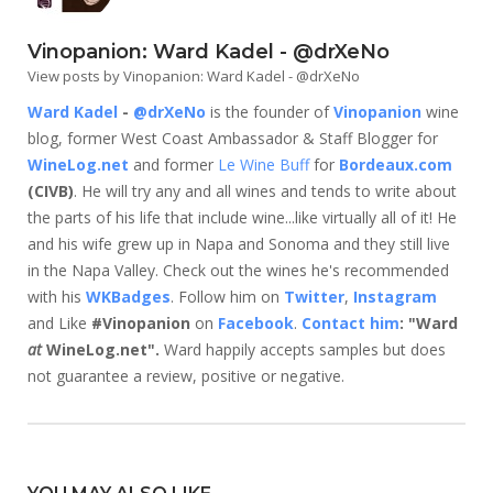
Vinopanion: Ward Kadel - @drXeNo
View posts by Vinopanion: Ward Kadel - @drXeNo
Ward Kadel
-
@drXeNo
is the founder of
Vinopanion
wine
blog, former West Coast Ambassador & Staff Blogger for
WineLog.net
and former
Le Wine Buff
for
Bordeaux.com
(CIVB)
. He will try any and all wines and tends to write about
the parts of his life that include wine...like virtually all of it! He
and his wife grew up in Napa and Sonoma and they still live
in the Napa Valley. Check out the wines he's recommended
with his
WKBadges
. Follow him on
Twitter
,
Instagram
and Like
#Vinopanion
on
Facebook
.
Contact him
: "Ward
at
WineLog.net".
Ward happily accepts samples but does
not guarantee a review, positive or negative.