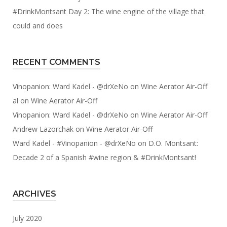
#DrinkMontsant Day 2: The wine engine of the village that
could and does
RECENT COMMENTS
Vinopanion: Ward Kadel - @drXeNo
on
Wine Aerator Air-Off
al
on
Wine Aerator Air-Off
Vinopanion: Ward Kadel - @drXeNo
on
Wine Aerator Air-Off
Andrew Lazorchak
on
Wine Aerator Air-Off
Ward Kadel - #Vinopanion - @drXeNo
on
D.O. Montsant:
Decade 2 of a Spanish #wine region & #DrinkMontsant!
ARCHIVES
July 2020