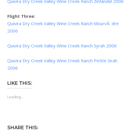
Quivira Dry Creek Valley Wine Creek Ranch Zinfandel 2006
Flight Three:
Quivira Dry Creek Valley Wine Creek Ranch MourvÃ¨dre
2006
Quivira Dry Creek Valley Wine Creek Ranch Syrah 2006
Quivira Dry Creek Valley Wine Creek Ranch Petite Sirah
2006
LIKE THIS:
Loading...
SHARE THIS: