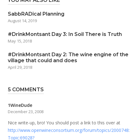
YOU MAY ALSO LIKE
SabbRADical Planning
August 14, 2019
#DrinkMontsant Day 3: In Soil There is Truth
May 15, 2018
#DrinkMontsant Day 2: The wine engine of the
village that could and does
April 29, 2018
5 COMMENTS
1WineDude
December 23, 2008
Nice write-up, bro! You should post a link to this over at
http://www.openwineconsortium.org/forum/topics/2000748:
Topic:69028?