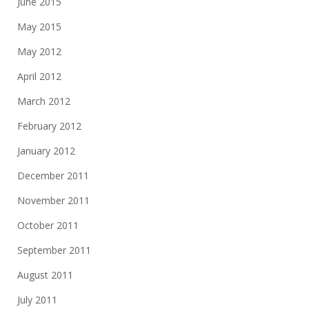
June 2015
May 2015
May 2012
April 2012
March 2012
February 2012
January 2012
December 2011
November 2011
October 2011
September 2011
August 2011
July 2011