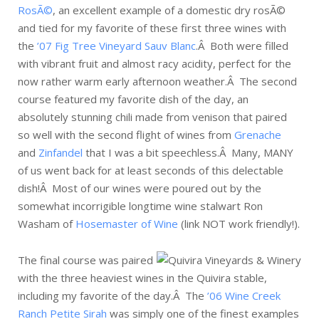
RosÃ©
, an excellent example of a domestic dry rosÃ©
and tied for my favorite of these first three wines with
the
’07 Fig Tree Vineyard Sauv Blanc
.Â Both were filled
with vibrant fruit and almost racy acidity, perfect for the
now rather warm early afternoon weather.Â The second
course featured my favorite dish of the day, an
absolutely stunning chili made from venison that paired
so well with the second flight of wines from
Grenache
and
Zinfandel
that I was a bit speechless.Â Many, MANY
of us went back for at least seconds of this delectable
dish!Â Most of our wines were poured out by the
somewhat incorrigible longtime wine stalwart Ron
Washam of
Hosemaster of Wine
(link NOT work friendly!).
The final course was paired
with the three heaviest wines in the Quivira stable,
including my favorite of the day.Â The
’06 Wine Creek
Ranch Petite Sirah
was simply one of the finest examples