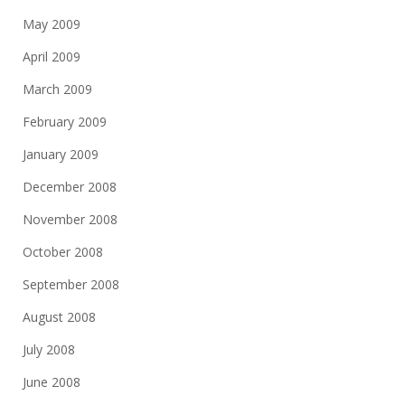
May 2009
April 2009
March 2009
February 2009
January 2009
December 2008
November 2008
October 2008
September 2008
August 2008
July 2008
June 2008