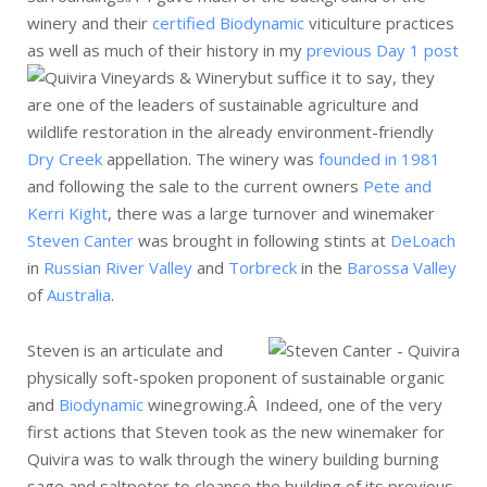
winery and their
certified Biodynamic
viticulture practices
as well as much of their history in my
previous Day 1 post
but suffice it to say,
they
are one of the leaders of sustainable agriculture and
wildlife restoration in the already environment-friendly
Dry Creek
appellation. The winery was
founded in 1981
and following the sale to the current owners
Pete and
Kerri Kight
, there was a large turnover and winemaker
Steven Canter
was brought in following stints at
DeLoach
in
Russian River Valley
and
Torbreck
in the
Barossa Valley
of
Australia
.
Steven is an articulate and
physically soft-spoken proponent of sustainable organic
and
Biodynamic
winegrowing.Â Indeed, one of the very
first actions that Steven took as the new winemaker for
Quivira was to walk through the winery building burning
sage and saltpeter to cleanse the building of its previous