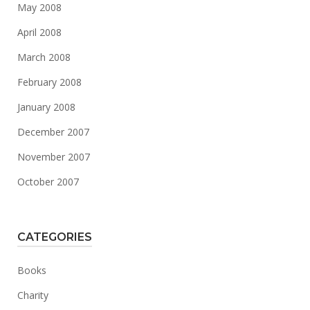
May 2008
April 2008
March 2008
February 2008
January 2008
December 2007
November 2007
October 2007
CATEGORIES
Books
Charity