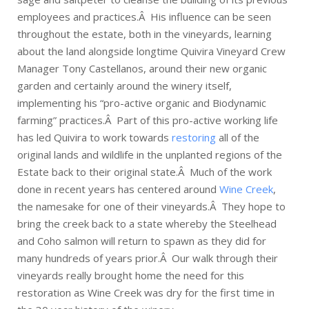
employees and practices.Â His influence can be seen
throughout the estate, both in the vineyards, learning
about the land alongside longtime Quivira Vineyard Crew
Manager Tony Castellanos, around their new organic
garden and certainly around the winery itself,
implementing his “pro-active organic and Biodynamic
farming” practices.Â Part of this pro-active working life
has led Quivira to work towards
restoring
all of the
original lands and wildlife in the unplanted regions of the
Estate back to their original state.Â Much of the work
done in recent years has centered around
Wine Creek
,
the namesake for one of their vineyards.Â They hope to
bring the creek back to a state whereby the Steelhead
and Coho salmon will return to spawn as they did for
many hundreds of years prior.Â Our walk through their
vineyards really brought home the need for this
restoration as Wine Creek was dry for the first time in