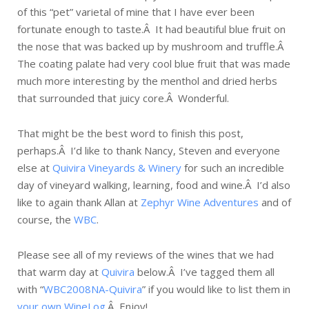
of this “pet” varietal of mine that I have ever been
fortunate enough to taste.Â It had beautiful blue fruit on
the nose that was backed up by mushroom and truffle.Â
The coating palate had very cool blue fruit that was made
much more interesting by the menthol and dried herbs
that surrounded that juicy core.Â Wonderful.
That might be the best word to finish this post,
perhaps.Â I’d like to thank Nancy, Steven and everyone
else at
Quivira Vineyards & Winery
for such an incredible
day of vineyard walking, learning, food and wine.Â I’d also
like to again thank Allan at
Zephyr Wine Adventures
and of
course, the
WBC
.
Please see all of my reviews of the wines that we had
that warm day at
Quivira
below.Â I’ve tagged them all
with “
WBC2008NA-Quivira
” if you would like to list them in
your own WineLog
.Â Enjoy!