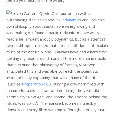
the 30 year history of the winery.
Our tour began with an
outstanding discussion about
Biodynamics
and Steven’s
own philosphy about sustainable winegrowing and
winemaking.Â I found it particularly informative as I’ve
read a fair amount about Biodynamics, but as a scientist
(while still open-minded that science still does not explain
much of the natural world), I always have had a hard time
getting my head around many of the more arcane rituals
that surround that philosophy of farming.Â Steven
anticipated this and was able to reach the scientists
inside of us by explaining that while many of the rituals
(such as
Preparation 500
, burying a cow horn filled with
manure for a distinct set of time during the year) did
seem very “New Age” and arcane, the science behind the
rituals was solid.Â The manure becomes incredibly
densely and richly filled with micro flora (bacteria, yeast,