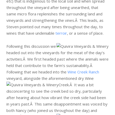
etc) that is indigenous to the local soil and when spread
throughout the vineyard after being unearthed, that
same micro flora replenishes the surrounding land and
vineyards and strengthening the vines.Â This leads, as
Steven pointed out many times throughout the day, to
wines that have undeniable
terroir
, or a sense of place.
Following this discussion we
headed out into the vineyards for the meat of the day’s
activities.Â We first headed past where the animals were
held that contribute to the farm’s sustainability.Â
Following that we headed into the
Wine Creek Ranch
vineyard, alongside the aforementioned dry Wine
Creek.Â
It was a bit
disconcerting to see the creek bed so dry, particularly
after hearing about how vibrant the creek side had been
in years past.Â This same disappointment was voiced by
both Nancy (who joined us throughout the day) and