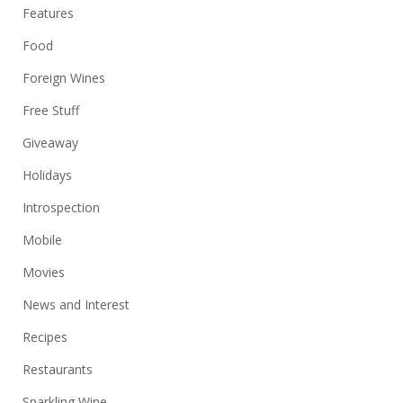
Features
Food
Foreign Wines
Free Stuff
Giveaway
Holidays
Introspection
Mobile
Movies
News and Interest
Recipes
Restaurants
Sparkling Wine