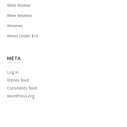
Wine Review
Wine Reviews
Wineries
Wines Under $10
META
Log in
Entries feed
Comments feed
WordPress.org