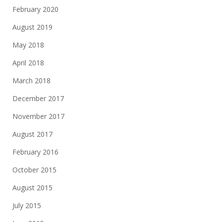
February 2020
August 2019
May 2018
April 2018
March 2018
December 2017
November 2017
August 2017
February 2016
October 2015
August 2015
July 2015