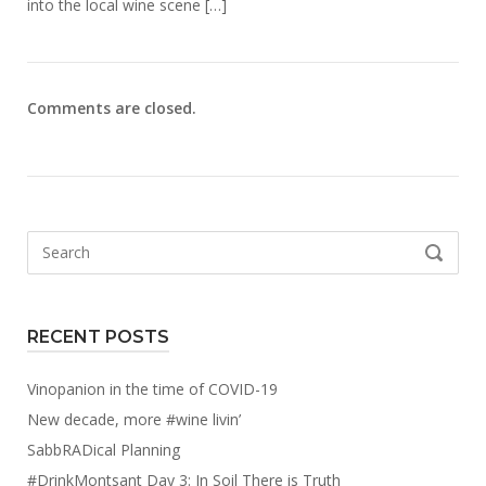
into the local wine scene […]
Comments are closed.
Search
SEARCH
for:
RECENT POSTS
Vinopanion in the time of COVID-19
New decade, more #wine livin’
SabbRADical Planning
#DrinkMontsant Day 3: In Soil There is Truth