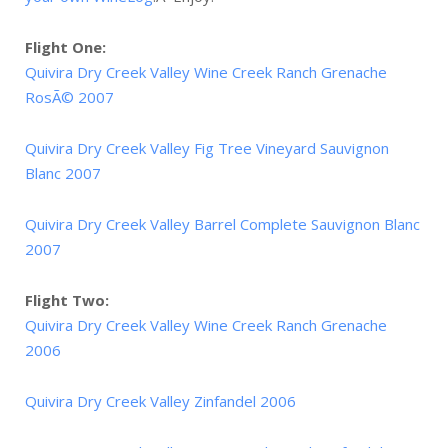
Flight One:
Quivira Dry Creek Valley Wine Creek Ranch Grenache
RosÃ© 2007
Quivira Dry Creek Valley Fig Tree Vineyard Sauvignon
Blanc 2007
Quivira Dry Creek Valley Barrel Complete Sauvignon Blanc
2007
Flight Two:
Quivira Dry Creek Valley Wine Creek Ranch Grenache
2006
Quivira Dry Creek Valley Zinfandel 2006