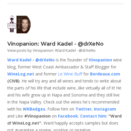
Vinopanion: Ward Kadel - @drXeNo
View posts by Vinopanion: Ward Kadel - @drXeNo
Ward Kadel
-
@drXeNo
is the founder of
Vinopanion
wine
blog, former West Coast Ambassador & Staff Blogger for
WineLog.net
and former
Le Wine Buff
for
Bordeaux.com
(CIVB)
. He will try any and all wines and tends to write about
the parts of his life that include wine...like virtually all of it! He
and his wife grew up in Napa and Sonoma and they still live
in the Napa Valley. Check out the wines he's recommended
with his
WKBadges
. Follow him on
Twitter
,
Instagram
and Like
#Vinopanion
on
Facebook
.
Contact him
: "Ward
at
WineLog.net".
Ward happily accepts samples but does
not guarantee a review, positive or negative.