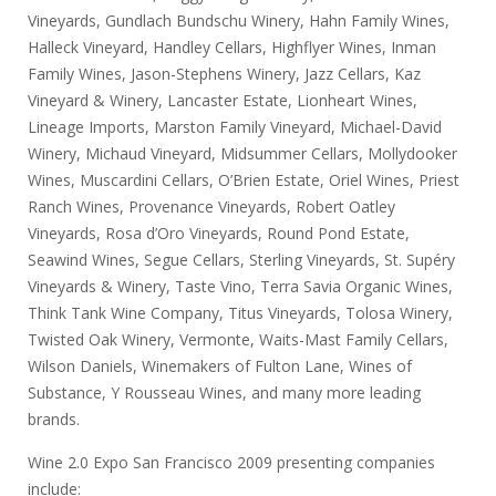
Vineyards, Gundlach Bundschu Winery, Hahn Family Wines,
Halleck Vineyard, Handley Cellars, Highflyer Wines, Inman
Family Wines, Jason-Stephens Winery, Jazz Cellars, Kaz
Vineyard & Winery, Lancaster Estate, Lionheart Wines,
Lineage Imports, Marston Family Vineyard, Michael-David
Winery, Michaud Vineyard, Midsummer Cellars, Mollydooker
Wines, Muscardini Cellars, O’Brien Estate, Oriel Wines, Priest
Ranch Wines, Provenance Vineyards, Robert Oatley
Vineyards, Rosa d’Oro Vineyards, Round Pond Estate,
Seawind Wines, Segue Cellars, Sterling Vineyards, St. Supéry
Vineyards & Winery, Taste Vino, Terra Savia Organic Wines,
Think Tank Wine Company, Titus Vineyards, Tolosa Winery,
Twisted Oak Winery, Vermonte, Waits-Mast Family Cellars,
Wilson Daniels, Winemakers of Fulton Lane, Wines of
Substance, Y Rousseau Wines, and many more leading
brands.
Wine 2.0 Expo San Francisco 2009 presenting companies
include: