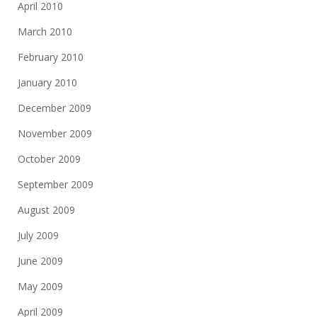
April 2010
March 2010
February 2010
January 2010
December 2009
November 2009
October 2009
September 2009
August 2009
July 2009
June 2009
May 2009
April 2009