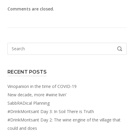
Comments are closed.
Search
SEARCH
for:
RECENT POSTS
Vinopanion in the time of COVID-19
New decade, more #wine livin’
SabbRADical Planning
#DrinkMontsant Day 3: In Soil There is Truth
#DrinkMontsant Day 2: The wine engine of the village that
could and does