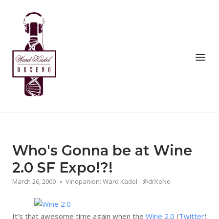
Skip
to
Home
content
Menu
Who's Gonna be at Wine
2.0 SF Expo!?!
March 26, 2009
Vinopanion: Ward Kadel - @drXeNo
It’s that awesome time again when the
Wine 2.0
(
Twitter
)