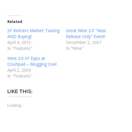
Related
SF Vintners Market: Tasting
Great Wine 2.0 "New
AND Buying!
Release Only" Event!
April 4, 2010
December 2, 2007
In "Features"
In "Wine"
Wine 2.0 SF Expo at
Crushpad – Blogging Live!
April 2, 2009
In "Features"
LIKE THIS:
Loading...