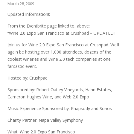
March 28, 2009
Updated Information!:
From the Eventbrite page linked to, above:
“Wine 2.0 Expo San Francisco at Crushpad – UPDATED!!
Join us for Wine 2.0 Expo San Francisco at Crushpad. We’ll
again be hosting over 1,000 attendees, dozens of the
coolest wineries and Wine 2.0 tech companies at one
fantastic event.
Hosted by: Crushpad
Sponsored by: Robert Oatley Vineyards, Hahn Estates,
Cameron Hughes Wine, and Web 2.0 Expo
Music Experience Sponsored by: Rhapsody and Sonos
Charity Partner: Napa Valley Symphony
What: Wine 2.0 Expo San Francisco