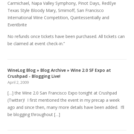
Carmichael, Napa Valley Symphony, Pinot Days, RedEye
Texas Style Bloody Mary, Smirnoff, San Francisco
International Wine Competition, Quintessentially and
Eventbrite
No refunds once tickets have been purchased. All tickets can
be claimed at event check-in.”
WineLog Blog » Blog Archive » Wine 2.0 SF Expo at
Crushpad - Blogging Live!
April 2, 2009
[…] the Wine 2.0 San Francisco Expo tonight at Crushpad
(Twitter)! I first mentioned the event in my precap a week
ago and since then, many more details have been added. I’ll
be blogging throughout […]