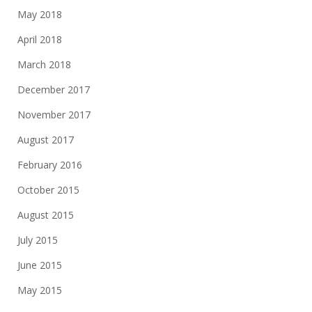
May 2018
April 2018
March 2018
December 2017
November 2017
August 2017
February 2016
October 2015
August 2015
July 2015
June 2015
May 2015