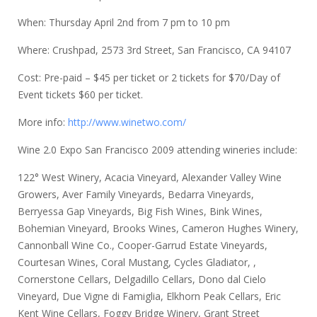
When: Thursday April 2nd from 7 pm to 10 pm
Where: Crushpad, 2573 3rd Street, San Francisco, CA 94107
Cost: Pre-paid – $45 per ticket or 2 tickets for $70/Day of
Event tickets $60 per ticket.
More info:
http://www.winetwo.com/
Wine 2.0 Expo San Francisco 2009 attending wineries include:
122° West Winery, Acacia Vineyard, Alexander Valley Wine
Growers, Aver Family Vineyards, Bedarra Vineyards,
Berryessa Gap Vineyards, Big Fish Wines, Bink Wines,
Bohemian Vineyard, Brooks Wines, Cameron Hughes Winery,
Cannonball Wine Co., Cooper-Garrud Estate Vineyards,
Courtesan Wines, Coral Mustang, Cycles Gladiator, ,
Cornerstone Cellars, Delgadillo Cellars, Dono dal Cielo
Vineyard, Due Vigne di Famiglia, Elkhorn Peak Cellars, Eric
Kent Wine Cellars, Foggy Bridge Winery, Grant Street