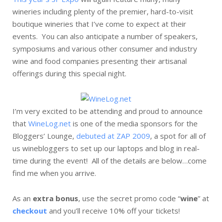
wineries including plenty of the premier, hard-to-visit
boutique wineries that I’ve come to expect at their
events. You can also anticipate a number of speakers,
symposiums and various other consumer and industry
wine and food companies presenting their artisanal
offerings during this special night.
I’m very excited to be attending and proud to announce
that
WineLog.net
is one of the media sponsors for the
Bloggers’ Lounge,
debuted at ZAP 2009
, a spot for all of
us winebloggers to set up our laptops and blog in real-
time during the event! All of the details are below…come
find me when you arrive.
As an
extra bonus
, use the secret promo code “
wine
” at
checkout
and you’ll receive 10% off your tickets!