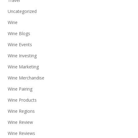
Travel
Uncategorized
Wine
Wine Blogs
Wine Events
Wine Investing
Wine Marketing
Wine Merchandise
Wine Pairing
Wine Products
Wine Regions
Wine Review
Wine Reviews