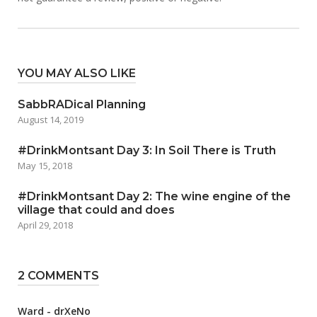
YOU MAY ALSO LIKE
SabbRADical Planning
August 14, 2019
#DrinkMontsant Day 3: In Soil There is Truth
May 15, 2018
#DrinkMontsant Day 2: The wine engine of the
village that could and does
April 29, 2018
2 COMMENTS
Ward - drXeNo