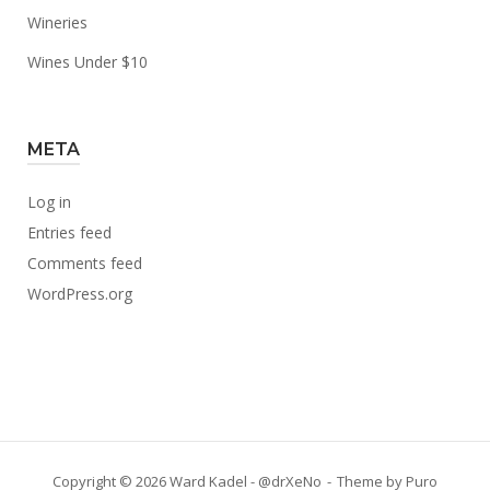
Wineries
Wines Under $10
META
Log in
Entries feed
Comments feed
WordPress.org
Copyright © 2026 Ward Kadel - @drXeNo
Theme by
Puro