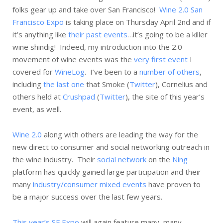
folks gear up and take over San Francisco!
Wine 2.0 San
Francisco Expo
is taking place on Thursday April 2nd and if
it’s anything like
their past events
…it’s going to be a killer
wine shindig! Indeed, my introduction into the 2.0
movement of wine events was the
very first event
I
covered for
WineLog
. I’ve been to a
number of others
,
including
the last one
that Smoke (
Twitter
), Cornelius and
others held at
Crushpad
(
Twitter
), the site of this year’s
event, as well.
Wine 2.0
along with others are leading the way for the
new direct to consumer and social networking outreach in
the wine industry. Their
social network
on the
Ning
platform has quickly gained large participation and their
many
industry/consumer mixed events
have proven to
be a major success over the last few years.
This year’s SF Expo
will again feature many, many