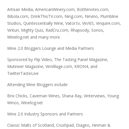
Artisan Media, AmericanWinery.com, Bottlenotes.com,
Bibola.com, DrinkThisTV.com, Ning.com, Nirvino, Plumbline
Studios, Quintessentially Wine, Vator.tv, Vin/65, Vinquire.com,
Vinturi, Mighty Quiz, RadCru.com, Rhapsody, Sonos,
Winelog.net and many more.
Wine 2.0 Bloggers Lounge and Media Partners
Sponsored by Flip Video, The Tasting Panel Magazine,
Mutineer Magazine, VinVillage.com, KRON4, and
TwitterTasteLive
Attending Wine Bloggers include:
Brix Chicks, Caveman Wines, Shana Ray, Vinterviews, Young
Winos, Winelog.net
Wine 2.0 Industry Sponsors and Partners
Classic Malts of Scotland, Crushpad, Diageo, Hinman &