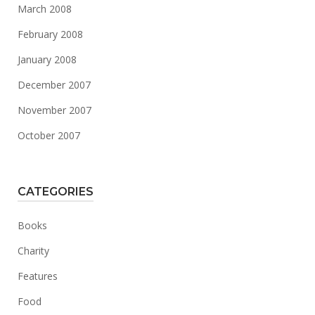
March 2008
February 2008
January 2008
December 2007
November 2007
October 2007
CATEGORIES
Books
Charity
Features
Food