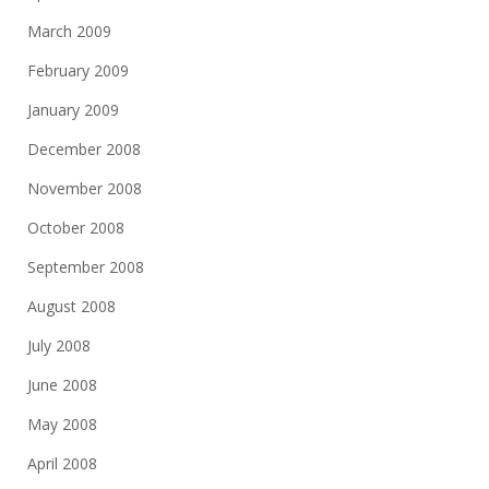
March 2009
February 2009
January 2009
December 2008
November 2008
October 2008
September 2008
August 2008
July 2008
June 2008
May 2008
April 2008