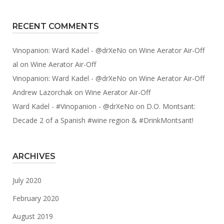
RECENT COMMENTS
Vinopanion: Ward Kadel - @drXeNo
on
Wine Aerator Air-Off
al
on
Wine Aerator Air-Off
Vinopanion: Ward Kadel - @drXeNo
on
Wine Aerator Air-Off
Andrew Lazorchak
on
Wine Aerator Air-Off
Ward Kadel - #Vinopanion - @drXeNo
on
D.O. Montsant:
Decade 2 of a Spanish #wine region & #DrinkMontsant!
ARCHIVES
July 2020
February 2020
August 2019