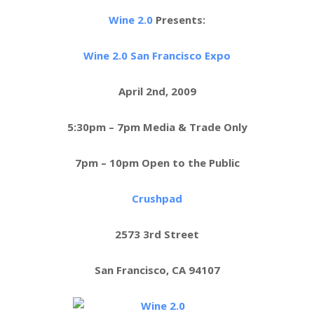
Wine 2.0
Presents:
Wine 2.0 San Francisco Expo
April 2nd, 2009
5:30pm – 7pm Media & Trade Only
7pm – 10pm Open to the Public
Crushpad
2573 3rd Street
San Francisco, CA 94107