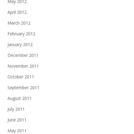
May 2012
April 2012
March 2012
February 2012
January 2012
December 2011
November 2011
October 2011
September 2011
August 2011
July 2011
June 2011
May 2011