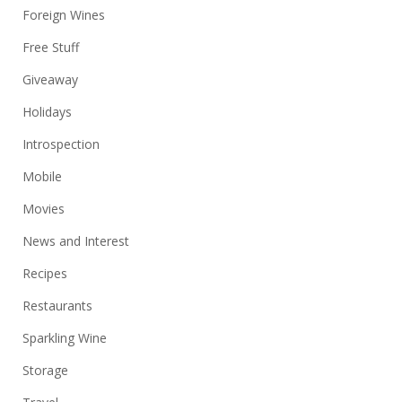
Foreign Wines
Free Stuff
Giveaway
Holidays
Introspection
Mobile
Movies
News and Interest
Recipes
Restaurants
Sparkling Wine
Storage