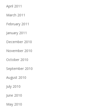
April 2011
March 2011
February 2011
January 2011
December 2010
November 2010
October 2010
September 2010
August 2010
July 2010
June 2010
May 2010