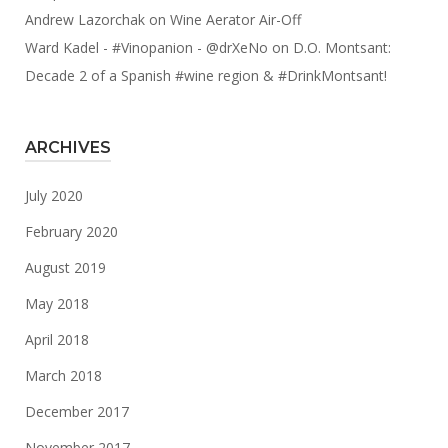
Andrew Lazorchak
on
Wine Aerator Air-Off
Ward Kadel - #Vinopanion - @drXeNo
on
D.O. Montsant:
Decade 2 of a Spanish #wine region & #DrinkMontsant!
ARCHIVES
July 2020
February 2020
August 2019
May 2018
April 2018
March 2018
December 2017
November 2017