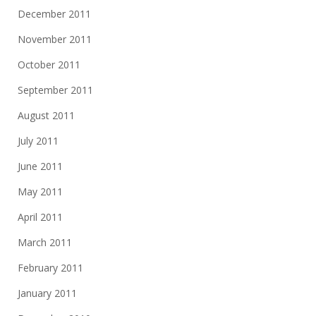
December 2011
November 2011
October 2011
September 2011
August 2011
July 2011
June 2011
May 2011
April 2011
March 2011
February 2011
January 2011