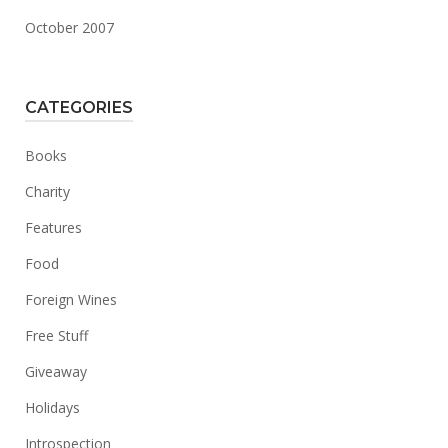
October 2007
CATEGORIES
Books
Charity
Features
Food
Foreign Wines
Free Stuff
Giveaway
Holidays
Introspection