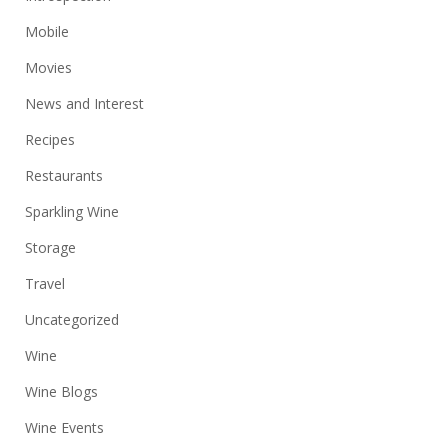
Mobile
Movies
News and Interest
Recipes
Restaurants
Sparkling Wine
Storage
Travel
Uncategorized
Wine
Wine Blogs
Wine Events