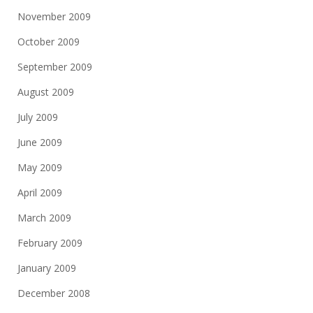
November 2009
October 2009
September 2009
August 2009
July 2009
June 2009
May 2009
April 2009
March 2009
February 2009
January 2009
December 2008