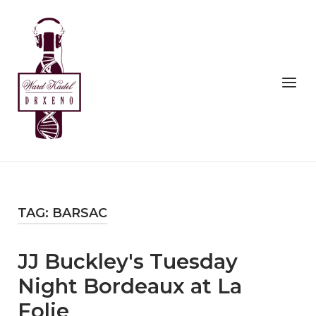
Skip
to
Home
content
Menu
TAG:
BARSAC
JJ Buckley's Tuesday
Night Bordeaux at La
Folie