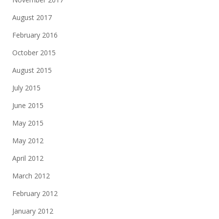
August 2017
February 2016
October 2015
August 2015
July 2015
June 2015
May 2015
May 2012
April 2012
March 2012
February 2012
January 2012