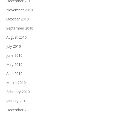
December 2010
November 2010
October 2010
September 2010
August 2010
July 2010
June 2010
May 2010
April 2010
March 2010
February 2010
January 2010
December 2009