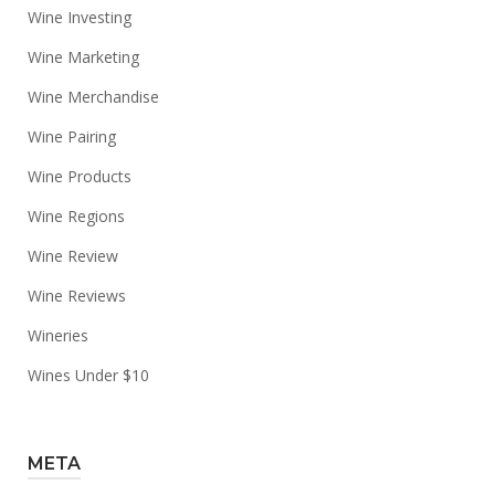
Wine Investing
Wine Marketing
Wine Merchandise
Wine Pairing
Wine Products
Wine Regions
Wine Review
Wine Reviews
Wineries
Wines Under $10
META