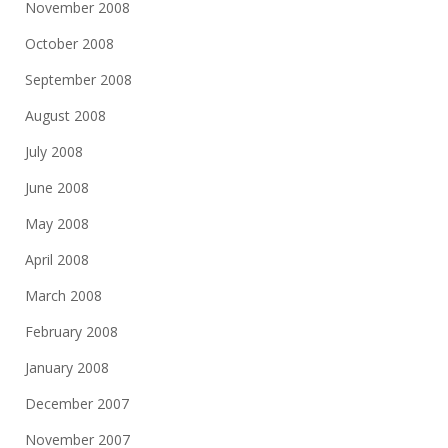
November 2008
October 2008
September 2008
August 2008
July 2008
June 2008
May 2008
April 2008
March 2008
February 2008
January 2008
December 2007
November 2007