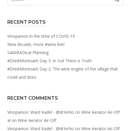
for:
RECENT POSTS
Vinopanion in the time of COVID-19
New decade, more #wine livin’
SabbRADical Planning
#DrinkMontsant Day 3: In Soil There is Truth
#DrinkMontsant Day 2: The wine engine of the village that
could and does
RECENT COMMENTS
Vinopanion: Ward Kadel - @drXeNo
on
Wine Aerator Air-Off
al
on
Wine Aerator Air-Off
Vinopanion: Ward Kadel - @drXeNo
on
Wine Aerator Air-Off