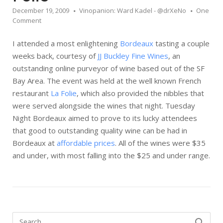
December 19, 2009
Vinopanion: Ward Kadel - @drXeNo
One
Comment
I attended a most enlightening
Bordeaux
tasting a couple
weeks back, courtesy of
JJ Buckley Fine Wines
, an
outstanding online purveyor of wine based out of the SF
Bay Area. The event was held at the well known French
restaurant
La Folie
, which also provided the nibbles that
were served alongside the wines that night. Tuesday
Night Bordeaux aimed to prove to its lucky attendees
that good to outstanding quality wine can be had in
Bordeaux at
affordable prices
. All of the wines were $35
and under, with most falling into the $25 and under range.
Search
SEARCH