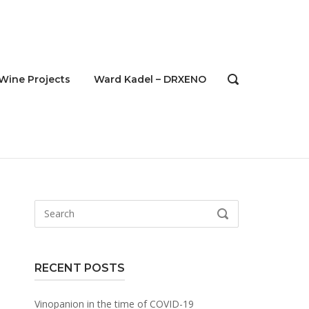
Wine Projects
Ward Kadel – DRXENO
OPEN
SEARCH
BAR
Search
SEARCH
for:
RECENT POSTS
Vinopanion in the time of COVID-19