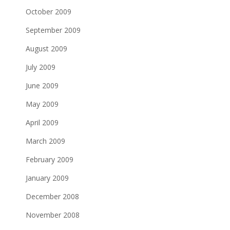
October 2009
September 2009
August 2009
July 2009
June 2009
May 2009
April 2009
March 2009
February 2009
January 2009
December 2008
November 2008