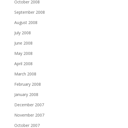
October 2008
September 2008
August 2008
July 2008
June 2008
May 2008
April 2008
March 2008
February 2008
January 2008
December 2007
November 2007
October 2007