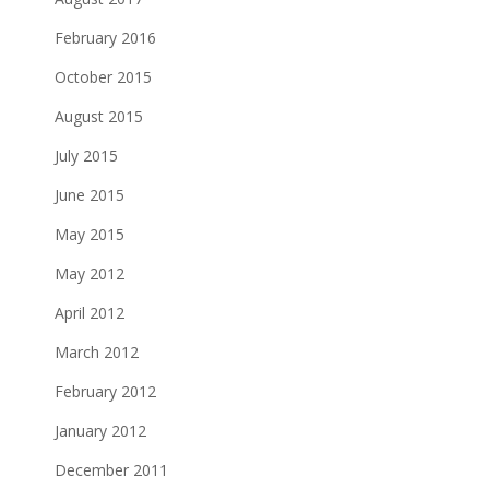
February 2016
October 2015
August 2015
July 2015
June 2015
May 2015
May 2012
April 2012
March 2012
February 2012
January 2012
December 2011