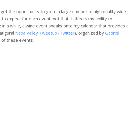
I get the opportunity to go to a large number of high quality wine
to expect for each event, not that it affects my ability to
 in a while, a wine event sneaks onto my calendar that provides 
naugural
Napa Valley Tweetup
(
Twitter
), organized by
Gabriel
e of these events.