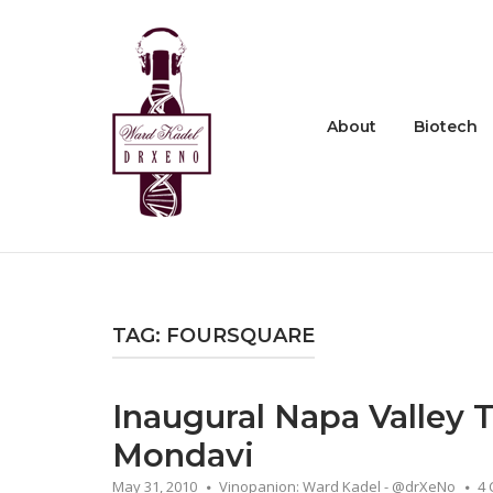
Skip
to
Home
content
About
Biotech
TAG:
FOURSQUARE
Inaugural Napa Valley
Mondavi
May 31, 2010
Vinopanion: Ward Kadel - @drXeNo
4