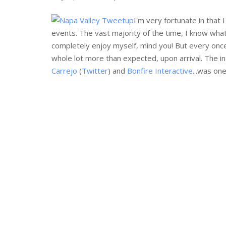
I'm very fortunate in that 
events. The vast majority of the time, I know what 
completely enjoy myself, mind you! But every once
whole lot more than expected, upon arrival. The i
Carrejo
(
Twitter
) and
Bonfire Interactive
...was on