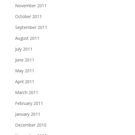
November 2011
October 2011
September 2011
August 2011
July 2011
June 2011
May 2011
April 2011
March 2011
February 2011
January 2011
December 2010