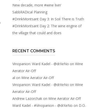
New decade, more #wine livin’
SabbRADical Planning
#DrinkMontsant Day 3: In Soil There is Truth
a
#DrinkMontsant Day 2: The wine engine of
the village that could and does
RECENT COMMENTS
Vinopanion: Ward Kadel - @drXeNo
on
Wine
Aerator Air-Off
al
on
Wine Aerator Air-Off
Vinopanion: Ward Kadel - @drXeNo
on
Wine
Aerator Air-Off
Andrew Lazorchak
on
Wine Aerator Air-Off
Ward Kadel - #Vinopanion - @drXeNo
on
D.O.