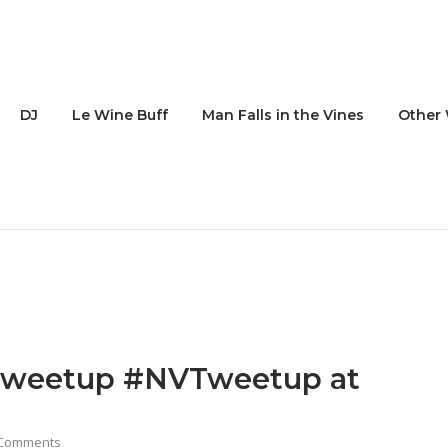
DJ
Le Wine Buff
Man Falls in the Vines
Other 
 Tweetup #NVTweetup at
 Comments