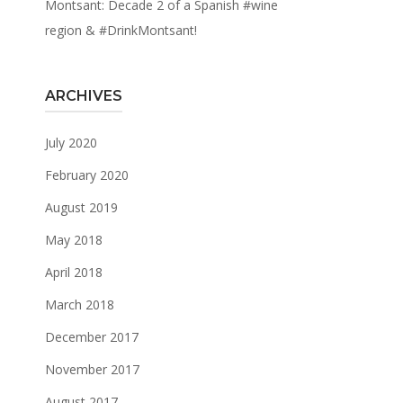
Montsant: Decade 2 of a Spanish #wine
region & #DrinkMontsant!
ARCHIVES
July 2020
February 2020
August 2019
May 2018
April 2018
March 2018
December 2017
November 2017
August 2017