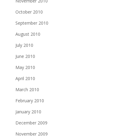
November 2010
October 2010
September 2010
August 2010
July 2010
June 2010
May 2010
April 2010
March 2010
February 2010
January 2010
December 2009
November 2009