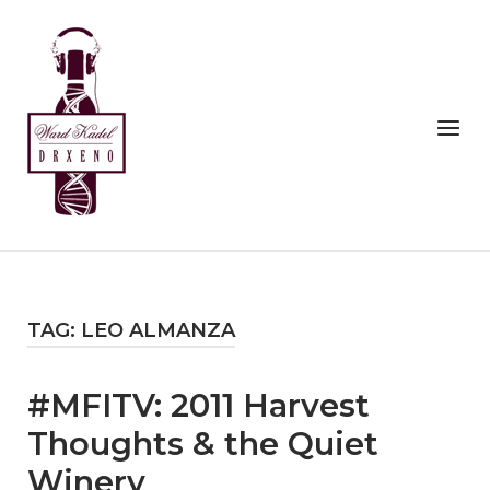
Skip
to
Home
content
Menu
TAG:
LEO ALMANZA
#MFITV: 2011 Harvest
Thoughts & the Quiet
Winery