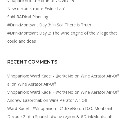
Vinopanion in the time of COVID-19
New decade, more #wine livin’
SabbRADical Planning
#DrinkMontsant Day 3: In Soil There is Truth
#DrinkMontsant Day 2: The wine engine of the village that
could and does
RECENT COMMENTS
Vinopanion: Ward Kadel - @drXeNo
on
Wine Aerator Air-Off
al
on
Wine Aerator Air-Off
Vinopanion: Ward Kadel - @drXeNo
on
Wine Aerator Air-Off
Andrew Lazorchak
on
Wine Aerator Air-Off
Ward Kadel - #Vinopanion - @drXeNo
on
D.O. Montsant:
Decade 2 of a Spanish #wine region & #DrinkMontsant!