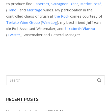
to produce fine
Cabernet
,
Sauvignon Blanc
,
Merlot
,
rosé
,
(
Fiano)
, and
Meritage
wines. My participation in the
controlled chaos of crush at
the Rock
comes courtesy of
Terlato Wine Group
(
WineLog
), my best friend
Jeff van
de Pol
, Assistant Winemaker; and
Elizabeth Vianna
(
Twitter
), Winemaker and General Manager.
Search
SEARCH
for:
RECENT POSTS