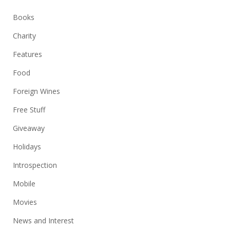
Books
Charity
Features
Food
Foreign Wines
Free Stuff
Giveaway
Holidays
Introspection
Mobile
Movies
News and Interest