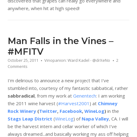
discovered that grapes can really go everywhere and
anywhere, when hit at high speed!
Man Falls in the Vines –
#MFITV
October 25, 2011
Vinopanion: Ward Kadel - @drXeNo
2
Comments
I'm delirious to announce a new project that I've
stumbled into, courtesy of my fantastic sabbatical, rather
sabbradical
, from my work at
Genentech
: I am working
the 2011 wine harvest (
#Harvest2001
) at
Chimney
Rock Winery
(
Twitter
,
Facebook
,
WineLog
)
in the
Stags Leap District
(
WineLog
) of
Napa Valley
, CA. I will
be the harvest intern and cellar worker of which I've
always dreamed...and basically working my ass off helping