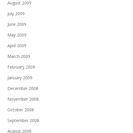
August 2009
July 2009
June 2009
May 2009
April 2009
March 2009
February 2009
January 2009
December 2008
November 2008
October 2008
September 2008
August 2008