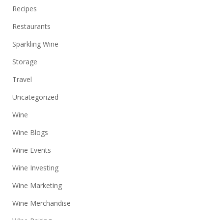
Recipes
Restaurants
Sparkling Wine
Storage
Travel
Uncategorized
Wine
Wine Blogs
Wine Events
Wine Investing
Wine Marketing
Wine Merchandise