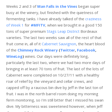
Weeks 2 and 3 of
Man Falls in the Vines
began super
busy at the winery, but finished with the quietness of
fermenting tanks. I have already talked of the
craziness
of Week 1
for
#MFITV
, when we brought in a good 150
tons of super premium
Stags Leap District
Bordeaux
varieties. The last two weeks saw all of the rest of that
fruit come in, all of it
Cabernet Sauvignon
, the heart blood
of the
Chimney Rock Winery
(
Twitter
,
Facebook
,
WineLog
)
wines. Our days were definitely long,
particularly the last two, where we had two more days of
bringing in at least 70 tons of fruit. The last of the lots of
Cabernet were completed on 10/27/11 with a healthy
roar of relief by the vineyard and cellar crews, and
capped off by a raucous bin dive by Jeff in the last ton of
fruit. I was in the north barrel room doing my morning
ferm monitoring, so I'm still bitter that I missed his swan
dive. My bitterness was sweetened however, when Jeff