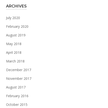
ARCHIVES
July 2020
February 2020
August 2019
May 2018
April 2018
March 2018
December 2017
November 2017
August 2017
February 2016
October 2015