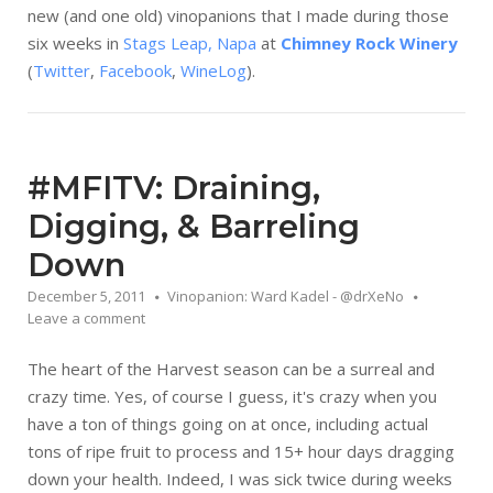
new (and one old) vinopanions that I made during those
six weeks in
Stags Leap, Napa
at
Chimney Rock Winery
(
Twitter
,
Facebook
,
WineLog
).
#MFITV: Draining,
Digging, & Barreling
Down
December 5, 2011
Vinopanion: Ward Kadel - @drXeNo
Leave a comment
The heart of the Harvest season can be a surreal and
crazy time. Yes, of course I guess, it's crazy when you
have a ton of things going on at once, including actual
tons of ripe fruit to process and 15+ hour days dragging
down your health. Indeed, I was sick twice during weeks