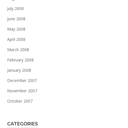
July 2008
June 2008
May 2008
April 2008
March 2008
February 2008
January 2008
December 2007
November 2007
October 2007
CATEGORIES