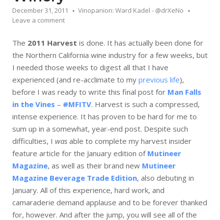
December 31, 2011
Vinopanion: Ward Kadel - @drXeNo
Leave a comment
The
2011 Harvest
is done. It has actually been done for
the Northern California wine industry for a few weeks, but
I needed those weeks to digest all that I have
experienced (and re-acclimate to my
previous life
),
before I was ready to write this final post for
Man Falls
in the Vines
–
#MFITV
. Harvest is such a compressed,
intense experience. It has proven to be hard for me to
sum up in a somewhat, year-end post. Despite such
difficulties, I
was
able to complete my harvest insider
feature article for the January edition of
Mutineer
Magazine
, as well as their brand new
Mutineer
Magazine Beverage Trade Edition
, also debuting in
January. All of this experience, hard work, and
camaraderie demand applause and to be forever thanked
for, however. And after the jump, you will see all of the