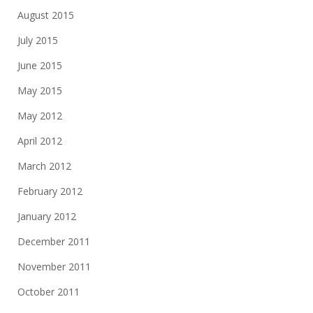
August 2015
July 2015
June 2015
May 2015
May 2012
April 2012
March 2012
February 2012
January 2012
December 2011
November 2011
October 2011