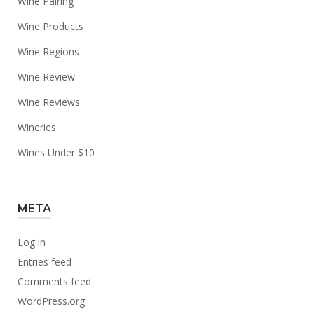
Wine Pairing
Wine Products
Wine Regions
Wine Review
Wine Reviews
Wineries
Wines Under $10
META
Log in
Entries feed
Comments feed
WordPress.org