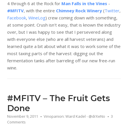
4 through 6 at the Rock for
Man Falls in the Vines
-
#MFITV
, with the entire
Chimney Rock Winery
(
Twitter
,
Facebook
,
WineLog
) crew coming down with something,
at some point. Crush isn't easy, that is known the industry
over, but I was happy to see that I persevered along
with everyone else (who are all harvest veterans) and
learned quite a bit about what it was to work some of the
most taxing parts of the harvest: digging out the
fermentation tanks after barreling off our new free-run
wine.
#MFITV – The Fruit Gets
Done
November 9, 2011
Vinopanion: Ward Kadel - @drXeNo
3
Comments