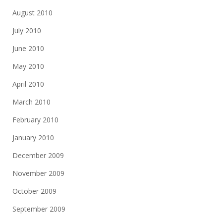
August 2010
July 2010
June 2010
May 2010
April 2010
March 2010
February 2010
January 2010
December 2009
November 2009
October 2009
September 2009