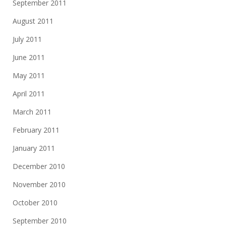
September 2011
August 2011
July 2011
June 2011
May 2011
April 2011
March 2011
February 2011
January 2011
December 2010
November 2010
October 2010
September 2010