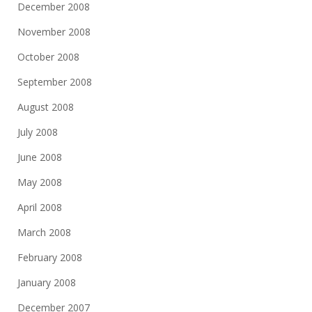
December 2008
November 2008
October 2008
September 2008
August 2008
July 2008
June 2008
May 2008
April 2008
March 2008
February 2008
January 2008
December 2007