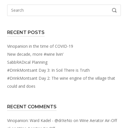
Search
SEARCH
for:
RECENT POSTS
Vinopanion in the time of COVID-19
New decade, more #wine livin’
SabbRADical Planning
#DrinkMontsant Day 3: In Soil There is Truth
#DrinkMontsant Day 2: The wine engine of the village that
could and does
RECENT COMMENTS
Vinopanion: Ward Kadel - @drXeNo
on
Wine Aerator Air-Off