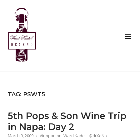
Skip
to
Home
content
Menu
TAG:
PSWT5
5th Pops & Son Wine Trip
in Napa: Day 2
March 9, 2009
Vinopanion: Ward Kadel - @drXeNo