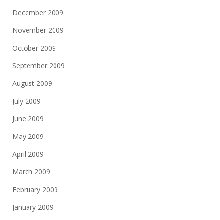
December 2009
November 2009
October 2009
September 2009
August 2009
July 2009
June 2009
May 2009
April 2009
March 2009
February 2009
January 2009