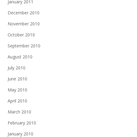
January 2011
December 2010
November 2010
October 2010
September 2010
August 2010
July 2010
June 2010
May 2010
April 2010
March 2010
February 2010
January 2010