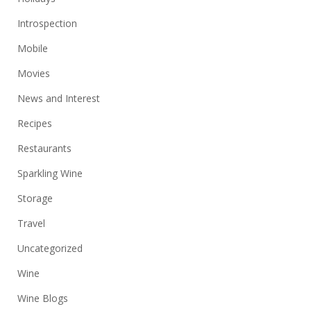
Introspection
Mobile
Movies
News and Interest
Recipes
Restaurants
Sparkling Wine
Storage
Travel
Uncategorized
Wine
Wine Blogs