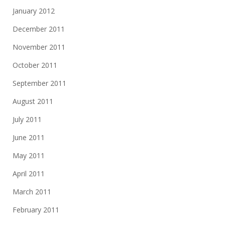
January 2012
December 2011
November 2011
October 2011
September 2011
August 2011
July 2011
June 2011
May 2011
April 2011
March 2011
February 2011