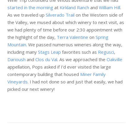
Wine Trip continued the vinous adventure that we had
started in the morning
at
Kirkland Ranch
and
William Hill
.
As we traveled up
Silverado Trail
on the Western side of
the Valley, we mused about which winery to next visit, as
we had plenty of time before our 2:30 appointment with
the highlight of the day,
Terra Valentine
on
Spring
Mountain
. We passed numerous wineries along the way,
including many
Stags Leap
favorites such as
Regusci
,
Darioush
and
Clos du Val
. As we approached the
Oakville
appellation, Pops asked if I’d ever visited the large
contemporary building that housed
Miner Family
Vineyards
. I had not done so and just that easily, we had
picked our next winery!