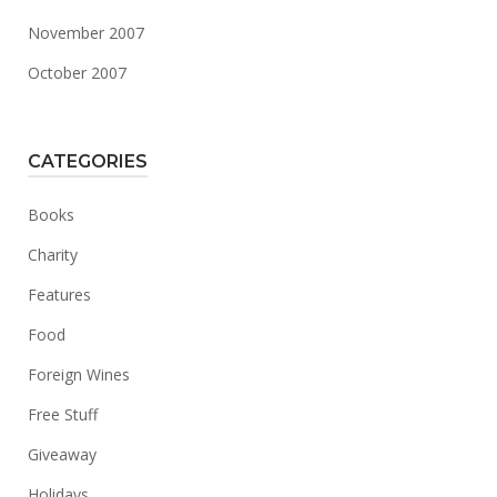
November 2007
October 2007
CATEGORIES
Books
Charity
Features
Food
Foreign Wines
Free Stuff
Giveaway
Holidays