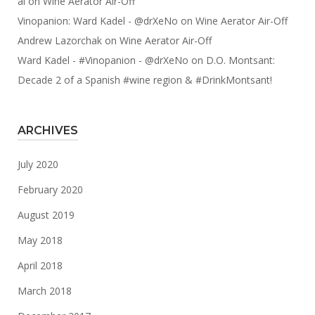
al
on
Wine Aerator Air-Off
Vinopanion: Ward Kadel - @drXeNo
on
Wine Aerator Air-Off
Andrew Lazorchak
on
Wine Aerator Air-Off
Ward Kadel - #Vinopanion - @drXeNo
on
D.O. Montsant:
Decade 2 of a Spanish #wine region & #DrinkMontsant!
ARCHIVES
July 2020
February 2020
August 2019
May 2018
April 2018
March 2018