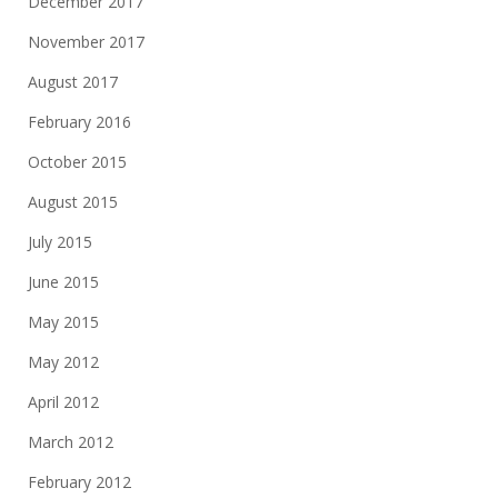
December 2017
November 2017
August 2017
February 2016
October 2015
August 2015
July 2015
June 2015
May 2015
May 2012
April 2012
March 2012
February 2012