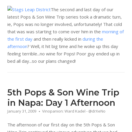
The second and last day of our
latest Pops & Son Wine Trip series took a dramatic turn,
ie, Pops was no longer involved, unfortunately! That cold
that was was starting to come over him in the
morning of
the first day
and then really kicked in
during the
afternoon
? Well, it hit big time and he woke up this day
feeling terrible...no wine for Pops! Poor guy ended up in
bed all day...so our plans changed!
5th Pops & Son Wine Trip
in Napa: Day 1 Afternoon
January 31, 2009
Vinopanion: Ward Kadel - @drXeNo
The afternoon of our first day on the 5th Pops & Son