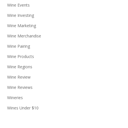
Wine Events
Wine Investing
Wine Marketing
Wine Merchandise
Wine Pairing
Wine Products
Wine Regions
Wine Review
Wine Reviews
Wineries
Wines Under $10