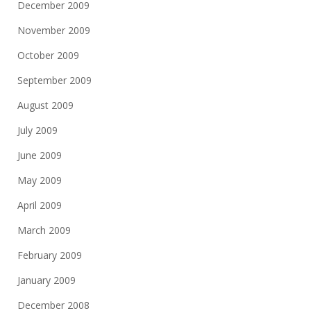
December 2009
November 2009
October 2009
September 2009
August 2009
July 2009
June 2009
May 2009
April 2009
March 2009
February 2009
January 2009
December 2008