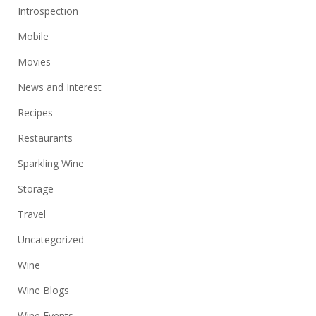
Introspection
Mobile
Movies
News and Interest
Recipes
Restaurants
Sparkling Wine
Storage
Travel
Uncategorized
Wine
Wine Blogs
Wine Events