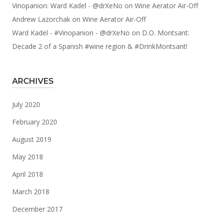
Vinopanion: Ward Kadel - @drXeNo
on
Wine Aerator Air-Off
Andrew Lazorchak
on
Wine Aerator Air-Off
Ward Kadel - #Vinopanion - @drXeNo
on
D.O. Montsant:
Decade 2 of a Spanish #wine region & #DrinkMontsant!
ARCHIVES
July 2020
February 2020
August 2019
May 2018
April 2018
March 2018
December 2017