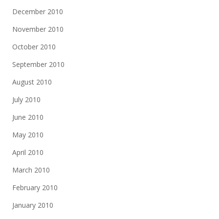
December 2010
November 2010
October 2010
September 2010
August 2010
July 2010
June 2010
May 2010
April 2010
March 2010
February 2010
January 2010