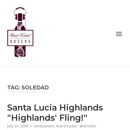
Skip
to
Home
content
Menu
TAG:
SOLEDAD
Santa Lucia Highlands
"Highlands' Fling!"
July 10, 2009
Vinopanion: Ward Kadel - @drXeNo