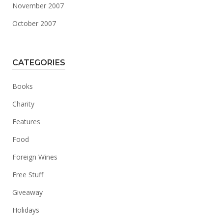
November 2007
October 2007
CATEGORIES
Books
Charity
Features
Food
Foreign Wines
Free Stuff
Giveaway
Holidays