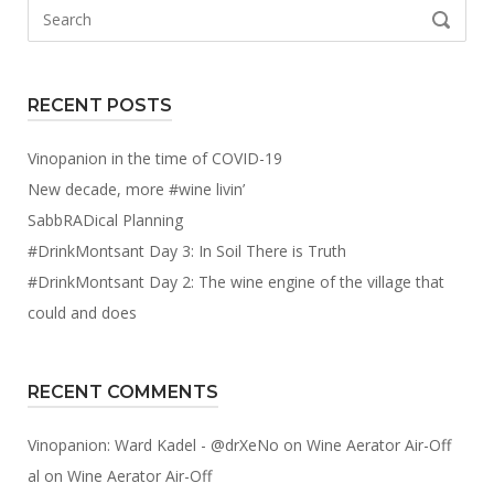
Search
SEARCH
for:
RECENT POSTS
Vinopanion in the time of COVID-19
New decade, more #wine livin’
SabbRADical Planning
#DrinkMontsant Day 3: In Soil There is Truth
#DrinkMontsant Day 2: The wine engine of the village that
could and does
RECENT COMMENTS
Vinopanion: Ward Kadel - @drXeNo
on
Wine Aerator Air-Off
al
on
Wine Aerator Air-Off