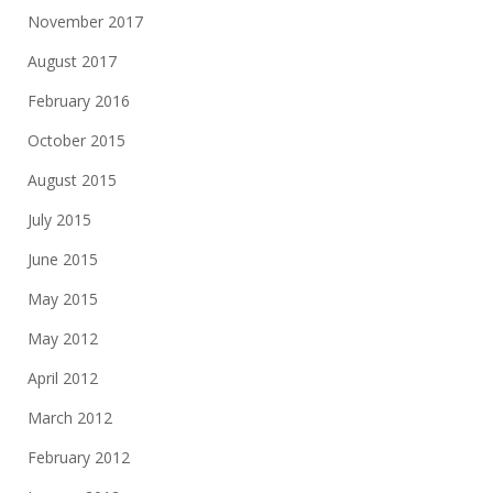
November 2017
August 2017
February 2016
October 2015
August 2015
July 2015
June 2015
May 2015
May 2012
April 2012
March 2012
February 2012