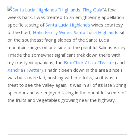
A few
weeks back, I was treated to an enlightening appellation-
specific tasting of
Santa Lucia Highlands
wines courtesy
of the host,
Hahn Family Wines
.
Santa Lucia Highlands
sit
on the southeast facing slopes of the Santa Lucia
mountain range, on one side of the plentiful Salinas Valley.
I made the somewhat significant trek down there with
my trusty vinopanions, the
Brix Chicks
'
Liza
(
Twitter
) and
Xandria
(
Twitter
). I hadn't been down in the area since I
was but a wee lad, noshing with me folks, so it was a
treat to see the Valley again. It was in all of its late Spring
splendor and we enjoyed taking in the bountiful scents of
the fruits and vegetables growing near the highway.