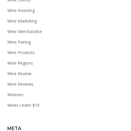
Wine Investing
Wine Marketing
Wine Merchandise
Wine Pairing
Wine Products
Wine Regions
Wine Review
Wine Reviews
Wineries
Wines Under $10
META