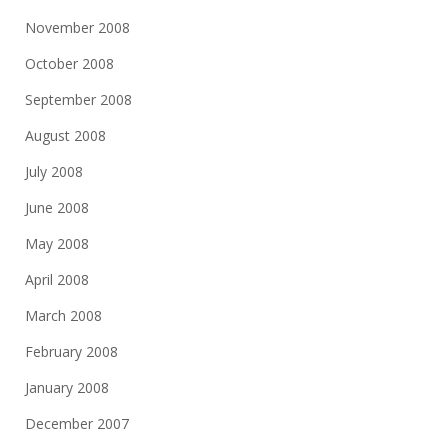
November 2008
October 2008
September 2008
August 2008
July 2008
June 2008
May 2008
April 2008
March 2008
February 2008
January 2008
December 2007