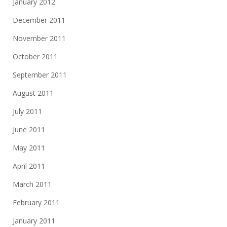
January 2012
December 2011
November 2011
October 2011
September 2011
August 2011
July 2011
June 2011
May 2011
April 2011
March 2011
February 2011
January 2011