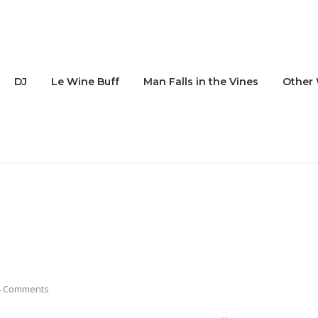
DJ
Le Wine Buff
Man Falls in the Vines
Other 
4 Comments