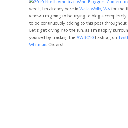
week, I'm already here in
Walla Walla, WA
for the t
whew! I'm going to be trying to blog a completely 
to be continuously adding to this post throughout th
Let's get diving into the fun, as I'm happily sur
yourself by tracking the
#WBC10
hashtag on
Twit
Whitman
. Cheers!