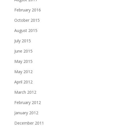
February 2016
October 2015
August 2015
July 2015
June 2015
May 2015
May 2012
April 2012
March 2012
February 2012
January 2012
December 2011