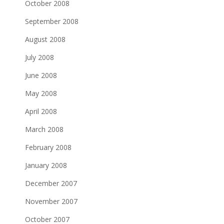
October 2008
September 2008
August 2008
July 2008
June 2008
May 2008
April 2008
March 2008
February 2008
January 2008
December 2007
November 2007
October 2007