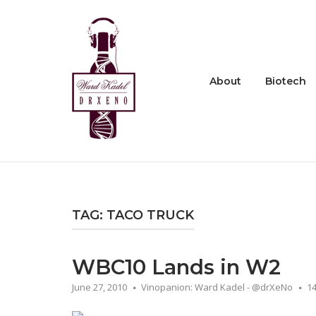
Skip
to
Home
content
About
Biotech
TAG:
TACO TRUCK
WBC10 Lands in W2
June 27, 2010
Vinopanion: Ward Kadel - @drXeNo
1