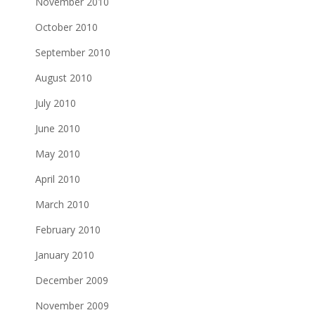
November 2010
October 2010
September 2010
August 2010
July 2010
June 2010
May 2010
April 2010
March 2010
February 2010
January 2010
December 2009
November 2009