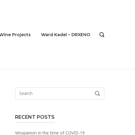
Wine Projects
Ward Kadel – DRXENO
OPEN
SEARCH
BAR
Search
SEARCH
for:
RECENT POSTS
Vinopanion in the time of COVID-19