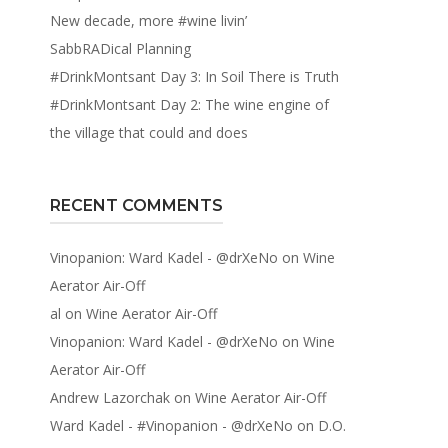
New decade, more #wine livin’
SabbRADical Planning
#DrinkMontsant Day 3: In Soil There is Truth
#DrinkMontsant Day 2: The wine engine of
the village that could and does
RECENT COMMENTS
Vinopanion: Ward Kadel - @drXeNo
on
Wine
Aerator Air-Off
al
on
Wine Aerator Air-Off
Vinopanion: Ward Kadel - @drXeNo
on
Wine
Aerator Air-Off
Andrew Lazorchak
on
Wine Aerator Air-Off
Ward Kadel - #Vinopanion - @drXeNo
on
D.O.