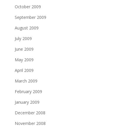
October 2009
September 2009
August 2009
July 2009
June 2009
May 2009
April 2009
March 2009
February 2009
January 2009
December 2008
November 2008