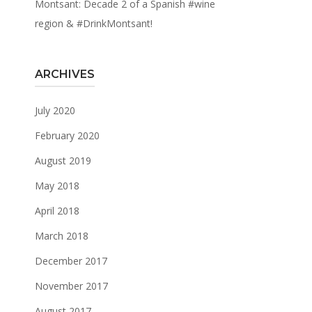
Montsant: Decade 2 of a Spanish #wine
region & #DrinkMontsant!
ARCHIVES
July 2020
February 2020
August 2019
May 2018
April 2018
March 2018
December 2017
November 2017
August 2017