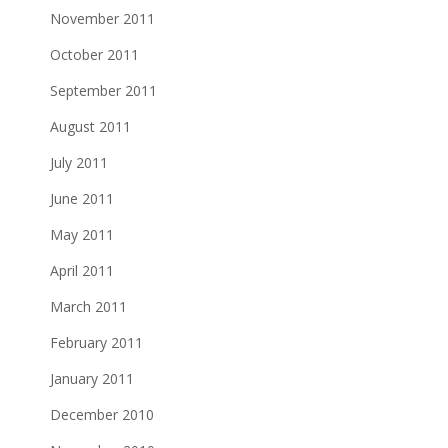
November 2011
October 2011
September 2011
August 2011
July 2011
June 2011
May 2011
April 2011
March 2011
February 2011
January 2011
December 2010