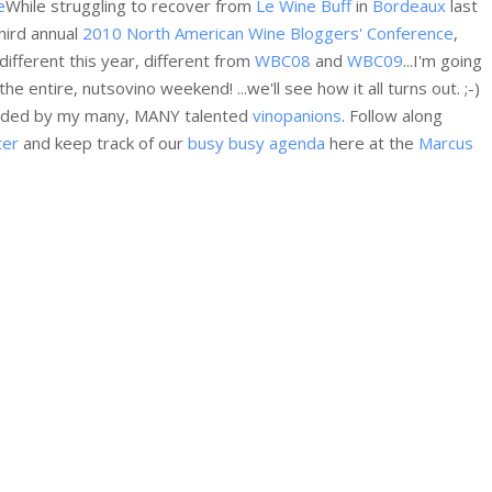
While struggling to recover from
Le Wine Buff
in
Bordeaux
last
hird annual
2010 North American Wine Bloggers' Conference
,
different this year, different from
WBC08
and
WBC09
...I'm going
e entire, nutsovino weekend! ...we'll see how it all turns out. ;-)
rounded by my many, MANY talented
vinopanions
. Follow along
ter
and keep track of our
busy busy agenda
here at the
Marcus