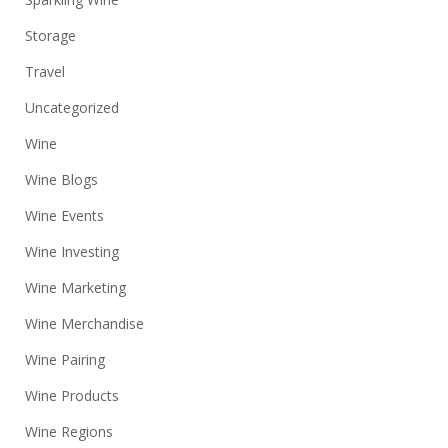
Storage
Travel
Uncategorized
Wine
Wine Blogs
Wine Events
Wine Investing
Wine Marketing
Wine Merchandise
Wine Pairing
Wine Products
Wine Regions