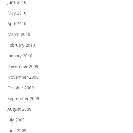
June 2010
May 2010
April 2010
March 2010
February 2010
January 2010
December 2009
November 2009
October 2009
September 2009
August 2009
July 2009
June 2009