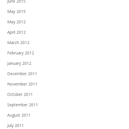
June 2015
May 2015
May 2012
April 2012
March 2012
February 2012
January 2012
December 2011
November 2011
October 2011
September 2011
August 2011
July 2011