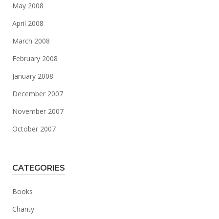
May 2008
April 2008
March 2008
February 2008
January 2008
December 2007
November 2007
October 2007
CATEGORIES
Books
Charity