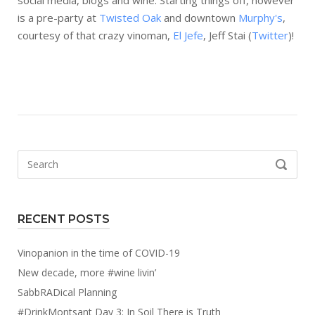
social media, blogs and wine. Starting things off, however
is a pre-party at
Twisted Oak
and downtown
Murphy's
,
courtesy of that crazy vinoman,
El Jefe
, Jeff Stai (
Twitter
)!
Search
SEARCH
for:
RECENT POSTS
Vinopanion in the time of COVID-19
New decade, more #wine livin’
SabbRADical Planning
#DrinkMontsant Day 3: In Soil There is Truth