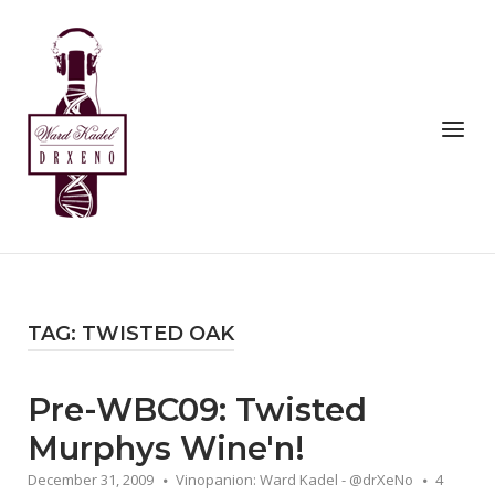
Skip
to
Home
content
Menu
TAG:
TWISTED OAK
Pre-WBC09: Twisted
Murphys Wine'n!
December 31, 2009
Vinopanion: Ward Kadel - @drXeNo
4