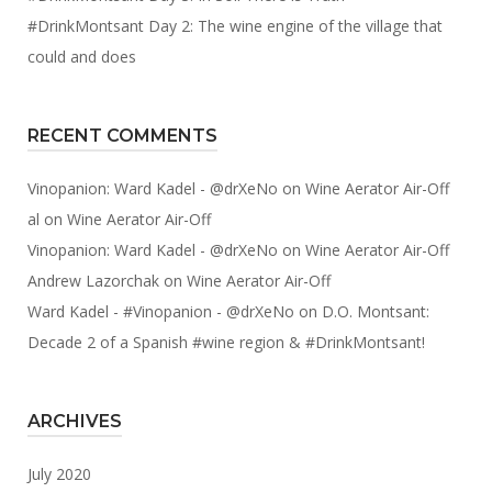
#DrinkMontsant Day 2: The wine engine of the village that
could and does
RECENT COMMENTS
Vinopanion: Ward Kadel - @drXeNo
on
Wine Aerator Air-Off
al
on
Wine Aerator Air-Off
Vinopanion: Ward Kadel - @drXeNo
on
Wine Aerator Air-Off
Andrew Lazorchak
on
Wine Aerator Air-Off
Ward Kadel - #Vinopanion - @drXeNo
on
D.O. Montsant:
Decade 2 of a Spanish #wine region & #DrinkMontsant!
ARCHIVES
July 2020