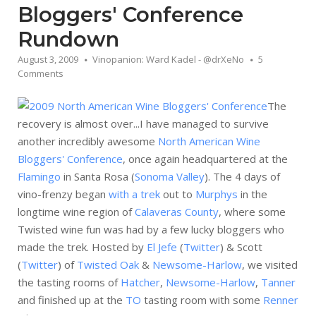
Bloggers' Conference
Rundown
August 3, 2009
Vinopanion: Ward Kadel - @drXeNo
5
Comments
The
recovery is almost over...I have managed to survive
another incredibly awesome
North American Wine
Bloggers' Conference
, once again headquartered at the
Flamingo
in Santa Rosa (
Sonoma Valley
). The 4 days of
vino-frenzy began
with a trek
out to
Murphys
in the
longtime wine region of
Calaveras County
, where some
Twisted wine fun was had by a few lucky bloggers who
made the trek. Hosted by
El Jefe
(
Twitter
) & Scott
(
Twitter
) of
Twisted Oak
&
Newsome-Harlow
, we visited
the tasting rooms of
Hatcher
,
Newsome-Harlow
,
Tanner
and finished up at the
TO
tasting room with some
Renner