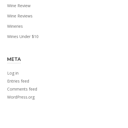
Wine Review
Wine Reviews
Wineries
Wines Under $10
META
Log in
Entries feed
Comments feed
WordPress.org