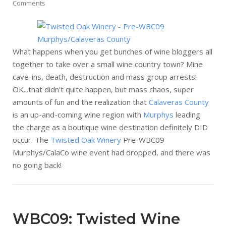
Comments
What happens when you get bunches of wine bloggers all
together to take over a small wine country town? Mine
cave-ins, death, destruction and mass group arrests!
OK...that didn't quite happen, but mass chaos, super
amounts of fun and the realization that
Calaveras County
is an up-and-coming wine region with
Murphys
leading
the charge as a boutique wine destination definitely DID
occur. The
Twisted Oak Winery
Pre-WBC09
Murphys/CalaCo wine event had dropped, and there was
no going back!
WBC09: Twisted Wine