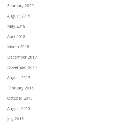
February 2020
August 2019
May 2018
April 2018
March 2018
December 2017
November 2017
August 2017
February 2016
October 2015
August 2015
July 2015