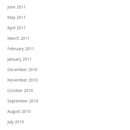
June 2011
May 2011
April 2011
March 2011
February 2011
January 2011
December 2010
November 2010
October 2010
September 2010
August 2010
July 2010