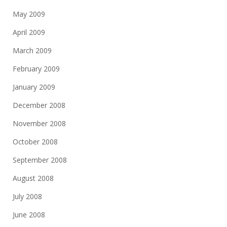
May 2009
April 2009
March 2009
February 2009
January 2009
December 2008
November 2008
October 2008
September 2008
August 2008
July 2008
June 2008