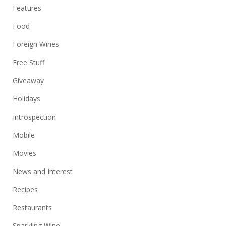
Features
Food
Foreign Wines
Free Stuff
Giveaway
Holidays
Introspection
Mobile
Movies
News and Interest
Recipes
Restaurants
Sparkling Wine