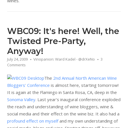
wines.
WBC09: It's here! Well, the
Twisted Pre-Party,
Anyway!
July 24, 2009
Vinopanion: Ward Kadel - @drXeNo
3
Comments
The
2nd Annual North American Wine
Bloggers' Conference
is almost here, starting tomorrow!
It is again at the Flamingo in Santa Rosa, CA, deep in the
Sonoma Valley
. Last year's inaugural conference exploded
the reach and understanding of wine bloggers, wine &
social media and their effect on the wine biz. It also had a
profound effect on myself
and my own understanding of