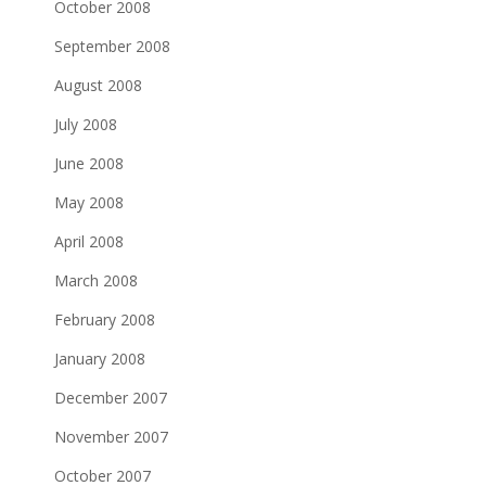
October 2008
September 2008
August 2008
July 2008
June 2008
May 2008
April 2008
March 2008
February 2008
January 2008
December 2007
November 2007
October 2007