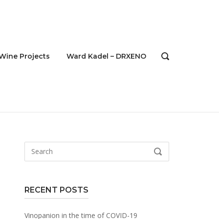
Wine Projects
Ward Kadel – DRXENO
OPEN
SEARCH
BAR
Search
SEARCH
for:
RECENT POSTS
Vinopanion in the time of COVID-19