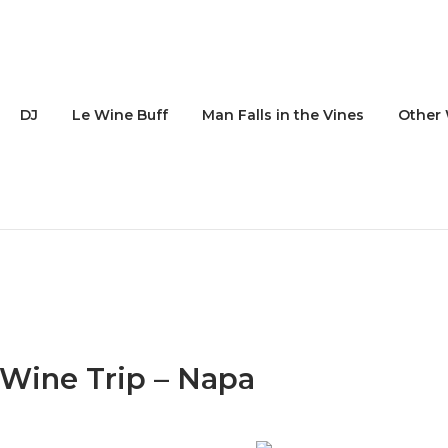
DJ
Le Wine Buff
Man Falls in the Vines
Other 
 Wine Trip – Napa