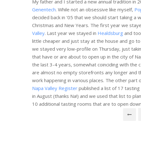
My father and I started a new annual tradition in 2
Genentech
. While not an obsessive like myself,
Po
decided back in '05 that we should start taking a 
Christmas and New Years. The first year we stayed
Valley
. Last year we stayed in
Healdsburg
and took
little cheaper and just stay at the house and go t
we stayed very low-profile on Thursday, just tak
that have or are about to open up in the city of 
the last 3-4 years, somewhat coinciding with the 
are almost no empty storefronts any longer and th
work happening in various places. The other part 
Napa Valley Register
published a list of 17 tastin
in August (thanks Na!) and we used that list to pl
10 additional tasting rooms that are to open dow
Posts
navigation