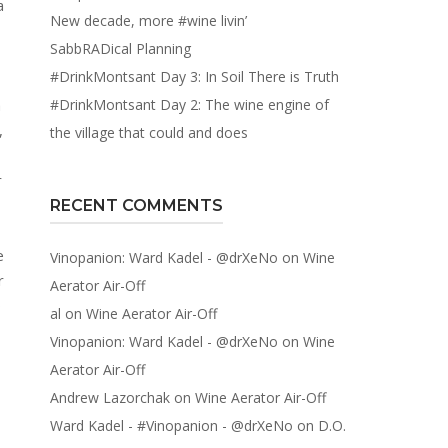
New decade, more #wine livin’
SabbRADical Planning
#DrinkMontsant Day 3: In Soil There is Truth
a
#DrinkMontsant Day 2: The wine engine of
,
the village that could and does
r
RECENT COMMENTS
e
Vinopanion: Ward Kadel - @drXeNo
on
Wine
r
Aerator Air-Off
o
al
on
Wine Aerator Air-Off
Vinopanion: Ward Kadel - @drXeNo
on
Wine
Aerator Air-Off
Andrew Lazorchak
on
Wine Aerator Air-Off
Ward Kadel - #Vinopanion - @drXeNo
on
D.O.