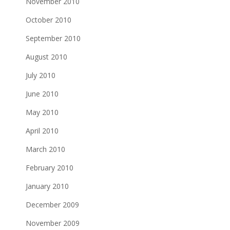
November 2010
October 2010
September 2010
August 2010
July 2010
June 2010
May 2010
April 2010
March 2010
February 2010
January 2010
December 2009
November 2009