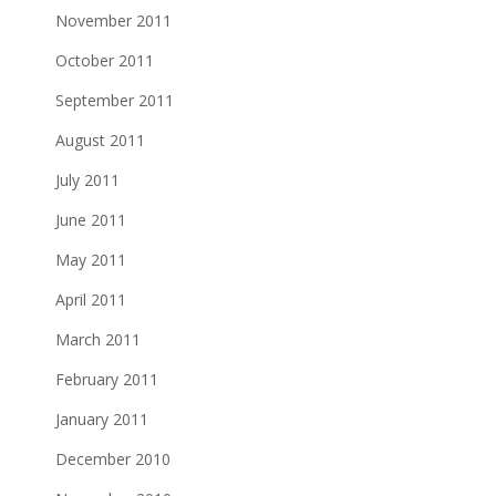
November 2011
October 2011
September 2011
August 2011
July 2011
June 2011
May 2011
April 2011
March 2011
February 2011
January 2011
December 2010