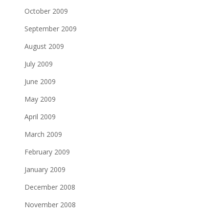
October 2009
September 2009
August 2009
July 2009
June 2009
May 2009
April 2009
March 2009
February 2009
January 2009
December 2008
November 2008