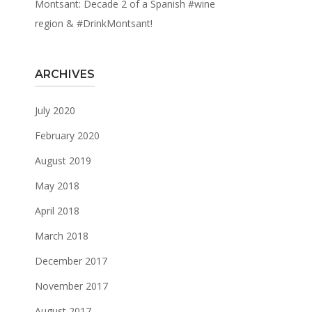
Montsant: Decade 2 of a Spanish #wine
region & #DrinkMontsant!
ARCHIVES
July 2020
February 2020
August 2019
May 2018
April 2018
March 2018
December 2017
November 2017
August 2017