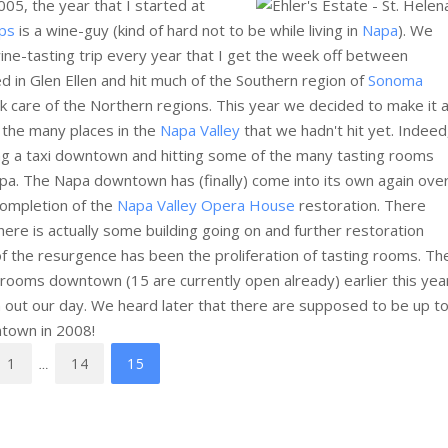
005, the year that I started at
ps
is a wine-guy (kind of hard not to be while living in
Napa
). We
wine-tasting trip every year that I get the week off between
 in Glen Ellen and hit much of the Southern region of
Sonoma
 care of the Northern regions. This year we decided to make it 
o the many places in the
Napa Valley
that we hadn't hit yet. Indeed
ing a taxi downtown and hitting some of the many tasting rooms
Napa. The Napa downtown has (finally) come into its own again ove
completion of the
Napa Valley Opera House
restoration. There
ere is actually some building going on and further restoration
of the resurgence has been the proliferation of tasting rooms. Th
g rooms downtown (15 are currently open already) earlier this yea
an out our day. We heard later that there are supposed to be up t
ntown in 2008!
1
14
15
…