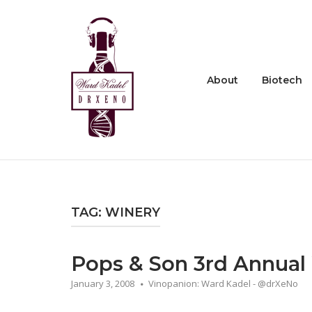
Skip
to
Home
content
About
Biotech
TAG:
WINERY
Pops & Son 3rd Annual
January 3, 2008
Vinopanion: Ward Kadel - @drXeNo