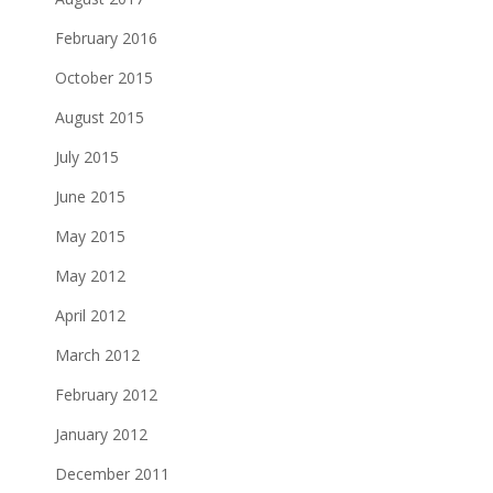
February 2016
October 2015
August 2015
July 2015
June 2015
May 2015
May 2012
April 2012
March 2012
February 2012
January 2012
December 2011