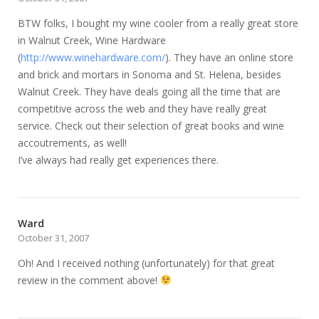
BTW folks, I bought my wine cooler from a really great store
in Walnut Creek, Wine Hardware
(
http://www.winehardware.com/
). They have an online store
and brick and mortars in Sonoma and St. Helena, besides
Walnut Creek. They have deals going all the time that are
competitive across the web and they have really great
service. Check out their selection of great books and wine
accoutrements, as well!
I’ve always had really get experiences there.
Ward
October 31, 2007
Oh! And I received nothing (unfortunately) for that great
review in the comment above!