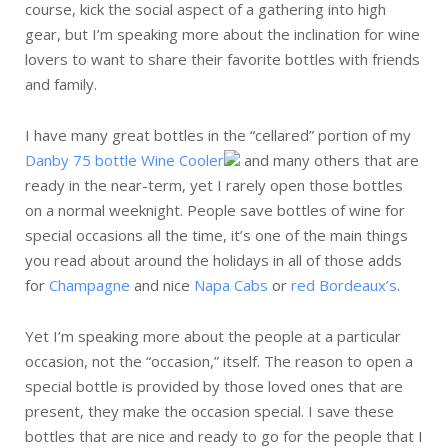
course, kick the social aspect of a gathering into high
gear, but I’m speaking more about the inclination for wine
lovers to want to share their favorite bottles with friends
and family.
I have many great bottles in the “cellared” portion of my
Danby 75 bottle Wine Cooler
and many others that are
ready in the near-term, yet I rarely open those bottles
on a normal weeknight. People save bottles of wine for
special occasions all the time, it’s one of the main things
you read about around the holidays in all of those adds
for
Champagne
and nice
Napa Cabs
or
red Bordeaux’s
.
Yet I’m speaking more about the people at a particular
occasion, not the “occasion,” itself. The reason to open a
special bottle is provided by those loved ones that are
present, they make the occasion special. I save these
bottles that are nice and ready to go for the people that I