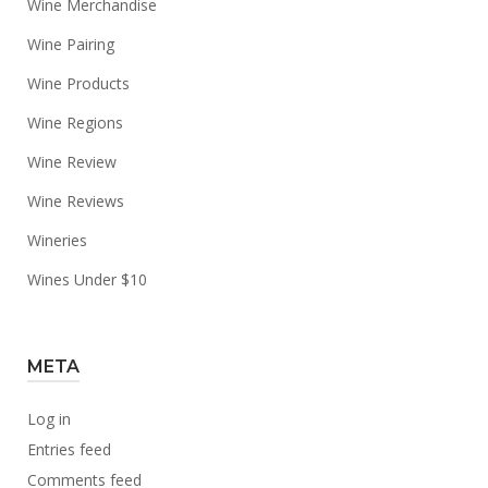
Wine Merchandise
Wine Pairing
Wine Products
Wine Regions
Wine Review
Wine Reviews
Wineries
Wines Under $10
META
Log in
Entries feed
Comments feed