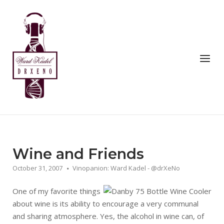
Skip
to
Home
content
Menu
Wine and Friends
October 31, 2007
Vinopanion: Ward Kadel - @drXeNo
One of my favorite things
about wine is its ability to encourage a very communal
and sharing atmosphere. Yes, the alcohol in wine can, of