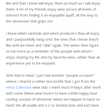
like and that I know will enjoy them as much as I will enjoy
them. A lot of my friends enjoy wine across all levels of
interest from finding it an enjoyable quaff, all the way to
the obsession that grips me.
I know which varietals and which producers they all enjoy
and I purposefully hang onto the ones that I know they’ll
like until we meet and “clink” again. The wines then figure
to me more as a reminder of the people with whom I
enjoy sharing my life and my favorite wine, rather than an
experience yet to be enjoyed.
With that in mind, I just had another “people occasion”
where I shared a rather nice bottle that I got from the
Hess Collection
wine club. I meet most Fridays after work
with some fellow wine lovers to have a little happy hour
tasting session of whatever wines we happen to have on
hand. We all usually get a 2 oz tasting pour and just have