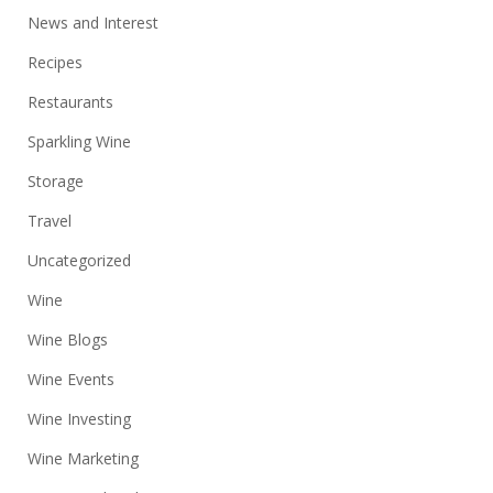
News and Interest
Recipes
Restaurants
Sparkling Wine
Storage
Travel
Uncategorized
Wine
Wine Blogs
Wine Events
Wine Investing
Wine Marketing