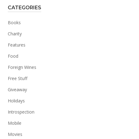
CATEGORIES
Books
Charity
Features
Food
Foreign Wines
Free Stuff
Giveaway
Holidays
Introspection
Mobile
Movies