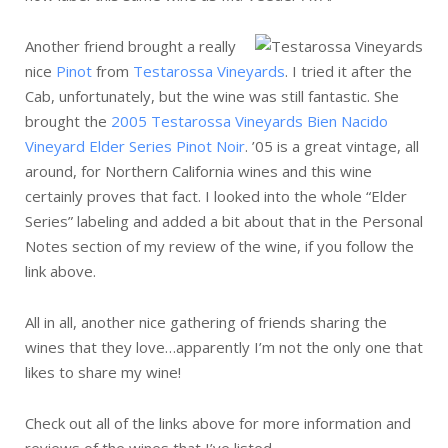
Another friend brought a really
nice
Pinot
from
Testarossa Vineyards
. I tried it after the
Cab, unfortunately, but the wine was still fantastic. She
brought the
2005 Testarossa Vineyards Bien Nacido
Vineyard Elder Series Pinot Noir
. ’05 is a great vintage, all
around, for Northern California wines and this wine
certainly proves that fact. I looked into the whole “Elder
Series” labeling and added a bit about that in the Personal
Notes section of my review of the wine, if you follow the
link above.
All in all, another nice gathering of friends sharing the
wines that they love…apparently I’m not the only one that
likes to share my wine!
Check out all of the links above for more information and