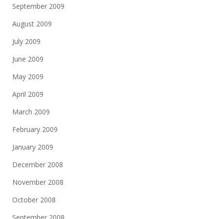
September 2009
August 2009
July 2009
June 2009
May 2009
April 2009
March 2009
February 2009
January 2009
December 2008
November 2008
October 2008
September 2008