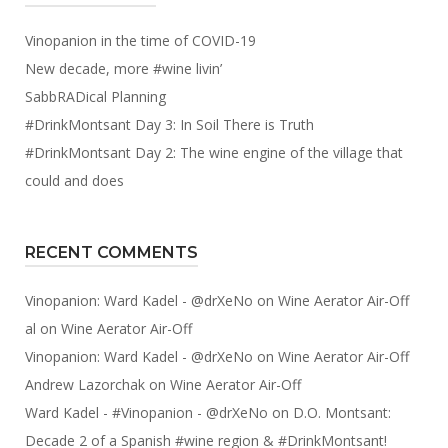
Vinopanion in the time of COVID-19
New decade, more #wine livin’
SabbRADical Planning
#DrinkMontsant Day 3: In Soil There is Truth
#DrinkMontsant Day 2: The wine engine of the village that
could and does
RECENT COMMENTS
Vinopanion: Ward Kadel - @drXeNo
on
Wine Aerator Air-Off
al
on
Wine Aerator Air-Off
Vinopanion: Ward Kadel - @drXeNo
on
Wine Aerator Air-Off
Andrew Lazorchak
on
Wine Aerator Air-Off
Ward Kadel - #Vinopanion - @drXeNo
on
D.O. Montsant:
Decade 2 of a Spanish #wine region & #DrinkMontsant!