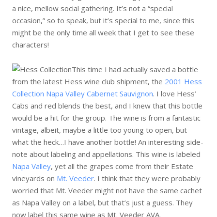
a nice, mellow social gathering. It’s not a “special
occasion,” so to speak, but it’s special to me, since this
might be the only time all week that I get to see these
characters!
This time I had actually saved a bottle
from the latest Hess wine club shipment, the
2001 Hess
Collection Napa Valley Cabernet Sauvignon
. I love Hess’
Cabs and red blends the best, and I knew that this bottle
would be a hit for the group. The wine is from a fantastic
vintage, albeit, maybe a little too young to open, but
what the heck…I have another bottle! An interesting side-
note about labeling and appellations. This wine is labeled
Napa Valley
, yet all the grapes come from their Estate
vineyards on
Mt. Veeder
. I think that they were probably
worried that Mt. Veeder might not have the same cachet
as Napa Valley on a label, but that’s just a guess. They
now label this same wine as Mt. Veeder AVA.