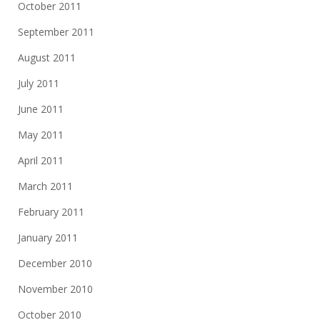
October 2011
September 2011
August 2011
July 2011
June 2011
May 2011
April 2011
March 2011
February 2011
January 2011
December 2010
November 2010
October 2010