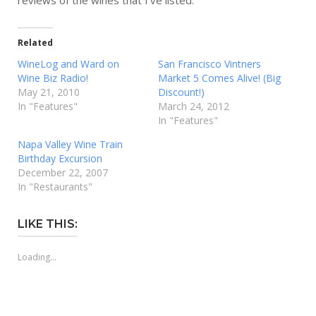
reviews of the wines that I’ve listed.
Related
WineLog and Ward on
San Francisco Vintners
Wine Biz Radio!
Market 5 Comes Alive! (Big
May 21, 2010
Discount!)
In "Features"
March 24, 2012
In "Features"
Napa Valley Wine Train
Birthday Excursion
December 22, 2007
In "Restaurants"
LIKE THIS:
Loading...