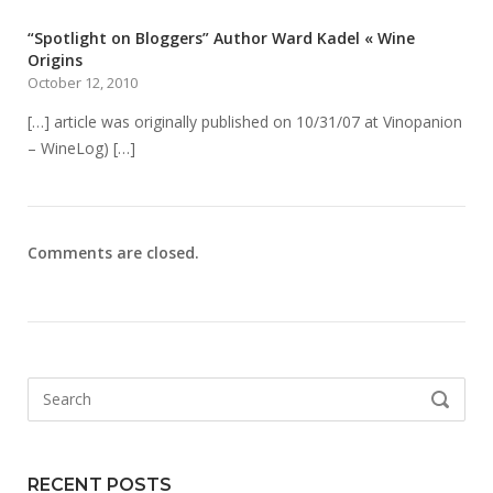
“Spotlight on Bloggers” Author Ward Kadel « Wine
Origins
October 12, 2010
[…] article was originally published on 10/31/07 at Vinopanion
– WineLog) […]
Comments are closed.
Search
SEARCH
for:
RECENT POSTS