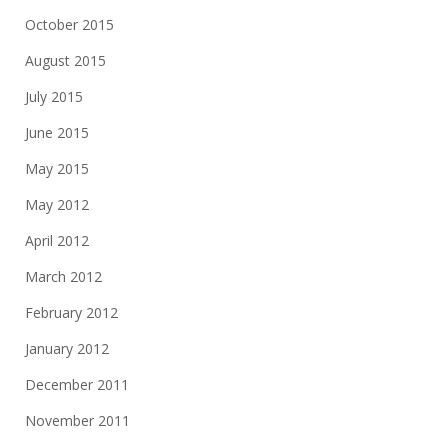
October 2015
August 2015
July 2015
June 2015
May 2015
May 2012
April 2012
March 2012
February 2012
January 2012
December 2011
November 2011