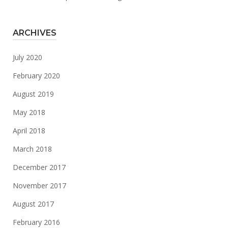
ARCHIVES
July 2020
February 2020
August 2019
May 2018
April 2018
March 2018
December 2017
November 2017
August 2017
February 2016