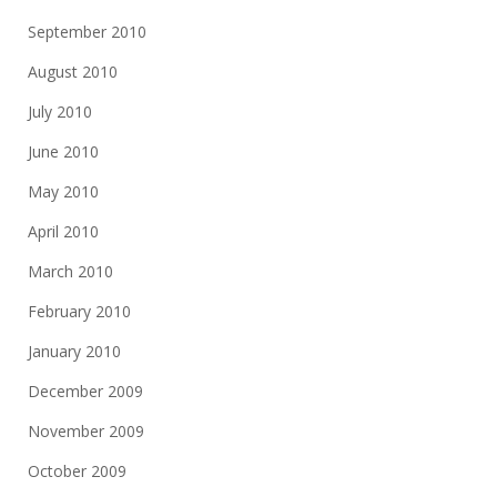
September 2010
August 2010
July 2010
June 2010
May 2010
April 2010
March 2010
February 2010
January 2010
December 2009
November 2009
October 2009