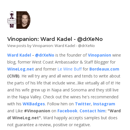
Vinopanion: Ward Kadel - @drXeNo
View posts by Vinopanion: Ward Kadel - @drXeNo
Ward Kadel
-
@drXeNo
is the founder of
Vinopanion
wine
blog, former West Coast Ambassador & Staff Blogger for
WineLog.net
and former
Le Wine Buff
for
Bordeaux.com
(CIVB)
. He will try any and all wines and tends to write about
the parts of his life that include wine...like virtually all of it! He
and his wife grew up in Napa and Sonoma and they still live
in the Napa Valley. Check out the wines he's recommended
with his
WKBadges
. Follow him on
Twitter
,
Instagram
and Like
#Vinopanion
on
Facebook
.
Contact him
: "Ward
at
WineLog.net".
Ward happily accepts samples but does
not guarantee a review, positive or negative.