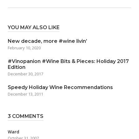
YOU MAY ALSO LIKE
New decade, more #wine livin’
February 10, 2020
#Vinopanion #Wine Bits & Pieces: Holiday 2017
Edition
December 30, 2017
Speedy Holiday Wine Recommendations
December 13, 2011
3 COMMENTS
Ward
October 31, 2007