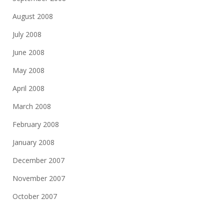
August 2008
July 2008
June 2008
May 2008
April 2008
March 2008
February 2008
January 2008
December 2007
November 2007
October 2007