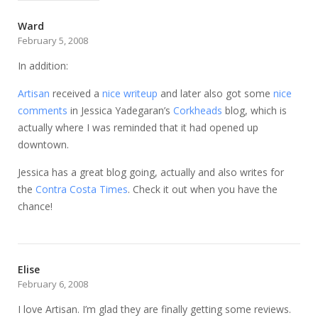
Ward
February 5, 2008
In addition:
Artisan
received a
nice writeup
and later also got some
nice
comments
in Jessica Yadegaran’s
Corkheads
blog, which is
actually where I was reminded that it had opened up
downtown.
Jessica has a great blog going, actually and also writes for
the
Contra Costa Times
. Check it out when you have the
chance!
Elise
February 6, 2008
I love Artisan. I’m glad they are finally getting some reviews.