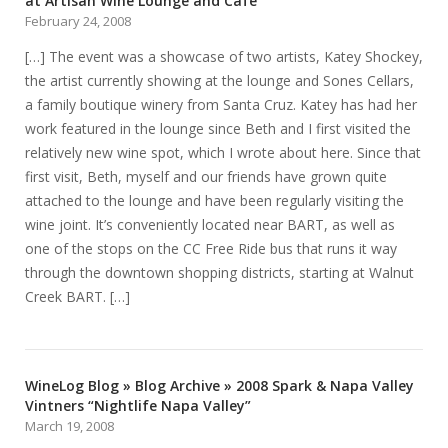
at Artisan Wine Lounge and Cafe
February 24, 2008
[…] The event was a showcase of two artists, Katey Shockey,
the artist currently showing at the lounge and Sones Cellars,
a family boutique winery from Santa Cruz. Katey has had her
work featured in the lounge since Beth and I first visited the
relatively new wine spot, which I wrote about here. Since that
first visit, Beth, myself and our friends have grown quite
attached to the lounge and have been regularly visiting the
wine joint. It’s conveniently located near BART, as well as
one of the stops on the CC Free Ride bus that runs it way
through the downtown shopping districts, starting at Walnut
Creek BART. […]
WineLog Blog » Blog Archive » 2008 Spark & Napa Valley
Vintners “Nightlife Napa Valley”
March 19, 2008