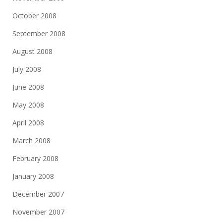
October 2008
September 2008
August 2008
July 2008
June 2008
May 2008
April 2008
March 2008
February 2008
January 2008
December 2007
November 2007