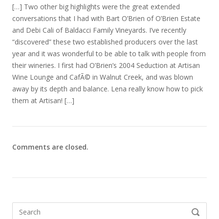
[…] Two other big highlights were the great extended
conversations that I had with Bart O’Brien of O’Brien Estate
and Debi Cali of Baldacci Family Vineyards. I’ve recently
“discovered” these two established producers over the last
year and it was wonderful to be able to talk with people from
their wineries. I first had O’Brien’s 2004 Seduction at Artisan
Wine Lounge and CafÃ© in Walnut Creek, and was blown
away by its depth and balance. Lena really know how to pick
them at Artisan! […]
Comments are closed.
Search
SEARCH
for: