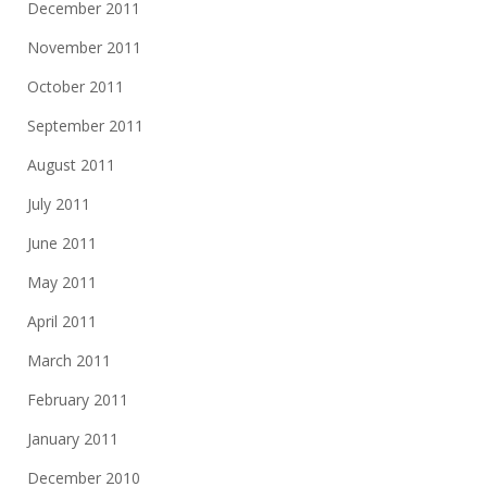
December 2011
November 2011
October 2011
September 2011
August 2011
July 2011
June 2011
May 2011
April 2011
March 2011
February 2011
January 2011
December 2010