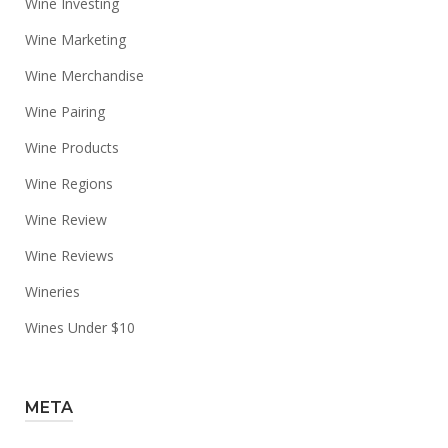
Wine Investing
Wine Marketing
Wine Merchandise
Wine Pairing
Wine Products
Wine Regions
Wine Review
Wine Reviews
Wineries
Wines Under $10
META