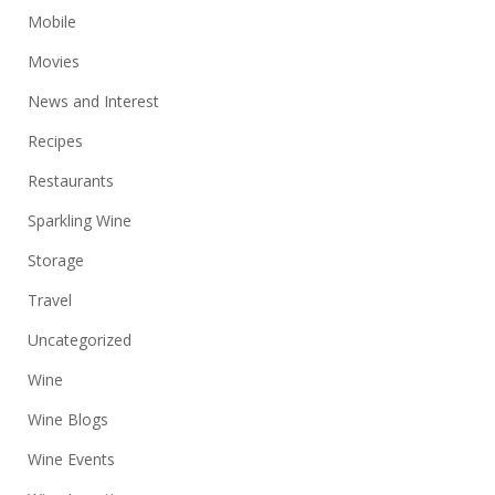
Mobile
Movies
News and Interest
Recipes
Restaurants
Sparkling Wine
Storage
Travel
Uncategorized
Wine
Wine Blogs
Wine Events