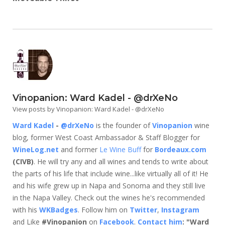
Vinopanion: Ward Kadel - @drXeNo
View posts by Vinopanion: Ward Kadel - @drXeNo
Ward Kadel
-
@drXeNo
is the founder of
Vinopanion
wine
blog, former West Coast Ambassador & Staff Blogger for
WineLog.net
and former
Le Wine Buff
for
Bordeaux.com
(CIVB)
. He will try any and all wines and tends to write about
the parts of his life that include wine...like virtually all of it! He
and his wife grew up in Napa and Sonoma and they still live
in the Napa Valley. Check out the wines he's recommended
with his
WKBadges
. Follow him on
Twitter
,
Instagram
and Like
#Vinopanion
on
Facebook
.
Contact him
: "Ward