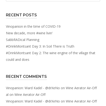
RECENT POSTS
Vinopanion in the time of COVID-19
New decade, more #wine livin’
SabbRADical Planning
#DrinkMontsant Day 3: In Soil There is Truth
#DrinkMontsant Day 2: The wine engine of the village that
could and does
RECENT COMMENTS
Vinopanion: Ward Kadel - @drXeNo
on
Wine Aerator Air-Off
al
on
Wine Aerator Air-Off
Vinopanion: Ward Kadel - @drXeNo
on
Wine Aerator Air-Off