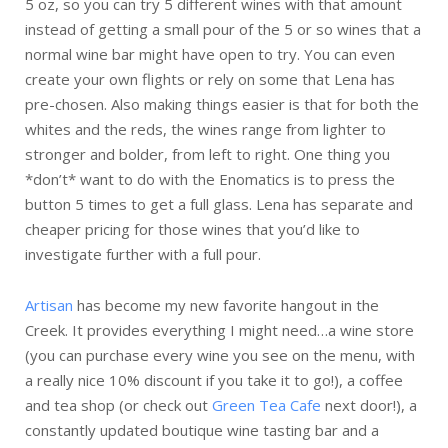
5 oz, so you can try 5 different wines with that amount
instead of getting a small pour of the 5 or so wines that a
normal wine bar might have open to try. You can even
create your own flights or rely on some that Lena has
pre-chosen. Also making things easier is that for both the
whites and the reds, the wines range from lighter to
stronger and bolder, from left to right. One thing you
*don’t* want to do with the Enomatics is to press the
button 5 times to get a full glass. Lena has separate and
cheaper pricing for those wines that you’d like to
investigate further with a full pour.
Artisan
has become my new favorite hangout in the
Creek. It provides everything I might need…a wine store
(you can purchase every wine you see on the menu, with
a really nice 10% discount if you take it to go!), a coffee
and tea shop (or check out
Green Tea Cafe
next door!), a
constantly updated boutique wine tasting bar and a