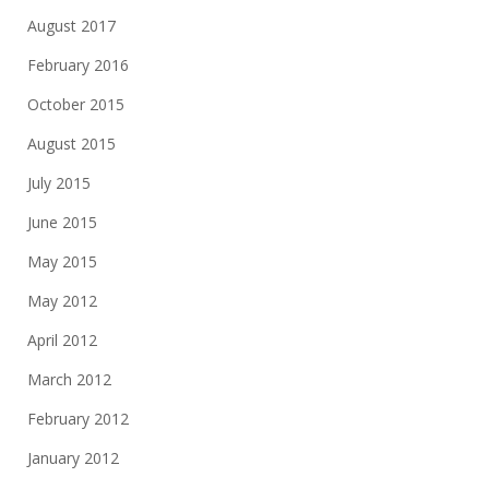
August 2017
February 2016
October 2015
August 2015
July 2015
June 2015
May 2015
May 2012
April 2012
March 2012
February 2012
January 2012