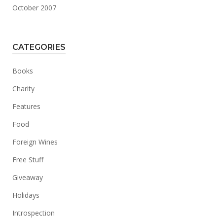
October 2007
CATEGORIES
Books
Charity
Features
Food
Foreign Wines
Free Stuff
Giveaway
Holidays
Introspection