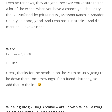
Even better news, they are great reviews! You’ve sure tasted
a lot of the wines. When you have a chance you should try
the “Z” Zinfandel by Jeff Runquist, Massoni Ranch in Amador
County… Soooo, good! And Lena has it in stock! …And did I
mention, I love Artisan?
Ward
February 6, 2008
Hi Elise,
Great, thanks for the headsup on the Z! I’m actually going to
be down there tomorrow night for a friend’s birthday, so I’ll
add that to the list.
WineLog Blog » Blog Archive » Art Show & Wine Tasting