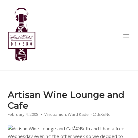
Skip
to
Home
content
Menu
Artisan Wine Lounge and
Cafe
February 4, 2008
Vinopanion: Ward Kadel - @drXeNo
Beth and I had a free
Wednesday evening the other week so we decided to