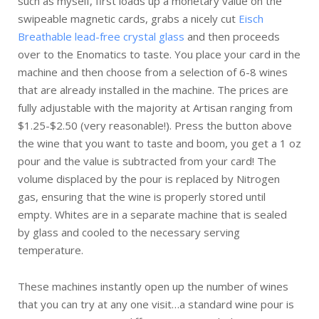
such as myself, first loads up a monetary value on the
swipeable magnetic cards, grabs a nicely cut
Eisch
Breathable lead-free crystal glass
and then proceeds
over to the Enomatics to taste. You place your card in the
machine and then choose from a selection of 6-8 wines
that are already installed in the machine. The prices are
fully adjustable with the majority at Artisan ranging from
$1.25-$2.50 (very reasonable!). Press the button above
the wine that you want to taste and boom, you get a 1 oz
pour and the value is subtracted from your card! The
volume displaced by the pour is replaced by Nitrogen
gas, ensuring that the wine is properly stored until
empty. Whites are in a separate machine that is sealed
by glass and cooled to the necessary serving
temperature.
These machines instantly open up the number of wines
that you can try at any one visit…a standard wine pour is