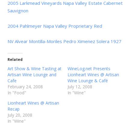
2005 Larkmead Vineyards Napa Valley Estate Cabernet
Sauvignon
2004 Pahlmeyer Napa Valley Proprietary Red
NV Alvear Montilla-Moriles Pedro Ximenez Solera 1927
Related
Art Show & Wine Tasting at
WineLog.net Presents
Artisan Wine Lounge and
Lionheart Wines @ Artisan
Cafe
Wine Lounge & Café
February 24, 2008
July 12, 2008
In "Food"
In "Wine"
Lionheart Wines @ Artisan
Recap
July 20, 2008
In "Wine"