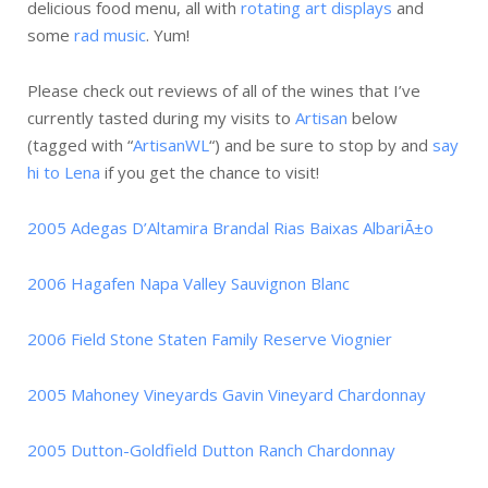
delicious food menu, all with
rotating art displays
and
some
rad music
. Yum!
Please check out reviews of all of the wines that I’ve
currently tasted during my visits to
Artisan
below
(tagged with “
ArtisanWL
“) and be sure to stop by and
say
hi to Lena
if you get the chance to visit!
2005 Adegas D’Altamira Brandal Rias Baixas AlbariÃ±o
2006 Hagafen Napa Valley Sauvignon Blanc
2006 Field Stone Staten Family Reserve Viognier
2005 Mahoney Vineyards Gavin Vineyard Chardonnay
2005 Dutton-Goldfield Dutton Ranch Chardonnay