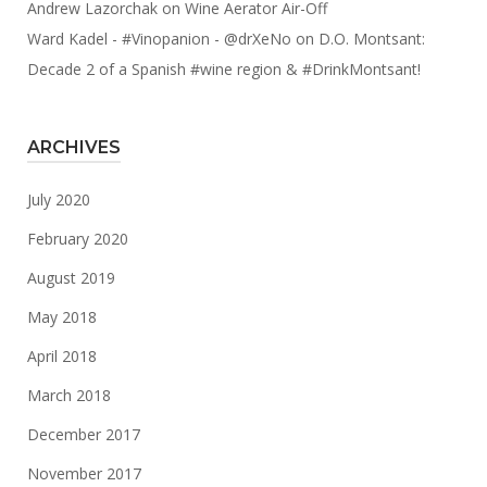
Andrew Lazorchak
on
Wine Aerator Air-Off
Ward Kadel - #Vinopanion - @drXeNo
on
D.O. Montsant:
Decade 2 of a Spanish #wine region & #DrinkMontsant!
ARCHIVES
July 2020
February 2020
August 2019
May 2018
April 2018
March 2018
December 2017
November 2017