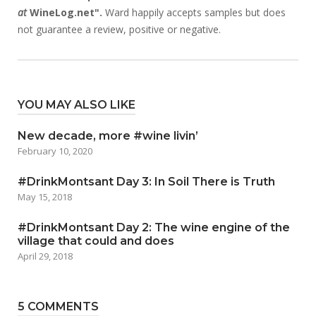
at
WineLog.net".
Ward happily accepts samples but does
not guarantee a review, positive or negative.
YOU MAY ALSO LIKE
New decade, more #wine livin’
February 10, 2020
#DrinkMontsant Day 3: In Soil There is Truth
May 15, 2018
#DrinkMontsant Day 2: The wine engine of the
village that could and does
April 29, 2018
5 COMMENTS