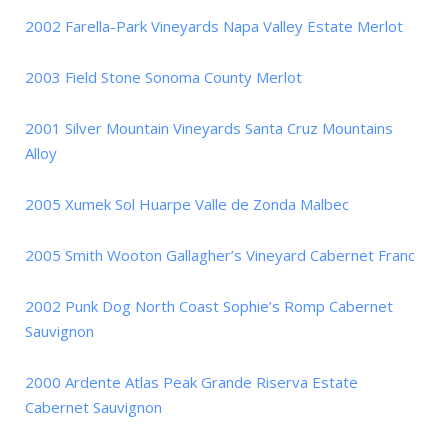
2002 Farella-Park Vineyards Napa Valley Estate Merlot
2003 Field Stone Sonoma County Merlot
2001 Silver Mountain Vineyards Santa Cruz Mountains
Alloy
2005 Xumek Sol Huarpe Valle de Zonda Malbec
2005 Smith Wooton Gallagher’s Vineyard Cabernet Franc
2002 Punk Dog North Coast Sophie’s Romp Cabernet
Sauvignon
2000 Ardente Atlas Peak Grande Riserva Estate
Cabernet Sauvignon