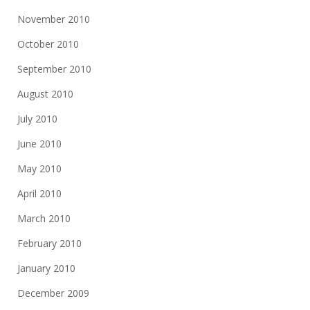
November 2010
October 2010
September 2010
August 2010
July 2010
June 2010
May 2010
April 2010
March 2010
February 2010
January 2010
December 2009