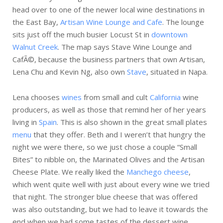
head over to one of the newer local wine destinations in
the East Bay,
Artisan Wine Lounge and Cafe
. The lounge
sits just off the much busier Locust St in
downtown
Walnut Creek
. The map says Stave Wine Lounge and
CafÃ©, because the business partners that own Artisan,
Lena Chu and Kevin Ng, also own
Stave
, situated in Napa.
Lena chooses
wines
from small and cult
California
wine
producers, as well as those that remind her of her years
living in
Spain
. This is also shown in the great small plates
menu
that they offer. Beth and I weren’t that hungry the
night we were there, so we just chose a couple “Small
Bites” to nibble on, the Marinated Olives and the Artisan
Cheese Plate. We really liked the
Manchego cheese
,
which went quite well with just about every wine we tried
that night. The stronger blue cheese that was offered
was also outstanding, but we had to leave it towards the
end when we had some tastes of the dessert wine.