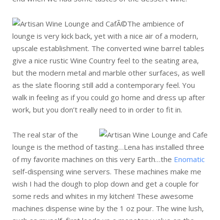
The ambience of
lounge is very kick back, yet with a nice air of a modern,
upscale establishment. The converted wine barrel tables
give a nice rustic Wine Country feel to the seating area,
but the modern metal and marble other surfaces, as well
as the slate flooring still add a contemporary feel. You
walk in feeling as if you could go home and dress up after
work, but you don’t really need to in order to fit in.
The real star of the
lounge is the method of tasting…Lena has installed three
of my favorite machines on this very Earth…the
Enomatic
self-dispensing wine servers. These machines make me
wish I had the dough to plop down and get a couple for
some reds and whites in my kitchen! These awesome
machines dispense wine by the 1 oz pour. The wine lush,