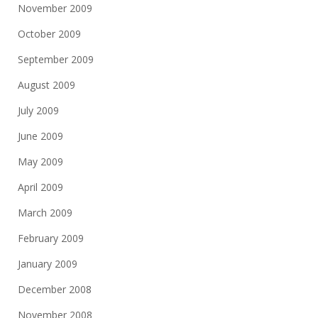
November 2009
October 2009
September 2009
August 2009
July 2009
June 2009
May 2009
April 2009
March 2009
February 2009
January 2009
December 2008
November 2008