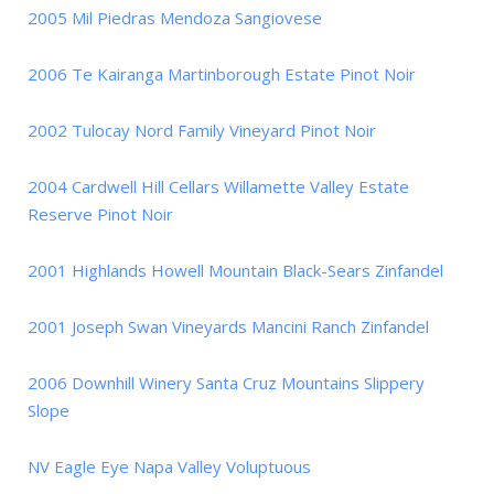
2005 Mil Piedras Mendoza Sangiovese
2006 Te Kairanga Martinborough Estate Pinot Noir
2002 Tulocay Nord Family Vineyard Pinot Noir
2004 Cardwell Hill Cellars Willamette Valley Estate
Reserve Pinot Noir
2001 Highlands Howell Mountain Black-Sears Zinfandel
2001 Joseph Swan Vineyards Mancini Ranch Zinfandel
2006 Downhill Winery Santa Cruz Mountains Slippery
Slope
NV Eagle Eye Napa Valley Voluptuous