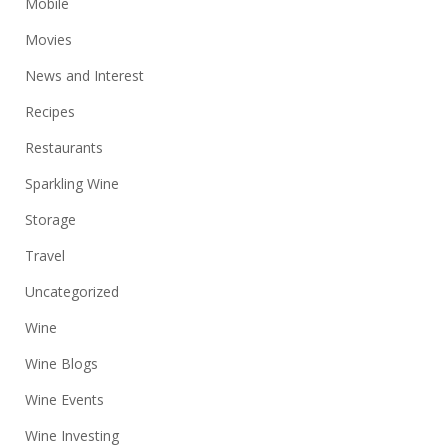
Mobile
Movies
News and Interest
Recipes
Restaurants
Sparkling Wine
Storage
Travel
Uncategorized
Wine
Wine Blogs
Wine Events
Wine Investing