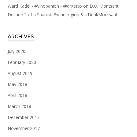
Ward Kadel - #Vinopanion - @drXeNo
on
D.O. Montsant:
Decade 2 of a Spanish #wine region & #DrinkMontsant!
ARCHIVES
July 2020
February 2020
August 2019
May 2018
April 2018
March 2018
December 2017
November 2017