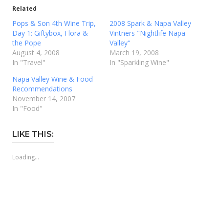
Related
Pops & Son 4th Wine Trip,
2008 Spark & Napa Valley
Day 1: Giftybox, Flora &
Vintners "Nightlife Napa
the Pope
Valley"
August 4, 2008
March 19, 2008
In "Travel"
In "Sparkling Wine"
Napa Valley Wine & Food
Recommendations
November 14, 2007
In "Food"
LIKE THIS:
Loading...