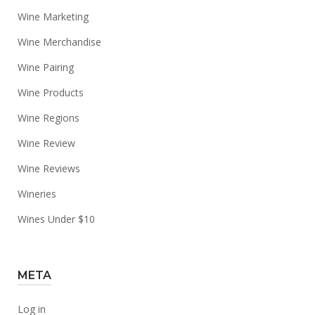
Wine Marketing
Wine Merchandise
Wine Pairing
Wine Products
Wine Regions
Wine Review
Wine Reviews
Wineries
Wines Under $10
META
Log in