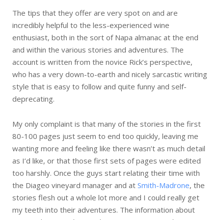
The tips that they offer are very spot on and are
incredibly helpful to the less-experienced wine
enthusiast, both in the sort of Napa almanac at the end
and within the various stories and adventures. The
account is written from the novice Rick’s perspective,
who has a very down-to-earth and nicely sarcastic writing
style that is easy to follow and quite funny and self-
deprecating.
My only complaint is that many of the stories in the first
80-100 pages just seem to end too quickly, leaving me
wanting more and feeling like there wasn’t as much detail
as I’d like, or that those first sets of pages were edited
too harshly. Once the guys start relating their time with
the Diageo vineyard manager and at
Smith-Madrone
, the
stories flesh out a whole lot more and I could really get
my teeth into their adventures. The information about