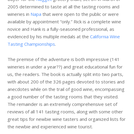
2005 determined to taste at all the tasting rooms and
wineries in
Napa
that were open to the public or were
available by appointment “only.” Rick is a complete wine
novice and Hank is a fully-seasoned professional, as
evidenced by his multiple medals at the
California Wine
Tasting Championships
.
The premise of the adventure is both impressive (141
wineries in under a year??) and great educational fun for
us, the readers. The book is actually split into two parts,
with about 200 of the 326 pages devoted to stories and
anecdotes while on the trail of good wine, encompassing
a good number of the tasting rooms that they visited.
The remainder is an extremely comprehensive set of
reviews of all 141 tasting rooms, along with some other
great tips for newbie wine tasters and organized lists for
the newbie and experienced wine tourist.