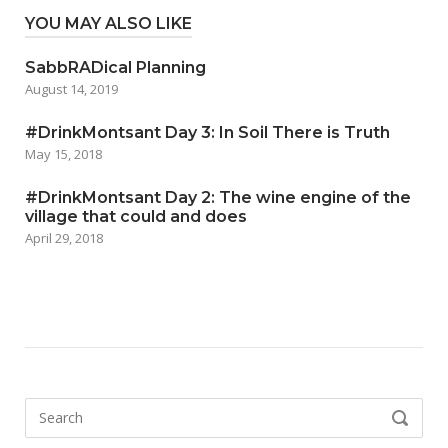
YOU MAY ALSO LIKE
SabbRADical Planning
August 14, 2019
#DrinkMontsant Day 3: In Soil There is Truth
May 15, 2018
#DrinkMontsant Day 2: The wine engine of the
village that could and does
April 29, 2018
Search
SEARCH
for: