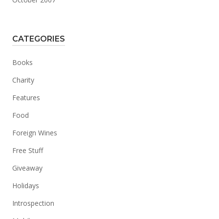
CATEGORIES
Books
Charity
Features
Food
Foreign Wines
Free Stuff
Giveaway
Holidays
Introspection