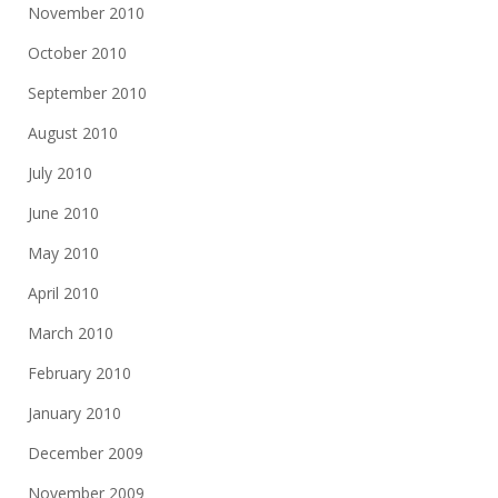
November 2010
October 2010
September 2010
August 2010
July 2010
June 2010
May 2010
April 2010
March 2010
February 2010
January 2010
December 2009
November 2009