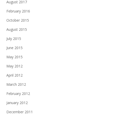
August 2017
February 2016
October 2015
August 2015
July 2015
June 2015
May 2015
May 2012
April 2012
March 2012
February 2012
January 2012
December 2011