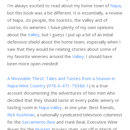
I’m always excited to read about my home town of
Napa
,
but this book was a bit different. It is essentially, a review
of Napa…its people, the tourists, the Valley and of
course, its wineries. I have plenty of my own opinions
about the
Valley
, but I guess I put up a bit of an initial
defensive shield about the home team, especially when I
saw that they would be relating stories about some of
my favorite wineries around the
Valley
. I should have
been more open-minded!
A Moveable Thirst: Tales and Tastes from a Season in
Napa Wine Country
(
978-0-471-79386-1
) is a true
account documenting the adventures of two men who
decided that they should taste at every public winery or
tasting room in
Napa Valley
…in one year. Best friends,
Rick Kushman
, a nationally syndicated television columnist
for the
Sacramento Bee
and Hank Beal, Executive Wine
Buyer for the
Nugget
grocery chain, set off in March of