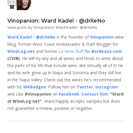
Vinopanion: Ward Kadel - @drXeNo
View posts by Vinopanion: Ward Kadel - @drXeNo
Ward Kadel
-
@drXeNo
is the founder of
Vinopanion
wine
blog, former West Coast Ambassador & Staff Blogger for
WineLog.net
and former
Le Wine Buff
for
Bordeaux.com
(CIVB)
. He will try any and all wines and tends to write about
the parts of his life that include wine...like virtually all of it! He
and his wife grew up in Napa and Sonoma and they still live
in the Napa Valley. Check out the wines he's recommended
with his
WKBadges
. Follow him on
Twitter
,
Instagram
and Like
#Vinopanion
on
Facebook
.
Contact him
: "Ward
at
WineLog.net".
Ward happily accepts samples but does
not guarantee a review, positive or negative.