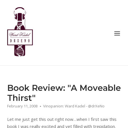
Skip
to
Home
content
Menu
Book Review: "A Moveable
Thirst"
February 11, 2008
Vinopanion: Ward Kadel - @drXeNo
Let me just get this out right now…when I first saw this
book I was really excited and yet filled with trepidation.