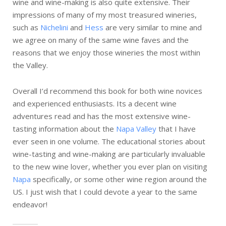
wine and wine-making is also quite extensive. Their
impressions of many of my most treasured wineries,
such as
Nichelini
and
Hess
are very similar to mine and
we agree on many of the same wine faves and the
reasons that we enjoy those wineries the most within
the Valley.
Overall I’d recommend this book for both wine novices
and experienced enthusiasts. Its a decent wine
adventures read and has the most extensive wine-
tasting information about the
Napa Valley
that I have
ever seen in one volume. The educational stories about
wine-tasting and wine-making are particularly invaluable
to the new wine lover, whether you ever plan on visiting
Napa
specifically, or some other wine region around the
US. I just wish that I could devote a year to the same
endeavor!