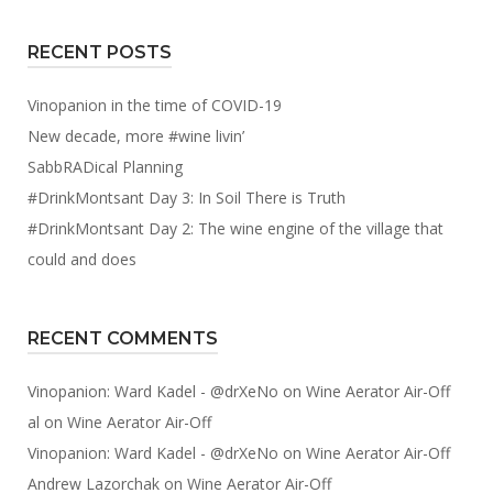
RECENT POSTS
Vinopanion in the time of COVID-19
New decade, more #wine livin’
SabbRADical Planning
#DrinkMontsant Day 3: In Soil There is Truth
#DrinkMontsant Day 2: The wine engine of the village that
could and does
RECENT COMMENTS
Vinopanion: Ward Kadel - @drXeNo
on
Wine Aerator Air-Off
al
on
Wine Aerator Air-Off
Vinopanion: Ward Kadel - @drXeNo
on
Wine Aerator Air-Off
Andrew Lazorchak
on
Wine Aerator Air-Off