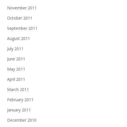
November 2011
October 2011
September 2011
August 2011
July 2011
June 2011
May 2011
April 2011
March 2011
February 2011
January 2011
December 2010