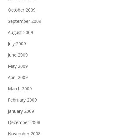
October 2009
September 2009
August 2009
July 2009
June 2009
May 2009
April 2009
March 2009
February 2009
January 2009
December 2008
November 2008