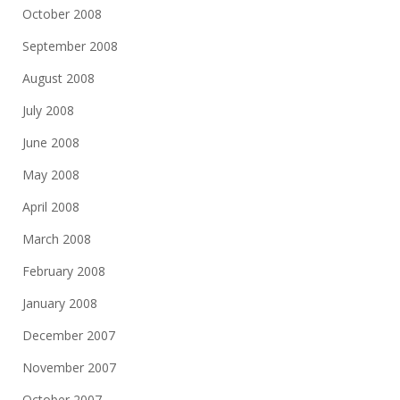
October 2008
September 2008
August 2008
July 2008
June 2008
May 2008
April 2008
March 2008
February 2008
January 2008
December 2007
November 2007
October 2007