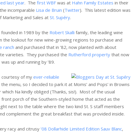
ed last year
. The
first WBF
was at
Hahn Family Estates
in their
 the incomparable
Lisa de Bruin
(
Twitter
). This latest edition was
of Marketing and Sales at
St. Supéry
.
 founded in 1989 by the
Robert Skalli
family, the leading wine
n the lookout for new wine-growing regions to purchase and
e ranch
and purchased that in ’82, now planted with about
te varieties. They purchased the
Rutherford property
that now
 was up and running by ’89.
re courtesy of my
ever-reliable
the menu, so I decided to park it at Moms’ and Pops’ in Browns
r which Na kindly obliged (Thanks, sis!). Most of the usual
e front porch of the Southern-styled home that acted as the
 right next to the table where the two kind St. S staff members
nd complement the great breakfast that was provided inside.
very racy and citrusy
’08 Dollarhide Limited Edition Sauv Blanc
,