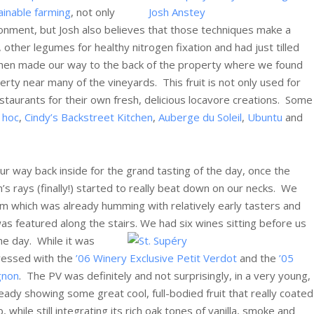
ainable farming
, not only
onment, but Josh also believes that those techniques make a
, other legumes for healthy nitrogen fixation and had just tilled
e then made our way to the back of the property where we found
perty near many of the vineyards. This fruit is not only used for
estaurants for their own fresh, delicious locavore creations. Some
 hoc
,
Cindy’s Backstreet Kitchen
,
Auberge du Soleil
,
Ubuntu
and
 way back inside for the grand tasting of the day, once the
n’s rays (finally!) started to really beat down on our necks. We
m which was already humming with relatively early tasters and
s featured along the stairs. We had six wines sitting before us
the day.
While it was
pressed with the
’06 Winery Exclusive Petit Verdot
and the
’05
gnon
. The PV was definitely and not surprisingly, in a very young,
ready showing some great cool, full-bodied fruit that really coated
while still integrating its rich oak tones of vanilla, smoke and