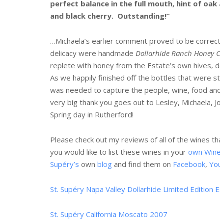
perfect balance in the full mouth, hint of oak 
and black cherry. Outstanding!”
…Michaela’s earlier comment proved to be correct!
delicacy were handmade
Dollarhide Ranch Honey Ch
replete with honey from the Estate’s own hives, 
As we happily finished off the bottles that were sti
was needed to capture the people, wine, food and
very big thank you goes out to Lesley, Michaela, 
Spring day in Rutherford!
Please check out my reviews of all of the wines t
you would like to list these wines in your
own Win
Supéry’s
own
blog
and find them on
Facebook
,
Yo
St. Supéry Napa Valley Dollarhide Limited Edition
St. Supéry California Moscato 2007