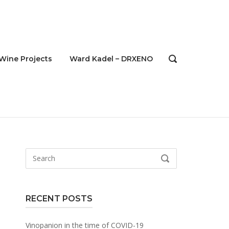
Wine Projects
Ward Kadel – DRXENO
OPEN
SEARCH
BAR
Search
SEARCH
for:
RECENT POSTS
Vinopanion in the time of COVID-19