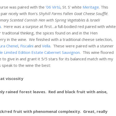
ourse was paired with the
’06 Virtú
, St. S’ white
Meritage
. This
 pair nicely with Ron’s
Shyhill Farms Fallen Goat Cheese Soufflé
.
mary Scented Cornish Hen with Spring Vegetables & Israeli
u
. Here was a surpise at first…a full-bodied red paired with white
traditonal thinking, the spices found on and in the Hen
erry in the wine. We finished with a traditional cheese selection,
ura Chenel
,
Fiscalini
and
Vella
. These were paired with a stunner
de Limited Edition Estate Cabernet Sauvignon
.
This wine floored
to give in and grant it 5/5 stars for its balanced match with my
 speak to the wine the best:
at viscosity
ly rained forest leaves. Red and black fruit with anise,
ck/red fruit with phenomenal complexity. Great, really