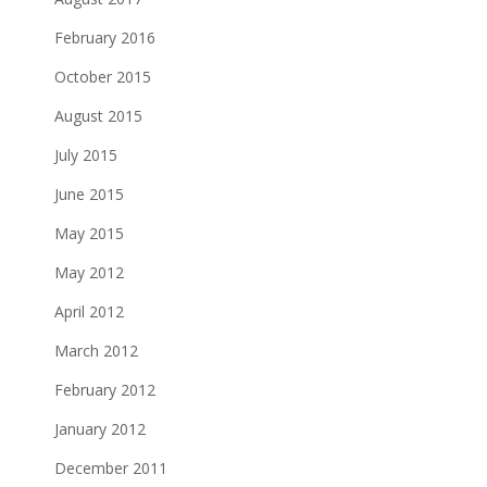
February 2016
October 2015
August 2015
July 2015
June 2015
May 2015
May 2012
April 2012
March 2012
February 2012
January 2012
December 2011