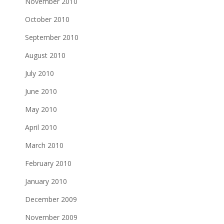
November 2010
October 2010
September 2010
August 2010
July 2010
June 2010
May 2010
April 2010
March 2010
February 2010
January 2010
December 2009
November 2009