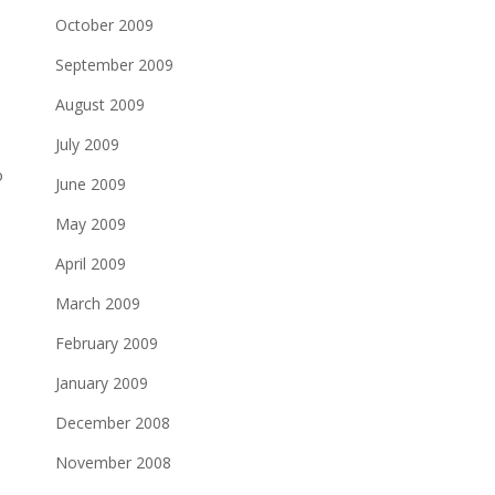
October 2009
September 2009
August 2009
July 2009
o
June 2009
May 2009
April 2009
March 2009
February 2009
January 2009
December 2008
November 2008