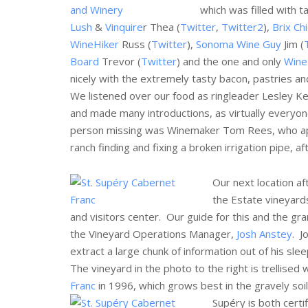
which was filled with t
Lush
&
Vinquire
r Thea (
Twitter
,
Twitter2
),
Brix Ch
WineHiker
Russ (
Twitter
),
Sonoma Wine Guy
Jim (
Board
Trevor (
Twitter
) and the one and only
Wine 
nicely with the extremely tasty bacon, pastries an
We listened over our food as ringleader Lesley Kef
and made many introductions, as virtually everyon
person missing was Winemaker Tom Rees, who appa
ranch finding and fixing a broken irrigation pipe, a
Our next location a
the Estate vineyard
and visitors center. Our guide for this and the gr
the Vineyard Operations Manager,
Josh Anstey
. J
extract a large chunk of information out of his sle
The vineyard in the photo to the right is trellised
Franc
in 1996, which grows best in the gravely soil,
Supéry is both certi