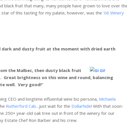
d black fruit that many, many people have grown to love over th
 star of this tasting for my palate, however, was the
’06 Winery
 all dark and dusty fruit at the moment with dried earth
from the Malbec, then dusty black fruit
. Great brightness on this wine and round, balancing
ite well. Very good!”
ing CEO and longtime influential wine biz persona,
Michaela
 the
Rutherford Cab
…just wait for the
Dollarhide
! With that soon-
 250+ year-old oak tree out in front of the winery for our
by Estate Chef Ron Barber and his crew.