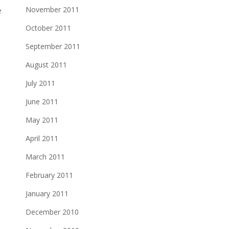
November 2011
e
October 2011
September 2011
August 2011
July 2011
June 2011
May 2011
April 2011
March 2011
February 2011
January 2011
December 2010