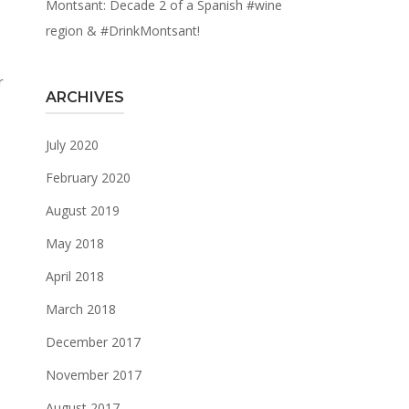
Montsant: Decade 2 of a Spanish #wine
region & #DrinkMontsant!
r
ARCHIVES
July 2020
February 2020
August 2019
May 2018
April 2018
March 2018
December 2017
November 2017
August 2017