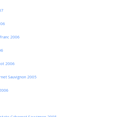
07
006
 Franc 2006
06
dot 2006
ernet Sauvignon 2005
 2006
 Estate Cabernet Sauvignon 2005