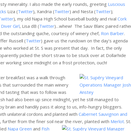
asty minerality. I also made the early rounds, greeting
Luscious
icks
Liza (
Twitter
), Xandria (
Twitter
) and Nesta (
Twitter
);
Twitter
), my old Napa High School baseball buddy and rival
Cork
Diver Girl
, Lisa dB (
Twitter
)…whew! The Sauv Blanc paired rathe
d the outstanding quiche, courtesy of winery chef,
Ron Barber
.
fer Russell (
Twitter
) gave us the rundown on the day’s agenda
e who worked at St. S was present that day. In fact, the only
rently picked the short straw to be stuck over at Dollarhide
fter working since midnight on a frost protection, ouch!
fter breakfast was a walk through
s that surrounded the main winery
and tasting that was to follow was
osh had also been up since midnight, yet he still managed to
epy brain and handily pass it along to us, info-hungry bloggers.
 with unilateral cordons and planted with
Cabernet Sauvignon and
 further from the finer soil near the river, planted with
Merlot
.
St.
fied
Napa Green
and
Fish