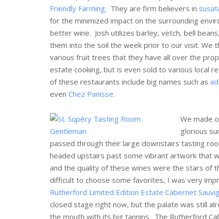
Friendly Farming
. They are firm believers in
susat
for the minimized impact on the surrounding envir
better wine. Josh utilizes barley, vetch, bell beans
them into the soil the week prior to our visit. W
various fruit trees that they have all over the pro
estate cooking, but is even sold to various local r
of these restaurants include big names such as
ad
even
Chez Panisse
.
We made our
glorious su
passed through their large downstairs tasting roo
headed upstairs past some vibrant artwork that wa
and the quality of these wines were the stars of 
difficult to choose some favorites, I was very im
Rutherford Limited Edition Estate Cabernet Sauvi
closed stage right now, but the palate was still al
the mouth with its big tannins. The Rutherford Cab, 