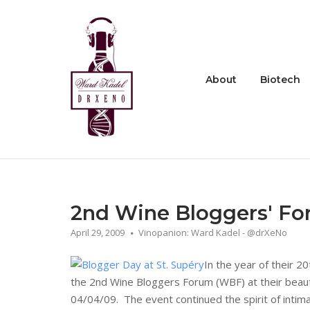
Skip
to
Home
content
About
Biotech
2nd Wine Bloggers' Fo
April 29, 2009
Vinopanion: Ward Kadel - @drXeNo
In the year of their 2
the 2nd Wine Bloggers Forum (WBF) at their beaut
04/04/09. The event continued the spirit of intima