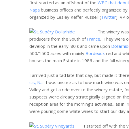
first started as an offshoot of the
WBC that debut
Napa
business offices and perfectly organized by
organized by Lesley Keffer Russell (
Twitter
), VP 
The winery was
producers from the South of
France
. They were o
develop in the early ’80’s and came upon
Dollarhid
500/1500 acres with mainly
Bordeaux
red and whi
houses the main Estate in 1986 and the full winery
I arrived just a tad late that day, but made it the
sis, Na
. I was unsure as to how much wine was on 
Valley and get a ride over to the winery estate, fo
suspects were already strategically aligned on th
reception area for the morning’s activities…as in,
were pouring some white wines to start our day a
I started off with the 