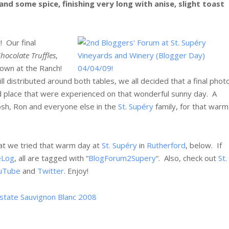
and some spice, finishing very long with anise, slight toast
 Our final
ocolate Truffles
,
down at the Ranch!
ll distributed around both tables, we all decided that a final phot
 place that were experienced on that wonderful sunny day. A
Josh, Ron and everyone else in the
St. Supéry
family, for that warm
hat we tried that warm day at
St. Supéry
in
Rutherford
, below. If
eLog
, all are tagged with “
BlogForum2Supery
“. Also, check out
St.
uTube
and
Twitter
. Enjoy!
 Estate Sauvignon Blanc 2008