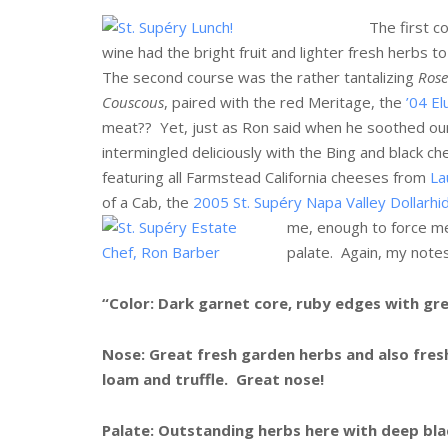
The first c
wine had the bright fruit and lighter fresh herbs to
The second course was the rather tantalizing
Rose
Couscous
, paired with the red Meritage, the
’04 El
meat?? Yet, just as Ron said when he soothed our 
intermingled deliciously with the Bing and black ch
featuring all Farmstead California cheeses from
La
of a Cab, the
2005 St. Supéry Napa Valley Dollarhi
me, enough to force me 
palate. Again, my notes
“Color: Dark garnet core, ruby edges with gre
Nose: Great fresh garden herbs and also fresh
loam and truffle. Great nose!
Palate: Outstanding herbs here with deep bla