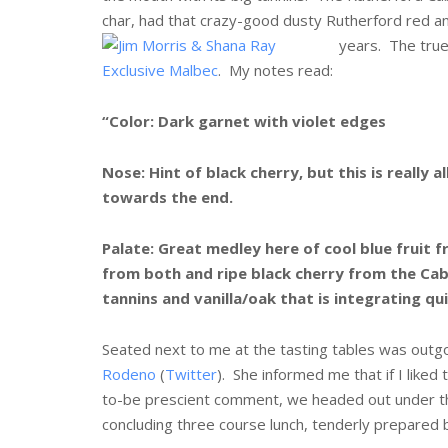
char, had that crazy-good dusty Rutherford red an
years.
The true
Exclusive Malbec
. My notes read:
“Color: Dark garnet with violet edges
Nose: Hint of black cherry, but this is really
towards the end.
Palate: Great medley here of cool blue fruit 
from both and ripe black cherry from the Cab
tannins and vanilla/oak that is integrating qu
Seated next to me at the tasting tables was outgo
Rodeno
(
Twitter
). She informed me that if I liked
to-be prescient comment, we headed out under the
concluding three course lunch, tenderly prepared 