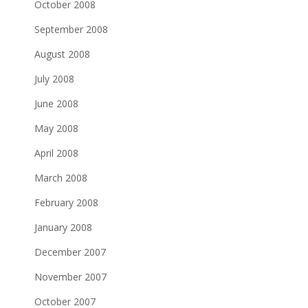
October 2008
September 2008
August 2008
July 2008
June 2008
May 2008
April 2008
March 2008
February 2008
January 2008
December 2007
November 2007
October 2007