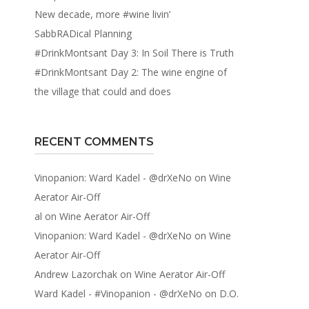
New decade, more #wine livin’
SabbRADical Planning
#DrinkMontsant Day 3: In Soil There is Truth
#DrinkMontsant Day 2: The wine engine of
the village that could and does
RECENT COMMENTS
Vinopanion: Ward Kadel - @drXeNo
on
Wine
Aerator Air-Off
al
on
Wine Aerator Air-Off
Vinopanion: Ward Kadel - @drXeNo
on
Wine
Aerator Air-Off
Andrew Lazorchak
on
Wine Aerator Air-Off
Ward Kadel - #Vinopanion - @drXeNo
on
D.O.