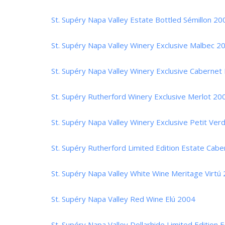
St. Supéry Napa Valley Estate Bottled Sémillon 20
St. Supéry Napa Valley Winery Exclusive Malbec 2
St. Supéry Napa Valley Winery Exclusive Cabernet
St. Supéry Rutherford Winery Exclusive Merlot 20
St. Supéry Napa Valley Winery Exclusive Petit Ver
St. Supéry Rutherford Limited Edition Estate Cab
St. Supéry Napa Valley White Wine Meritage Virtú
St. Supéry Napa Valley Red Wine Elú 2004
St. Supéry Napa Valley Dollarhide Limited Edition