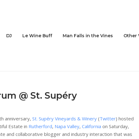
DJ
Le Wine Buff
Man Falls in the Vines
Other 
rum @ St. Supéry
0th anniversary,
St. Supéry Vineyards & Winery
(
Twitter
) hosted
iful Estate in
Rutherford
,
Napa Valley
,
California
on Saturday,
te and collaborative blogger and industry interaction that was