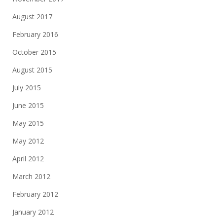
August 2017
February 2016
October 2015
August 2015
July 2015
June 2015
May 2015
May 2012
April 2012
March 2012
February 2012
January 2012