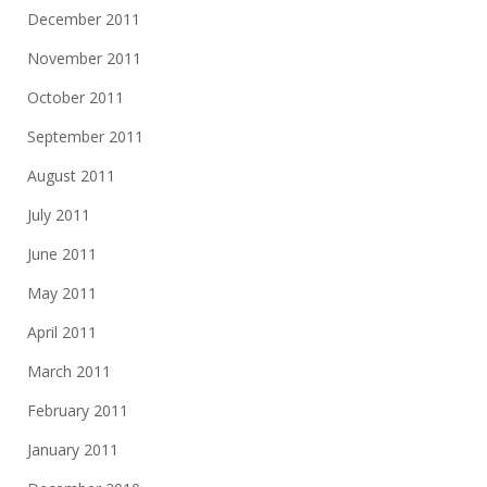
December 2011
November 2011
October 2011
September 2011
August 2011
July 2011
June 2011
May 2011
April 2011
March 2011
February 2011
January 2011