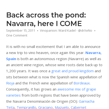
Back across the pond:
Navarra, here I COME
September 15, 2011
Vinopanion: Ward Kadel - @drXeNo
One Comment
It is with no small excitement that I am able to announce
a new trip to vino heaven, once again this year.
Navarra,
Spain
is both an autonomous region (Navarre) as well as
an ancient wine region, whose wine roots date back up to
1,200 years. It was once a
great and proud kingdom
and
sits between what is now the Spanish wine appellation of
Rioja
and the French wine appellation of
Bordeaux
.
Consequently, it has grows an
awesome mix of grape
varieties
from both regions that have been approved by
the Navarra Denominación de Origen (DO):
Garnacha
Tinta
,
Tempranillo
,
Graciano
,
Mazuelo
,
Cabernet