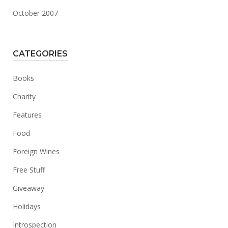
October 2007
CATEGORIES
Books
Charity
Features
Food
Foreign Wines
Free Stuff
Giveaway
Holidays
Introspection