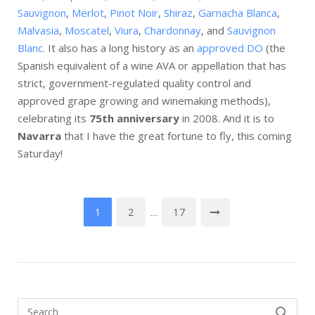
Sauvignon
,
Merlot
,
Pinot Noir
,
Shiraz
,
Garnacha Blanca
,
Malvasia
,
Moscatel
,
Viura
,
Chardonnay
, and
Sauvignon
Blanc
. It also has a long history as an
approved DO
(the
Spanish equivalent of a wine AVA or appellation that has
strict, government-regulated quality control and
approved grape growing and winemaking methods),
celebrating its
75th anniversary
in 2008. And it is to
Navarra
that I have the great fortune to fly, this coming
Saturday!
Posts
1
2
17
…
navigation
Search
SEARCH