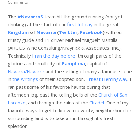
Comments
The
#Navarra5
team hit the ground running (not yet
drinking) at the start of our
first full day
in the great
Kingdom
of
Navarra
(
Twitter
,
Facebook
)
with our
trusty guide and F1 driver Michael "Miguel" Mantilla
(ARGOS Wine Consulting/Kraynick & Associates, Inc.).
Technically
I ran the day before
, through parts of the
glorious and small city of
Pamplona
, capital of
Navarra/Navarre
and the setting of many a famous scene
in
the writings
of their adopted son,
Ernest Hemingway
. I
ran past some of his favorite haunts during that
afternoon jog, past the tolling bells of the
Church of San
Lorenzo
, and through the ruins of the
Citadel
. One of my
favorite ways to get to know a new city, neighborhood or
surrounding land is to take a run through it's fresh
splendor.