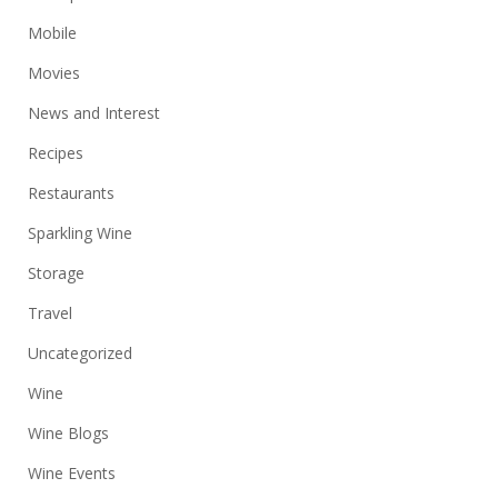
Mobile
Movies
News and Interest
Recipes
Restaurants
Sparkling Wine
Storage
Travel
Uncategorized
Wine
Wine Blogs
Wine Events