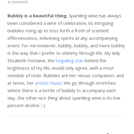
a comment
Bubbly is a beautiful thing
. Sparkling wine has always
been considered a wine of celebration; its intriguing
bubbles rising up to toss forth a froth of scented
effervescence, enlivening spirits at any accompanying
event. For me however, bubbly, bubbly, and more bubbly
is the way that I prefer to shimmy through life. My lady
Elizabeth Fontaine, the
beguiling star
behind the
brightness of my life, would only agree, with a most
sensible of nods. Bubbles are her vinous companion, and
at times, her
artistic muse
. We go through stretches
where there is a bottle of bubbly to accompany each
day...the other nice thing about sparkling wine is its low
percent alcohol. ;-)