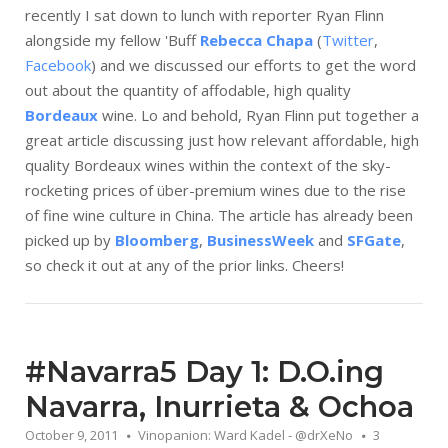
recently I sat down to lunch with reporter Ryan Flinn
alongside my fellow 'Buff
Rebecca Chapa
(
Twitter
,
Facebook
) and we discussed our efforts to get the word
out about the quantity of affodable, high quality
Bordeaux
wine. Lo and behold, Ryan Flinn put together a
great article discussing just how relevant affordable, high
quality Bordeaux wines within the context of the sky-
rocketing prices of über-premium wines due to the rise
of fine wine culture in China. The article has already been
picked up by
Bloomberg
,
BusinessWeek
and
SFGate
,
so check it out at any of the prior links. Cheers!
#Navarra5 Day 1: D.O.ing
Navarra, Inurrieta & Ochoa
October 9, 2011
Vinopanion: Ward Kadel - @drXeNo
3