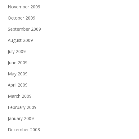
November 2009
October 2009
September 2009
August 2009
July 2009
June 2009
May 2009
April 2009
March 2009
February 2009
January 2009
December 2008