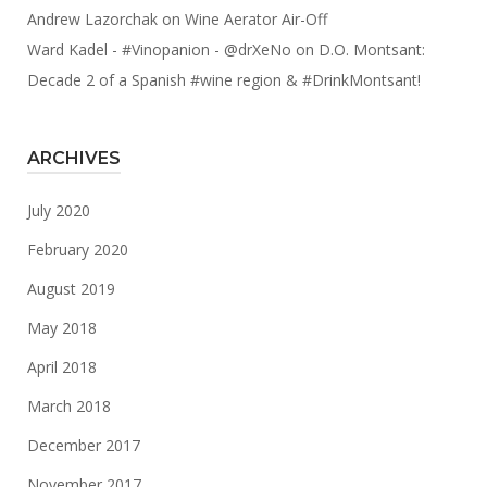
Andrew Lazorchak
on
Wine Aerator Air-Off
Ward Kadel - #Vinopanion - @drXeNo
on
D.O. Montsant:
Decade 2 of a Spanish #wine region & #DrinkMontsant!
ARCHIVES
July 2020
February 2020
August 2019
May 2018
April 2018
March 2018
December 2017
November 2017