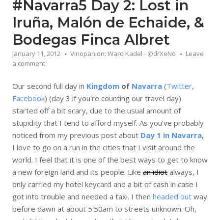
#Navarra5 Day 2: Lost in
Iruña, Malón de Echaide, &
Bodegas Finca Albret
January 11, 2012
Vinopanion: Ward Kadel - @drXeNo
Leave
a comment
Our second full day in
Kingdom
of
Navarra
(
Twitter
,
Facebook
) (day 3 if you're counting our travel day)
started off a bit scary, due to the usual amount of
stupidity that I tend to afford myself. As you've probably
noticed from my previous post about
Day 1 in Navarra
,
I love to go on a run in the cities that I visit around the
world. I feel that it is one of the best ways to get to know
a new foreign land and its people. Like
an idiot
always, I
only carried my hotel keycard and a bit of cash in case I
got into trouble and needed a taxi. I then
headed out
way
before dawn at about 5:50am to streets unknown. Oh,