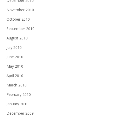
December 2010
November 2010
October 2010
September 2010
August 2010
July 2010
June 2010
May 2010
April 2010
March 2010
February 2010
January 2010
December 2009