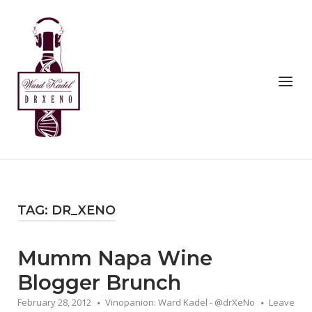
Skip
to
Home
content
Menu
TAG:
DR_XENO
Mumm Napa Wine
Blogger Brunch
February 28, 2012
Vinopanion: Ward Kadel - @drXeNo
Leave