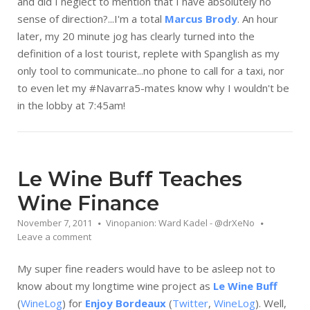
and did I neglect to mention that I have absolutely no
sense of direction?...I'm a total
Marcus Brody
. An hour
later, my 20 minute jog has clearly turned into the
definition of a lost tourist, replete with Spanglish as my
only tool to communicate...no phone to call for a taxi, nor
to even let my #Navarra5-mates know why I wouldn't be
in the lobby at 7:45am!
Le Wine Buff Teaches
Wine Finance
November 7, 2011
Vinopanion: Ward Kadel - @drXeNo
Leave a comment
My super fine readers would have to be asleep not to
know about my longtime wine project as
Le Wine Buff
(
WineLog
) for
Enjoy Bordeaux
(
Twitter
,
WineLog
). Well,