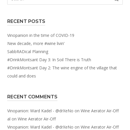
for:
RECENT POSTS
Vinopanion in the time of COVID-19
New decade, more #wine livin’
SabbRADical Planning
#DrinkMontsant Day 3: In Soil There is Truth
#DrinkMontsant Day 2: The wine engine of the village that
could and does
RECENT COMMENTS
Vinopanion: Ward Kadel - @drXeNo
on
Wine Aerator Air-Off
al
on
Wine Aerator Air-Off
Vinopanion: Ward Kadel - @drXeNo
on
Wine Aerator Air-Off