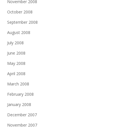
November 2008
October 2008
September 2008
August 2008
July 2008
June 2008
May 2008
April 2008
March 2008
February 2008
January 2008
December 2007
November 2007