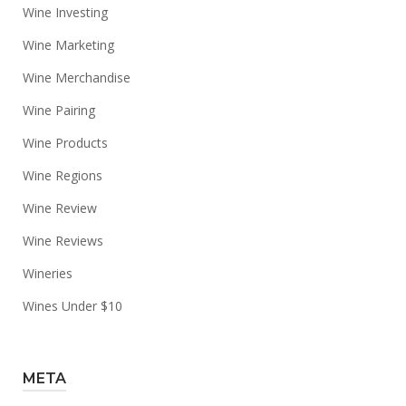
Wine Investing
Wine Marketing
Wine Merchandise
Wine Pairing
Wine Products
Wine Regions
Wine Review
Wine Reviews
Wineries
Wines Under $10
META