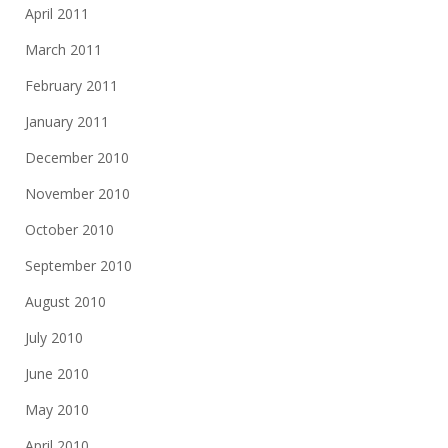
April 2011
March 2011
February 2011
January 2011
December 2010
November 2010
October 2010
September 2010
August 2010
July 2010
June 2010
May 2010
April 2010