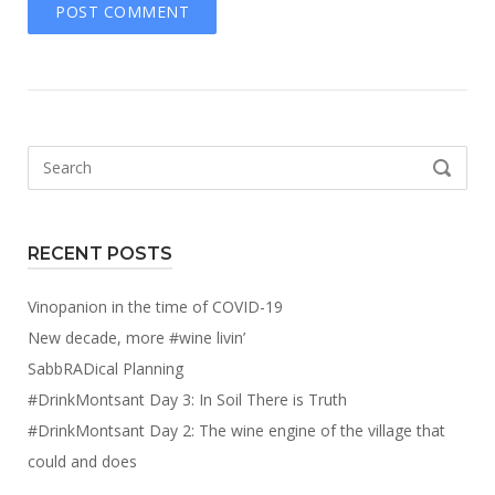
Search
SEARCH
for:
RECENT POSTS
Vinopanion in the time of COVID-19
New decade, more #wine livin’
SabbRADical Planning
#DrinkMontsant Day 3: In Soil There is Truth
#DrinkMontsant Day 2: The wine engine of the village that
could and does