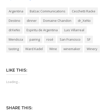
Argentina
Balzac Communications
Cecchetti Racke
Destino
dinner
Domaine Chandon
dr_XeNo
drXeNo
Espiritu de Argentina
Luis Villarreal
Mendoza
pairing
rosé
San Francisco
SF
tasting
Ward Kadel
Wine
winemaker
Winery
LIKE THIS:
Loading...
SHARE THIS: