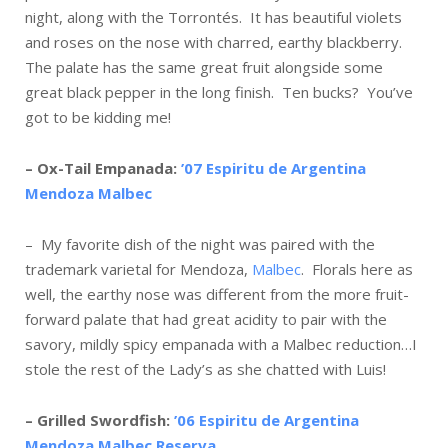
night, along with the Torrontés. It has beautiful violets
and roses on the nose with charred, earthy blackberry.
The palate has the same great fruit alongside some
great black pepper in the long finish. Ten bucks? You’ve
got to be kidding me!
– Ox-Tail Empanada:
’07 Espiritu de Argentina
Mendoza Malbec
– My favorite dish of the night was paired with the
trademark varietal for Mendoza,
Malbec
. Florals here as
well, the earthy nose was different from the more fruit-
forward palate that had great acidity to pair with the
savory, mildly spicy empanada with a Malbec reduction…I
stole the rest of the Lady’s as she chatted with Luis!
– Grilled Swordfish:
’06 Espiritu de Argentina
Mendoza Malbec Reserva