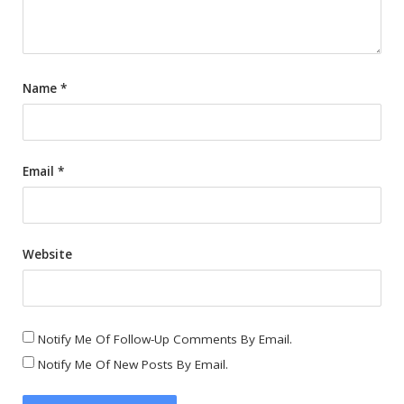
Name
*
Email
*
Website
Notify Me Of Follow-Up Comments By Email.
Notify Me Of New Posts By Email.