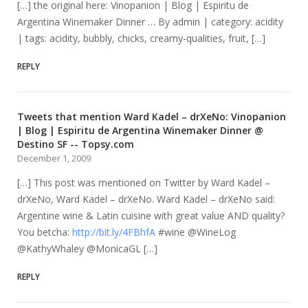
[…] the original here: Vinopanion | Blog | Espiritu de
Argentina Winemaker Dinner … By admin | category: acidity
| tags: acidity, bubbly, chicks, creamy-qualities, fruit, […]
REPLY
Tweets that mention Ward Kadel – drXeNo: Vinopanion
| Blog | Espiritu de Argentina Winemaker Dinner @
Destino SF -- Topsy.com
December 1, 2009
[…] This post was mentioned on Twitter by Ward Kadel –
drXeNo, Ward Kadel – drXeNo. Ward Kadel – drXeNo said:
Argentine wine & Latin cuisine with great value AND quality?
You betcha:
http://bit.ly/4FBhfA
#wine @WineLog
@KathyWhaley @MonicaGL […]
REPLY