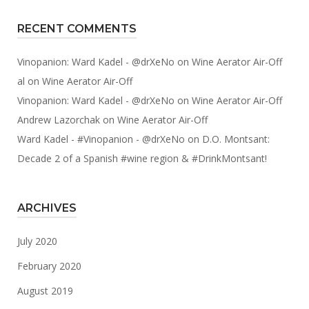
RECENT COMMENTS
Vinopanion: Ward Kadel - @drXeNo
on
Wine Aerator Air-Off
al
on
Wine Aerator Air-Off
Vinopanion: Ward Kadel - @drXeNo
on
Wine Aerator Air-Off
Andrew Lazorchak
on
Wine Aerator Air-Off
Ward Kadel - #Vinopanion - @drXeNo
on
D.O. Montsant:
Decade 2 of a Spanish #wine region & #DrinkMontsant!
ARCHIVES
July 2020
February 2020
August 2019