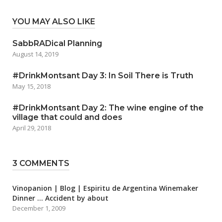
YOU MAY ALSO LIKE
SabbRADical Planning
August 14, 2019
#DrinkMontsant Day 3: In Soil There is Truth
May 15, 2018
#DrinkMontsant Day 2: The wine engine of the
village that could and does
April 29, 2018
3 COMMENTS
Vinopanion | Blog | Espiritu de Argentina Winemaker
Dinner … Accident by about
December 1, 2009