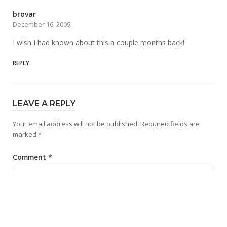
brovar
December 16, 2009
I wish I had known about this a couple months back!
REPLY
LEAVE A REPLY
Your email address will not be published.
Required fields are
marked
*
Comment
*