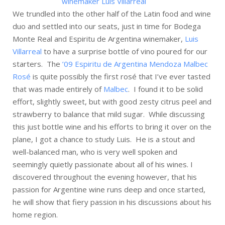
We trundled into the other half of the Latin food and wine
duo and settled into our seats, just in time for Bodega
Monte Real and Espiritu de Argentina winemaker,
Luis
Villarreal
to have a surprise bottle of vino poured for our
starters. The
’09 Espiritu de Argentina Mendoza Malbec
Rosé
is quite possibly the first rosé that I’ve ever tasted
that was made entirely of
Malbec
. I found it to be solid
effort, slightly sweet, but with good zesty citrus peel and
strawberry to balance that mild sugar. While discussing
this just bottle wine and his efforts to bring it over on the
plane, I got a chance to study Luis. He is a stout and
well-balanced man, who is very well spoken and
seemingly quietly passionate about all of his wines. I
discovered throughout the evening however, that his
passion for Argentine wine runs deep and once started,
he will show that fiery passion in his discussions about his
home region.