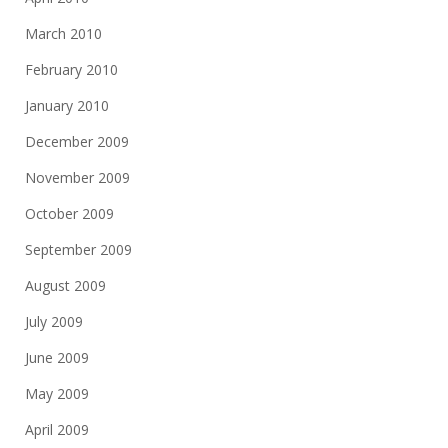
March 2010
February 2010
January 2010
December 2009
November 2009
October 2009
September 2009
August 2009
July 2009
June 2009
May 2009
April 2009