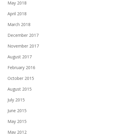
May 2018
April 2018
March 2018
December 2017
November 2017
August 2017
February 2016
October 2015
August 2015
July 2015
June 2015
May 2015
May 2012