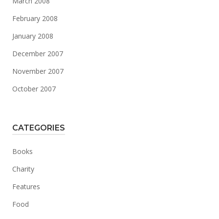
March 2008
February 2008
January 2008
December 2007
November 2007
October 2007
CATEGORIES
Books
Charity
Features
Food