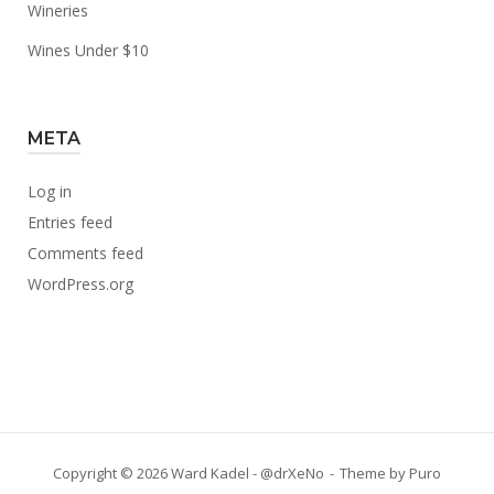
Wineries
Wines Under $10
META
Log in
Entries feed
Comments feed
WordPress.org
Copyright © 2026 Ward Kadel - @drXeNo
Theme by
Puro