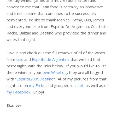
friendly wines. James and his creations at Destino
convinced me that Latin food is certainly an innovative
and fresh cuisine that continues to be successfully
reinvented. I’d like to thank Monica, Kathy, Luis, James
and everyone else from Espiritu De Argentina, Cecchetti
Racke, Balzac and Destino who provided the dinner and
wines that night
Dive in and check out the full reviews of all of the wines
from
Luis
and
Espiritu de Argentina
that we had that
tasty night, with the links below. If you would like to list
these wines in your
own WineLog
, they are all tagged
with “
Espiritu2009Destino
“. All of my pictures from that
night are on
my Flickr
, and grouped in
a set
, as well as on
my Facebook
. Enjoy!
Starter: