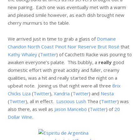
new pairing. Each one was eventually met with a warm
and pleased smile however, as each dish brought new
cherry murmurs to the table.
We arrived just in time to grab a glass of
Domaine
Chandon North Coast Pinot Noir Reserve Brut Rosé
that
Kathy Whaley
(
Twitter
) of Cacchetti Racke was pouring to
awaken everyone’s palate. This bubbly, a
really
good
domestic effort with great acidity and fuller, creamy
qualities, was a hit and really started the night on a
upbeat note. Joining us that night were all three
Brix
Chicks
Liza
(
Twitter
),
Xandria
(
Twitter
) and
Nesta
(
Twitter
), all in effect.
Luscious Lush
Thea (
Twitter
) was
also there, as well as
Jason Mancebo
(
Twitter
) of
20
Dollar Wine
.