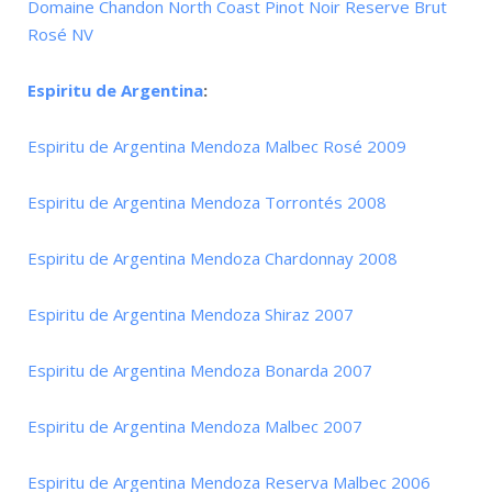
Domaine Chandon North Coast Pinot Noir Reserve Brut
Rosé NV
Espiritu de Argentina
:
Espiritu de Argentina Mendoza Malbec Rosé 2009
Espiritu de Argentina Mendoza Torrontés 2008
Espiritu de Argentina Mendoza Chardonnay 2008
Espiritu de Argentina Mendoza Shiraz 2007
Espiritu de Argentina Mendoza Bonarda 2007
Espiritu de Argentina Mendoza Malbec 2007
Espiritu de Argentina Mendoza Reserva Malbec 2006