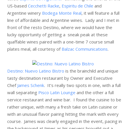
US-based
Cecchetti Racke
,
Espiritu de Chile
and
Argentine winery
Bodega Monte Real
, it will feature a full
line of affordable and Argentine wines. Lady and I met in
front of the resto Destino, where we would have the
lucky opportunity of getting a sneak peak at these
quaffable wines paired with a one-time 7 course small
plates meal, all courtesy of
Balzac Communications
.
Destino: Nuevo Latino Bistro
is the brainchild and unique
tasty destination restaurant by Owner and Executive
Chef
James Schenk
. It’s really two spots in one, with a full
wall separating
Pisco Latin Lounge
and the other a full
service restaurant and wine bar. I found the cuisine to be
rather unique, with many a fresh take on Latin cuisine or
with an unusual flavor pairing hitting the mark with every
course. James was clearly engaged in the event, pacing in
the background at times as his servers brought out a