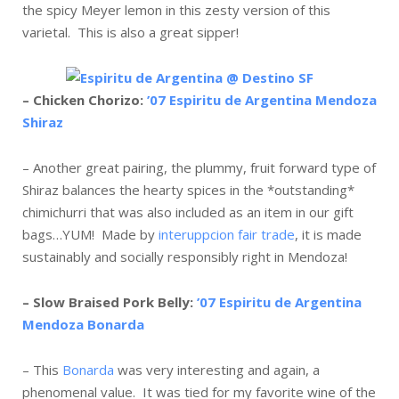
the spicy Meyer lemon in this zesty version of this
varietal. This is also a great sipper!
– Chicken Chorizo:
’07 Espiritu de Argentina Mendoza
Shiraz
– Another great pairing, the plummy, fruit forward type of
Shiraz balances the hearty spices in the *outstanding*
chimichurri that was also included as an item in our gift
bags…YUM! Made by
interuppcion fair trade
, it is made
sustainably and socially responsibly right in Mendoza!
– Slow Braised Pork Belly:
’07 Espiritu de Argentina
Mendoza Bonarda
– This
Bonarda
was very interesting and again, a
phenomenal value. It was tied for my favorite wine of the