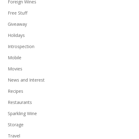
Foreign Wines
Free Stuff
Giveaway
Holidays
Introspection
Mobile
Movies
News and Interest
Recipes
Restaurants
Sparkling Wine
Storage
Travel