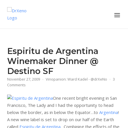
Skip
to
Home
Menu
content
Espiritu de Argentina
Winemaker Dinner @
Destino SF
November 27, 2009
Vinopanion: Ward Kadel - @drXeNo
3
Comments
One recent bright evening in San
Francisco, The Lady and I had the opportunity to head
below the border, as in below the Equator…to
Argentina
!
A new wine label is set to drop on our half of the Earth
called
Espiritu de Argentina
. Combining the efforts of the