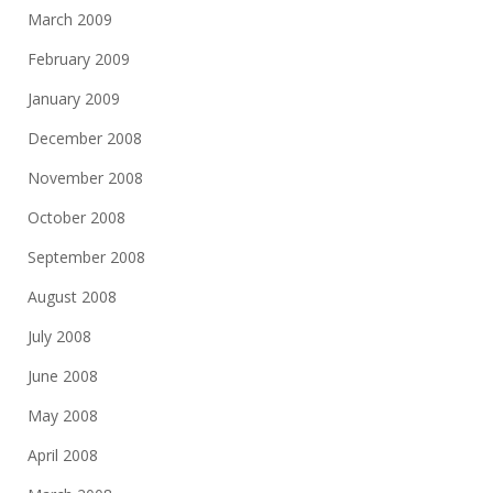
March 2009
February 2009
January 2009
December 2008
November 2008
October 2008
September 2008
August 2008
July 2008
June 2008
May 2008
April 2008