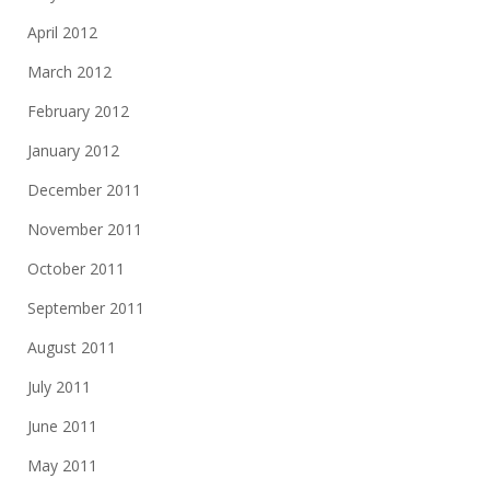
April 2012
March 2012
February 2012
January 2012
December 2011
November 2011
October 2011
September 2011
August 2011
July 2011
June 2011
May 2011