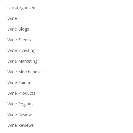
Uncategorized
Wine
Wine Blogs
Wine Events
Wine Investing
Wine Marketing
Wine Merchandise
Wine Pairing
Wine Products
Wine Regions
Wine Review
Wine Reviews