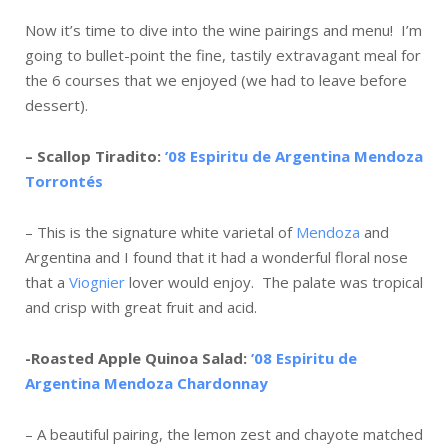
Now it’s time to dive into the wine pairings and menu! I’m
going to bullet-point the fine, tastily extravagant meal for
the 6 courses that we enjoyed (we had to leave before
dessert).
– Scallop Tiradito:
’08 Espiritu de Argentina Mendoza
Torronté
s
– This is the signature white varietal of
Mendoza
and
Argentina and I found that it had a wonderful floral nose
that a
Viognier
lover would enjoy. The palate was tropical
and crisp with great fruit and acid.
-Roasted Apple Quinoa Salad:
’08 Espiritu de
Argentina Mendoza Chardonnay
– A beautiful pairing, the lemon zest and chayote matched