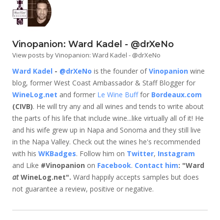
Vinopanion: Ward Kadel - @drXeNo
View posts by Vinopanion: Ward Kadel - @drXeNo
Ward Kadel
-
@drXeNo
is the founder of
Vinopanion
wine
blog, former West Coast Ambassador & Staff Blogger for
WineLog.net
and former
Le Wine Buff
for
Bordeaux.com
(CIVB)
. He will try any and all wines and tends to write about
the parts of his life that include wine...like virtually all of it! He
and his wife grew up in Napa and Sonoma and they still live
in the Napa Valley. Check out the wines he's recommended
with his
WKBadges
. Follow him on
Twitter
,
Instagram
and Like
#Vinopanion
on
Facebook
.
Contact him
: "Ward
at
WineLog.net".
Ward happily accepts samples but does
not guarantee a review, positive or negative.