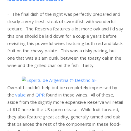
– The final dish of the night was perfectly prepared and
clearly a very fresh steak of swordfish with wonderful
texture. The Reserva features a lot more oak and I’d say
this one should be laid down for a couple years before
revisiting this powerful wine, featuring both red and black
fruit on the chewy palate. This was a risky pairing, but
one that was a slam dunk, between the toasty oak in the
wine and the grilled char on the fish. Tasty.
Overall I couldn’t help but be completely impressed by
the
value
and
QPR
found in these wines. All of these,
aside from the slightly more expensive Reserva will retail
at $10 here in the US upon release. While fruit forward,
they also feature great acidity, generally tamed and oak
that balances the rest of the components in these food-