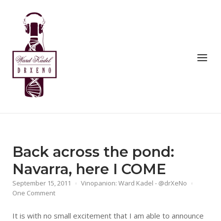
Skip
to
Home
content
Menu
Back across the pond:
Navarra, here I COME
September 15, 2011
Vinopanion: Ward Kadel - @drXeNo
One Comment
It is with no small excitement that I am able to announce