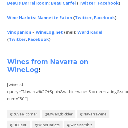
Beau’s Barrel Room
:
Beau Carfel
(
Twitter
,
Facebook
)
Wine Harlots
:
Nannette Eaton
(
Twitter
,
Facebook
)
Vinopanion
–
WineLog.net
(me!):
Ward Kadel
(
Twitter
,
Facebook
)
Wines from Navarra on
WineLog
:
[winelist
query=”Navarra%2C+Spain&within=wines&order=rating&su
num=”50″]
@cuvee_corner
@MWangbickler
@NavarraWine
@UCBeau
@WineHarlots
@wineissrsbiz