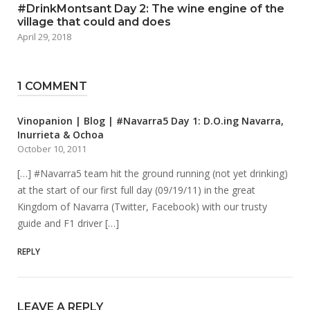
#DrinkMontsant Day 2: The wine engine of the
village that could and does
April 29, 2018
1 COMMENT
Vinopanion | Blog | #Navarra5 Day 1: D.O.ing Navarra,
Inurrieta & Ochoa
October 10, 2011
[…] #Navarra5 team hit the ground running (not yet drinking)
at the start of our first full day (09/19/11) in the great
Kingdom of Navarra (Twitter, Facebook) with our trusty
guide and F1 driver […]
REPLY
LEAVE A REPLY