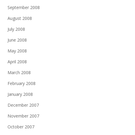
September 2008
August 2008
July 2008
June 2008
May 2008
April 2008
March 2008
February 2008
January 2008
December 2007
November 2007
October 2007