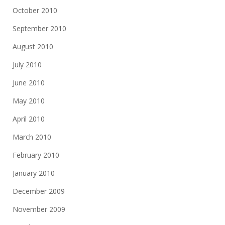
October 2010
September 2010
August 2010
July 2010
June 2010
May 2010
April 2010
March 2010
February 2010
January 2010
December 2009
November 2009