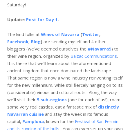
Saturday!
Update:
Post for Day 1
.
The kind folks at
Wines of Navarra
(
Twitter
,
Facebook
,
Blog
)
are sending myself and 4 other
bloggers (we’ve deemed ourselves the
#Navarra5
) to
their wine region, organized by
Balzac Communications
.
It is there that we’ll learn about the aforementioned
ancient kingdom that once dominated the landscape.
That same region is now a wine industry reinventing itself
for the new millennium, while still fiercely hanging on to its
(considerable) vinous and cultural roots. Along the way
we’ll visit their
5 sub-regions
(one for each of us!), roam
some very real castles, eat a fantastic mix of
distinctly
Navarran cuisine
and stay the week in its famous
capital,
Pamplona
, known for the
Festival of San Fermin
and its running of the bulls
. You can even set up your own