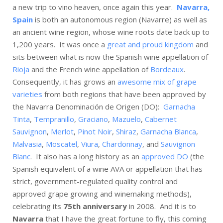
a new trip to vino heaven, once again this year.
Navarra,
Spain
is both an autonomous region (Navarre) as well as
an ancient wine region, whose wine roots date back up to
1,200 years. It was once a
great and proud kingdom
and
sits between what is now the Spanish wine appellation of
Rioja
and the French wine appellation of
Bordeaux
.
Consequently, it has grows an
awesome mix of grape
varieties
from both regions that have been approved by
the Navarra Denominación de Origen (DO):
Garnacha
Tinta
,
Tempranillo
,
Graciano
,
Mazuelo
,
Cabernet
Sauvignon
,
Merlot
,
Pinot Noir
,
Shiraz
,
Garnacha Blanca
,
Malvasia
,
Moscatel
,
Viura
,
Chardonnay
, and
Sauvignon
Blanc
. It also has a long history as an
approved DO
(the
Spanish equivalent of a wine AVA or appellation that has
strict, government-regulated quality control and
approved grape growing and winemaking methods),
celebrating its
75th anniversary
in 2008. And it is to
Navarra
that I have the great fortune to fly, this coming