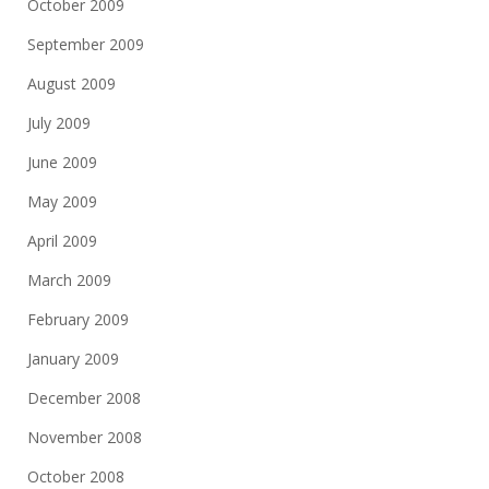
October 2009
September 2009
August 2009
July 2009
June 2009
May 2009
April 2009
March 2009
February 2009
January 2009
December 2008
November 2008
October 2008