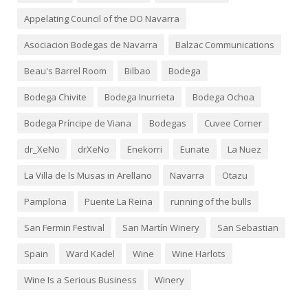
Appelating Council of the DO Navarra
Asociacion Bodegas de Navarra
Balzac Communications
Beau's Barrel Room
Bilbao
Bodega
Bodega Chivite
Bodega Inurrieta
Bodega Ochoa
Bodega Príncipe de Viana
Bodegas
Cuvee Corner
dr_XeNo
drXeNo
Enekorri
Eunate
La Nuez
La Villa de ls Musas in Arellano
Navarra
Otazu
Pamplona
Puente La Reina
running of the bulls
San Fermin Festival
San Martín Winery
San Sebastian
Spain
Ward Kadel
Wine
Wine Harlots
Wine Is a Serious Business
Winery