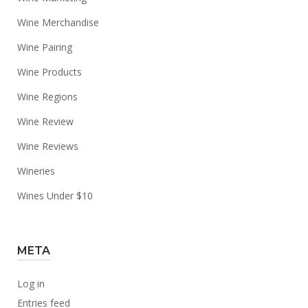
Wine Merchandise
Wine Pairing
Wine Products
Wine Regions
Wine Review
Wine Reviews
Wineries
Wines Under $10
META
Log in
Entries feed