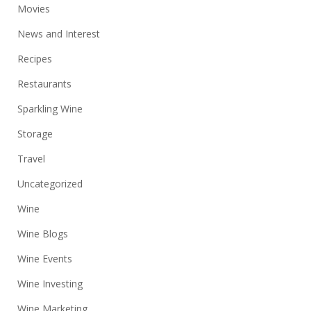
Movies
News and Interest
Recipes
Restaurants
Sparkling Wine
Storage
Travel
Uncategorized
Wine
Wine Blogs
Wine Events
Wine Investing
Wine Marketing