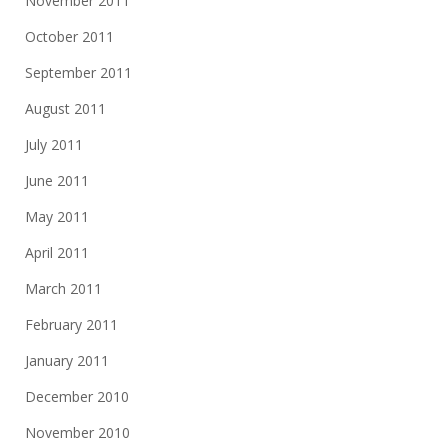
November 2011
October 2011
September 2011
August 2011
July 2011
June 2011
May 2011
April 2011
March 2011
February 2011
January 2011
December 2010
November 2010