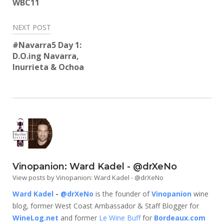
WBC11
NEXT POST
#Navarra5 Day 1:
D.O.ing Navarra,
Inurrieta & Ochoa
Vinopanion: Ward Kadel - @drXeNo
View posts by Vinopanion: Ward Kadel - @drXeNo
Ward Kadel
-
@drXeNo
is the founder of
Vinopanion
wine
blog, former West Coast Ambassador & Staff Blogger for
WineLog.net
and former
Le Wine Buff
for
Bordeaux.com