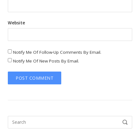
Website
Notify Me Of Follow-Up Comments By Email.
Notify Me Of New Posts By Email.
Search
SEARCH
for: