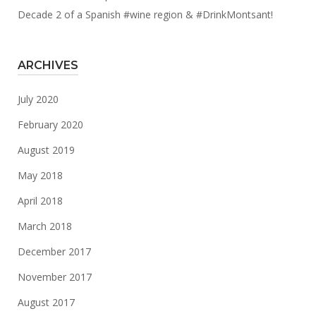
Decade 2 of a Spanish #wine region & #DrinkMontsant!
ARCHIVES
July 2020
February 2020
August 2019
May 2018
April 2018
March 2018
December 2017
November 2017
August 2017