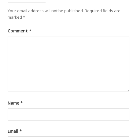
Your email address will not be published.
Required fields are
marked
*
Comment
*
Name
*
Email
*