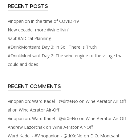
RECENT POSTS
Vinopanion in the time of COVID-19
New decade, more #wine livin’
SabbRADical Planning
#DrinkMontsant Day 3: In Soil There is Truth
#DrinkMontsant Day 2: The wine engine of the village that
could and does
RECENT COMMENTS
Vinopanion: Ward Kadel - @drXeNo
on
Wine Aerator Air-Off
al
on
Wine Aerator Air-Off
Vinopanion: Ward Kadel - @drXeNo
on
Wine Aerator Air-Off
Andrew Lazorchak
on
Wine Aerator Air-Off
Ward Kadel - #Vinopanion - @drXeNo
on
D.O. Montsant: