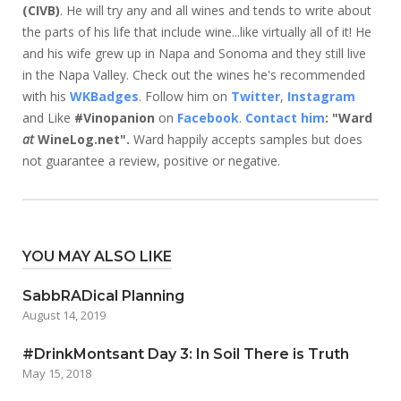
(CIVB)
. He will try any and all wines and tends to write about
the parts of his life that include wine...like virtually all of it! He
and his wife grew up in Napa and Sonoma and they still live
in the Napa Valley. Check out the wines he's recommended
with his
WKBadges
. Follow him on
Twitter
,
Instagram
and Like
#Vinopanion
on
Facebook
.
Contact him
: "Ward
at
WineLog.net".
Ward happily accepts samples but does
not guarantee a review, positive or negative.
YOU MAY ALSO LIKE
SabbRADical Planning
August 14, 2019
#DrinkMontsant Day 3: In Soil There is Truth
May 15, 2018