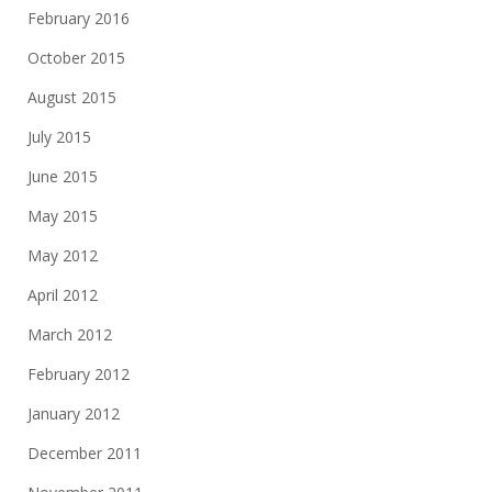
February 2016
October 2015
August 2015
July 2015
June 2015
May 2015
May 2012
April 2012
March 2012
February 2012
January 2012
December 2011