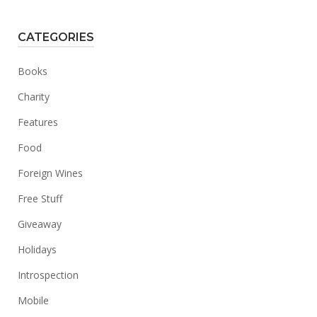
CATEGORIES
Books
Charity
Features
Food
Foreign Wines
Free Stuff
Giveaway
Holidays
Introspection
Mobile