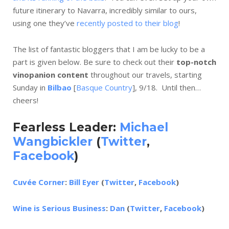
future itinerary to Navarra, incredibly similar to ours,
using one they’ve
recently posted to their blog
!
The list of fantastic bloggers that I am be lucky to be a
part is given below. Be sure to check out their
top-notch
vinopanion content
throughout our travels, starting
Sunday in
Bilbao
[
Basque Country
], 9/18. Until then…
cheers!
Fearless Leader:
Michael
Wangbickler
(
Twitter
,
Facebook
)
Cuvée Corner
:
Bill Eyer
(
Twitter
,
Facebook
)
Wine is Serious Business
:
Dan
(
Twitter
,
Facebook
)