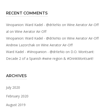
RECENT COMMENTS
Vinopanion: Ward Kadel - @drXeNo
on
Wine Aerator Air-Off
al
on
Wine Aerator Air-Off
Vinopanion: Ward Kadel - @drXeNo
on
Wine Aerator Air-Off
Andrew Lazorchak
on
Wine Aerator Air-Off
Ward Kadel - #Vinopanion - @drXeNo
on
D.O. Montsant:
Decade 2 of a Spanish #wine region & #DrinkMontsant!
ARCHIVES
July 2020
February 2020
August 2019