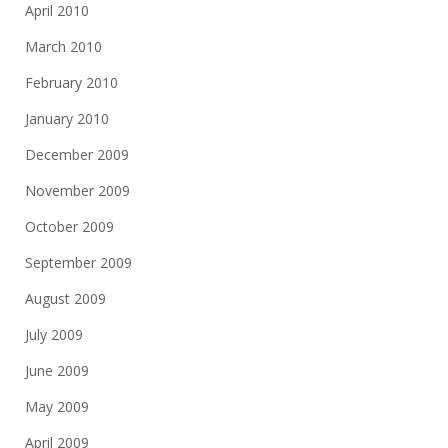
April 2010
March 2010
February 2010
January 2010
December 2009
November 2009
October 2009
September 2009
August 2009
July 2009
June 2009
May 2009
April 2009