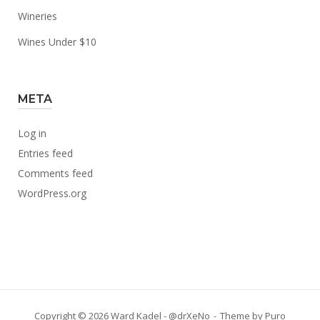
Wineries
Wines Under $10
META
Log in
Entries feed
Comments feed
WordPress.org
Copyright © 2026 Ward Kadel - @drXeNo
Theme by
Puro