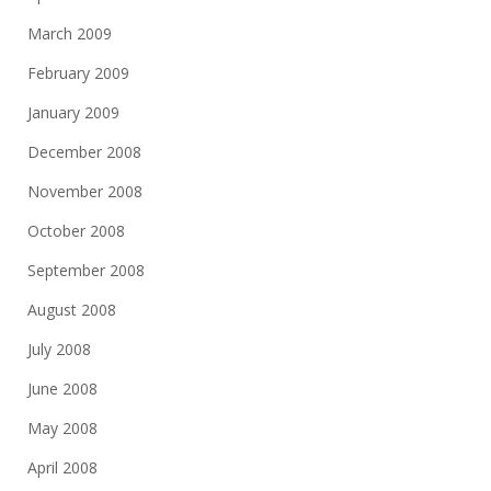
March 2009
February 2009
January 2009
December 2008
November 2008
October 2008
September 2008
August 2008
July 2008
June 2008
May 2008
April 2008