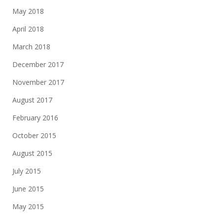
May 2018
April 2018
March 2018
December 2017
November 2017
August 2017
February 2016
October 2015
August 2015
July 2015
June 2015
May 2015