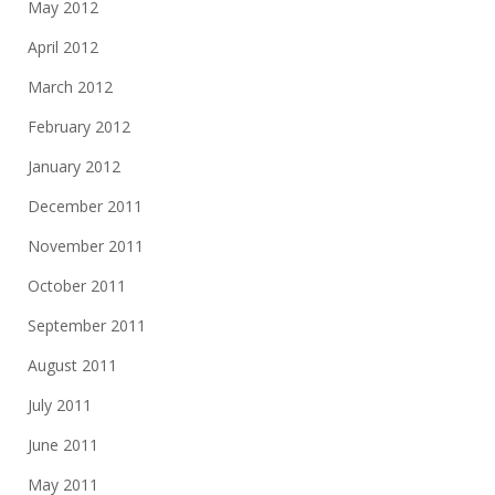
May 2012
April 2012
March 2012
February 2012
January 2012
December 2011
November 2011
October 2011
September 2011
August 2011
July 2011
June 2011
May 2011