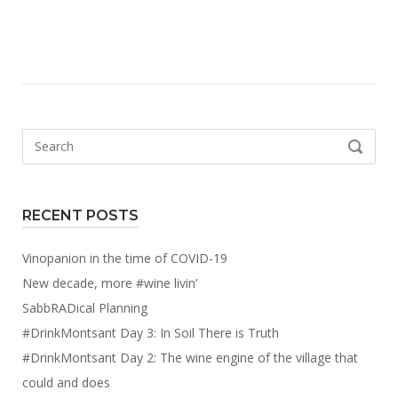
Search
SEARCH
for:
RECENT POSTS
Vinopanion in the time of COVID-19
New decade, more #wine livin’
SabbRADical Planning
#DrinkMontsant Day 3: In Soil There is Truth
#DrinkMontsant Day 2: The wine engine of the village that
could and does