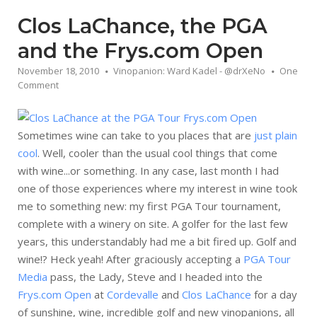
Clos LaChance, the PGA
and the Frys.com Open
November 18, 2010
Vinopanion: Ward Kadel - @drXeNo
One
Comment
Sometimes wine can take to you places that are
just plain
cool
. Well, cooler than the usual cool things that come
with wine...or something. In any case, last month I had
one of those experiences where my interest in wine took
me to something new: my first PGA Tour tournament,
complete with a winery on site. A golfer for the last few
years, this understandably had me a bit fired up. Golf and
wine!? Heck yeah! After graciously accepting a
PGA Tour
Media
pass, the Lady, Steve and I headed into the
Frys.com Open
at
Cordevalle
and
Clos LaChance
for a day
of sunshine, wine, incredible golf and new vinopanions, all