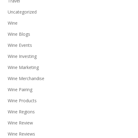
Travel
Uncategorized
Wine
Wine Blogs
Wine Events
Wine Investing
Wine Marketing
Wine Merchandise
Wine Pairing
Wine Products
Wine Regions
Wine Review
Wine Reviews