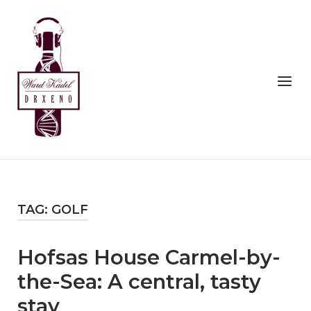
Skip
to
Home
content
Menu
TAG:
GOLF
Hofsas House Carmel-by-
the-Sea: A central, tasty
stay