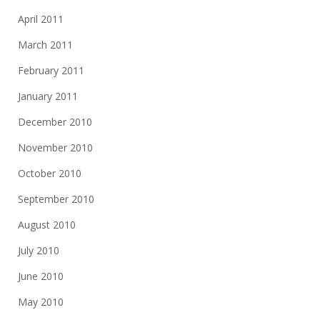
April 2011
March 2011
February 2011
January 2011
December 2010
November 2010
October 2010
September 2010
August 2010
July 2010
June 2010
May 2010