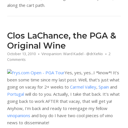
along the cart path.
Clos LaChance, the PGA &
Original Wine
October 13, 2010
Vinopanion: Ward Kadel - @drXeNo
2
Comments
Yes, yes, yes...I *know*! It's
been some time since my last post. Well, that's just what
going on vacay for 2+ weeks to
Carmel Valley
,
Spain
and
Portugal
will do to you. Actually, I take that back. It's what
going back to work AFTER that vacay, that will get ya!
Anyhow, I'm back and ready to reengage my fellow
vinopanions
and boy do I have two cool pieces of vino
news to disseminate!