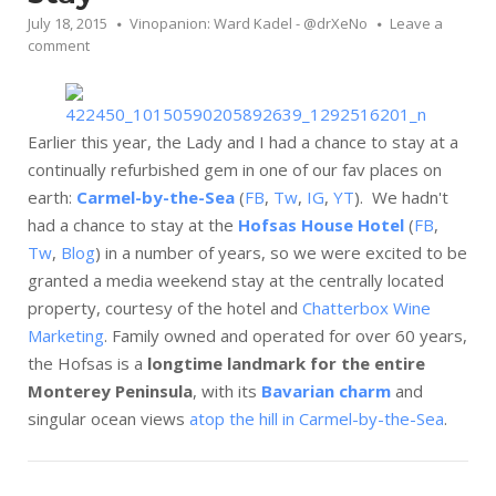
July 18, 2015
Vinopanion: Ward Kadel - @drXeNo
Leave a
comment
Earlier this year, the Lady and I had a chance to stay at a
continually refurbished gem in one of our fav places on
earth:
Carmel-by-the-Sea
(
FB
,
Tw
,
IG
,
YT
). We hadn't
had a chance to stay at the
Hofsas House Hotel
(
FB
,
Tw
,
Blog
) in a number of years, so we were excited to be
granted a media weekend stay at the centrally located
property, courtesy of the hotel and
Chatterbox Wine
Marketing
. Family owned and operated for over 60 years,
the Hofsas is a
longtime landmark for the entire
Monterey Peninsula
, with its
Bavarian charm
and
singular ocean views
atop the hill in Carmel-by-the-Sea
.