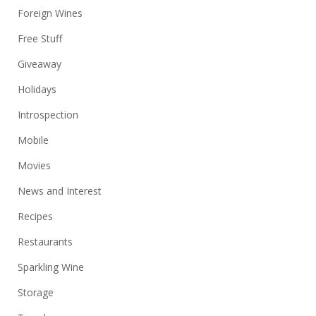
Foreign Wines
Free Stuff
Giveaway
Holidays
Introspection
Mobile
Movies
News and Interest
Recipes
Restaurants
Sparkling Wine
Storage