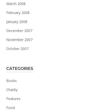
March 2008
February 2008
January 2008
December 2007
November 2007
October 2007
CATEGORIES
Books
Charity
Features
Food