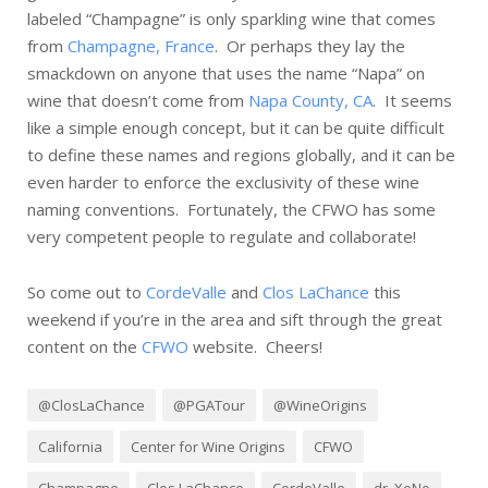
labeled “Champagne” is only sparkling wine that comes
from
Champagne, France
. Or perhaps they lay the
smackdown on anyone that uses the name “Napa” on
wine that doesn’t come from
Napa County, CA
. It seems
like a simple enough concept, but it can be quite difficult
to define these names and regions globally, and it can be
even harder to enforce the exclusivity of these wine
naming conventions. Fortunately, the CFWO has some
very competent people to regulate and collaborate!
So come out to
CordeValle
and
Clos LaChance
this
weekend if you’re in the area and sift through the great
content on the
CFWO
website. Cheers!
@ClosLaChance
@PGATour
@WineOrigins
California
Center for Wine Origins
CFWO