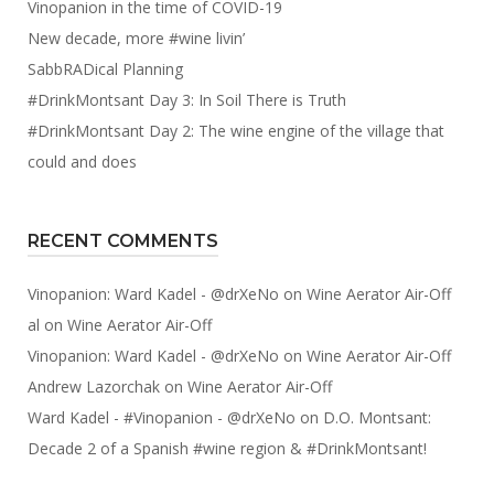
Vinopanion in the time of COVID-19
New decade, more #wine livin’
SabbRADical Planning
#DrinkMontsant Day 3: In Soil There is Truth
#DrinkMontsant Day 2: The wine engine of the village that
could and does
RECENT COMMENTS
Vinopanion: Ward Kadel - @drXeNo
on
Wine Aerator Air-Off
al
on
Wine Aerator Air-Off
Vinopanion: Ward Kadel - @drXeNo
on
Wine Aerator Air-Off
Andrew Lazorchak
on
Wine Aerator Air-Off
Ward Kadel - #Vinopanion - @drXeNo
on
D.O. Montsant:
Decade 2 of a Spanish #wine region & #DrinkMontsant!