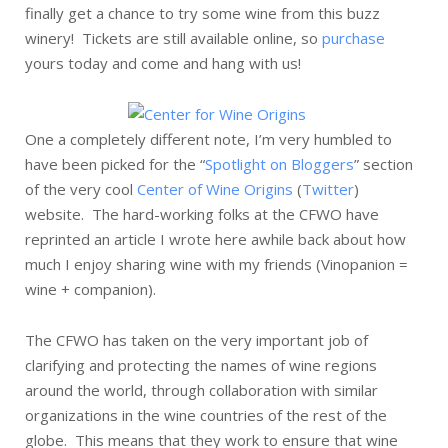
finally get a chance to try some wine from this buzz
winery! Tickets are still available online, so
purchase
yours today and come and hang with us!
One a completely different note, I’m very humbled to
have been picked for the “
Spotlight on Bloggers
” section
of the very cool
Center of Wine Origins
(
Twitter
)
website. The hard-working folks at the CFWO have
reprinted an article I wrote here awhile back about how
much I enjoy sharing wine with my friends (Vinopanion =
wine + companion).
The CFWO has taken on the very important job of
clarifying and protecting the names of wine regions
around the world, through collaboration with similar
organizations in the wine countries of the rest of the
globe. This means that they work to ensure that wine