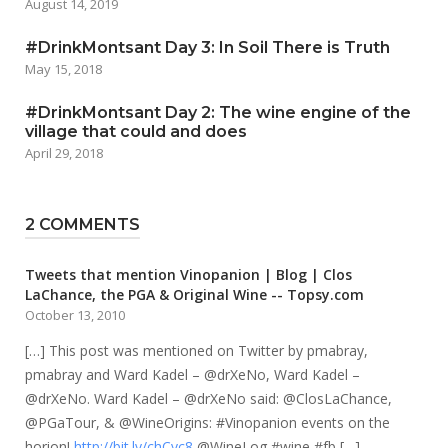
August 14, 2019
#DrinkMontsant Day 3: In Soil There is Truth
May 15, 2018
#DrinkMontsant Day 2: The wine engine of the
village that could and does
April 29, 2018
2 COMMENTS
Tweets that mention Vinopanion | Blog | Clos
LaChance, the PGA & Original Wine -- Topsy.com
October 13, 2010
[…] This post was mentioned on Twitter by pmabray,
pmabray and Ward Kadel – @drXeNo, Ward Kadel –
@drXeNo. Ward Kadel – @drXeNo said: @ClosLaChance,
@PGaTour, & @WineOrigins: #Vinopanion events on the
horion!
http://bit.ly/chCvc8
@WineLog #wine #fb […]