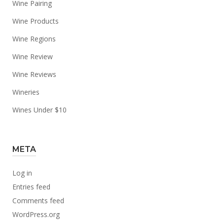
Wine Pairing
Wine Products
Wine Regions
Wine Review
Wine Reviews
Wineries
Wines Under $10
META
Log in
Entries feed
Comments feed
WordPress.org