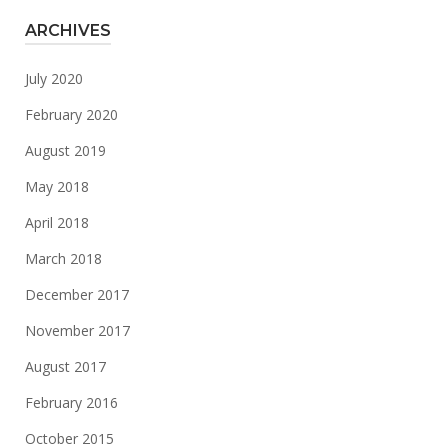
ARCHIVES
July 2020
February 2020
August 2019
May 2018
April 2018
March 2018
December 2017
November 2017
August 2017
February 2016
October 2015