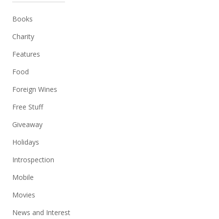
Books
Charity
Features
Food
Foreign Wines
Free Stuff
Giveaway
Holidays
Introspection
Mobile
Movies
News and Interest