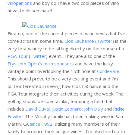
vinopanions
and boy do I have two cool pieces of vino
news to disseminate!
First up, one of the coolest pieces of wine news that I’ve
come across in some time,
Clos LaChance
(
Twitter
) is the
very first winery to be sitting directly on the course of a
PGA Tour
(
Twitter
) event. They are also one of the
Frys.com Open
‘s
main sponsors
and have the lucky
vantage point overlooking the 15th hole at
CordeValle
.
This should prove to be a very exciting event and I’m
quite interested in seeing how Clos LaChance and the
PGA Tour integrate their activities during the week. The
golfing should be spectacular, featuring a field that
includes
David Duval
,
Justin Leonard
,
John Daly
and
Rickie
Fowler
. The Murphy family has been making wine in San
Martin, CA
since 1992
, utilizing many members of their
family to produce their unique wines. I’m also fired up to