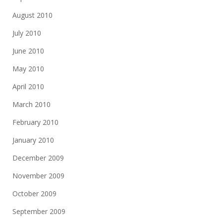
August 2010
July 2010
June 2010
May 2010
April 2010
March 2010
February 2010
January 2010
December 2009
November 2009
October 2009
September 2009