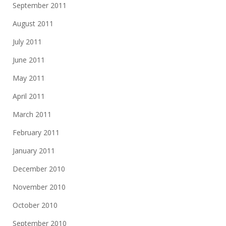
September 2011
August 2011
July 2011
June 2011
May 2011
April 2011
March 2011
February 2011
January 2011
December 2010
November 2010
October 2010
September 2010