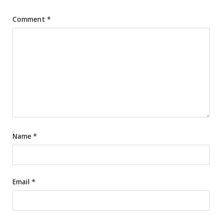
Comment
*
Name
*
Email
*