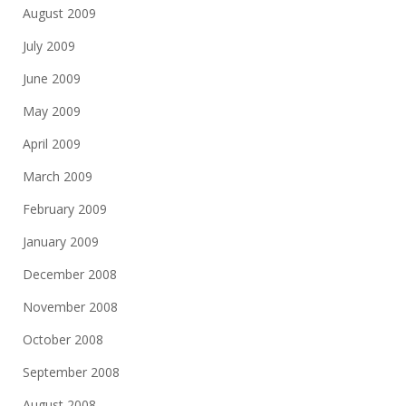
August 2009
July 2009
June 2009
May 2009
April 2009
March 2009
February 2009
January 2009
December 2008
November 2008
October 2008
September 2008
August 2008