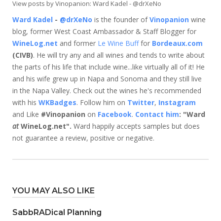
View posts by Vinopanion: Ward Kadel - @drXeNo
Ward Kadel
-
@drXeNo
is the founder of
Vinopanion
wine
blog, former West Coast Ambassador & Staff Blogger for
WineLog.net
and former
Le Wine Buff
for
Bordeaux.com
(CIVB)
. He will try any and all wines and tends to write about
the parts of his life that include wine...like virtually all of it! He
and his wife grew up in Napa and Sonoma and they still live
in the Napa Valley. Check out the wines he's recommended
with his
WKBadges
. Follow him on
Twitter
,
Instagram
and Like
#Vinopanion
on
Facebook
.
Contact him
: "Ward
at
WineLog.net".
Ward happily accepts samples but does
not guarantee a review, positive or negative.
YOU MAY ALSO LIKE
SabbRADical Planning