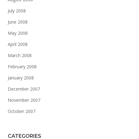
July 2008
June 2008
May 2008
April 2008
March 2008
February 2008
January 2008
December 2007
November 2007
October 2007
CATEGORIES