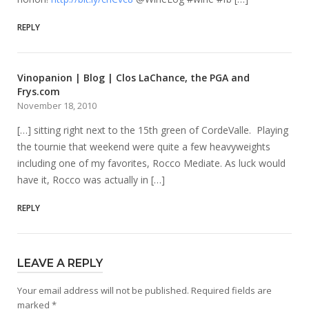
REPLY
Vinopanion | Blog | Clos LaChance, the PGA and
Frys.com
November 18, 2010
[…] sitting right next to the 15th green of CordeValle. Playing
the tournie that weekend were quite a few heavyweights
including one of my favorites, Rocco Mediate. As luck would
have it, Rocco was actually in […]
REPLY
LEAVE A REPLY
Your email address will not be published.
Required fields are
marked
*