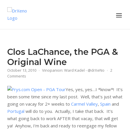
Skip
to
Home
Menu
content
Clos LaChance, the PGA &
Original Wine
October 13, 2010
Vinopanion: Ward Kadel - @drXeNo
2
Comments
Yes, yes, yes…I *know*! It’s
been some time since my last post. Well, that’s just what
going on vacay for 2+ weeks to
Carmel Valley
,
Spain
and
Portugal
will do to you. Actually, I take that back. It’s
what going back to work AFTER that vacay, that will get
ya! Anyhow, I’m back and ready to reengage my fellow