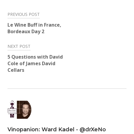
Twitter
Facebook
LinkedIn
Reddit
Tumblr
Pinterest
(Opens
(Opens
(Opens
(Opens
(Opens
(Opens
in
in
in
in
in
in
Post
new
new
new
new
new
new
PREVIOUS POST
window)
window)
window)
window)
window)
window)
navigation
Le Wine Buff in France,
Bordeaux Day 2
NEXT POST
5 Questions with David
Cole of James David
Cellars
Vinopanion: Ward Kadel - @drXeNo