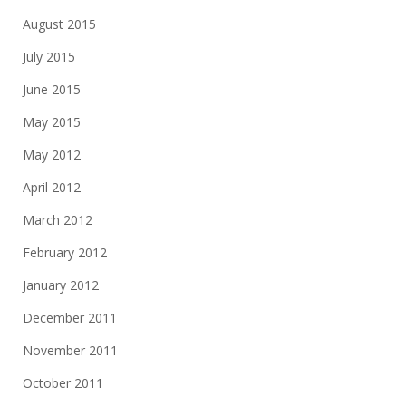
August 2015
July 2015
June 2015
May 2015
May 2012
April 2012
March 2012
February 2012
January 2012
December 2011
November 2011
October 2011