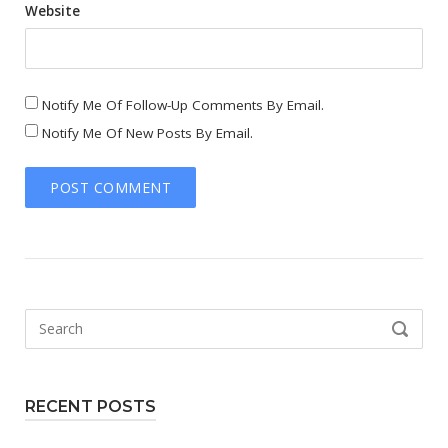
Website
Notify Me Of Follow-Up Comments By Email.
Notify Me Of New Posts By Email.
Search
SEARCH
for:
RECENT POSTS