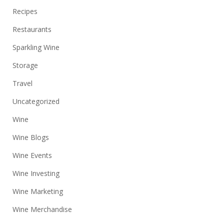
Recipes
Restaurants
Sparkling Wine
Storage
Travel
Uncategorized
Wine
Wine Blogs
Wine Events
Wine Investing
Wine Marketing
Wine Merchandise