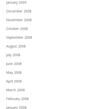
January 2009
December 2008
November 2008
October 2008
September 2008
August 2008
July 2008
June 2008
May 2008
April 2008
March 2008
February 2008
January 2008