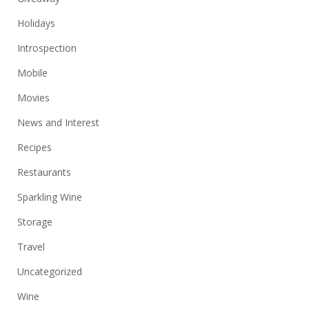
Holidays
Introspection
Mobile
Movies
News and Interest
Recipes
Restaurants
Sparkling Wine
Storage
Travel
Uncategorized
Wine