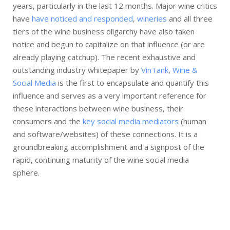
years, particularly in the last 12 months. Major wine critics
have
have noticed and responded
,
wineries
and all three
tiers of the wine business oligarchy have also taken
notice and begun to capitalize on that influence (or are
already playing catchup). The recent exhaustive and
outstanding industry whitepaper by
VinTank
,
Wine &
Social Media
is the first to encapsulate and quantify this
influence and serves as a very important reference for
these interactions between wine business, their
consumers and the
key social media mediators
(human
and software/websites) of these connections. It is a
groundbreaking accomplishment and a signpost of the
rapid, continuing maturity of the wine social media
sphere.