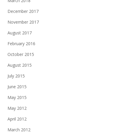
March 2018
December 2017
November 2017
August 2017
February 2016
October 2015
August 2015
July 2015
June 2015
May 2015
May 2012
April 2012
March 2012