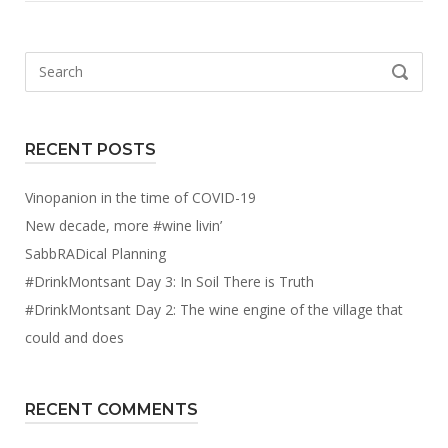
Search
SEARCH
for:
RECENT POSTS
Vinopanion in the time of COVID-19
New decade, more #wine livin’
SabbRADical Planning
#DrinkMontsant Day 3: In Soil There is Truth
#DrinkMontsant Day 2: The wine engine of the village that
could and does
RECENT COMMENTS