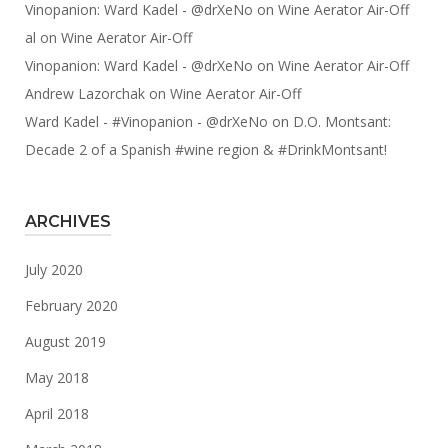
Vinopanion: Ward Kadel - @drXeNo
on
Wine Aerator Air-Off
al
on
Wine Aerator Air-Off
Vinopanion: Ward Kadel - @drXeNo
on
Wine Aerator Air-Off
Andrew Lazorchak
on
Wine Aerator Air-Off
Ward Kadel - #Vinopanion - @drXeNo
on
D.O. Montsant:
Decade 2 of a Spanish #wine region & #DrinkMontsant!
ARCHIVES
July 2020
February 2020
August 2019
May 2018
April 2018