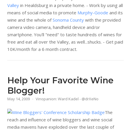
Valley
in Healdsburg in a private home. - Work by using all
means of social media to promote
Murphy-Goode
and its
wine and the whole of
Sonoma County
with the provided
camera video camera, handheld device and/or
smartphone. You'll "need" to taste hundreds of wines for
free and eat all over the Valley, as well...shucks. - Get paid
10K/month for a 6 month contract.
Help Your Favorite Wine
Blogger!
May 14, 2009
Vinopanion: Ward Kadel - @drXeNo
The
reach and influence of wine bloggers and wine social
media mavens have exploded over the last couple of