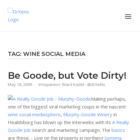
Skip
to
Home
Menu
content
TAG:
WINE SOCIAL MEDIA
Be Goode, but Vote Dirty!
May 16, 2009
Vinopanion: Ward Kadel - @drXeNo
Making perhaps,
one of the biggest viral marketing coups in the nascent
wine social mediasphere
,
Murphy-Goode Winery
in
Healdsburg has blown up the interwebs with its
A Really
Goode Job
search and marketing campaign. The
basics
are these: - Live on the property in northern
Sonoma