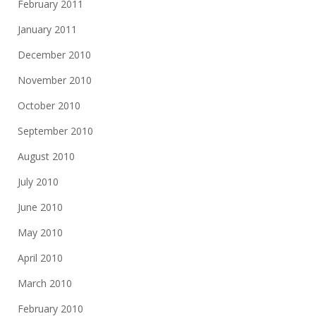
February 2011
January 2011
December 2010
November 2010
October 2010
September 2010
August 2010
July 2010
June 2010
May 2010
April 2010
March 2010
February 2010