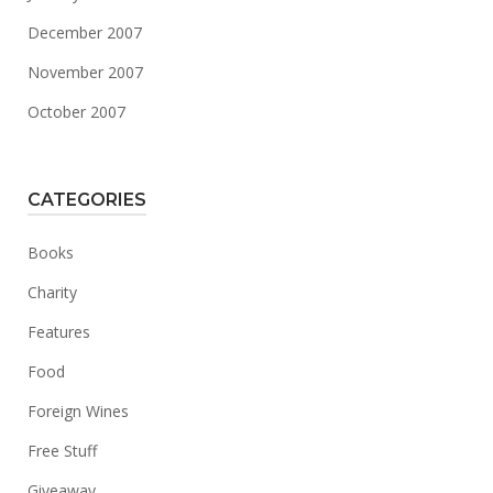
December 2007
November 2007
October 2007
CATEGORIES
Books
Charity
Features
Food
Foreign Wines
Free Stuff
Giveaway