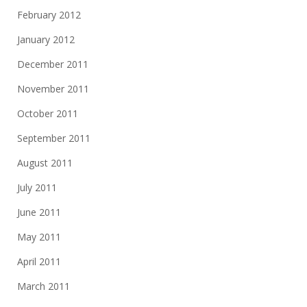
February 2012
January 2012
December 2011
November 2011
October 2011
September 2011
August 2011
July 2011
June 2011
May 2011
April 2011
March 2011