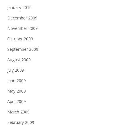
January 2010
December 2009
November 2009
October 2009
September 2009
August 2009
July 2009
June 2009
May 2009
April 2009
March 2009
February 2009