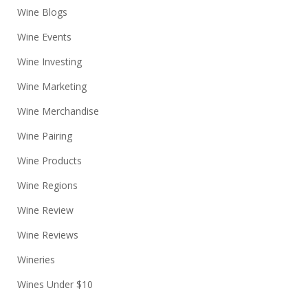
Wine Blogs
Wine Events
Wine Investing
Wine Marketing
Wine Merchandise
Wine Pairing
Wine Products
Wine Regions
Wine Review
Wine Reviews
Wineries
Wines Under $10