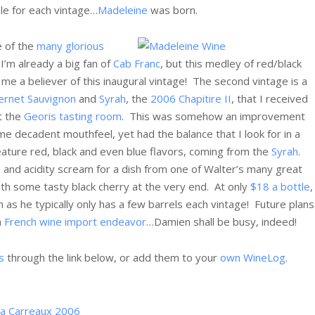
ble for each vintage…
Madeleine
was born.
e of the
many glorious
I’m already a big fan of
Cab Franc
, but this medley of red/black
me a believer of this inaugural vintage! The second vintage is a
ernet Sauvignon
and
Syrah
, the
2006 Chapitire II
, that I received
t the
Georis tasting room
. This was somehow an improvement
me decadent mouthfeel, yet had the balance that I look for in a
 feature red, black and even blue flavors, coming from the
Syrah
.
in and acidity scream for a dish from one of Walter’s many great
ith some tasty black cherry at the very end. At only
$18 a bottle
,
 as he typically only has a few barrels each vintage! Future plans
a
French wine import endeavor
…Damien shall be busy, indeed!
s
through the link below, or add them to your
own WineLog
.
 a Carreaux 2006