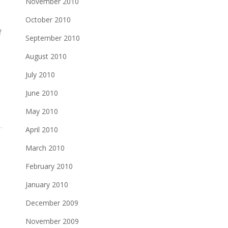
November 2010
October 2010
f
September 2010
August 2010
d
July 2010
June 2010
May 2010
April 2010
March 2010
February 2010
January 2010
December 2009
November 2009