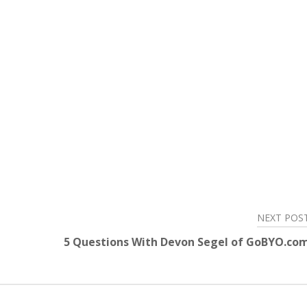
NEXT POS
5 Questions With Devon Segel of GoBYO.co