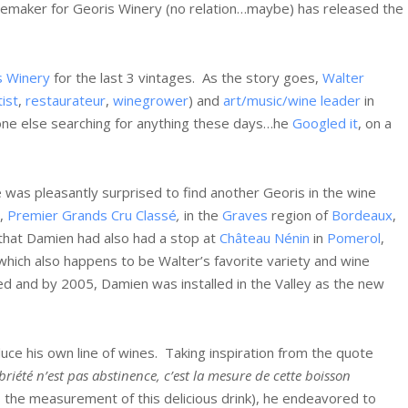
inemaker for Georis Winery (no relation…maybe) has released the
s Winery
for the last 3 vintages. As the story goes,
Walter
tist
,
restaurateur
,
winegrower
) and
art/music/wine leader
in
e else searching for anything these days…he
Googled it
, on a
 was pleasantly surprised to find another Georis in the wine
,
Premier Grands Cru Classé
,
in the
Graves
region of
Bordeaux
,
 that Damien had also had a stop at
Château Nénin
in
Pomerol
,
 which also happens to be Walter’s favorite variety and wine
ed and by 2005, Damien was installed in the Valley as the new
uce his own line of wines. Taking inspiration from the quote
briété n’est pas abstinence, c’est la mesure de cette boisson
 is the measurement of this delicious drink), he endeavored to