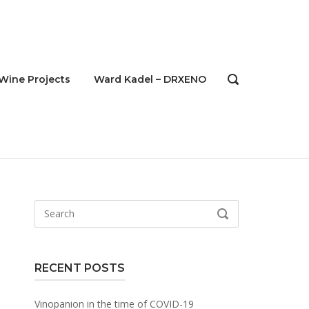
Wine Projects
Ward Kadel – DRXENO
OPEN
SEARCH
BAR
Search
SEARCH
for:
RECENT POSTS
Vinopanion in the time of COVID-19