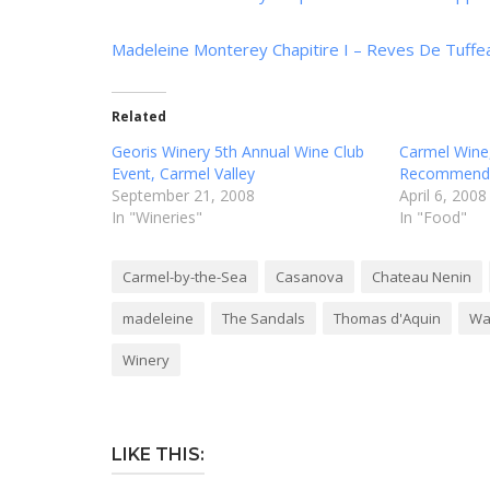
Madeleine Monterey Chapitire I – Reves De Tuff
Related
Georis Winery 5th Annual Wine Club
Carmel Wine
Event, Carmel Valley
Recommenda
September 21, 2008
April 6, 2008
In "Wineries"
In "Food"
Carmel-by-the-Sea
Casanova
Chateau Nenin
madeleine
The Sandals
Thomas d'Aquin
Wa
Winery
LIKE THIS: