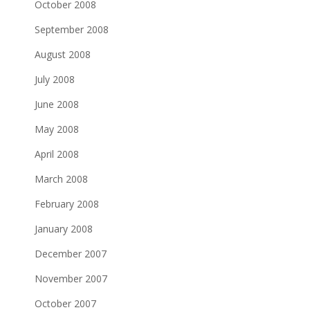
October 2008
September 2008
August 2008
July 2008
June 2008
May 2008
April 2008
March 2008
February 2008
January 2008
December 2007
November 2007
October 2007