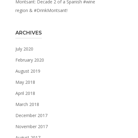
Montsant: Decade 2 of a Spanish #wine
region & #DrinkMontsant!
ARCHIVES
July 2020
February 2020
August 2019
May 2018
April 2018
March 2018
December 2017
November 2017
August 2017