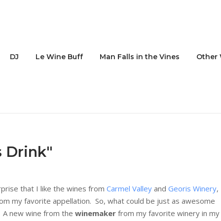
DJ
Le Wine Buff
Man Falls in the Vines
Other 
s Drink"
urprise that I like the wines from
Carmel Valley
and
Georis Winery
,
, from my favorite appellation. So, what could be just as awesome
e? A new wine from the
winemaker
from my favorite winery in my