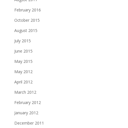
February 2016
October 2015
August 2015
July 2015
June 2015
May 2015
May 2012
April 2012
March 2012
February 2012
January 2012
December 2011