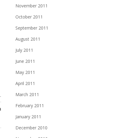
November 2011
October 2011
September 2011
August 2011
July 2011
June 2011
May 2011
April 2011
March 2011
T
February 2011
m
January 2011
December 2010