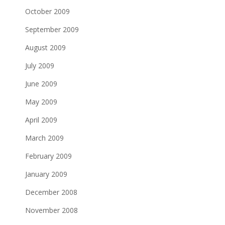
October 2009
September 2009
August 2009
July 2009
June 2009
May 2009
April 2009
March 2009
February 2009
January 2009
December 2008
November 2008