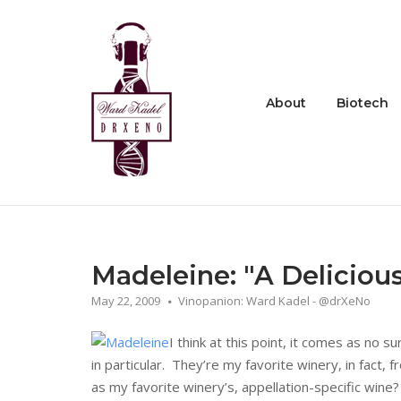
Skip
to
Home
content
About
Biotech
Madeleine: "A Deliciou
May 22, 2009
Vinopanion: Ward Kadel - @drXeNo
I think at this point, it comes as no s
in particular. They’re my favorite winery, in fact
as my favorite winery’s, appellation-specific win