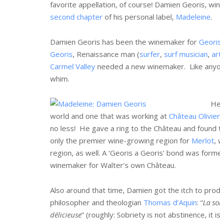
favorite appellation, of course! Damien Georis, w
second chapter
of his personal label,
Madeleine
.
Damien Georis has been the winemaker for
Geori
Georis
, Renaissance man (
surfer
,
surf musician
,
ar
Carmel Valley
needed a new winemaker. Like anyon
whim.
He
world and one that was working at
Château Olivier
no less! He gave a ring to the Château and found
only the premier wine-growing region for
Merlot
,
region, as well. A ‘Georis a Georis’ bond was form
winemaker for Walter’s own Château.
Also around that time, Damien got the itch to prod
philosopher and theologian
Thomas d’Aquin
: “
La so
délicieuse
” (roughly: Sobriety is not abstinence, it