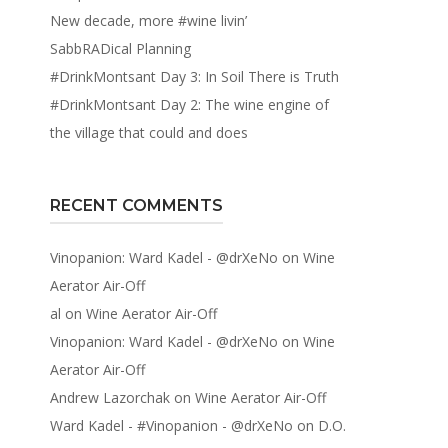
New decade, more #wine livin’
SabbRADical Planning
#DrinkMontsant Day 3: In Soil There is Truth
#DrinkMontsant Day 2: The wine engine of
the village that could and does
RECENT COMMENTS
Vinopanion: Ward Kadel - @drXeNo
on
Wine
Aerator Air-Off
al
on
Wine Aerator Air-Off
Vinopanion: Ward Kadel - @drXeNo
on
Wine
Aerator Air-Off
Andrew Lazorchak
on
Wine Aerator Air-Off
Ward Kadel - #Vinopanion - @drXeNo
on
D.O.