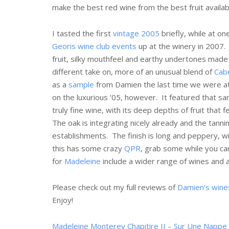
make the best red wine from the best fruit availa
I tasted the first
vintage 2005
briefly, while at on
Georis wine club events
up at the winery in 2007. 
fruit, silky mouthfeel and earthy undertones made 
different take on, more of an unusual blend of
Cab
as a
sample
from Damien the last time we were a
on the luxurious ’05, however. It featured that sa
truly fine wine, with its deep depths of fruit that
The oak is integrating nicely already and the tann
establishments. The finish is long and peppery, w
this has some crazy
QPR
, grab some while you can
for
Madeleine
include a wider range of wines and 
Please check out my full reviews of
Damien’s wine
Enjoy!
Madeleine Monterey Chapitire II – Sur Une Nappe