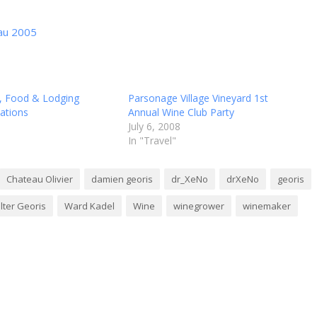
eau 2005
, Food & Lodging
Parsonage Village Vineyard 1st
tions
Annual Wine Club Party
July 6, 2008
In "Travel"
Chateau Olivier
damien georis
dr_XeNo
drXeNo
georis
lter Georis
Ward Kadel
Wine
winegrower
winemaker