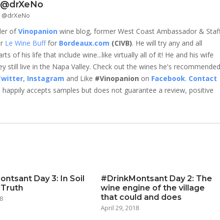
- @drXeNo
 - @drXeNo
der of
Vinopanion
wine blog, former West Coast Ambassador & Staf
er
Le Wine Buff
for
Bordeaux.com
(CIVB)
. He will try any and all
 of his life that include wine...like virtually all of it! He and his wife
 still live in the Napa Valley. Check out the wines he's recommende
witter
,
Instagram
and Like
#Vinopanion
on
Facebook
.
Contact
happily accepts samples but does not guarantee a review, positive
ntsant Day 3: In Soil
#DrinkMontsant Day 2: The
 Truth
wine engine of the village
that could and does
8
April 29, 2018