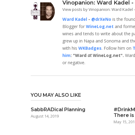
Vinopanion: Ward Kadel 
View posts by Vinopanion: Ward Kadel
Ward Kadel
-
@drXeNo
is the foun
Blogger for
WineLog.net
and form
wines and tends to write about the parts
grew up in Napa and Sonoma and they
with his
WKBadges
. Follow him on
T
him
: "Ward
at
WineLog.net".
Ward 
or negative.
YOU MAY ALSO LIKE
SabbRADical Planning
#DrinkMo
There is
August 14, 2019
May 15, 201