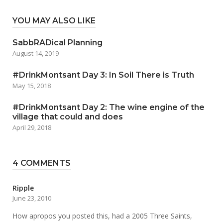
YOU MAY ALSO LIKE
SabbRADical Planning
August 14, 2019
#DrinkMontsant Day 3: In Soil There is Truth
May 15, 2018
#DrinkMontsant Day 2: The wine engine of the
village that could and does
April 29, 2018
4 COMMENTS
Ripple
June 23, 2010
How apropos you posted this, had a 2005 Three Saints,