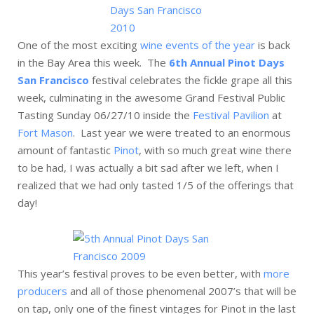
One of the most exciting
wine events of the year
is back
in the Bay Area this week. The
6th Annual Pinot Days
San Francisco
festival celebrates the fickle grape all this
week, culminating in the awesome Grand Festival Public
Tasting Sunday 06/27/10 inside the
Festival Pavilion
at
Fort Mason
. Last year we were treated to an enormous
amount of fantastic
Pinot
, with so much great wine there
to be had, I was actually a bit sad after we left, when I
realized that we had only tasted 1/5 of the offerings that
day!
This year’s festival proves to be even better, with
more
producers
and all of those phenomenal 2007’s that will be
on tap, only one of the finest vintages for Pinot in the last