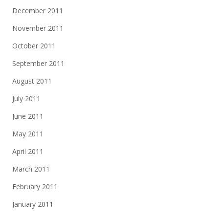
December 2011
November 2011
October 2011
September 2011
August 2011
July 2011
June 2011
May 2011
April 2011
March 2011
February 2011
January 2011