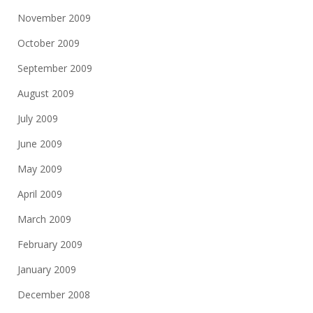
November 2009
October 2009
September 2009
August 2009
July 2009
June 2009
May 2009
April 2009
March 2009
February 2009
January 2009
December 2008