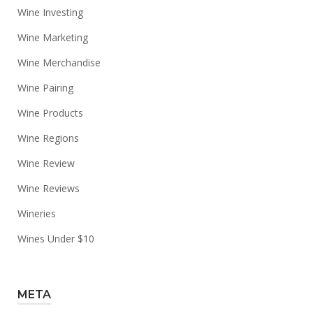
Wine Investing
Wine Marketing
Wine Merchandise
Wine Pairing
Wine Products
Wine Regions
Wine Review
Wine Reviews
Wineries
Wines Under $10
META