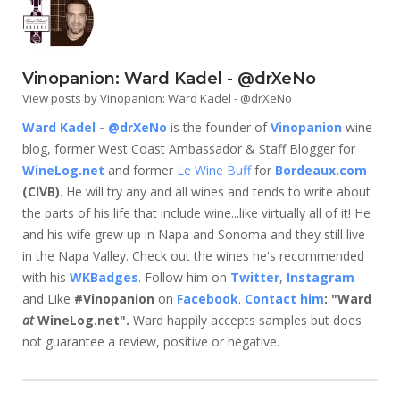
Vinopanion: Ward Kadel - @drXeNo
View posts by Vinopanion: Ward Kadel - @drXeNo
Ward Kadel
-
@drXeNo
is the founder of
Vinopanion
wine
blog, former West Coast Ambassador & Staff Blogger for
WineLog.net
and former
Le Wine Buff
for
Bordeaux.com
(CIVB)
. He will try any and all wines and tends to write about
the parts of his life that include wine...like virtually all of it! He
and his wife grew up in Napa and Sonoma and they still live
in the Napa Valley. Check out the wines he's recommended
with his
WKBadges
. Follow him on
Twitter
,
Instagram
and Like
#Vinopanion
on
Facebook
.
Contact him
: "Ward
at
WineLog.net".
Ward happily accepts samples but does
not guarantee a review, positive or negative.