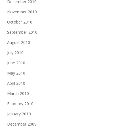
December 2010
November 2010
October 2010
September 2010
August 2010
July 2010
June 2010
May 2010
April 2010
March 2010
February 2010
January 2010
December 2009