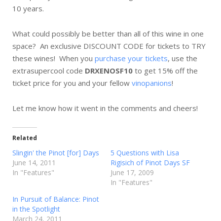
10 years.
What could possibly be better than all of this wine in one
space? An exclusive DISCOUNT CODE for tickets to TRY
these wines! When you
purchase your tickets
, use the
extrasupercool code
DRXENOSF10
to get 15% off the
ticket price for you and your fellow
vinopanions
!
Let me know how it went in the comments and cheers!
Related
Slingin' the Pinot [for] Days
5 Questions with Lisa
June 14, 2011
Rigisich of Pinot Days SF
In "Features"
June 17, 2009
In "Features"
In Pursuit of Balance: Pinot
in the Spotlight
March 24, 2011