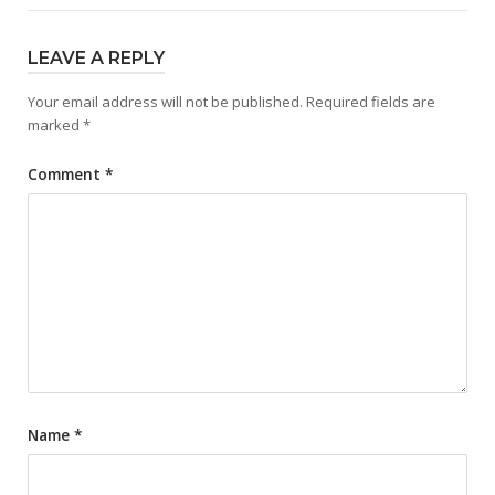
LEAVE A REPLY
Your email address will not be published.
Required fields are
marked
*
Comment
*
Name
*