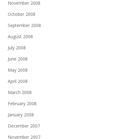
November 2008
October 2008
September 2008
August 2008
July 2008
June 2008
May 2008
April 2008
March 2008
February 2008
January 2008
December 2007
November 2007