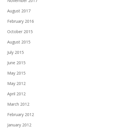
November 2017
August 2017
February 2016
October 2015
August 2015
July 2015
June 2015
May 2015
May 2012
April 2012
March 2012
February 2012
January 2012