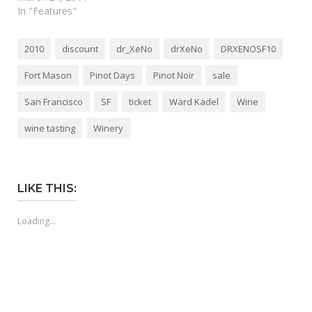
In "Features"
2010
discount
dr_XeNo
drXeNo
DRXENOSF10
Fort Mason
Pinot Days
Pinot Noir
sale
San Francisco
SF
ticket
Ward Kadel
Wine
wine tasting
Winery
LIKE THIS:
Loading...