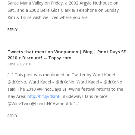
Santa Maria Valley on Friday, a 2002 Argyle Nuthouse on
Sat., and a 2002 Belle Glos Clark & Telephone on Sunday.
Kim & I sure wish we lived where you are!
REPLY
Tweets that mention Vinopanion | Blog | Pinot Days SF
2010 + Discount! -- Topsy.com
June 23, 2010
[…] This post was mentioned on Twitter by Ward Kadel –
@drXeNo, Ward Kadel – @drXeNo. Ward Kadel – @drXeNo
said: The 2010 @PinotDays SF #wine festival returns to the
Bay Area:
http://bit.ly/dkrnFj
#Sideways fans rejoice!
@WineTwo @LunchNCAwine #fb […]
REPLY