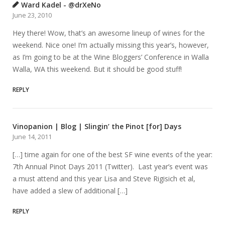
Ward Kadel - @drXeNo
June 23, 2010
Hey there! Wow, that’s an awesome lineup of wines for the
weekend. Nice one! I’m actually missing this year’s, however,
as I’m going to be at the Wine Bloggers’ Conference in Walla
Walla, WA this weekend. But it should be good stuff!
REPLY
Vinopanion | Blog | Slingin’ the Pinot [for] Days
June 14, 2011
[…] time again for one of the best SF wine events of the year:
7th Annual Pinot Days 2011 (Twitter). Last year’s event was
a must attend and this year Lisa and Steve Rigisich et al,
have added a slew of additional […]
REPLY