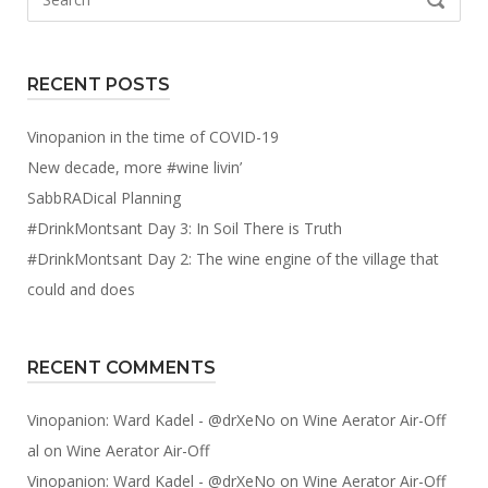
SEARCH
for:
RECENT POSTS
Vinopanion in the time of COVID-19
New decade, more #wine livin’
SabbRADical Planning
#DrinkMontsant Day 3: In Soil There is Truth
#DrinkMontsant Day 2: The wine engine of the village that
could and does
RECENT COMMENTS
Vinopanion: Ward Kadel - @drXeNo
on
Wine Aerator Air-Off
al
on
Wine Aerator Air-Off
Vinopanion: Ward Kadel - @drXeNo
on
Wine Aerator Air-Off