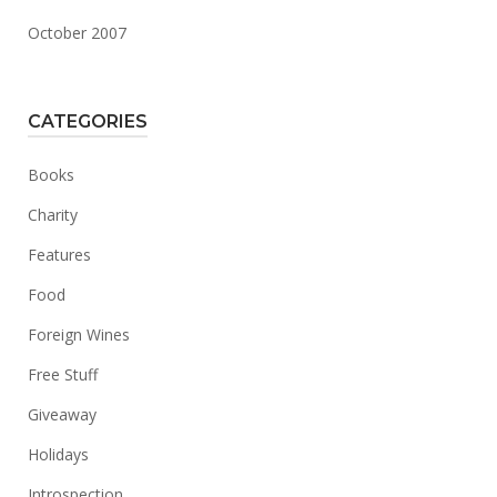
October 2007
CATEGORIES
Books
Charity
Features
Food
Foreign Wines
Free Stuff
Giveaway
Holidays
Introspection