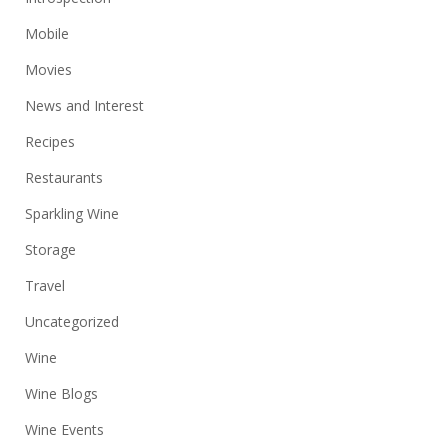
Mobile
Movies
News and Interest
Recipes
Restaurants
Sparkling Wine
Storage
Travel
Uncategorized
Wine
Wine Blogs
Wine Events