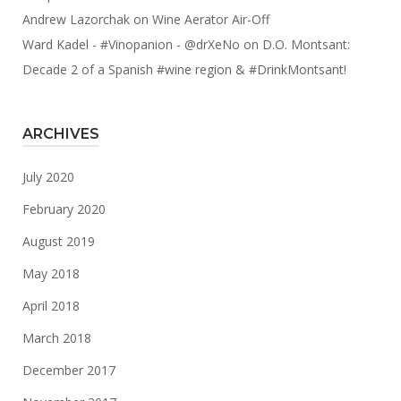
Andrew Lazorchak
on
Wine Aerator Air-Off
Ward Kadel - #Vinopanion - @drXeNo
on
D.O. Montsant:
Decade 2 of a Spanish #wine region & #DrinkMontsant!
ARCHIVES
July 2020
February 2020
August 2019
May 2018
April 2018
March 2018
December 2017