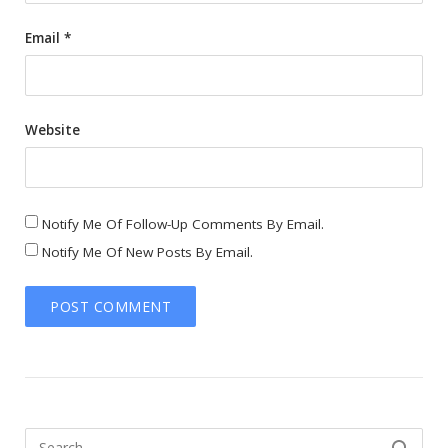
Email
*
Website
Notify Me Of Follow-Up Comments By Email.
Notify Me Of New Posts By Email.
Search