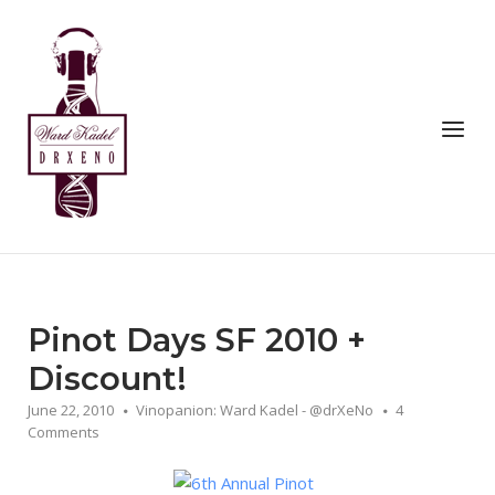
Skip
to
Home
content
Menu
Pinot Days SF 2010 +
Discount!
June 22, 2010
Vinopanion: Ward Kadel - @drXeNo
4
Comments